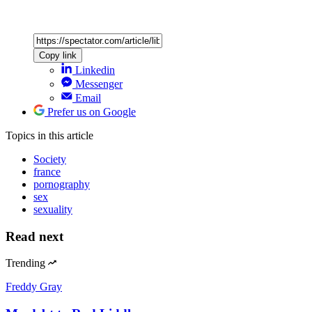
Copy link
Linkedin
Messenger
Email
Prefer us on Google
Topics
in this article
Society
france
pornography
sex
sexuality
Read next
Trending
Freddy Gray