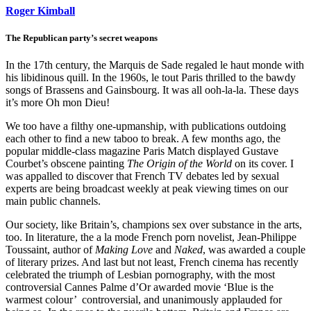
Roger Kimball
The Republican party’s secret weapons
In the 17th century, the Marquis de Sade regaled le haut monde with
his libidinous quill. In the 1960s, le tout Paris thrilled to the bawdy
songs of Brassens and Gainsbourg. It was all ooh-la-la. These days
it’s more Oh mon Dieu!
We too have a filthy one-upmanship, with publications outdoing
each other to find a new taboo to break. A few months ago, the
popular middle-class magazine Paris Match displayed Gustave
Courbet’s obscene painting
The Origin of the World
on its cover. I
was appalled to discover that French TV debates led by sexual
experts are being broadcast weekly at peak viewing times on our
main public channels.
Our society, like Britain’s, champions sex over substance in the arts,
too. In literature, the a la mode French porn novelist, Jean-Philippe
Toussaint, author of
Making Love
and
Naked
, was awarded a couple
of literary prizes. And last but not least, French cinema has recently
celebrated the triumph of Lesbian pornography, with the most
controversial Cannes Palme d’Or awarded movie ‘Blue is the
warmest colour’ ­ controversial, and unanimously applauded for