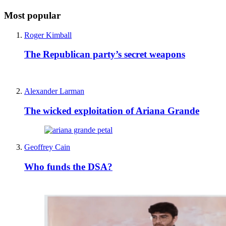
Most popular
Roger Kimball
The Republican party’s secret weapons
Alexander Larman
The wicked exploitation of Ariana Grande
Geoffrey Cain
Who funds the DSA?