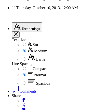
Thursday, October 10, 2013, 12:00 AM
Text
settings
Text size
Small
Medium
Large
Line Spacing
Compact
Normal
Spacious
Comments
Share