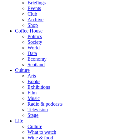
Briefings
Events
Club
Archive
Shop
Coffee House
Politics
Society
World
Data
Economy
Scotland
Culture
Arts
Books
Exhibitions
Film
Music
Radio & podcasts
Television
Stage
Life
Culture
What to watch
Wine & food