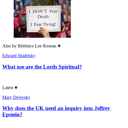
Also by
Bérénice Lee Roseau
Edward Skidelsky
What use are the Lords Spiritual?
Latest
Mary Dejevsky
Why does the UK need an inquiry into Jeffrey
Epstein?