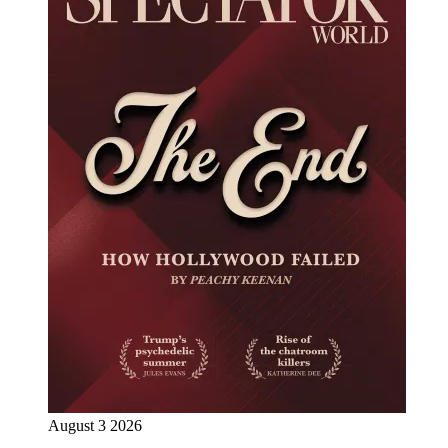
August 3 2026