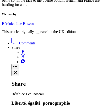
being so. In the race to the puerile bottom, Britain and France are
heading for a tie.
Written by
Bérénice Lee Roseau
This article originally appeared in the UK edition
Comments
Share
Share
Bérénice Lee Roseau
Liberté, égalité, pornographie