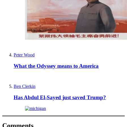
Peter Wood
What the Odyssey means to America
Ben Clerkin
Has Abdul El-Sayed just saved Trump?
Comments