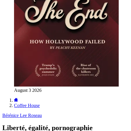
August 3 2026
Coffee House
Bérénice Lee Roseau
Liberté, égalité, pornographie