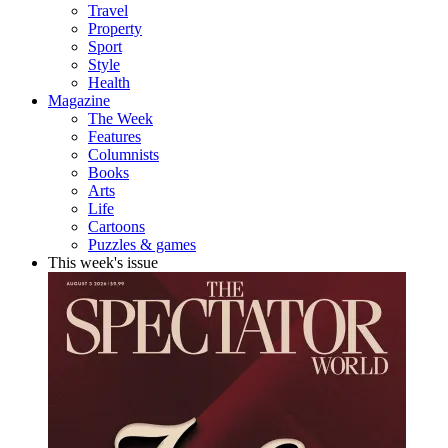
Travel
Property
Sport
Style
Health
Magazine
The Week
Features
Columnists
Books
Arts
Life
Cartoons
Puzzles & games
This week's issue