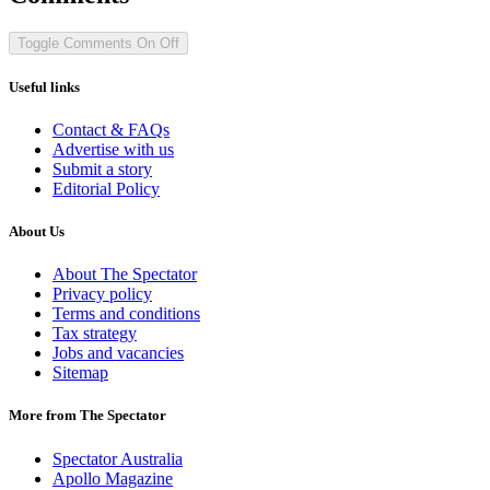
Toggle Comments
On
Off
Useful links
Contact & FAQs
Advertise with us
Submit a story
Editorial Policy
About Us
About The Spectator
Privacy policy
Terms and conditions
Tax strategy
Jobs and vacancies
Sitemap
More from The Spectator
Spectator Australia
Apollo Magazine