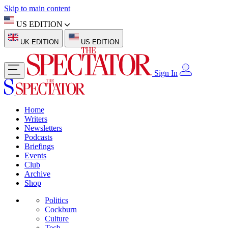
Skip to main content
US EDITION
UK EDITION
US EDITION
Sign In
Home
Writers
Newsletters
Podcasts
Briefings
Events
Club
Archive
Shop
Politics
Cockburn
Culture
Tech