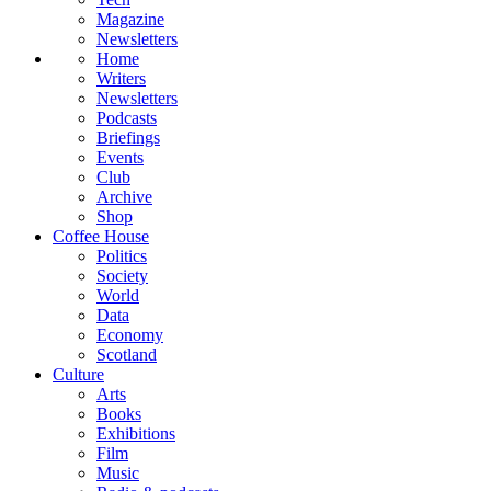
Magazine
Newsletters
Home
Writers
Newsletters
Podcasts
Briefings
Events
Club
Archive
Shop
Coffee House
Politics
Society
World
Data
Economy
Scotland
Culture
Arts
Books
Exhibitions
Film
Music