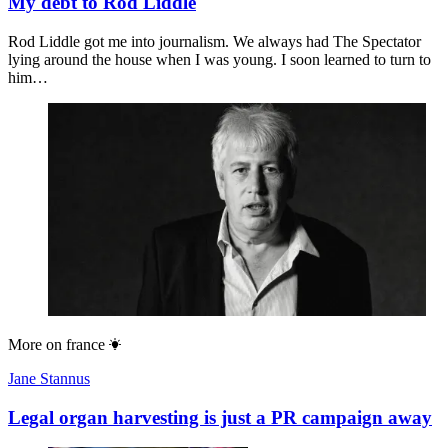
My debt to Rod Liddle
Rod Liddle got me into journalism. We always had The Spectator
lying around the house when I was young. I soon learned to turn to
him…
More on
france
Jane Stannus
Legal organ harvesting is just a PR campaign away