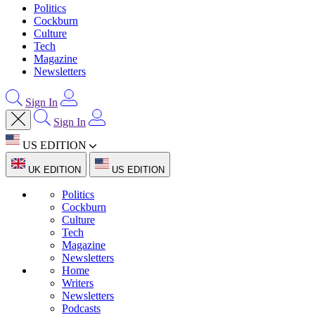
Politics
Cockburn
Culture
Tech
Magazine
Newsletters
Sign In
Sign In
US EDITION
UK EDITION
US EDITION
Politics
Cockburn
Culture
Tech
Magazine
Newsletters
Home
Writers
Newsletters
Podcasts