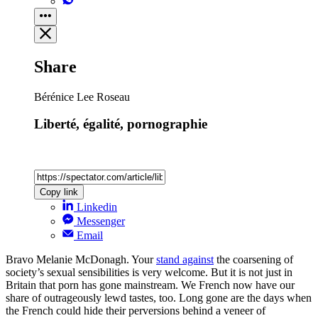
Share
Bérénice Lee Roseau
Liberté, égalité, pornographie
Copy link
Linkedin
Messenger
Email
Bravo Melanie McDonagh. Your
stand against
the coarsening of
society’s sexual sensibilities is very welcome. But it is not just in
Britain that porn has gone mainstream. We French now have our
share of outrageously lewd tastes, too. Long gone are the days when
the French could hide their perversions behind a veneer of