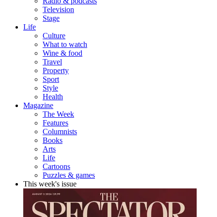
Radio & podcasts
Television
Stage
Life
Culture
What to watch
Wine & food
Travel
Property
Sport
Style
Health
Magazine
The Week
Features
Columnists
Books
Arts
Life
Cartoons
Puzzles & games
This week's issue