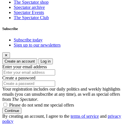
The Spectator shop
Spectator archive
Spectator Events
The Spectator Club
Subscribe
Subscribe today
Sign up to our newsletters
✕
Create an account
Log in
Enter your email address
Create a password
Your registration includes our daily politics and weekly highlights
emails (you can unsubscribe at any time), as well as special offers
from
The Spectator
.
Please do not send me special offers
Continue
By creating an account, I agree to the
terms of service
and
privacy
policy