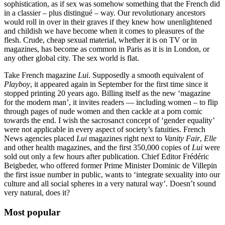
sophistication, as if sex was somehow something that the French did
in a classier – plus distingué – way. Our revolutionary ancestors
would roll in over in their graves if they knew how unenlightened
and childish we have become when it comes to pleasures of the
flesh. Crude, cheap sexual material, whether it is on TV or in
magazines, has become as common in Paris as it is in London, or
any other global city. The sex world is flat.
Take French magazine
Lui
. Supposedly a smooth equivalent of
Playboy
, it appeared again in September for the first time since it
stopped printing 20 years ago. Billing itself as the new ‘magazine
for the modern man’, it invites readers — including women – to flip
through pages of nude women and then cackle at a porn comic
towards the end. I wish the sacrosanct concept of ‘gender equality’
were not applicable in every aspect of society’s fatuities. French
News agencies placed
Lui
magazines right next to
Vanity Fair
,
Elle
and other health magazines, and the first 350,000 copies of
Lui
were
sold out only a few hours after publication. Chief Editor Frédéric
Beigbeder, who offered former Prime Minister Dominic de Villepin
the first issue number in public, wants to ‘integrate sexuality into our
culture and all social spheres in a very natural way’. Doesn’t sound
very natural, does it?
Most popular