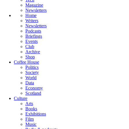
Magazine
Newsletters
Home
Writers
Newsletters
Podcasts
Briefings
Events
Club
Archive
Shop
Coffee House
Politics
Society
World
Data
Economy
Scotland
Culture
Arts
Books
Exhibitions
Film
Music