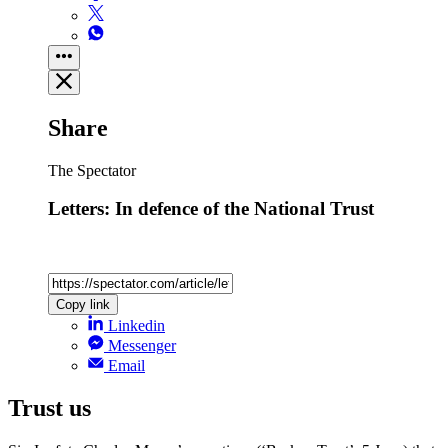
Share
The Spectator
Letters: In defence of the National Trust
Copy link
Linkedin
Messenger
Email
Trust us