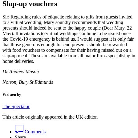
Slap-up vouchers
Sir: Regarding rules of etiquette relating to gifts from guests invited
to a virtual wedding, Mary soundly recommends that wedding
presents should indeed be sent to the happy couple (Dear Mary, 22
May). If invitations to virtual weddings continue to be issued once
the Covid-19 emergency is behind us, I would suggest it is only fair
that those generous enough to send presents should be rewarded
with food vouchers to compensate for their having missed out on a
slap-up meal. These are available from all major firms specialising in
home deliveries.
Dr Andrew Mason
Norton, Bury St Edmunds
Written by
The Spectator
This article originally appeared in the UK edition
Comments
Share