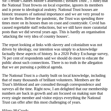
Sir: I refute Charles Moore’s assertions (‘Broken Trust’, 5 June) that
the National Trust frowns on local expertise, ignores its members
and is prone to ideological zealotry. National Trust houses are
historic treasures of national importance and we are very proud to
care for them. Before the pandemic, the Trust was spending three
times more on its houses than on coast and countryside. Covid has
caused regrettable staff reductions, but we still have more curatorial
posts than we did several years ago. This is hardly an organisation
‘attacking the very idea of country houses’.
The report looking at links with slavery and colonialism was not
driven by ideology, our intention was simply to acknowledge
factually these aspects of history. In a 2020 Policy Exchange survey,
76 per cent of respondents said we should do more to educate the
public about such connections. There is no truth in the allegation
that we are pursuing a political agenda.
The National Trust is a charity built on local knowledge, including
that of many thousands of brilliant volunteers. Members are the
Trust’s lifeblood and are consulted through correspondence and
surveys all the time. Right now, I am delighted that our membership
numbers are back in growth and am focused on making sure that
every single member and visitor enjoys everything the National
Trust can offer after this most challenging of years.
Hilary McGrady