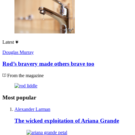
Latest
Douglas Murray
Rod’s bravery made others brave too
From the magazine
Most popular
Alexander Larman
The wicked exploitation of Ariana Grande