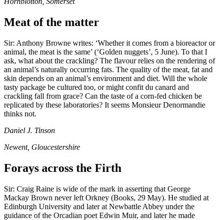
Hornblotton, Somerset
Meat of the matter
Sir: Anthony Browne writes: ‘Whether it comes from a bioreactor or
animal, the meat is the same’ (‘Golden nuggets’, 5 June). To that I
ask, what about the crackling? The flavour relies on the rendering of
an animal’s naturally occurring fats. The quality of the meat, fat and
skin depends on an animal’s environment and diet. Will the whole
tasty package be cultured too, or might confit du canard and
crackling fall from grace? Can the taste of a corn-fed chicken be
replicated by these laboratories? It seems Monsieur Denormandie
thinks not.
Daniel J. Tinson
Newent, Gloucestershire
Forays across the Firth
Sir: Craig Raine is wide of the mark in asserting that George
Mackay Brown never left Orkney (Books, 29 May). He studied at
Edinburgh University and later at Newbattle Abbey under the
guidance of the Orcadian poet Edwin Muir, and later he made