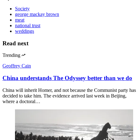
Society
george mackay brown
meat
national trust
weddings
Read next
Trending
Geoffrey Cain
China understands The Odyssey better than we do
China will inherit Homer, and not because the Communist party has
decided to take him. The evidence arrived last week in Beijing,
where a doctoral…