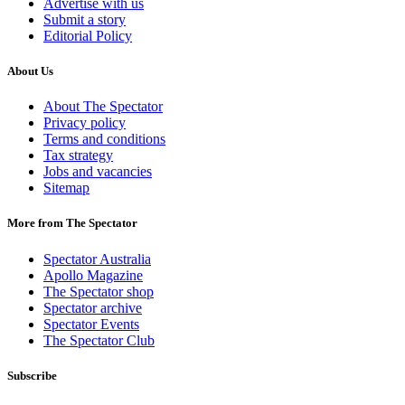
Advertise with us
Submit a story
Editorial Policy
About Us
About The Spectator
Privacy policy
Terms and conditions
Tax strategy
Jobs and vacancies
Sitemap
More from The Spectator
Spectator Australia
Apollo Magazine
The Spectator shop
Spectator archive
Spectator Events
The Spectator Club
Subscribe