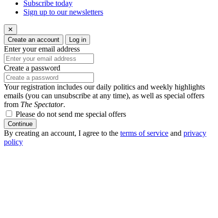
Subscribe today
Sign up to our newsletters
✕
Create an account
Log in
Enter your email address
Create a password
Your registration includes our daily politics and weekly highlights
emails (you can unsubscribe at any time), as well as special offers
from
The Spectator
.
Please do not send me special offers
Continue
By creating an account, I agree to the
terms of service
and
privacy
policy