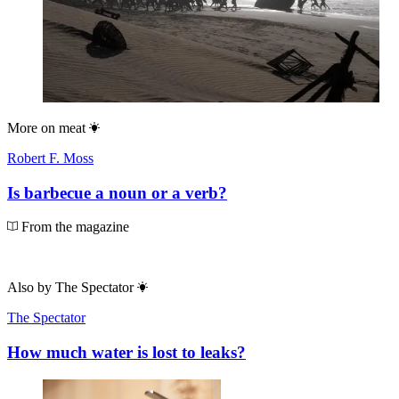
More on
meat
Robert F. Moss
Is barbecue a noun or a verb?
From the magazine
Also by
The Spectator
The Spectator
How much water is lost to leaks?