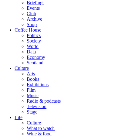
Briefings
Events
Club
Archive
Shop
Coffee House
Politics
Society
World
Data
Economy
Scotland
Culture
Arts
Books
Exhibitions
Film
Music
Radio & podcasts
Television
Stage
Life
Culture
What to watch
Wine & food