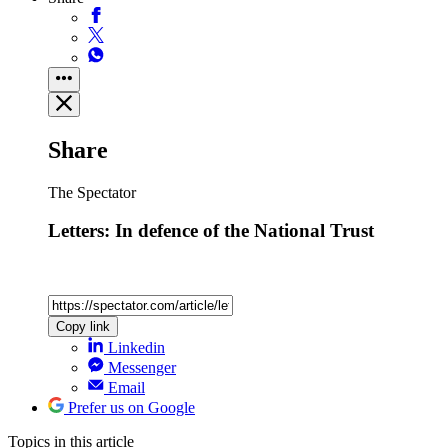
Share
The Spectator
Letters: In defence of the National Trust
Copy link
Linkedin
Messenger
Email
Prefer us on Google
Topics
in this article