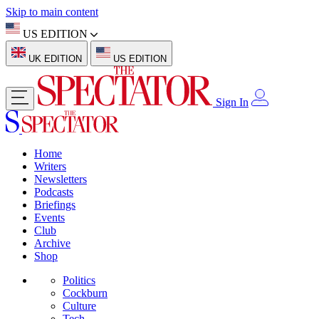
Skip to main content
US EDITION
UK EDITION
US EDITION
Sign In
Home
Writers
Newsletters
Podcasts
Briefings
Events
Club
Archive
Shop
Politics
Cockburn
Culture
Tech