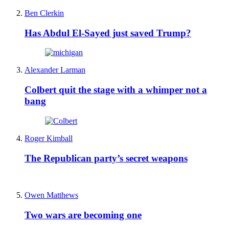
Ben Clerkin
Has Abdul El-Sayed just saved Trump?
Alexander Larman
Colbert quit the stage with a whimper not a
bang
Roger Kimball
The Republican party’s secret weapons
Owen Matthews
Two wars are becoming one