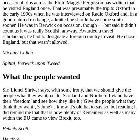
occasional trips across the Firth. Maggie Fergusson has written that
he visited England once. That was presumably the trip to Oxford in
the early 1990s when he was interviewed on Radio Oxford and, in a
good-natured exchange, admitted he should have come south
sooner. He was in Berwick on occasion, though — but said it didn’t
count as it was really Scottish anyway. Awarded a travel
scholarship, he had to designate a foreign country to visit. He chose
England, but that wasn’t allowed.
Michael Cullen
Spittal, Berwick-upon-Tweed
What the people wanted
Sir: Lionel Shriver says, with some irony, that we should give the
people what they want, i.e. let Scotland and Northern Ireland have
their ‘freedom’ and see how they like it (‘Give the people what they
think they want’, 5 June). I know it’s old hat to say so, but reading it
did remind me that that is how plenty of Remainers as well as many
within the EU came to view Brexit, too.
Felicity Scott
Hertford