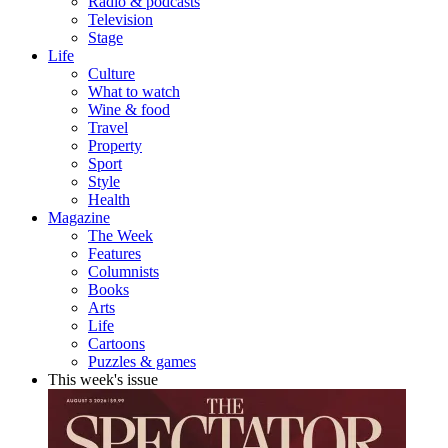
Radio & podcasts
Television
Stage
Life
Culture
What to watch
Wine & food
Travel
Property
Sport
Style
Health
Magazine
The Week
Features
Columnists
Books
Arts
Life
Cartoons
Puzzles & games
This week's issue