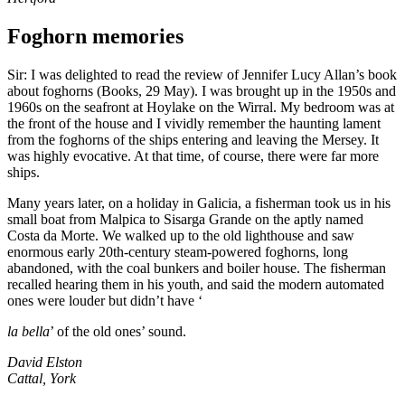
Foghorn memories
Sir: I was delighted to read the review of Jennifer Lucy Allan’s book
about foghorns (Books, 29 May). I was brought up in the 1950s and
1960s on the seafront at Hoylake on the Wirral. My bedroom was at
the front of the house and I vividly remember the haunting lament
from the foghorns of the ships entering and leaving the Mersey. It
was highly evocative. At that time, of course, there were far more
ships.
Many years later, on a holiday in Galicia, a fisherman took us in his
small boat from Malpica to Sisarga Grande on the aptly named
Costa da Morte. We walked up to the old lighthouse and saw
enormous early 20th-century steam-powered foghorns, long
abandoned, with the coal bunkers and boiler house. The fisherman
recalled hearing them in his youth, and said the modern automated
ones were louder but didn’t have ‘
la bella
’ of the old ones’ sound.
David Elston
Cattal, York