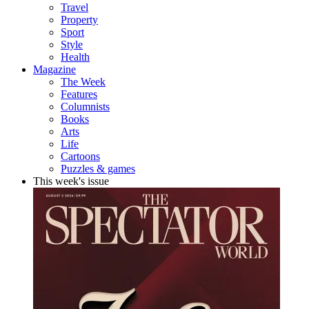
Travel
Property
Sport
Style
Health
Magazine
The Week
Features
Columnists
Books
Arts
Life
Cartoons
Puzzles & games
This week's issue