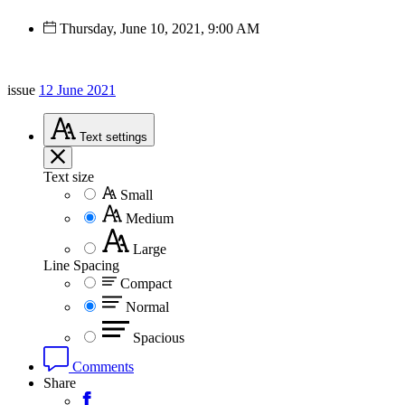
Thursday, June 10, 2021, 9:00 AM
issue
12 June 2021
Text
settings
Text size
Small
Medium
Large
Line Spacing
Compact
Normal
Spacious
Comments
Share