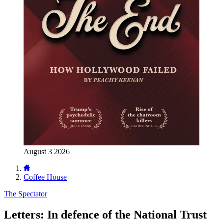
August 3 2026
Coffee House
The Spectator
Letters: In defence of the National Trust