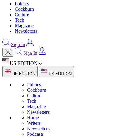
Politics
Cockburn
Culture
Tech
Magazine
Newsletters
Sign In
Sign In
US EDITION
UK EDITION
US EDITION
Politics
Cockburn
Culture
Tech
Magazine
Newsletters
Home
Writers
Newsletters
Podcasts