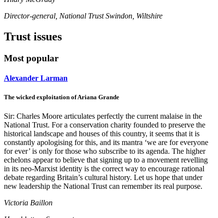
Director-general, National Trust Swindon, Wiltshire
Trust issues
Most popular
Alexander Larman
The wicked exploitation of Ariana Grande
Sir: Charles Moore articulates perfectly the current malaise in the
National Trust. For a conservation charity founded to preserve the
historical landscape and houses of this country, it seems that it is
constantly apologising for this, and its mantra ‘we are for everyone
for ever’ is only for those who subscribe to its agenda. The higher
echelons appear to believe that signing up to a movement revelling
in its neo-Marxist identity is the correct way to encourage rational
debate regarding Britain’s cultural history. Let us hope that under
new leadership the National Trust can remember its real purpose.
Victoria Baillon