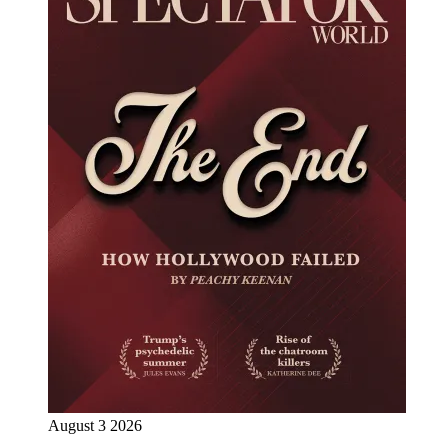
August 3 2026