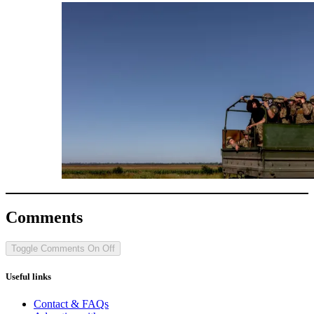
Comments
Toggle Comments
On
Off
Useful links
Contact & FAQs