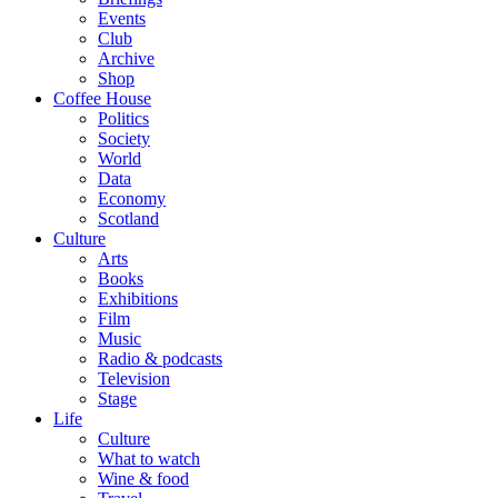
Events
Club
Archive
Shop
Coffee House
Politics
Society
World
Data
Economy
Scotland
Culture
Arts
Books
Exhibitions
Film
Music
Radio & podcasts
Television
Stage
Life
Culture
What to watch
Wine & food