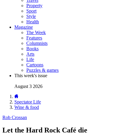
Travel
Property
Sport
Style
Health
Magazine
The Week
Features
Columnists
Books
Arts
Life
Cartoons
Puzzles & games
This week's issue
August 3 2026
Spectator Life
Wine & food
Rob Crossan
Let the Hard Rock Café die