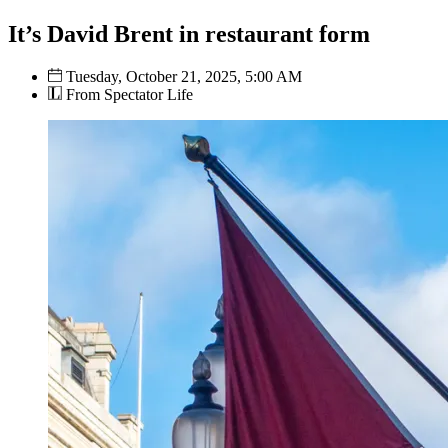
It’s David Brent in restaurant form
Tuesday, October 21, 2025, 5:00 AM
From Spectator Life