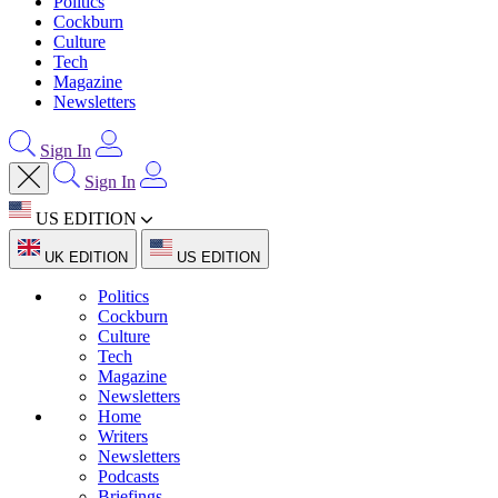
Politics
Cockburn
Culture
Tech
Magazine
Newsletters
Sign In
Sign In
US EDITION
UK EDITION
US EDITION
Politics
Cockburn
Culture
Tech
Magazine
Newsletters
Home
Writers
Newsletters
Podcasts
Briefings