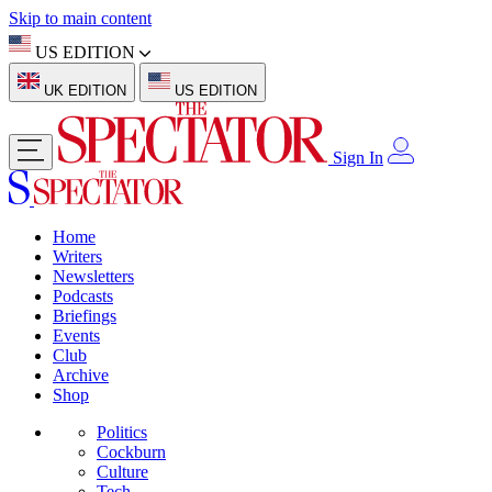
Skip to main content
US EDITION
UK EDITION
US EDITION
Sign In
Home
Writers
Newsletters
Podcasts
Briefings
Events
Club
Archive
Shop
Politics
Cockburn
Culture
Tech