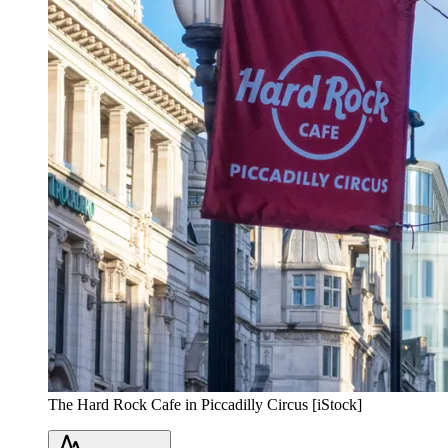
The Hard Rock Cafe in Piccadilly Circus [iStock]