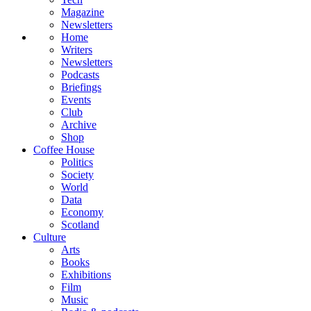
Magazine
Newsletters
Home
Writers
Newsletters
Podcasts
Briefings
Events
Club
Archive
Shop
Coffee House
Politics
Society
World
Data
Economy
Scotland
Culture
Arts
Books
Exhibitions
Film
Music