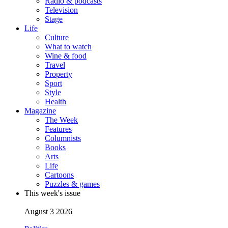
Radio & podcasts
Television
Stage
Life
Culture
What to watch
Wine & food
Travel
Property
Sport
Style
Health
Magazine
The Week
Features
Columnists
Books
Arts
Life
Cartoons
Puzzles & games
This week's issue
August 3 2026