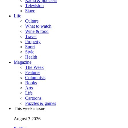
Radio & podcasts
Television
Stage
Life
Culture
What to watch
Wine & food
Travel
Property
Sport
Style
Health
Magazine
The Week
Features
Columnists
Books
Arts
Life
Cartoons
Puzzles & games
This week's issue
August 3 2026