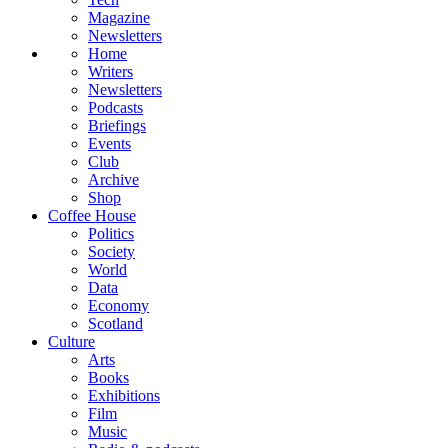
Magazine
Newsletters
Home
Writers
Newsletters
Podcasts
Briefings
Events
Club
Archive
Shop
Coffee House
Politics
Society
World
Data
Economy
Scotland
Culture
Arts
Books
Exhibitions
Film
Music