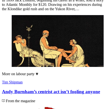
In 1899 Jack London, beginning his career as a writer, sold a story
to Atlantic Monthly for $120. Drawing on his experiences during
the Klondike gold rush and on the Yukon River,…
More on
labour party
Tim Shipman
Andy Burnham’s centrist act isn’t fooling anyone
From the magazine