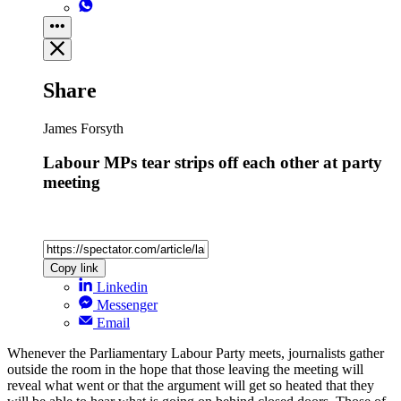
Share
James Forsyth
Labour MPs tear strips off each other at party
meeting
Copy link
Linkedin
Messenger
Email
Whenever the Parliamentary Labour Party meets, journalists gather
outside the room in the hope that those leaving the meeting will
reveal what went or that the argument will get so heated that they