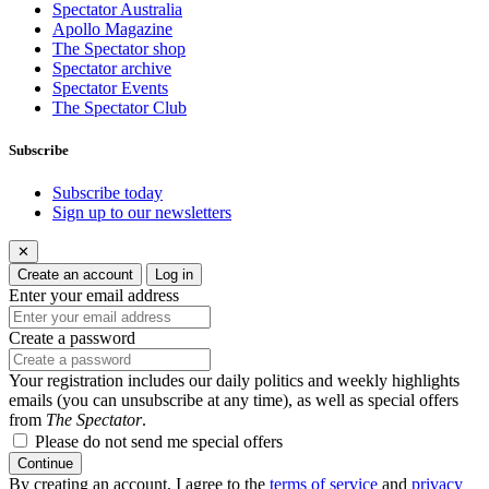
Spectator Australia
Apollo Magazine
The Spectator shop
Spectator archive
Spectator Events
The Spectator Club
Subscribe
Subscribe today
Sign up to our newsletters
✕
Create an account
Log in
Enter your email address
Create a password
Your registration includes our daily politics and weekly highlights
emails (you can unsubscribe at any time), as well as special offers
from
The Spectator
.
Please do not send me special offers
Continue
By creating an account, I agree to the
terms of service
and
privacy