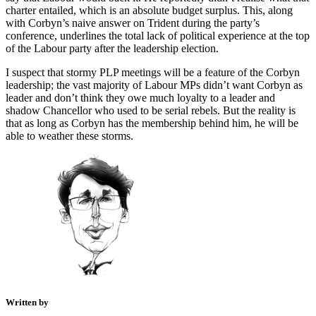
charter entailed, which is an absolute budget surplus. This, along
with Corbyn’s naive answer on Trident during the party’s
conference, underlines the total lack of political experience at the top
of the Labour party after the leadership election.
I suspect that stormy PLP meetings will be a feature of the Corbyn
leadership; the vast majority of Labour MPs didn’t want Corbyn as
leader and don’t think they owe much loyalty to a leader and
shadow Chancellor who used to be serial rebels. But the reality is
that as long as Corbyn has the membership behind him, he will be
able to weather these storms.
Written by