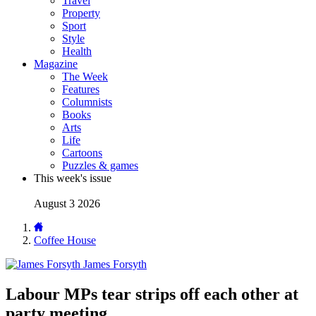
Travel
Property
Sport
Style
Health
Magazine
The Week
Features
Columnists
Books
Arts
Life
Cartoons
Puzzles & games
This week's issue
August 3 2026
Coffee House
James Forsyth
Labour MPs tear strips off each other at
party meeting