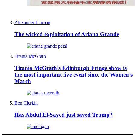
Alexander Larman
The wicked exploitation of Ariana Grande
Titania McGrath
Titania McGrath’s Edinburgh Fringe show is
the most important live event since the Women’s
March
Ben Clerkin
Has Abdul El-Sayed just saved Trump?