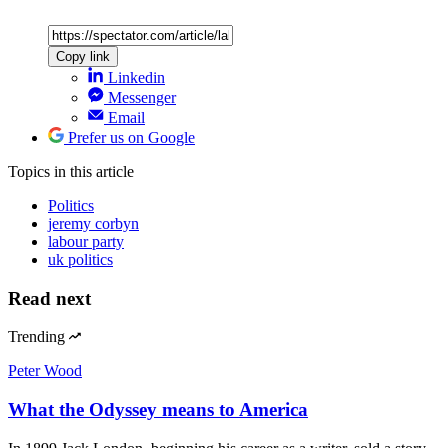
Copy link
Linkedin
Messenger
Email
Prefer us on Google
Topics
in this article
Politics
jeremy corbyn
labour party
uk politics
Read next
Trending
Peter Wood
What the Odyssey means to America