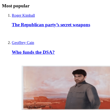
Most popular
Roger Kimball
The Republican party’s secret weapons
Geoffrey Cain
Who funds the DSA?