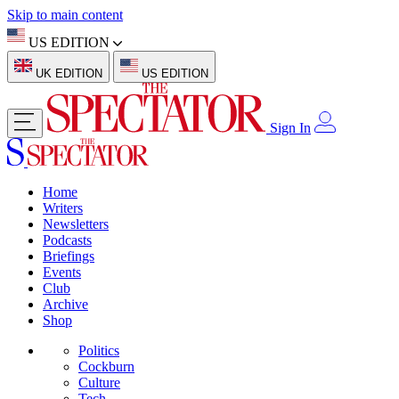
Skip to main content
US EDITION
UK EDITION
US EDITION
Sign In
Home
Writers
Newsletters
Podcasts
Briefings
Events
Club
Archive
Shop
Politics
Cockburn
Culture
Tech