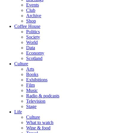
Events
Club
Archive
Shop
Coffee House
Politics
Society
World
Data
Economy
Scotland
Culture
Arts
Books
Exhibitions
Film
Music
Radio & podcasts
Television
Stage
Life
Culture
What to watch
Wine & food