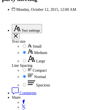
Monday, October 12, 2015, 12:00 AM
Text
settings
Text size
Small
Medium
Large
Line Spacing
Compact
Normal
Spacious
Comments
Share