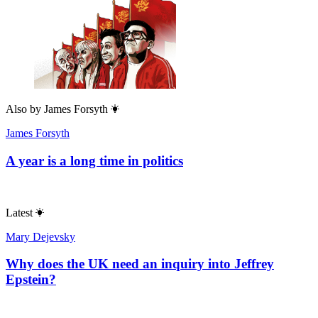
Also by
James Forsyth
James Forsyth
A year is a long time in politics
Latest
Mary Dejevsky
Why does the UK need an inquiry into Jeffrey
Epstein?