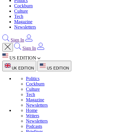
Politics
Cockburn
Culture
Tech
Magazine
Newsletters
Sign In
Sign In
US EDITION
UK EDITION
US EDITION
Politics
Cockburn
Culture
Tech
Magazine
Newsletters
Home
Writers
Newsletters
Podcasts
Briefings