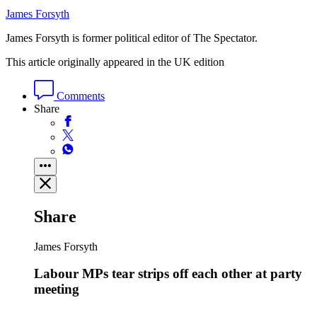
James Forsyth
James Forsyth is former political editor of The Spectator.
This article originally appeared in the UK edition
Comments
Share
Share
James Forsyth
Labour MPs tear strips off each other at party
meeting