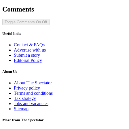
Comments
Toggle Comments
On
Off
Useful links
Contact & FAQs
Advertise with us
Submit a story
Editorial Policy
About Us
About The Spectator
Privacy policy
Terms and conditions
Tax strategy
Jobs and vacancies
Sitemap
More from The Spectator