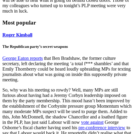
will be able to hear what is going on behind closed doors. Those of
my colleagues who turned up to tonight’s PLP meeting were very
much in luck.
Most popular
Roger Kimball
The Republican party’s secret weapons
George Eaton reports
that Ben Bradshaw, the former culture
secretary, left declaring the meeting ‘a total f*** shambles’ and that
Emily Thornberry could be heard loudly upbraiding MPs for texting
journalists about what was going on inside this supposedly private
meeting.
So, why was his meeting so rowdy? Well, many MPs are still
furious about having had a Jeremy Corbyn leadership imposed on
them by the party membership. This mood hasn’t been improved by
the establishment of the Corbynite pressure group Momentum which
many moderate MPs suspect will be used to purge them. Added to
this, John McDonnell, the shadow Chancellor and a loathed figure
in the PLP, has just said Labour will now
vote against
George
Osborne’s fiscal charter having used his
pre-conference interview
to
say that Labour would back it. He reportedly didn’t realise what that