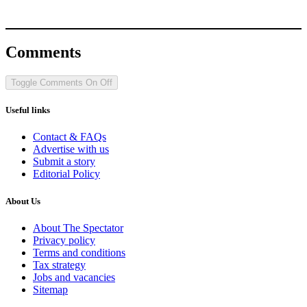
Comments
Toggle Comments
On
Off
Useful links
Contact & FAQs
Advertise with us
Submit a story
Editorial Policy
About Us
About The Spectator
Privacy policy
Terms and conditions
Tax strategy
Jobs and vacancies
Sitemap