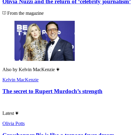
Olivia Nuzzi and the return of ‘celebrity journalism’
From the magazine
Also by
Kelvin MacKenzie
Kelvin MacKenzie
The secret to Rupert Murdoch’s strength
Latest
Olivia Potts