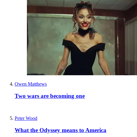
Owen Matthews
Two wars are becoming one
Peter Wood
What the Odyssey means to America