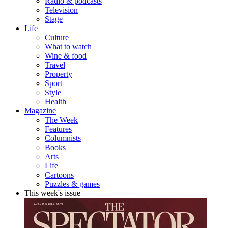
Radio & podcasts
Television
Stage
Life
Culture
What to watch
Wine & food
Travel
Property
Sport
Style
Health
Magazine
The Week
Features
Columnists
Books
Arts
Life
Cartoons
Puzzles & games
This week's issue