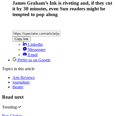
James Graham’s Ink is riveting and, if they cut
it by 30 minutes, even Sun readers might be
tempted to pop along
Copy link
Linkedin
Messenger
Email
Prefer us on Google
Topics
in this article
Arts Reviews
journalism
theatre
Read next
Trending
Ben Clerkin