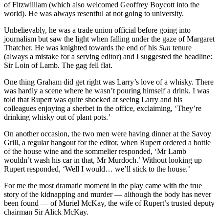
of Fitzwilliam (which also welcomed Geoffrey Boycott into the
world). He was always resentful at not going to university.
Unbelievably, he was a trade union official before going into
journalism but saw the light when falling under the gaze of Margaret
Thatcher. He was knighted towards the end of his
Sun
tenure
(always a mistake for a serving editor) and I suggested the headline:
Sir Loin of Lamb. The gag fell flat.
One thing Graham did get right was Larry’s love of a whisky. There
was hardly a scene where he wasn’t pouring himself a drink. I was
told that Rupert was quite shocked at seeing Larry and his
colleagues enjoying a sherbet in the office, exclaiming, ‘They’re
drinking whisky out of plant pots.’
On another occasion, the two men were having dinner at the Savoy
Grill, a regular hangout for the editor, when Rupert ordered a bottle
of the house wine and the sommelier responded, ‘Mr Lamb
wouldn’t wash his car in that, Mr Murdoch.’ Without looking up
Rupert responded, ‘Well I would… we’ll stick to the house.’
For me the most dramatic moment in the play came with the true
story of the kidnapping and murder — although the body has never
been found — of Muriel McKay, the wife of Rupert’s trusted deputy
chairman Sir Alick McKay.