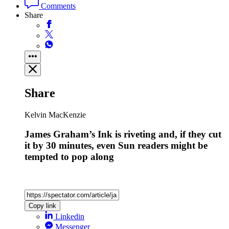
Comments
Share
Share
Kelvin MacKenzie
James Graham’s Ink is riveting and, if they cut
it by 30 minutes, even Sun readers might be
tempted to pop along
Copy link
Linkedin
Messenger