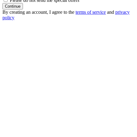
Please do not send me special offers
Continue
By creating an account, I agree to the
terms of service
and
privacy
policy