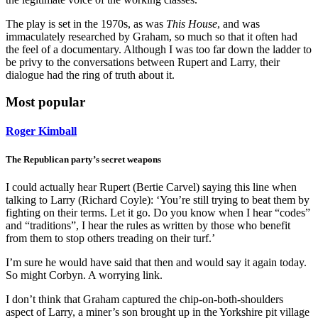
The play is set in the 1970s, as was
This House
, and was
immaculately researched by Graham, so much so that it often had
the feel of a documentary. Although I was too far down the ladder to
be privy to the conversations between Rupert and Larry, their
dialogue had the ring of truth about it.
Most popular
Roger Kimball
The Republican party’s secret weapons
I could actually hear Rupert (Bertie Carvel) saying this line when
talking to Larry (Richard Coyle): ‘You’re still trying to beat them by
fighting on their terms. Let it go. Do you know when I hear “codes”
and “traditions”, I hear the rules as written by those who benefit
from them to stop others treading on their turf.’
I’m sure he would have said that then and would say it again today.
So might Corbyn. A worrying link.
I don’t think that Graham captured the chip-on-both-shoulders
aspect of Larry, a miner’s son brought up in the Yorkshire pit village