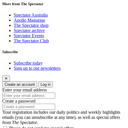
More from The Spectator
Spectator Australia
Apollo Magazine
The Spectator shop
Spectator archive
Spectator Events
The Spectator Club
Subscribe
Subscribe today
Sign up to our newsletters
✕
Create an account
Log in
Enter your email address
Create a password
Your registration includes our daily politics and weekly highlights
emails (you can unsubscribe at any time), as well as special offers
from
The Spectator
.