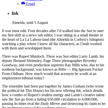
Email
Ink
Almeida, until 5 August
It was most odd. Four decades after I’d walked into the
Sun
to start
my first shift as a news sub editor, I was sitting in a small theatre in
the heart of La La Labour-land (the Almeida in Corbyn’s Islington)
watching a play where I knew all the characters, as I both worked
with them and worshipped them.
There was Rupert Murdoch. There was
Sun
editor Larry Lamb, his
deputy Bernard Shrimsley, Page Three photographer Beverley
Goodway, and even production supremo Ray Mills who, due to his
northern background, was known as Biffo — Big Ignorant Fucker
From Oldham. How much would that acronym be worth at an
employment tribunal today?
The ensemble had been put together by James Graham (who wrote
the political hit
This House
) for his new offering
Ink
, which details
how a combo of Rupert’s restless energy and Lamb’s creative talent
saw the
Sun
go from a failing 650,000 circulation to 4,000,000,
passing its bitter rival the
Daily Mirror
and destroying its claim to be
the legitimate voice of the working classes.