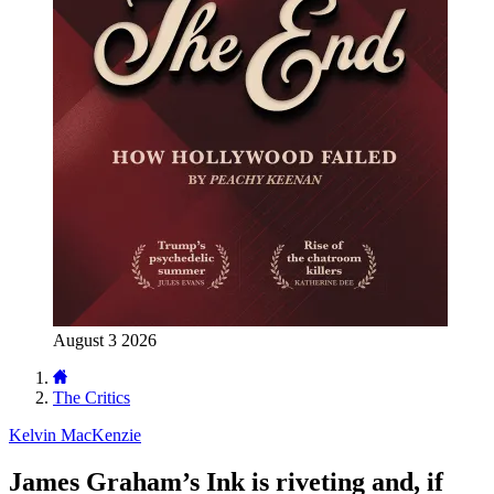
August 3 2026
The Critics
Kelvin MacKenzie
James Graham’s Ink is riveting and, if