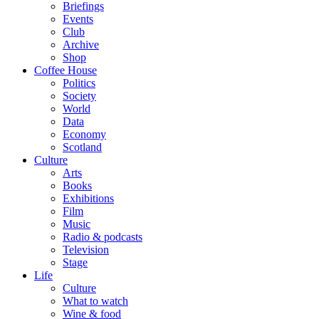
Briefings
Events
Club
Archive
Shop
Coffee House
Politics
Society
World
Data
Economy
Scotland
Culture
Arts
Books
Exhibitions
Film
Music
Radio & podcasts
Television
Stage
Life
Culture
What to watch
Wine & food