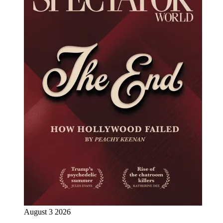
August 3 2026