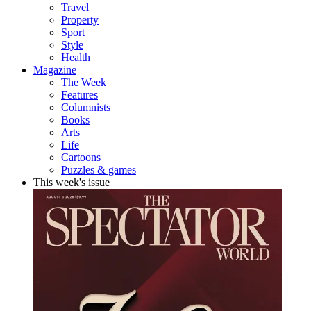
Travel
Property
Sport
Style
Health
Magazine
The Week
Features
Columnists
Books
Arts
Life
Cartoons
Puzzles & games
This week's issue