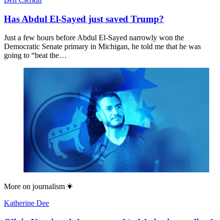
Has Abdul El-Sayed just saved Trump?
Just a few hours before Abdul El-Sayed narrowly won the
Democratic Senate primary in Michigan, he told me that he was
going to “beat the…
More on
journalism
Katherine Dee