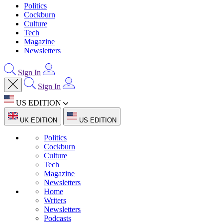
Politics
Cockburn
Culture
Tech
Magazine
Newsletters
Sign In
Sign In
US EDITION
UK EDITION
US EDITION
Politics
Cockburn
Culture
Tech
Magazine
Newsletters
Home
Writers
Newsletters
Podcasts