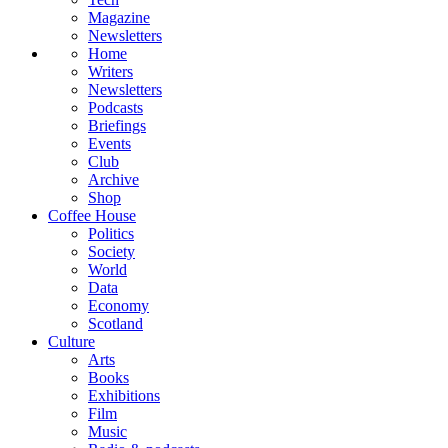
Magazine
Newsletters
Home
Writers
Newsletters
Podcasts
Briefings
Events
Club
Archive
Shop
Coffee House
Politics
Society
World
Data
Economy
Scotland
Culture
Arts
Books
Exhibitions
Film
Music