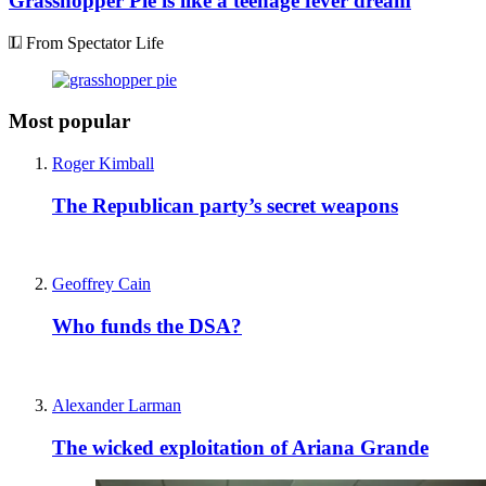
Grasshopper Pie is like a teenage fever dream
From Spectator Life
Most popular
Roger Kimball
The Republican party’s secret weapons
Geoffrey Cain
Who funds the DSA?
Alexander Larman
The wicked exploitation of Ariana Grande