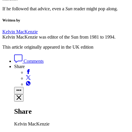
If he followed that advice, even a
Sun
reader might pop along.
Written by
Kelvin MacKenzie
Kelvin MacKenzie was editor of the Sun from 1981 to 1994.
This article originally appeared in the UK edition
Comments
Share
Share
Kelvin MacKenzie