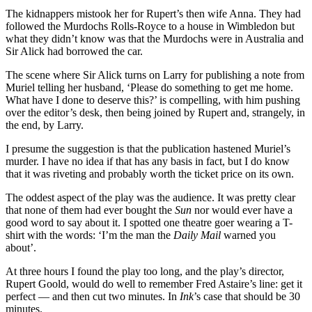
The kidnappers mistook her for Rupert’s then wife Anna. They had
followed the Murdochs Rolls-Royce to a house in Wimbledon but
what they didn’t know was that the Murdochs were in Australia and
Sir Alick had borrowed the car.
The scene where Sir Alick turns on Larry for publishing a note from
Muriel telling her husband, ‘Please do something to get me home.
What have I done to deserve this?’ is compelling, with him pushing
over the editor’s desk, then being joined by Rupert and, strangely, in
the end, by Larry.
I presume the suggestion is that the publication hastened Muriel’s
murder. I have no idea if that has any basis in fact, but I do know
that it was riveting and probably worth the ticket price on its own.
The oddest aspect of the play was the audience. It was pretty clear
that none of them had ever bought the
Sun
nor would ever have a
good word to say about it. I spotted one theatre goer wearing a T-
shirt with the words: ‘I’m the man the
Daily Mail
warned you
about’.
At three hours I found the play too long, and the play’s director,
Rupert Goold, would do well to remember Fred Astaire’s line: get it
perfect — and then cut two minutes. In
Ink
’s case that should be 30
minutes.