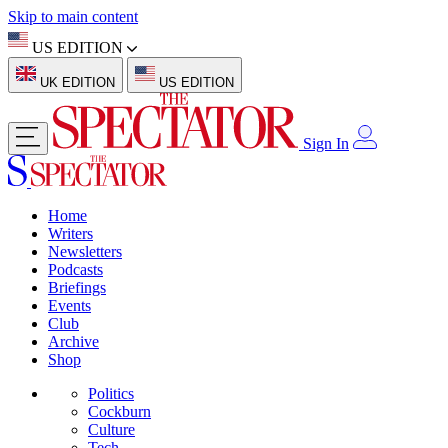
Skip to main content
US EDITION
UK EDITION
US EDITION
Sign In
Home
Writers
Newsletters
Podcasts
Briefings
Events
Club
Archive
Shop
Politics
Cockburn
Culture
Tech