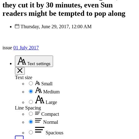
they cut it by 30 minutes, even Sun
readers might be tempted to pop along
Thursday, June 29, 2017, 12:00 AM
issue
01 July 2017
Text
settings
Text size
Small
Medium
Large
Line Spacing
Compact
Normal
Spacious