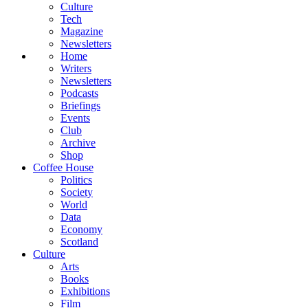
Culture
Tech
Magazine
Newsletters
Home
Writers
Newsletters
Podcasts
Briefings
Events
Club
Archive
Shop
Coffee House
Politics
Society
World
Data
Economy
Scotland
Culture
Arts
Books
Exhibitions
Film