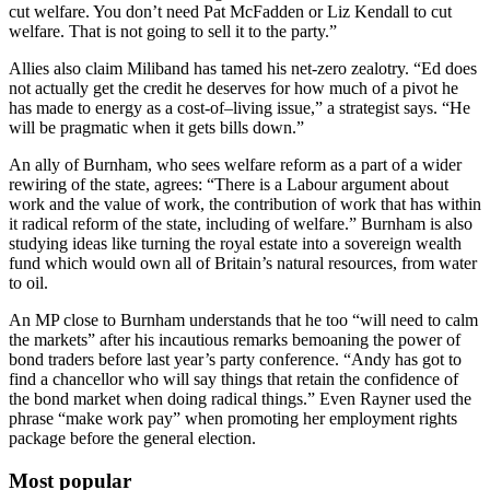
cut welfare. You don’t need Pat McFadden or Liz Kendall to cut
welfare. That is not going to sell it to the party.”
Allies also claim Miliband has tamed his net-zero zealotry. “Ed does
not actually get the credit he deserves for how much of a pivot he
has made to energy as a cost-of–living issue,” a strategist says. “He
will be pragmatic when it gets bills down.”
An ally of Burnham, who sees welfare reform as a part of a wider
rewiring of the state, agrees: “There is a Labour argument about
work and the value of work, the contribution of work that has within
it radical reform of the state, including of welfare.” Burnham is also
studying ideas like turning the royal estate into a sovereign wealth
fund which would own all of Britain’s natural resources, from water
to oil.
An MP close to Burnham understands that he too “will need to calm
the markets” after his incautious remarks bemoaning the power of
bond traders before last year’s party conference. “Andy has got to
find a chancellor who will say things that retain the confidence of
the bond market when doing radical things.” Even Rayner used the
phrase “make work pay” when promoting her employment rights
package before the general election.
Most popular