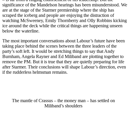
significance of the Mandelson hearings has been misunderstood. We
are at the stage of the Starmer premiership where the ship has
scraped the iceberg and people are enjoying the distraction of
watching McSweeney, Emily Thornberry and Olly Robbins kicking
ice around the deck while the critical things are happening unseen
below the waterline.
The most important conversations about Labour’s future have been
taking place behind the scenes between the three leaders of the
party’s soft left. It would be stretching things to say that Andy
Burnham, Angela Rayner and Ed Miliband are plotting together to
remove the PM. But it is true that they are quietly preparing for life
after Starmer. Their conclusions will shape Labour’s direction, even
if the rudderless helmsman remains.
The mantle of Crassus – the money man – has settled on
Miliband’s shoulders