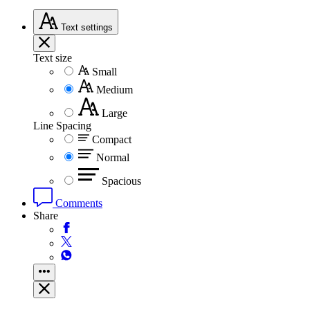
Text
settings
Text size
Small
Medium
Large
Line Spacing
Compact
Normal
Spacious
Comments
Share