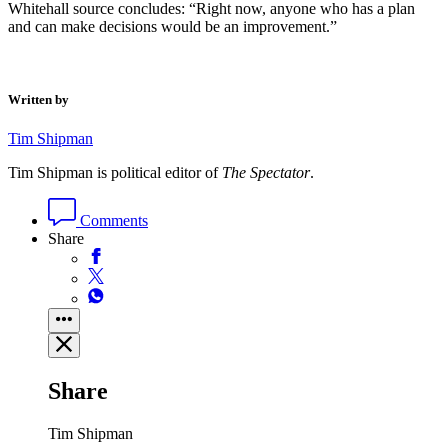
Whitehall source concludes: “Right now, anyone who has a plan
and can make decisions would be an improvement.”
Written by
Tim Shipman
Tim Shipman is political editor of
The Spectator
.
Comments
Share
Share
Tim Shipman