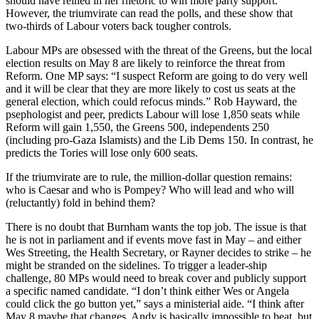
should have reined in her rhetoric to win more party support.
However, the triumvirate can read the polls, and these show that
two-thirds of Labour voters back tougher controls.
Labour MPs are obsessed with the threat of the Greens, but the local
election results on May 8 are likely to reinforce the threat from
Reform. One MP says: “I suspect Reform are going to do very well
and it will be clear that they are more likely to cost us seats at the
general election, which could refocus minds.” Rob Hayward, the
psephologist and peer, predicts Labour will lose 1,850 seats while
Reform will gain 1,550, the Greens 500, independents 250
(including pro-Gaza Islamists) and the Lib Dems 150. In contrast, he
predicts the Tories will lose only 600 seats.
If the triumvirate are to rule, the million-dollar question remains:
who is Caesar and who is Pompey? Who will lead and who will
(reluctantly) fold in behind them?
There is no doubt that Burnham wants the top job. The issue is that
he is not in parliament and if events move fast in May – and either
Wes Streeting, the Health Secretary, or Rayner decides to strike – he
might be stranded on the sidelines. To trigger a leader-ship
challenge, 80 MPs would need to break cover and publicly support
a specific named candidate. “I don’t think either Wes or Angela
could click the go button yet,” says a ministerial aide. “I think after
May 8 maybe that changes. Andy is basically impossible to beat, but