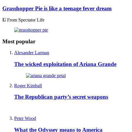
Grasshopper Pie is like a teenage fever dream
From Spectator Life
Most popular
Alexander Larman
The wicked exploitation of Ariana Grande
Roger Kimball
The Republican party’s secret weapons
Peter Wood
What the Odyssey means to America