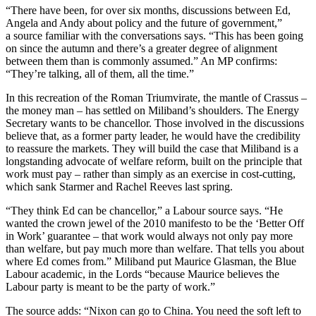
“There have been, for over six months, discussions between Ed,
Angela and Andy about policy and the future of government,”
a source familiar with the conversations says. “This has been going
on since the autumn and there’s a greater degree of alignment
between them than is commonly assumed.” An MP confirms:
“They’re talking, all of them, all the time.”
In this recreation of the Roman Triumvirate, the mantle of Crassus –
the money man – has settled on Miliband’s shoulders. The Energy
Secretary wants to be chancellor. Those involved in the discussions
believe that, as a former party leader, he would have the credibility
to reassure the markets. They will build the case that Miliband is a
longstanding advocate of welfare reform, built on the principle that
work must pay – rather than simply as an exercise in cost-cutting,
which sank Starmer and Rachel Reeves last spring.
“They think Ed can be chancellor,” a Labour source says. “He
wanted the crown jewel of the 2010 manifesto to be the ‘Better Off
in Work’ guarantee – that work would always not only pay more
than welfare, but pay much more than welfare. That tells you about
where Ed comes from.” Miliband put Maurice Glasman, the Blue
Labour academic, in the Lords “because Maurice believes the
Labour party is meant to be the party of work.”
The source adds: “Nixon can go to China. You need the soft left to