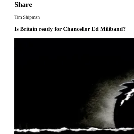
Share
Tim Shipman
Is Britain ready for Chancellor Ed Miliband?