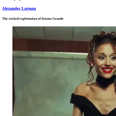
Alexander Larman
The wicked exploitation of Ariana Grande