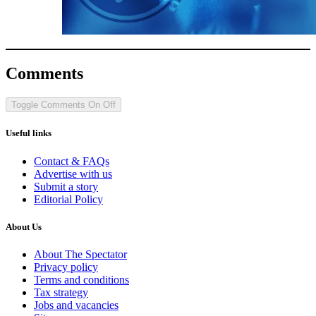
Comments
Toggle Comments
On
Off
Useful links
Contact & FAQs
Advertise with us
Submit a story
Editorial Policy
About Us
About The Spectator
Privacy policy
Terms and conditions
Tax strategy
Jobs and vacancies