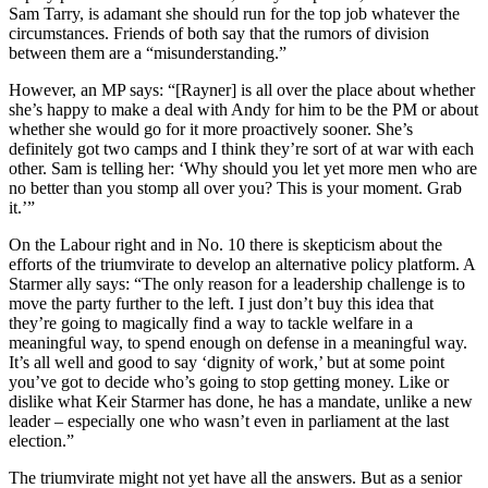
Sam Tarry, is adamant she should run for the top job whatever the
circumstances. Friends of both say that the rumors of division
between them are a “misunderstanding.”
However, an MP says: “[Rayner] is all over the place about whether
she’s happy to make a deal with Andy for him to be the PM or about
whether she would go for it more proactively sooner. She’s
definitely got two camps and I think they’re sort of at war with each
other. Sam is telling her: ‘Why should you let yet more men who are
no better than you stomp all over you? This is your moment. Grab
it.’”
On the Labour right and in No. 10 there is skepticism about the
efforts of the triumvirate to develop an alternative policy platform. A
Starmer ally says: “The only reason for a leadership challenge is to
move the party further to the left. I just don’t buy this idea that
they’re going to magically find a way to tackle welfare in a
meaningful way, to spend enough on defense in a meaningful way.
It’s all well and good to say ‘dignity of work,’ but at some point
you’ve got to decide who’s going to stop getting money. Like or
dislike what Keir Starmer has done, he has a mandate, unlike a new
leader – especially one who wasn’t even in parliament at the last
election.”
The triumvirate might not yet have all the answers. But as a senior