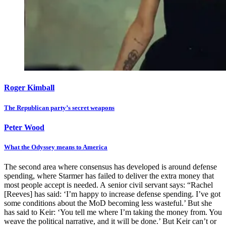
Roger Kimball
The Republican party’s secret weapons
Peter Wood
What the Odyssey means to America
The second area where consensus has developed is around defense
spending, where Starmer has failed to deliver the extra money that
most people accept is needed. A senior civil servant says: “Rachel
[Reeves] has said: ‘I’m happy to increase defense spending. I’ve got
some conditions about the MoD becoming less wasteful.’ But she
has said to Keir: ‘You tell me where I’m taking the money from. You
weave the political narrative, and it will be done.’ But Keir can’t or