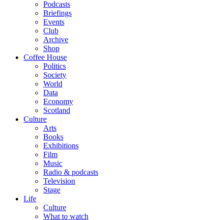
Podcasts
Briefings
Events
Club
Archive
Shop
Coffee House
Politics
Society
World
Data
Economy
Scotland
Culture
Arts
Books
Exhibitions
Film
Music
Radio & podcasts
Television
Stage
Life
Culture
What to watch