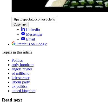
Copy link
Linkedin
Messenger
Email
Prefer us on Google
Topics
in this article
Politics
andy burnham
angela rayner
ed miliband
keir starmer
labour party
uk politics
united kingdom
Read next