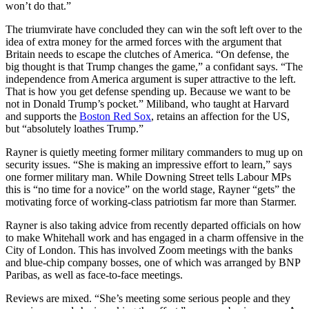
won’t do that.”
The triumvirate have concluded they can win the soft left over to the
idea of extra money for the armed forces with the argument that
Britain needs to escape the clutches of America. “On defense, the
big thought is that Trump changes the game,” a confidant says. “The
independence from America argument is super attractive to the left.
That is how you get defense spending up. Because we want to be
not in Donald Trump’s pocket.” Miliband, who taught at Harvard
and supports the
Boston Red Sox
, retains an affection for the US,
but “absolutely loathes Trump.”
Rayner is quietly meeting former military commanders to mug up on
security issues. “She is making an impressive effort to learn,” says
one former military man. While Downing Street tells Labour MPs
this is “no time for a novice” on the world stage, Rayner “gets” the
motivating force of working-class patriotism far more than Starmer.
Rayner is also taking advice from recently departed officials on how
to make Whitehall work and has engaged in a charm offensive in the
City of London. This has involved Zoom meetings with the banks
and blue-chip company bosses, one of which was arranged by BNP
Paribas, as well as face-to-face meetings.
Reviews are mixed. “She’s meeting some serious people and they