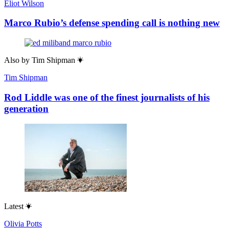
Eliot Wilson
Marco Rubio’s defense spending call is nothing new
Also by
Tim Shipman
Tim Shipman
Rod Liddle was one of the finest journalists of his
generation
Latest
Olivia Potts