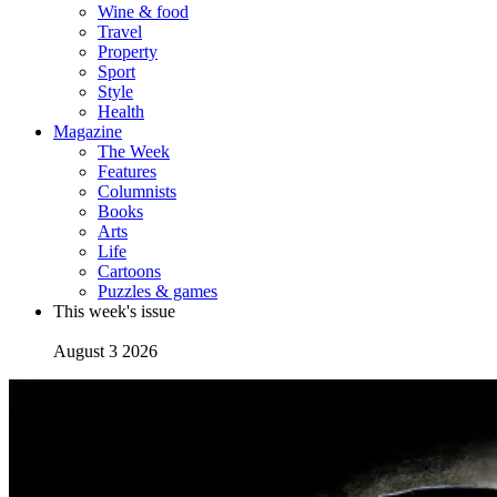
Wine & food
Travel
Property
Sport
Style
Health
Magazine
The Week
Features
Columnists
Books
Arts
Life
Cartoons
Puzzles & games
This week's issue
August 3 2026