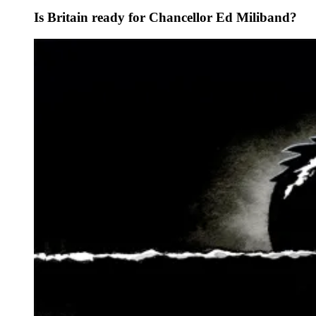
Is Britain ready for Chancellor Ed Miliband?