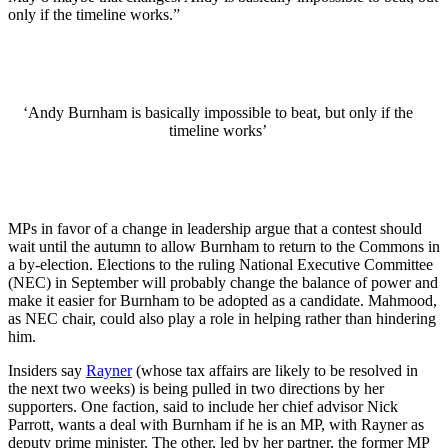
only if the timeline works.”
‘Andy Burnham is basically impossible to beat, but only if the
timeline works’
MPs in favor of a change in leadership argue that a contest should
wait until the autumn to allow Burnham to return to the Commons in
a by-election. Elections to the ruling National Executive Committee
(NEC) in September will probably change the balance of power and
make it easier for Burnham to be adopted as a candidate. Mahmood,
as NEC chair, could also play a role in helping rather than hindering
him.
Insiders say
Rayner
(whose tax affairs are likely to be resolved in
the next two weeks) is being pulled in two directions by her
supporters. One faction, said to include her chief advisor Nick
Parrott, wants a deal with Burnham if he is an MP, with Rayner as
deputy prime minister. The other, led by her partner, the former MP