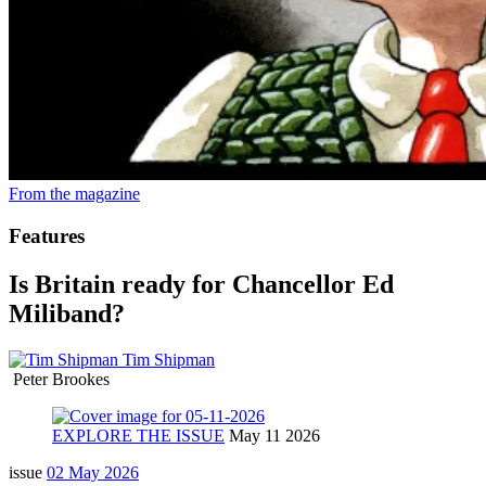
From the magazine
Features
Is Britain ready for Chancellor Ed
Miliband?
Tim Shipman
Peter Brookes
EXPLORE THE ISSUE
May 11 2026
issue
02 May 2026