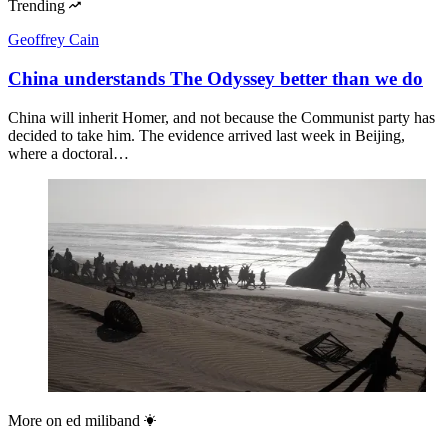
Trending
Geoffrey Cain
China understands The Odyssey better than we do
China will inherit Homer, and not because the Communist party has
decided to take him. The evidence arrived last week in Beijing,
where a doctoral…
More on
ed miliband