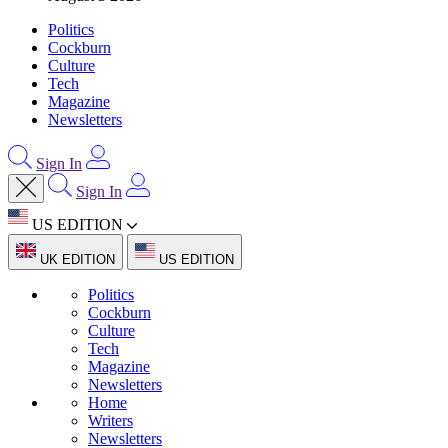
Politics
Cockburn
Culture
Tech
Magazine
Newsletters
Sign In
Sign In
US EDITION
UK EDITION
US EDITION
Politics
Cockburn
Culture
Tech
Magazine
Newsletters
Home
Writers
Newsletters