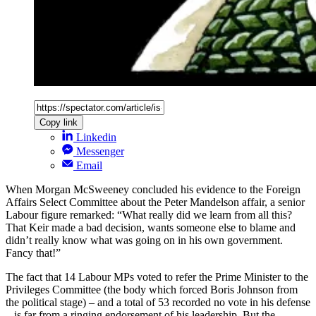
Copy link
Linkedin
Messenger
Email
When Morgan McSweeney concluded his evidence to the Foreign
Affairs Select Committee about the Peter Mandelson affair, a senior
Labour figure remarked: “What really did we learn from all this?
That Keir made a bad decision, wants someone else to blame and
didn’t really know what was going on in his own government.
Fancy that!”
The fact that 14 Labour MPs voted to refer the Prime Minister to the
Privileges Committee (the body which forced Boris Johnson from
the political stage) – and a total of 53 recorded no vote in his defense
– is far from a ringing endorsement of his leadership. But the