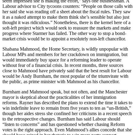
seem impressed she is making the effort,” says one businessman. A
Labour advisor to City tycoons counters: “People on those calls with
her said she was reading off a sheet about the fiscal rules. They saw
it as a naked attempt to make them think she’s sensible but also just
thought it was ridiculous.” Nonetheless, there is the kernel here of a
soft-left project which would seek to reassure the markets and make
progress where Starmer has failed. The other way to stop a bond-
market crisis would be to appoint a resolutely non-left chancellor.
Shabana Mahmood, the Home Secretary, is wildly unpopular with
Labour MPs and members for her crackdown on immigration, but
would immediately buy space for a reforming leader to operate
without fear of a financial crisis. In recent months, three sources
close to Mahmood have privately said that the best result for Labour
would be Andy Burnham, the most popular of the triumvirate with
the public, as prime minister with Mahmood as his chancellor.
Burnham and Mahmood speak, but not often, and the Manchester
mayor is skeptical about the practicalities of her immigration
reforms. Rayner has described the plans to extend the time it takes to
win indefinite leave to remain from five years to ten as “un-British,”
though her aides stress she confined her criticisms in a recent speech
to the retrospective changes. Burnham has said Labour should
“listen to concerns” and has questioned whether chasing Reform
votes is the right approach. Even Mahmood’s allies concede that she