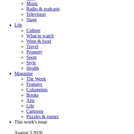
Music
Radio & podcasts
Television
Stage
Life
Culture
What to watch
Wine & food
Travel
Property
Sport
Style
Health
Magazine
The Week
Features
Columnists
Books
Arts
Life
Cartoons
Puzzles & games
This week's issue
August 3 2026