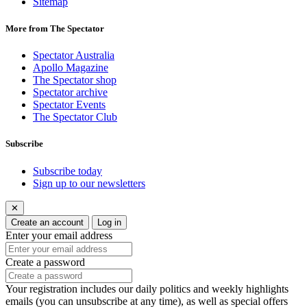
Sitemap
More from The Spectator
Spectator Australia
Apollo Magazine
The Spectator shop
Spectator archive
Spectator Events
The Spectator Club
Subscribe
Subscribe today
Sign up to our newsletters
✕
Create an account
Log in
Enter your email address
Create a password
Your registration includes our daily politics and weekly highlights
emails (you can unsubscribe at any time), as well as special offers