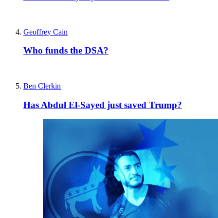
Geoffrey Cain
Who funds the DSA?
Ben Clerkin
Has Abdul El-Sayed just saved Trump?