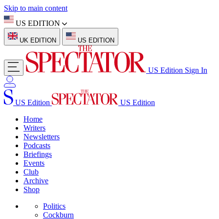
Skip to main content
US EDITION
UK EDITION
US EDITION
US Edition
Sign In
US Edition
US Edition
Home
Writers
Newsletters
Podcasts
Briefings
Events
Club
Archive
Shop
Politics
Cockburn