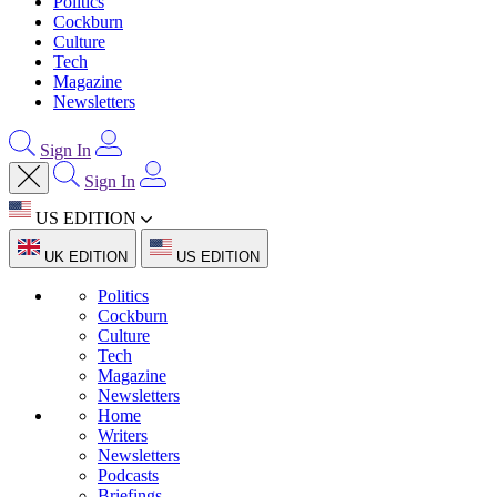
Politics
Cockburn
Culture
Tech
Magazine
Newsletters
Sign In
Sign In
US EDITION
UK EDITION
US EDITION
Politics
Cockburn
Culture
Tech
Magazine
Newsletters
Home
Writers
Newsletters
Podcasts
Briefings