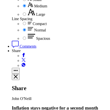
Medium
Large
Line Spacing
Compact
Normal
Spacious
Comments
Share
Share
John O'Neill
Inflation stays negative for a second month