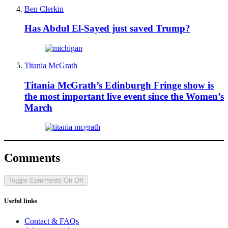
Ben Clerkin
Has Abdul El-Sayed just saved Trump?
Titania McGrath
Titania McGrath’s Edinburgh Fringe show is
the most important live event since the Women’s
March
Comments
Toggle Comments
On
Off
Useful links
Contact & FAQs