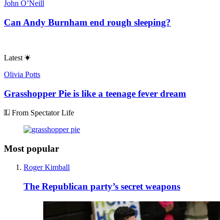
John O’Neill
Can Andy Burnham end rough sleeping?
Latest
Olivia Potts
Grasshopper Pie is like a teenage fever dream
From Spectator Life
Most popular
Roger Kimball
The Republican party’s secret weapons