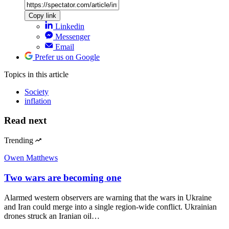
Copy link
Linkedin
Messenger
Email
Prefer us on Google
Topics
in this article
Society
inflation
Read next
Trending
Owen Matthews
Two wars are becoming one
Alarmed western observers are warning that the wars in Ukraine
and Iran could merge into a single region-wide conflict. Ukrainian
drones struck an Iranian oil…