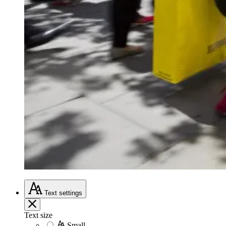
Text
settings
Text size
Small