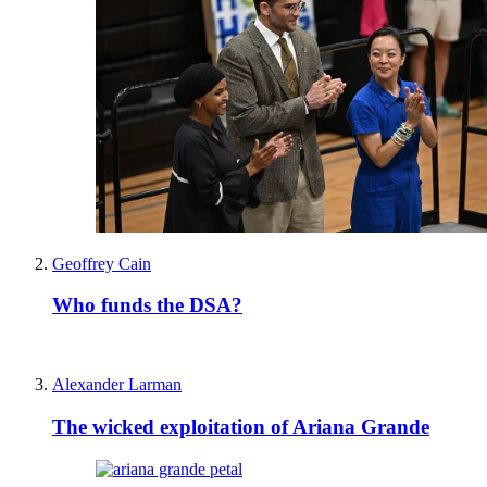
Geoffrey Cain
Who funds the DSA?
Alexander Larman
The wicked exploitation of Ariana Grande