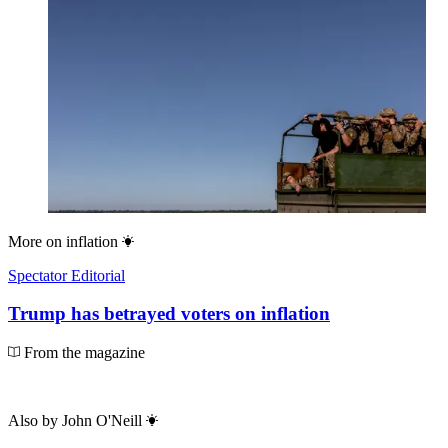
More on
inflation
Spectator Editorial
Trump has betrayed voters on inflation
From the magazine
Also by
John O'Neill