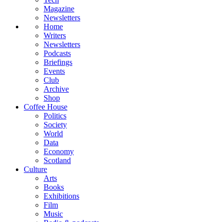
Magazine
Newsletters
Home
Writers
Newsletters
Podcasts
Briefings
Events
Club
Archive
Shop
Coffee House
Politics
Society
World
Data
Economy
Scotland
Culture
Arts
Books
Exhibitions
Film
Music