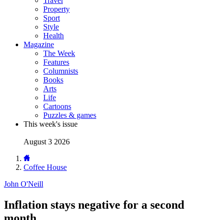
Travel
Property
Sport
Style
Health
Magazine
The Week
Features
Columnists
Books
Arts
Life
Cartoons
Puzzles & games
This week's issue
August 3 2026
Coffee House
John O'Neill
Inflation stays negative for a second
month