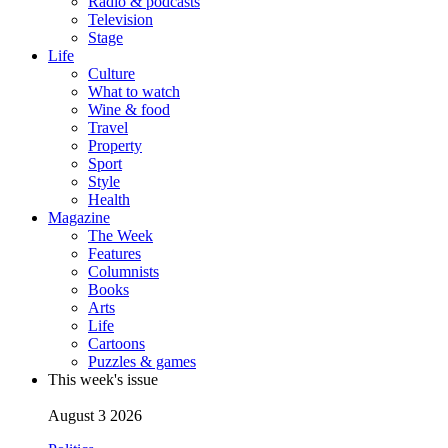
Radio & podcasts
Television
Stage
Life
Culture
What to watch
Wine & food
Travel
Property
Sport
Style
Health
Magazine
The Week
Features
Columnists
Books
Arts
Life
Cartoons
Puzzles & games
This week's issue
August 3 2026