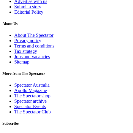
Advertise with us
Submit a story
Editorial Policy
About Us
About The Spectator
Privacy policy
Terms and conditions
Tax strategy
Jobs and vacancies
Sitemap
More from The Spectator
Spectator Australia
Apollo Magazine
The Spectator shop
Spectator archive
Spectator Events
The Spectator Club
Subscribe