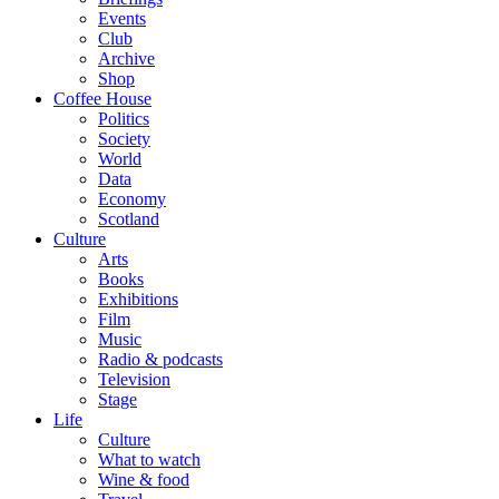
Events
Club
Archive
Shop
Coffee House
Politics
Society
World
Data
Economy
Scotland
Culture
Arts
Books
Exhibitions
Film
Music
Radio & podcasts
Television
Stage
Life
Culture
What to watch
Wine & food