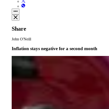
Share
John O'Neill
Inflation stays negative for a second month