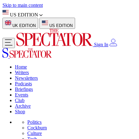
Skip to main content
US EDITION
UK EDITION
US EDITION
Sign In
Home
Writers
Newsletters
Podcasts
Briefings
Events
Club
Archive
Shop
Politics
Cockburn
Culture
Tech