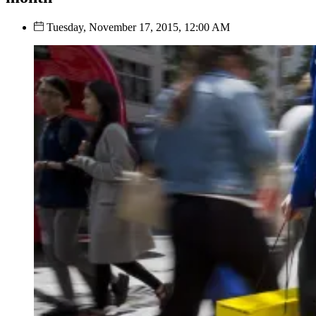
Tuesday, November 17, 2015, 12:00 AM