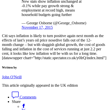
New stats show inflation unchanged at
-0.1% while pay growth strong &
employment at record high, means
household budgets going further
— George Osborne (@George_Osborne)
November 17, 2015
Citi says inflation is likely to turn positive again next month as the
effects of last’s years oil price nosedive falls out of the 12-
month change – but with sluggish global growth, the cost of goods
falling and inflation in the cost of services running at just 2.2 per
cent, it looks like low inflation will be with us for a long time.
[datawrapper chart=”http://static.spectator.co.uk/y0IrQ/index.html”]
Written by
John O'Neill
This article originally appeared in the UK edition
Comments
Share