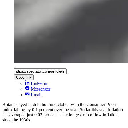
Copy link
Linkedin
Messenger
Email
Britain stayed in deflation in October, with the Consumer Prices
Index falling by 0.1 per cent over the year. So far this year inflation
has averaged just 0.02 per cent – the longest run of low inflation
since the 1930s.