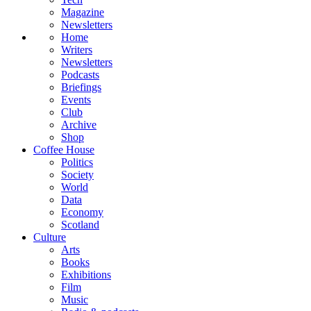
Magazine
Newsletters
Home
Writers
Newsletters
Podcasts
Briefings
Events
Club
Archive
Shop
Coffee House
Politics
Society
World
Data
Economy
Scotland
Culture
Arts
Books
Exhibitions
Film
Music