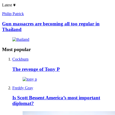
Latest
Philip Patrick
Gun massacres are becoming all too regular in
Thailand
Most popular
Cockburn
The revenge of Tony P
Freddy Gray
Is Scott Bessent America’s most important
diplomat?