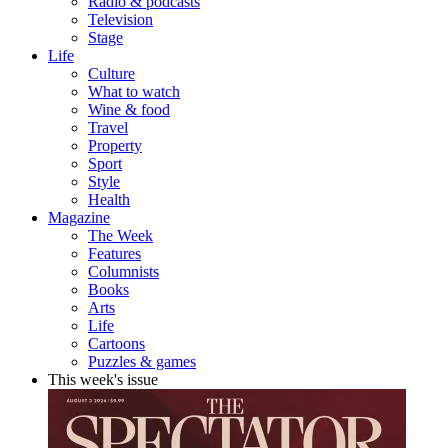
Radio & podcasts
Television
Stage
Life
Culture
What to watch
Wine & food
Travel
Property
Sport
Style
Health
Magazine
The Week
Features
Columnists
Books
Arts
Life
Cartoons
Puzzles & games
This week's issue