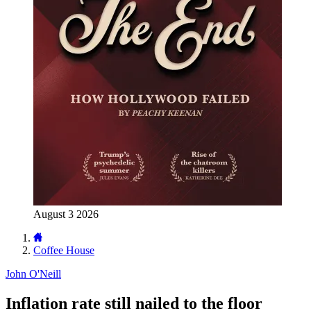
August 3 2026
Coffee House
John O'Neill
Inflation rate still nailed to the floor