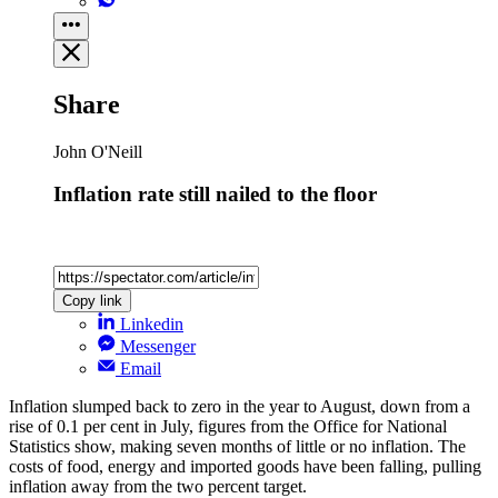
Share
John O'Neill
Inflation rate still nailed to the floor
Copy link
Linkedin
Messenger
Email
Inflation slumped back to zero in the year to August, down from a
rise of 0.1 per cent in July, figures from the Office for National
Statistics show, making seven months of little or no inflation. The
costs of food, energy and imported goods have been falling, pulling
inflation away from the two percent target.