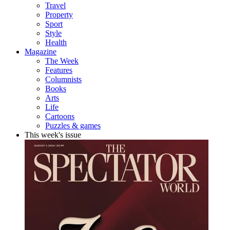
Travel
Property
Sport
Style
Health
Magazine
The Week
Features
Columnists
Books
Arts
Life
Cartoons
Puzzles & games
This week's issue