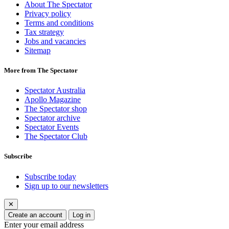
About The Spectator
Privacy policy
Terms and conditions
Tax strategy
Jobs and vacancies
Sitemap
More from The Spectator
Spectator Australia
Apollo Magazine
The Spectator shop
Spectator archive
Spectator Events
The Spectator Club
Subscribe
Subscribe today
Sign up to our newsletters
✕
Create an account
Log in
Enter your email address