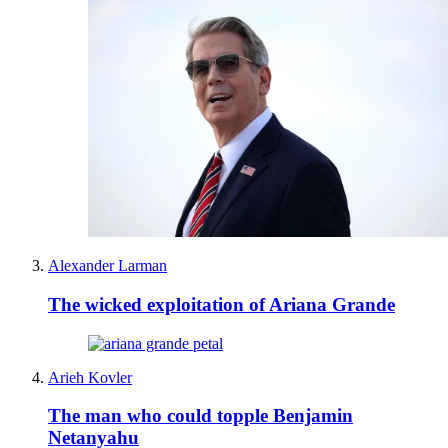
Alexander Larman
The wicked exploitation of Ariana Grande
Arieh Kovler
The man who could topple Benjamin
Netanyahu