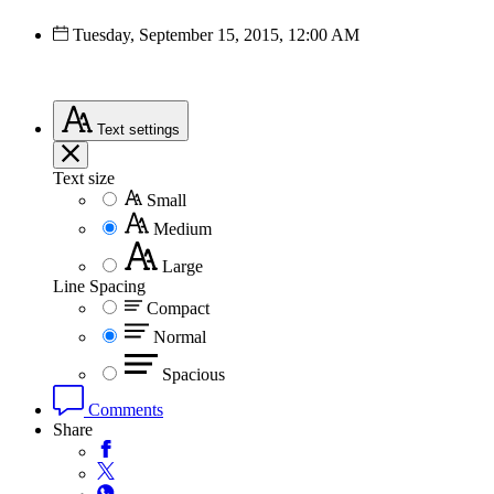
Tuesday, September 15, 2015, 12:00 AM
Text
settings
Text size
Small
Medium
Large
Line Spacing
Compact
Normal
Spacious
Comments
Share