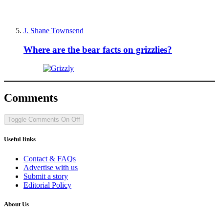
J. Shane Townsend
Where are the bear facts on grizzlies?
Comments
Toggle Comments
On
Off
Useful links
Contact & FAQs
Advertise with us
Submit a story
Editorial Policy
About Us