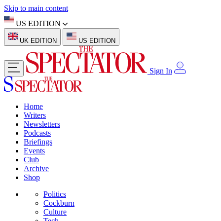
Skip to main content
US EDITION
UK EDITION
US EDITION
Sign In
Home
Writers
Newsletters
Podcasts
Briefings
Events
Club
Archive
Shop
Politics
Cockburn
Culture
Tech