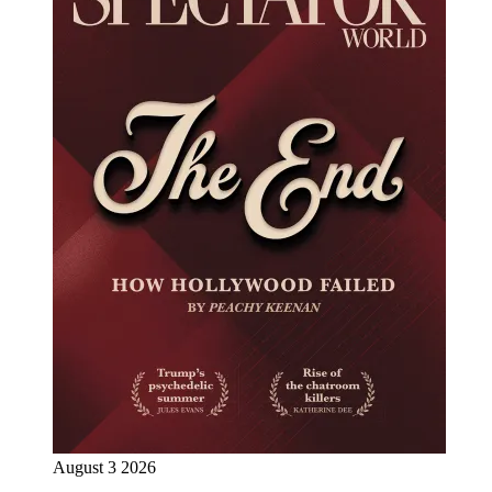
August 3 2026