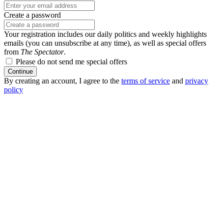
Create a password
Your registration includes our daily politics and weekly highlights
emails (you can unsubscribe at any time), as well as special offers
from
The Spectator
.
Please do not send me special offers
Continue
By creating an account, I agree to the
terms of service
and
privacy
policy