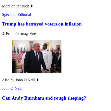
More on
inflation
Spectator Editorial
Trump has betrayed voters on inflation
From the magazine
Also by
John O'Neill
John O’Neill
Can Andy Burnham end rough sleeping?