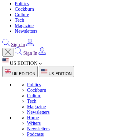
Politics
Cockburn
Culture
Tech
Magazine
Newsletters
Sign In
Sign In
US EDITION
UK EDITION
US EDITION
Politics
Cockburn
Culture
Tech
Magazine
Newsletters
Home
Writers
Newsletters
Podcasts