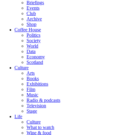
Briefings
Events
Club
Archive
Shop
Coffee House
Politics
Society
World
Data
Economy
Scotland
Culture
Arts
Books
Exhibitions
Film
Music
Radio & podcasts
Television
Stage
Life
Culture
What to watch
Wine & food