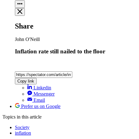
Share
John O'Neill
Inflation rate still nailed to the floor
Copy link
Linkedin
Messenger
Email
Prefer us on Google
Topics
in this article
Society
inflation