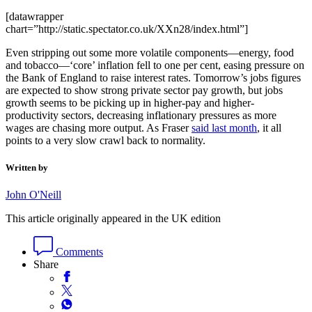
[datawrapper
chart=”http://static.spectator.co.uk/XXn28/index.html”]
Even stripping out some more volatile components—energy, food
and tobacco—‘core’ inflation fell to one per cent, easing pressure on
the Bank of England to raise interest rates. Tomorrow’s jobs figures
are expected to show strong private sector pay growth, but jobs
growth seems to be picking up in higher-pay and higher-
productivity sectors, decreasing inflationary pressures as more
wages are chasing more output. As Fraser
said last month
, it all
points to a very slow crawl back to normality.
Written by
John O'Neill
This article originally appeared in the UK edition
Comments
Share