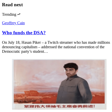
Read next
Trending
Geoffrey Cain
Who funds the DSA?
On July 18, Hasan Piker – a Twitch streamer who has made millions
denouncing capitalism – addressed the national convention of the
Democratic party’s student…