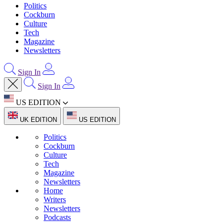
Politics
Cockburn
Culture
Tech
Magazine
Newsletters
Sign In
Sign In
US EDITION
UK EDITION
US EDITION
Politics
Cockburn
Culture
Tech
Magazine
Newsletters
Home
Writers
Newsletters
Podcasts