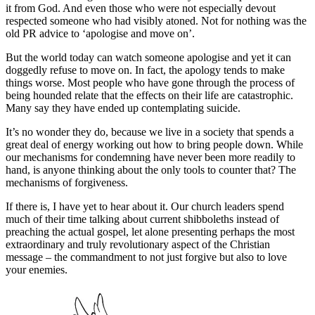
it from God. And even those who were not especially devout
respected someone who had visibly atoned. Not for nothing was the
old PR advice to ‘apologise and move on’.
But the world today can watch someone apologise and yet it can
doggedly refuse to move on. In fact, the apology tends to make
things worse. Most people who have gone through the process of
being hounded relate that the effects on their life are catastrophic.
Many say they have ended up contemplating suicide.
It’s no wonder they do, because we live in a society that spends a
great deal of energy working out how to bring people down. While
our mechanisms for condemning have never been more readily to
hand, is anyone thinking about the only tools to counter that? The
mechanisms of forgiveness.
If there is, I have yet to hear about it. Our church leaders spend
much of their time talking about current shibboleths instead of
preaching the actual gospel, let alone presenting perhaps the most
extraordinary and truly revolutionary aspect of the Christian
message – the commandment to not just forgive but also to love
your enemies.