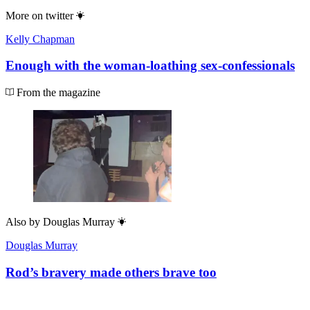
More on
twitter
Kelly Chapman
Enough with the woman-loathing sex-confessionals
From the magazine
Also by
Douglas Murray
Douglas Murray
Rod’s bravery made others brave too