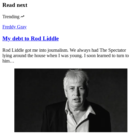
Read next
Trending
Freddy Gray
My debt to Rod Liddle
Rod Liddle got me into journalism. We always had The Spectator
lying around the house when I was young. I soon learned to turn to
him…