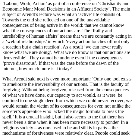
‘Labour, Work, Action’ as part of a conference on ‘Christianity and
Economic Man: Moral Decisions in an Affluent Society’. The main
subject of Arendt’s lecture was what an ‘active’ life consists of.
Towards the end she reflected on one of the unavoidable
consequences of being active in the world: that we cannot know
what the consequences of our actions are. The ‘frailty and
unreliability of human affairs’ means that we are constantly acting in
a ‘web of relationships’ in which ‘every action touches off not only
a reaction but a chain reaction’. As a result ‘we can never really
know what we are doing’. What we do know is that our actions are
‘irreversible’. They cannot be undone even if the consequences
‘prove disastrous’. If that was the case before the dawn of the
internet, how much more is it today?
What Arendt said next is even more important: ‘Only one tool exists
to ameliorate the irreversibility of our actions. That is the faculty of
forgiving. Without being forgiven, released from the consequences
of what we have done, our capacity to act would, as it were, be
confined to one single deed from which we could never recover; we
would remain the victim of its consequences for ever, not unlike the
sorcerer’s apprentice who lacked the magic formula to break the
spell.’ It is a crucial insight, but it also seems to me that there has
never been a time when it has been more necessary to ponder. In a
religious society – as ours used to be and still is in parts – the
mechanisms of forgiveness were relatively clear. People could seek