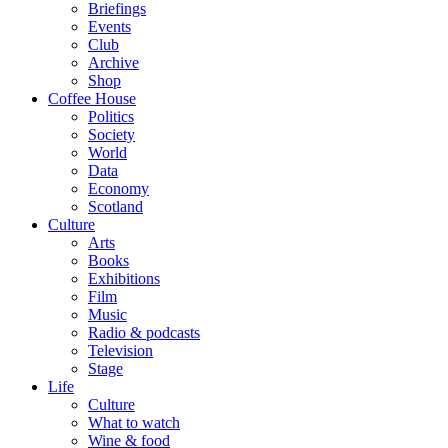
Briefings
Events
Club
Archive
Shop
Coffee House
Politics
Society
World
Data
Economy
Scotland
Culture
Arts
Books
Exhibitions
Film
Music
Radio & podcasts
Television
Stage
Life
Culture
What to watch
Wine & food