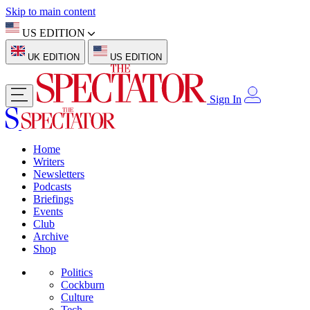
Skip to main content
US EDITION
UK EDITION
US EDITION
Sign In
Home
Writers
Newsletters
Podcasts
Briefings
Events
Club
Archive
Shop
Politics
Cockburn
Culture
Tech