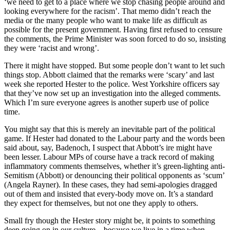
‘we need to get to a place where we stop chasing people around and
looking everywhere for the racism’. That memo didn’t reach the
media or the many people who want to make life as difficult as
possible for the present government. Having first refused to censure
the comments, the Prime Minister was soon forced to do so, insisting
they were ‘racist and wrong’.
There it might have stopped. But some people don’t want to let such
things stop. Abbott claimed that the remarks were ‘scary’ and last
week she reported Hester to the police. West Yorkshire officers say
that they’ve now set up an investigation into the alleged comments.
Which I’m sure everyone agrees is another superb use of police
time.
You might say that this is merely an inevitable part of the political
game. If Hester had donated to the Labour party and the words been
said about, say, Badenoch, I suspect that Abbott’s ire might have
been lesser. Labour MPs of course have a track record of making
inflammatory comments themselves, whether it’s green-lighting anti-
Semitism (Abbott) or denouncing their political opponents as ‘scum’
(Angela Rayner). In these cases, they had semi-apologies dragged
out of them and insisted that every-body move on. It’s a standard
they expect for themselves, but not one they apply to others.
Small fry though the Hester story might be, it points to something
deep going on in our culture – because we live in a time when