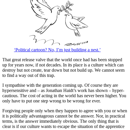
‘Political cartoon? No, I’m just building a nest.’
That great release valve that the world once had has been stopped
up for years now, if not decades. In its place is a culture which can
destroy but not create, tear down but not build up. We cannot seem
to find a way out of this trap.
I sympathise with the generation coming up. Of course they are
hypersensitive and – as Jonathan Haidt’s work has shown – hyper-
cautious. The cost of acting in the world has never been higher. You
only have to put one step wrong to be wrong for ever.
Forgiving people only when they happen to agree with you or when
it is politically advantageous cannot be the answer. Nor, in practical
terms, is the answer immediately obvious. The only thing that is
clear is if our culture wants to escape the situation of the apprentice