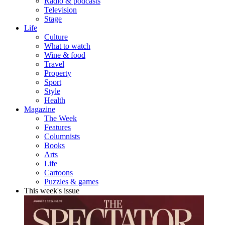
Radio & podcasts
Television
Stage
Life
Culture
What to watch
Wine & food
Travel
Property
Sport
Style
Health
Magazine
The Week
Features
Columnists
Books
Arts
Life
Cartoons
Puzzles & games
This week's issue