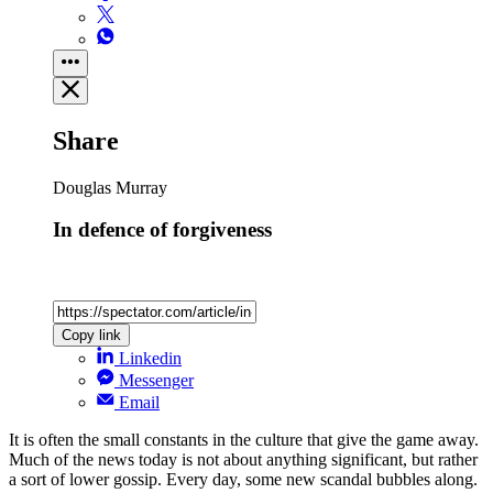
Share
Douglas Murray
In defence of forgiveness
Copy link
Linkedin
Messenger
Email
It is often the small constants in the culture that give the game away.
Much of the news today is not about anything significant, but rather
a sort of lower gossip. Every day, some new scandal bubbles along.