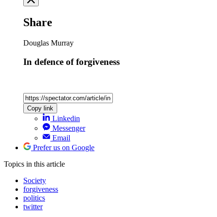
Share
Douglas Murray
In defence of forgiveness
Copy link
Linkedin
Messenger
Email
Prefer us on Google
Topics
in this article
Society
forgiveness
politics
twitter