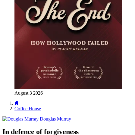
August 3 2026
Coffee House
Douglas Murray
In defence of forgiveness