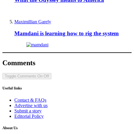
Maximillian Garely
Mamdani is learning how to rig the system
Comments
Toggle Comments
On
Off
Useful links
Contact & FAQs
Advertise with us
Submit a story
Editorial Policy
About Us