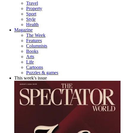
Travel
Property
Sport
Style
Health
Magazine
The Week
Features
Columnists
Books
Arts
Life
Cartoons
Puzzles & games
This week's issue