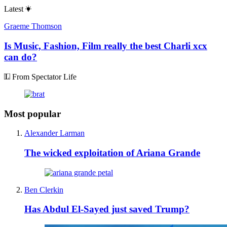
Latest
Graeme Thomson
Is Music, Fashion, Film really the best Charli xcx
can do?
From Spectator Life
Most popular
Alexander Larman
The wicked exploitation of Ariana Grande
Ben Clerkin
Has Abdul El-Sayed just saved Trump?