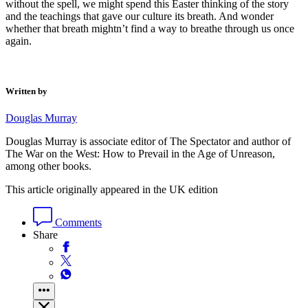
without the spell, we might spend this Easter thinking of the story
and the teachings that gave our culture its breath. And wonder
whether that breath mightn’t find a way to breathe through us once
again.
Written by
Douglas Murray
Douglas Murray is associate editor of The Spectator and author of
The War on the West: How to Prevail in the Age of Unreason,
among other books.
This article originally appeared in the UK edition
Comments
Share