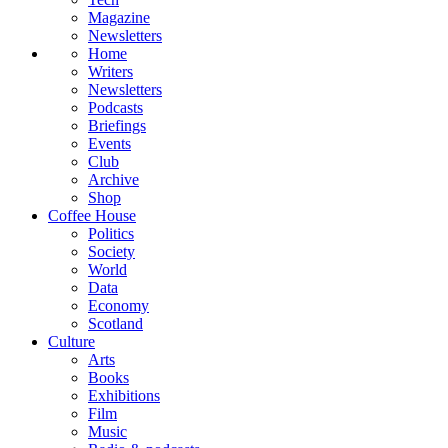
Magazine
Newsletters
Home
Writers
Newsletters
Podcasts
Briefings
Events
Club
Archive
Shop
Coffee House
Politics
Society
World
Data
Economy
Scotland
Culture
Arts
Books
Exhibitions
Film
Music