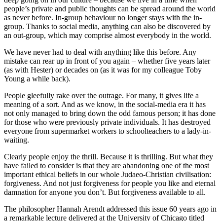
people’s private and public thoughts can be spread around the world
as never before. In-group behaviour no longer stays with the in-
group. Thanks to social media, anything can also be discovered by
an out-group, which may comprise almost everybody in the world.
We have never had to deal with anything like this before. Any
mistake can rear up in front of you again – whether five years later
(as with Hester) or decades on (as it was for my colleague Toby
Young a while back).
People gleefully rake over the outrage. For many, it gives life a
meaning of a sort. And as we know, in the social-media era it has
not only managed to bring down the odd famous person; it has done
for those who were previously private individuals. It has destroyed
everyone from supermarket workers to schoolteachers to a lady-in-
waiting.
Clearly people enjoy the thrill. Because it is thrilling. But what they
have failed to consider is that they are abandoning one of the most
important ethical beliefs in our whole Judaeo-Christian civilisation:
forgiveness. And not just forgiveness for people you like and eternal
damnation for anyone you don’t. But forgiveness available to all.
The philosopher Hannah Arendt addressed this issue 60 years ago in
a remarkable lecture delivered at the University of Chicago titled