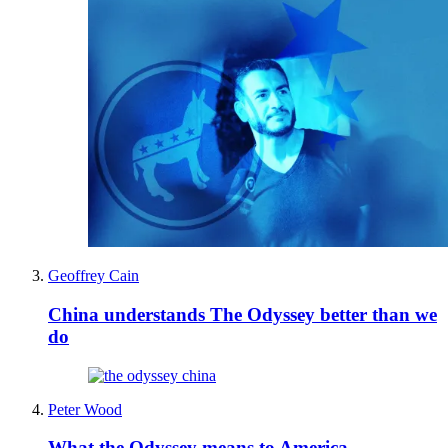
Geoffrey Cain
China understands The Odyssey better than we
do
Peter Wood
What the Odyssey means to America