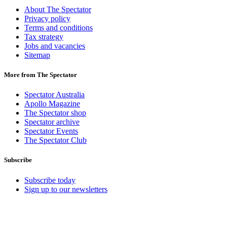
About The Spectator
Privacy policy
Terms and conditions
Tax strategy
Jobs and vacancies
Sitemap
More from The Spectator
Spectator Australia
Apollo Magazine
The Spectator shop
Spectator archive
Spectator Events
The Spectator Club
Subscribe
Subscribe today
Sign up to our newsletters