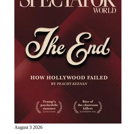
August 3 2026