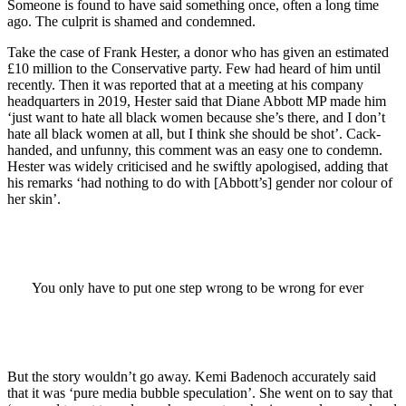
Someone is found to have said something once, often a long time
ago. The culprit is shamed and condemned.
Take the case of Frank Hester, a donor who has given an estimated
£10 million to the Conservative party. Few had heard of him until
recently. Then it was reported that at a meeting at his company
headquarters in 2019, Hester said that Diane Abbott MP made him
‘just want to hate all black women because she’s there, and I don’t
hate all black women at all, but I think she should be shot’. Cack-
handed, and unfunny, this comment was an easy one to condemn.
Hester was widely criticised and he swiftly apologised, adding that
his remarks ‘had nothing to do with [Abbott’s] gender nor colour of
her skin’.
You only have to put one step wrong to be wrong for ever
But the story wouldn’t go away. Kemi Badenoch accurately said
that it was ‘pure media bubble speculation’. She went on to say that