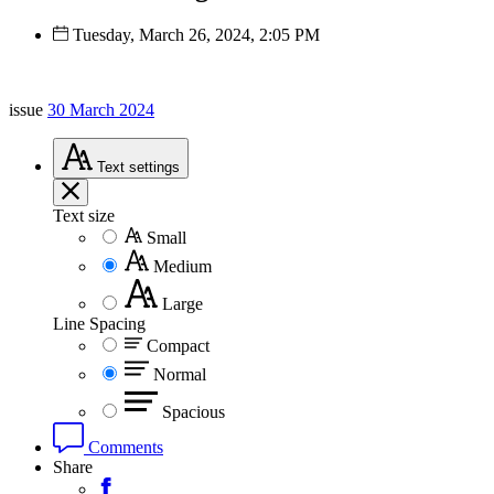
Tuesday, March 26, 2024, 2:05 PM
issue
30 March 2024
Text
settings
Text size
Small
Medium
Large
Line Spacing
Compact
Normal
Spacious
Comments
Share