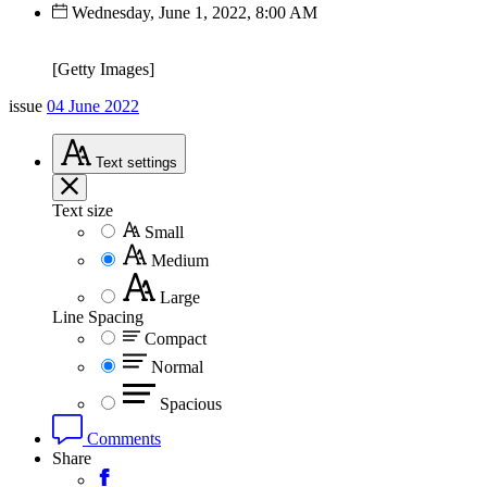
Wednesday, June 1, 2022, 8:00 AM
[Getty Images]
issue
04 June 2022
Text
settings
Text size
Small
Medium
Large
Line Spacing
Compact
Normal
Spacious
Comments
Share