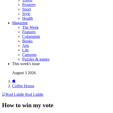
Travel
Property
Sport
Style
Health
Magazine
The Week
Features
Columnists
Books
Arts
Life
Cartoons
Puzzles & games
This week's issue
August 3 2026
Coffee House
Rod Liddle
How to win my vote