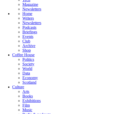
Magazine
Newsletters
Home
Writers
Newsletters
Podcasts
Briefings
Events
Club
Archive
Shop
Coffee House
Politics
Society
World
Data
Economy
Scotland
Culture
Arts
Books
Exhibitions
Film
Music