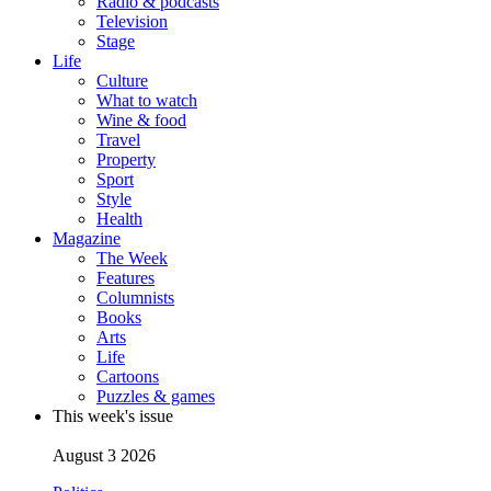
Radio & podcasts
Television
Stage
Life
Culture
What to watch
Wine & food
Travel
Property
Sport
Style
Health
Magazine
The Week
Features
Columnists
Books
Arts
Life
Cartoons
Puzzles & games
This week's issue
August 3 2026