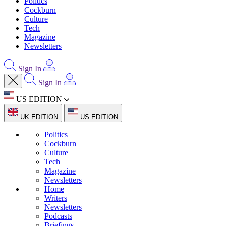
Politics
Cockburn
Culture
Tech
Magazine
Newsletters
Sign In
Sign In
US EDITION
UK EDITION
US EDITION
Politics
Cockburn
Culture
Tech
Magazine
Newsletters
Home
Writers
Newsletters
Podcasts
Briefings