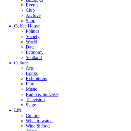
Events
Club
Archive
Shop
Coffee House
Politics
Society
World
Data
Economy
Scotland
Culture
Arts
Books
Exhibitions
Film
Music
Radio & podcasts
Television
Stage
Life
Culture
What to watch
Wine & food