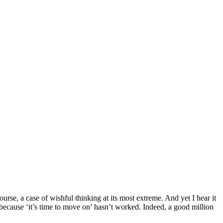
ourse, a case of wishful thinking at its most extreme. And yet I hear it
ecause ‘it’s time to move on’ hasn’t worked. Indeed, a good million