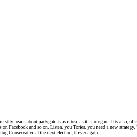
illy heads about partygate is as otiose as it is arrogant. It is also, of c
on Facebook and so on. Listen, you Tories, you need a new strategy, b
ing Conservative at the next election, if ever again.