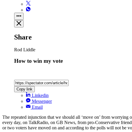
Share
Rod Liddle
How to win my vote
Copy link
Linkedin
Messenger
Email
The repeated injunction that we should all ‘move on’ from worrying our s
every day, on TalkRadio, on GB News, from pro-Conservative friends 
or two voters have moved on and according to the polls will not be vot