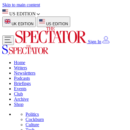
Skip to main content
US EDITION
UK EDITION
US EDITION
Sign In
Home
Writers
Newsletters
Podcasts
Briefings
Events
Club
Archive
Shop
Politics
Cockburn
Culture
Tech