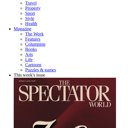
Travel
Property
Sport
Style
Health
Magazine
The Week
Features
Columnists
Books
Arts
Life
Cartoons
Puzzles & games
This week's issue