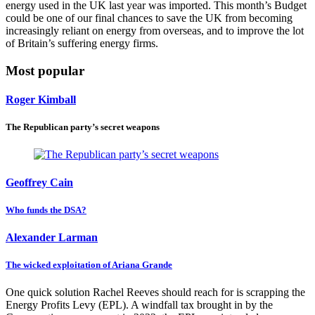
energy used in the UK last year was imported. This month’s Budget
could be one of our final chances to save the UK from becoming
increasingly reliant on energy from overseas, and to improve the lot
of Britain’s suffering energy firms.
Most popular
Roger Kimball
The Republican party’s secret weapons
Geoffrey Cain
Who funds the DSA?
Alexander Larman
The wicked exploitation of Ariana Grande
One quick solution Rachel Reeves should reach for is scrapping the
Energy Profits Levy (EPL). A windfall tax brought in by the