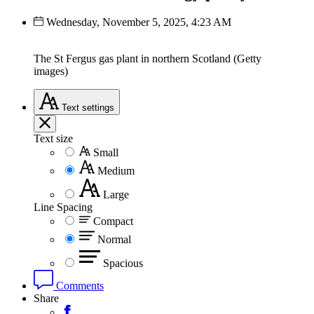
Wednesday, November 5, 2025, 4:23 AM
The St Fergus gas plant in northern Scotland (Getty
images)
Text
settings
Text size
Small
Medium
Large
Line Spacing
Compact
Normal
Spacious
Comments
Share