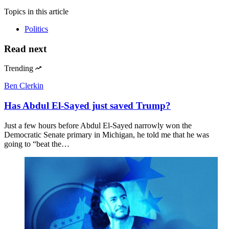
Topics
in this article
Politics
Read next
Trending
Ben Clerkin
Has Abdul El-Sayed just saved Trump?
Just a few hours before Abdul El-Sayed narrowly won the
Democratic Senate primary in Michigan, he told me that he was
going to “beat the…