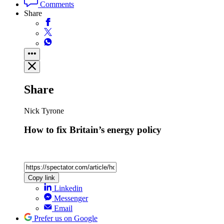
Comments
Share
Share
Nick Tyrone
How to fix Britain’s energy policy
Copy link
Linkedin
Messenger
Email
Prefer us on Google