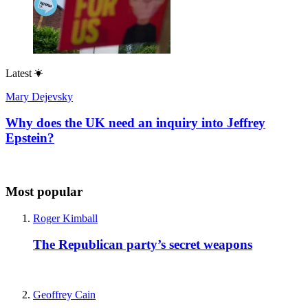
Latest
Mary Dejevsky
Why does the UK need an inquiry into Jeffrey
Epstein?
Most popular
Roger Kimball
The Republican party’s secret weapons
Geoffrey Cain