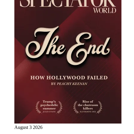
August 3 2026