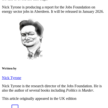
Nick Tyrone is producing a report for the Jobs Foundation on
energy sector jobs in Aberdeen. It will be released in January 2026.
Written by
Nick Tyrone
Nick Tyrone is the research director of the Jobs Foundation. He is
also the author of several books including
Politics is Murder
.
This article originally appeared in the UK edition