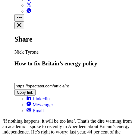
Share
Nick Tyrone
How to fix Britain’s energy policy
Copy link
Linkedin
Messenger
Email
‘If nothing happens, it will be too late’. That’s the dire warning from
an academic I spoke to recently in Aberdeen about Britain’s energy
independence. He’s right to worry: last year, 44 per cent of the