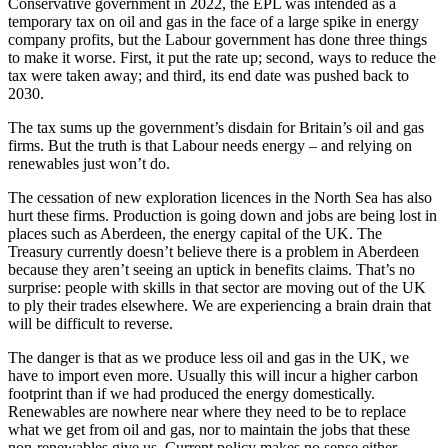
Conservative government in 2022, the EPL was intended as a
temporary tax on oil and gas in the face of a large spike in energy
company profits, but the Labour government has done three things
to make it worse. First, it put the rate up; second, ways to reduce the
tax were taken away; and third, its end date was pushed back to
2030.
The tax sums up the government’s disdain for Britain’s oil and gas
firms. But the truth is that Labour needs energy – and relying on
renewables just won’t do.
The cessation of new exploration licences in the North Sea has also
hurt these firms. Production is going down and jobs are being lost in
places such as Aberdeen, the energy capital of the UK. The
Treasury currently doesn’t believe there is a problem in Aberdeen
because they aren’t seeing an uptick in benefits claims. That’s no
surprise: people with skills in that sector are moving out of the UK
to ply their trades elsewhere. We are experiencing a brain drain that
will be difficult to reverse.
The danger is that as we produce less oil and gas in the UK, we
have to import even more. Usually this will incur a higher carbon
footprint than if we had produced the energy domestically.
Renewables are nowhere near where they need to be to replace
what we get from oil and gas, nor to maintain the jobs that these
non-renewables give us. Current policy makes no sense either