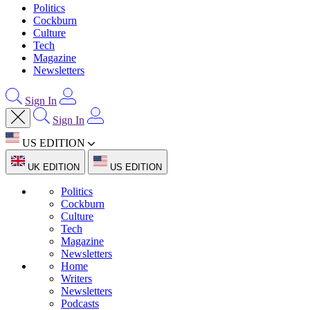
Politics
Cockburn
Culture
Tech
Magazine
Newsletters
Sign In
Sign In
US EDITION
UK EDITION
US EDITION
Politics
Cockburn
Culture
Tech
Magazine
Newsletters
Home
Writers
Newsletters
Podcasts