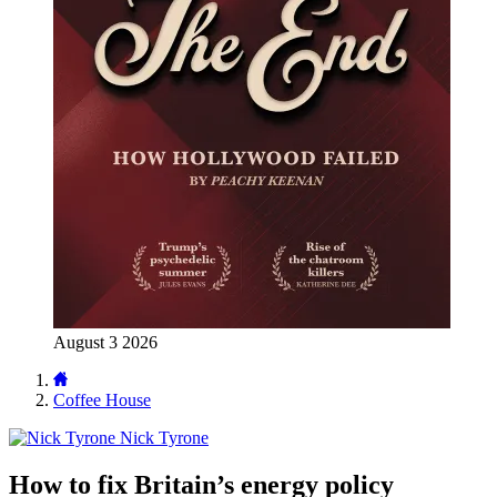
August 3 2026
Coffee House
Nick Tyrone
How to fix Britain’s energy policy