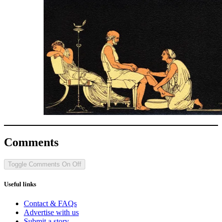
Comments
Toggle Comments
On
Off
Useful links
Contact & FAQs
Advertise with us
Submit a story