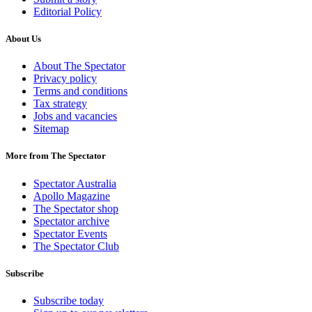
Editorial Policy
About Us
About The Spectator
Privacy policy
Terms and conditions
Tax strategy
Jobs and vacancies
Sitemap
More from The Spectator
Spectator Australia
Apollo Magazine
The Spectator shop
Spectator archive
Spectator Events
The Spectator Club
Subscribe
Subscribe today