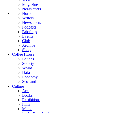
Magazine
Newsletters
Home
Writers
Newsletters
Podcasts
Briefings
Events
Club
Archive
Shop
Coffee House
Politics
Society
World
Data
Economy
Scotland
Culture
Arts
Books
Exhibitions
Film
Music