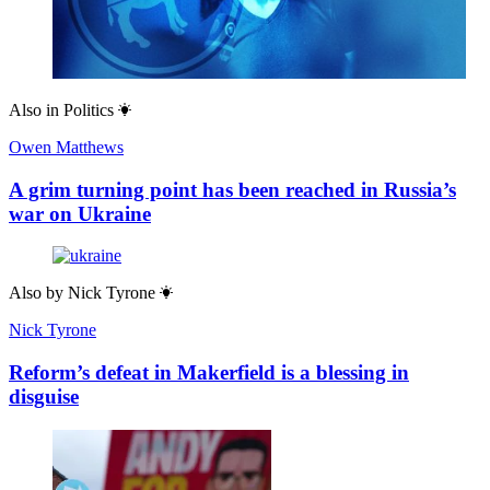
Also in
Politics
Owen Matthews
A grim turning point has been reached in Russia’s
war on Ukraine
Also by
Nick Tyrone
Nick Tyrone
Reform’s defeat in Makerfield is a blessing in
disguise