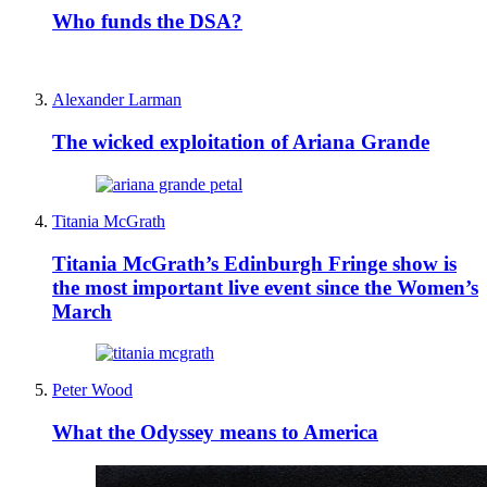
Who funds the DSA?
Alexander Larman
The wicked exploitation of Ariana Grande
Titania McGrath
Titania McGrath’s Edinburgh Fringe show is
the most important live event since the Women’s
March
Peter Wood
What the Odyssey means to America