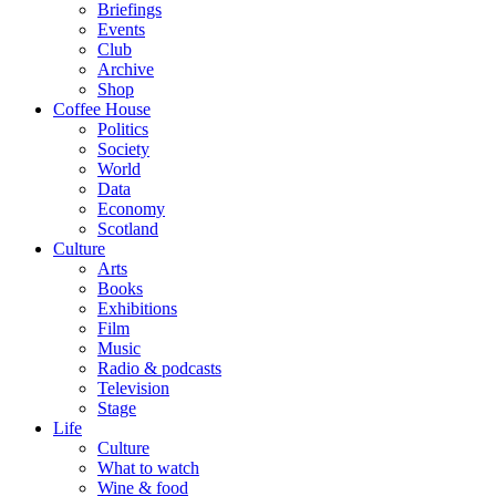
Briefings
Events
Club
Archive
Shop
Coffee House
Politics
Society
World
Data
Economy
Scotland
Culture
Arts
Books
Exhibitions
Film
Music
Radio & podcasts
Television
Stage
Life
Culture
What to watch
Wine & food