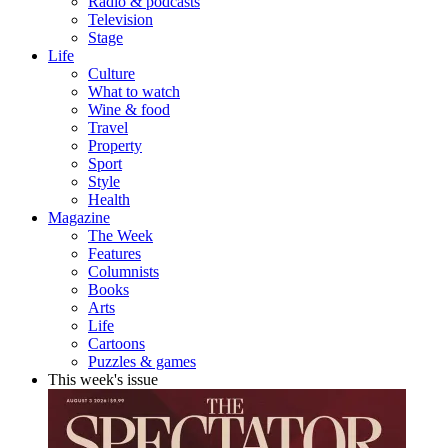
Radio & podcasts
Television
Stage
Life
Culture
What to watch
Wine & food
Travel
Property
Sport
Style
Health
Magazine
The Week
Features
Columnists
Books
Arts
Life
Cartoons
Puzzles & games
This week's issue