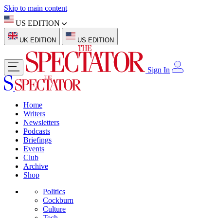
Skip to main content
US EDITION
UK EDITION
US EDITION
Sign In
Home
Writers
Newsletters
Podcasts
Briefings
Events
Club
Archive
Shop
Politics
Cockburn
Culture
Tech