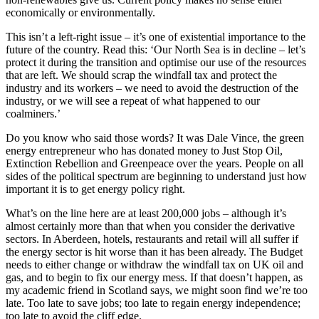
economically or environmentally.
This isn’t a left-right issue – it’s one of existential importance to the
future of the country. Read this: ‘Our North Sea is in decline – let’s
protect it during the transition and optimise our use of the resources
that are left. We should scrap the windfall tax and protect the
industry and its workers – we need to avoid the destruction of the
industry, or we will see a repeat of what happened to our
coalminers.’
Do you know who said those words? It was Dale Vince, the green
energy entrepreneur who has donated money to Just Stop Oil,
Extinction Rebellion and Greenpeace over the years. People on all
sides of the political spectrum are beginning to understand just how
important it is to get energy policy right.
What’s on the line here are at least 200,000 jobs – although it’s
almost certainly more than that when you consider the derivative
sectors. In Aberdeen, hotels, restaurants and retail will all suffer if
the energy sector is hit worse than it has been already. The Budget
needs to either change or withdraw the windfall tax on UK oil and
gas, and to begin to fix our energy mess. If that doesn’t happen, as
my academic friend in Scotland says, we might soon find we’re too
late. Too late to save jobs; too late to regain energy independence;
too late to avoid the cliff edge.