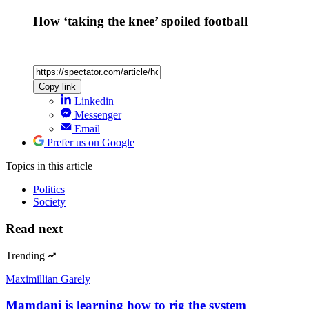
How ‘taking the knee’ spoiled football
Copy link
Linkedin
Messenger
Email
Prefer us on Google
Topics
in this article
Politics
Society
Read next
Trending
Maximillian Garely
Mamdani is learning how to rig the system