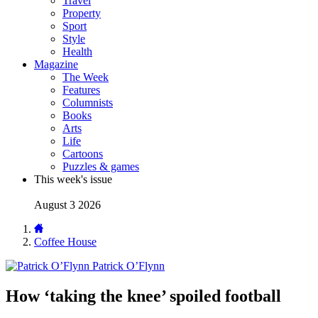
Travel
Property
Sport
Style
Health
Magazine
The Week
Features
Columnists
Books
Arts
Life
Cartoons
Puzzles & games
This week's issue
August 3 2026
Coffee House
Patrick O’Flynn
How ‘taking the knee’ spoiled football