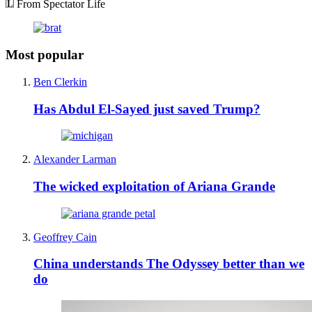
From Spectator Life
Most popular
Ben Clerkin
Has Abdul El-Sayed just saved Trump?
Alexander Larman
The wicked exploitation of Ariana Grande
Geoffrey Cain
China understands The Odyssey better than we
do