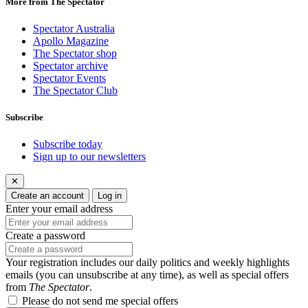
More from The Spectator
Spectator Australia
Apollo Magazine
The Spectator shop
Spectator archive
Spectator Events
The Spectator Club
Subscribe
Subscribe today
Sign up to our newsletters
✕
Create an account
Log in
Enter your email address
Create a password
Your registration includes our daily politics and weekly highlights
emails (you can unsubscribe at any time), as well as special offers
from
The Spectator
.
Please do not send me special offers