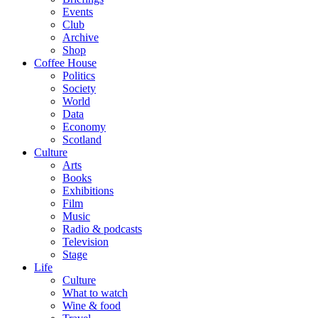
Events
Club
Archive
Shop
Coffee House
Politics
Society
World
Data
Economy
Scotland
Culture
Arts
Books
Exhibitions
Film
Music
Radio & podcasts
Television
Stage
Life
Culture
What to watch
Wine & food