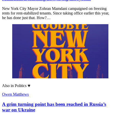
New York City Mayor Zohran Mamdani campaigned on freezing
rents for rent-stabilized tenants. Since taking office earlier this year,
he has done just that. How?…
Also in
Politics
Owen Matthews
A grim turning point has been reached in Russia’s
war on Ukraine