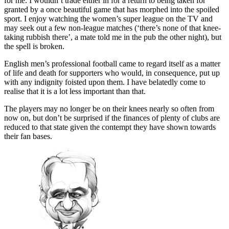
for me. I wouldn’t trade either in for a return to being taken for
granted by a once beautiful game that has morphed into the spoiled
sport. I enjoy watching the women’s super league on the TV and
may seek out a few non-league matches (‘there’s none of that knee-
taking rubbish there’, a mate told me in the pub the other night), but
the spell is broken.
English men’s professional football came to regard itself as a matter
of life and death for supporters who would, in consequence, put up
with any indignity foisted upon them. I have belatedly come to
realise that it is a lot less important than that.
The players may no longer be on their knees nearly so often from
now on, but don’t be surprised if the finances of plenty of clubs are
reduced to that state given the contempt they have shown towards
their fan bases.