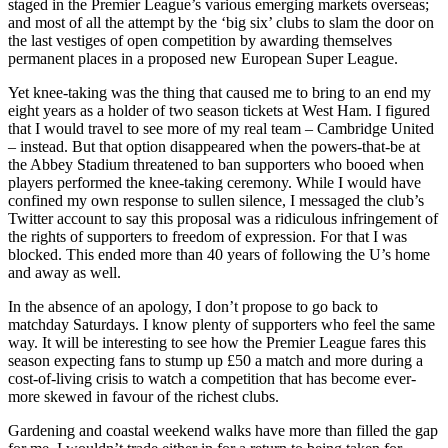
staged in the Premier League’s various emerging markets overseas;
and most of all the attempt by the ‘big six’ clubs to slam the door on
the last vestiges of open competition by awarding themselves
permanent places in a proposed new European Super League.
Yet knee-taking was the thing that caused me to bring to an end my
eight years as a holder of two season tickets at West Ham. I figured
that I would travel to see more of my real team – Cambridge United
– instead. But that option disappeared when the powers-that-be at
the Abbey Stadium threatened to ban supporters who booed when
players performed the knee-taking ceremony. While I would have
confined my own response to sullen silence, I messaged the club’s
Twitter account to say this proposal was a ridiculous infringement of
the rights of supporters to freedom of expression. For that I was
blocked. This ended more than 40 years of following the U’s home
and away as well.
In the absence of an apology, I don’t propose to go back to
matchday Saturdays. I know plenty of supporters who feel the same
way. It will be interesting to see how the Premier League fares this
season expecting fans to stump up £50 a match and more during a
cost-of-living crisis to watch a competition that has become ever-
more skewed in favour of the richest clubs.
Gardening and coastal weekend walks have more than filled the gap