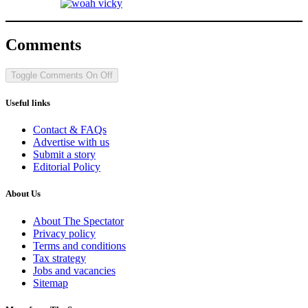
Comments
Toggle Comments
On
Off
Useful links
Contact & FAQs
Advertise with us
Submit a story
Editorial Policy
About Us
About The Spectator
Privacy policy
Terms and conditions
Tax strategy
Jobs and vacancies
Sitemap