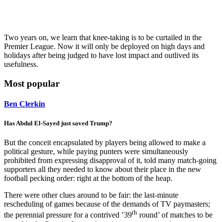
Two years on, we learn that knee-taking is to be curtailed in the
Premier League. Now it will only be deployed on high days and
holidays after being judged to have lost impact and outlived its
usefulness.
Most popular
Ben Clerkin
Has Abdul El-Sayed just saved Trump?
But the conceit encapsulated by players being allowed to make a
political gesture, while paying punters were simultaneously
prohibited from expressing disapproval of it, told many match-going
supporters all they needed to know about their place in the new
football pecking order: right at the bottom of the heap.
There were other clues around to be fair: the last-minute
rescheduling of games because of the demands of TV paymasters;
th
the perennial pressure for a contrived ’39
round’ of matches to be