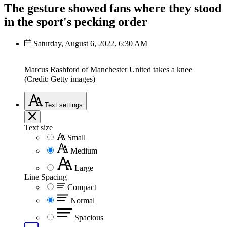
The gesture showed fans where they stood
in the sport's pecking order
Saturday, August 6, 2022, 6:30 AM
Marcus Rashford of Manchester United takes a knee
(Credit: Getty images)
Text
settings
Text size
Small
Medium
Large
Line Spacing
Compact
Normal
Spacious