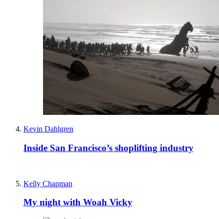
Kevin Dahlgren
Inside San Francisco’s shoplifting industry
Kelly Chapman
My night with Woah Vicky