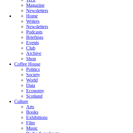
Magazine
Newsletters
Home
Writers
Newsletters
Podcasts
Briefings
Events
Club
Archive
Shop
Coffee House
Politics
Society
World
Data
Economy
Scotland
Culture
Arts
Books
Exhibitions
Film
Music