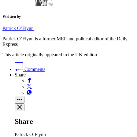
Written by
Patrick O’Flynn
Patrick O’Flynn is a former MEP and political editor of the Daily
Express
This article originally appeared in the UK edition
Comments
Share
Share
Patrick O’Flynn