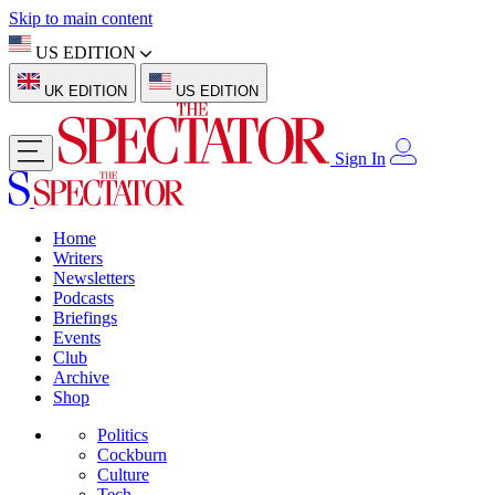
Skip to main content
US EDITION
UK EDITION
US EDITION
Sign In
Home
Writers
Newsletters
Podcasts
Briefings
Events
Club
Archive
Shop
Politics
Cockburn
Culture
Tech