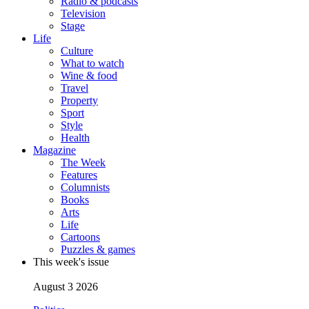
Radio & podcasts
Television
Stage
Life
Culture
What to watch
Wine & food
Travel
Property
Sport
Style
Health
Magazine
The Week
Features
Columnists
Books
Arts
Life
Cartoons
Puzzles & games
This week's issue
August 3 2026