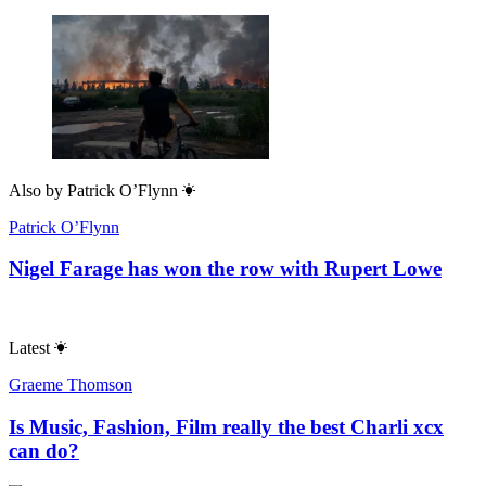
Also by
Patrick O’Flynn
Patrick O’Flynn
Nigel Farage has won the row with Rupert Lowe
Latest
Graeme Thomson
Is Music, Fashion, Film really the best Charli xcx
can do?