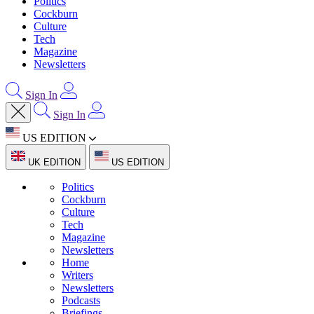
Politics
Cockburn
Culture
Tech
Magazine
Newsletters
Sign In
Sign In
US EDITION
UK EDITION
US EDITION
Politics
Cockburn
Culture
Tech
Magazine
Newsletters
Home
Writers
Newsletters
Podcasts
Briefings