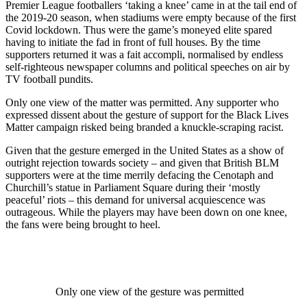
Premier League footballers ‘taking a knee’ came in at the tail end of
the 2019-20 season, when stadiums were empty because of the first
Covid lockdown. Thus were the game’s moneyed elite spared
having to initiate the fad in front of full houses. By the time
supporters returned it was a fait accompli, normalised by endless
self-righteous newspaper columns and political speeches on air by
TV football pundits.
Only one view of the matter was permitted. Any supporter who
expressed dissent about the gesture of support for the Black Lives
Matter campaign risked being branded a knuckle-scraping racist.
Given that the gesture emerged in the United States as a show of
outright rejection towards society – and given that British BLM
supporters were at the time merrily defacing the Cenotaph and
Churchill’s statue in Parliament Square during their ‘mostly
peaceful’ riots – this demand for universal acquiescence was
outrageous. While the players may have been down on one knee,
the fans were being brought to heel.
Only one view of the gesture was permitted