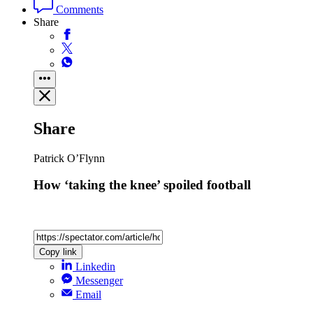
Comments
Share
Share
Patrick O’Flynn
How ‘taking the knee’ spoiled football
Copy link
Linkedin
Messenger
Email