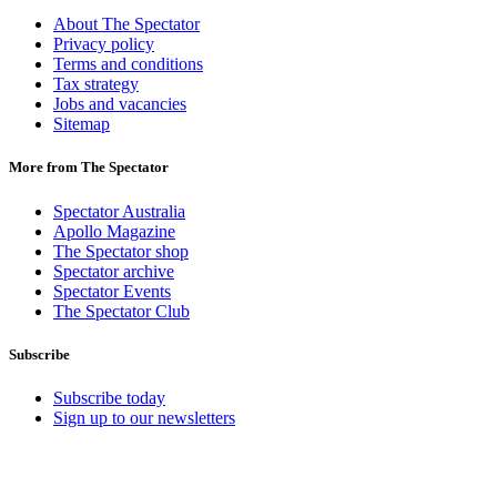
About The Spectator
Privacy policy
Terms and conditions
Tax strategy
Jobs and vacancies
Sitemap
More from The Spectator
Spectator Australia
Apollo Magazine
The Spectator shop
Spectator archive
Spectator Events
The Spectator Club
Subscribe
Subscribe today
Sign up to our newsletters