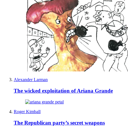
Alexander Larman
The wicked exploitation of Ariana Grande
Roger Kimball
The Republican party’s secret weapons