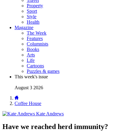
Travel
Property
Sport
Style
Health
Magazine
The Week
Features
Columnists
Books
Arts
Life
Cartoons
Puzzles & games
This week's issue
August 3 2026
Coffee House
Kate Andrews
Have we reached herd immunity?