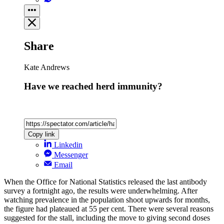
Share
Kate Andrews
Have we reached herd immunity?
Copy link
Linkedin
Messenger
Email
When the Office for National Statistics released the last antibody
survey a fortnight ago, the results were underwhelming. After
watching prevalence in the population shoot upwards for months,
the figure had plateaued at 55 per cent. There were several reasons
suggested for the stall, including the move to giving second doses