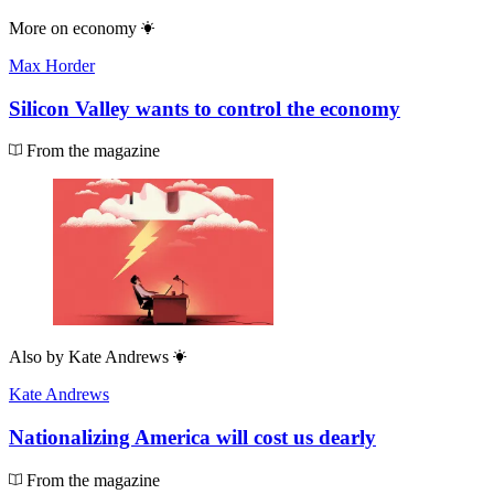
More on
economy
Max Horder
Silicon Valley wants to control the economy
From the magazine
Also by
Kate Andrews
Kate Andrews
Nationalizing America will cost us dearly
From the magazine