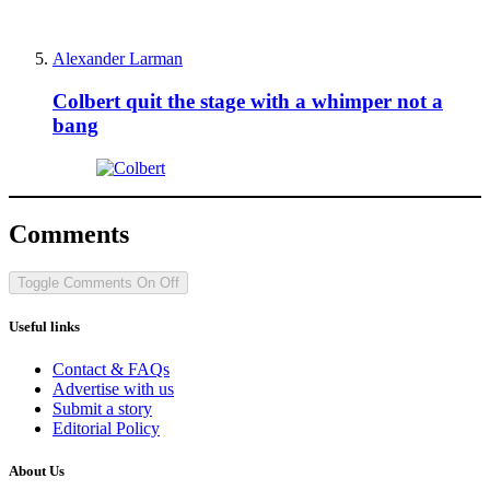
Alexander Larman
Colbert quit the stage with a whimper not a
bang
Comments
Toggle Comments
On
Off
Useful links
Contact & FAQs
Advertise with us
Submit a story
Editorial Policy
About Us