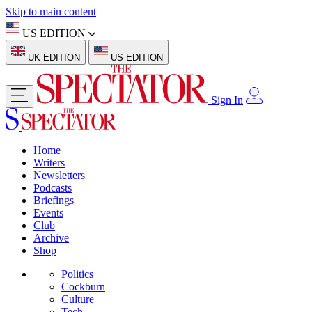
Skip to main content
US EDITION
UK EDITION
US EDITION
Sign In
Home
Writers
Newsletters
Podcasts
Briefings
Events
Club
Archive
Shop
Politics
Cockburn
Culture
Tech