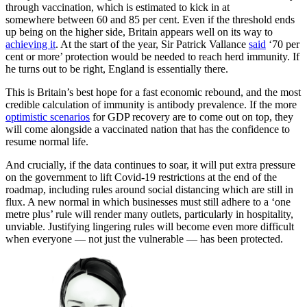
through vaccination, which is estimated to kick in at
somewhere between 60 and 85 per cent. Even if the threshold ends
up being on the higher side, Britain appears well on its way to
achieving it
. At the start of the year, Sir Patrick Vallance
said
‘70 per
cent or more’ protection would be needed to reach herd immunity. If
he turns out to be right, England is essentially there.
This is Britain’s best hope for a fast economic rebound, and the most
credible calculation of immunity is antibody prevalence. If the more
optimistic scenarios
for GDP recovery are to come out on top, they
will come alongside a vaccinated nation that has the confidence to
resume normal life.
And crucially, if the data continues to soar, it will put extra pressure
on the government to lift Covid-19 restrictions at the end of the
roadmap, including rules around social distancing which are still in
flux. A new normal in which businesses must still adhere to a ‘one
metre plus’ rule will render many outlets, particularly in hospitality,
unviable. Justifying lingering rules will become even more difficult
when everyone — not just the vulnerable — has been protected.