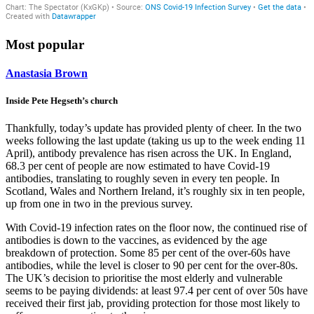
Most popular
Anastasia Brown
Inside Pete Hegseth’s church
Thankfully, today’s update has provided plenty of cheer. In the two
weeks following the last update (taking us up to the week ending 11
April), antibody prevalence has risen across the UK. In England,
68.3 per cent of people are now estimated to have Covid-19
antibodies, translating to roughly seven in every ten people. In
Scotland, Wales and Northern Ireland, it’s roughly six in ten people,
up from one in two in the previous survey.
With Covid-19 infection rates on the floor now, the continued rise of
antibodies is down to the vaccines, as evidenced by the age
breakdown of protection. Some 85 per cent of the over-60s have
antibodies, while the level is closer to 90 per cent for the over-80s.
The UK’s decision to prioritise the most elderly and vulnerable
seems to be paying dividends: at least 97.4 per cent of over 50s have
received their first jab, providing protection for those most likely to