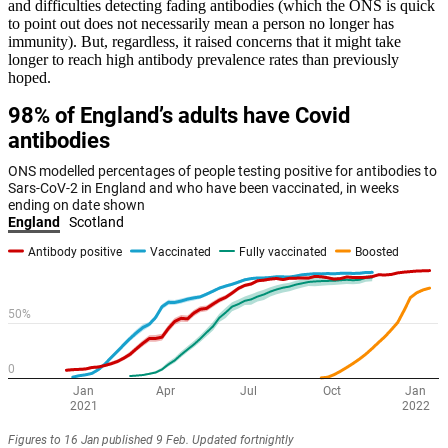
and difficulties detecting fading antibodies (which the ONS is quick
to point out does not necessarily mean a person no longer has
immunity). But, regardless, it raised concerns that it might take
longer to reach high antibody prevalence rates than previously
hoped.