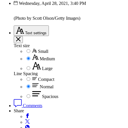
Wednesday, April 28, 2021, 3:40 PM
(Photo by Scott Olson/Getty Images)
Text
settings
Text size
Small
Medium
Large
Line Spacing
Compact
Normal
Spacious
Comments
Share