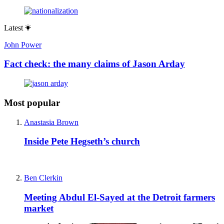
Latest
John Power
Fact check: the many claims of Jason Arday
Most popular
Anastasia Brown
Inside Pete Hegseth’s church
Ben Clerkin
Meeting Abdul El-Sayed at the Detroit farmers
market