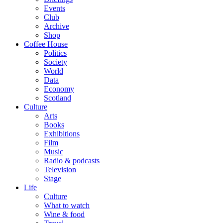
Events
Club
Archive
Shop
Coffee House
Politics
Society
World
Data
Economy
Scotland
Culture
Arts
Books
Exhibitions
Film
Music
Radio & podcasts
Television
Stage
Life
Culture
What to watch
Wine & food