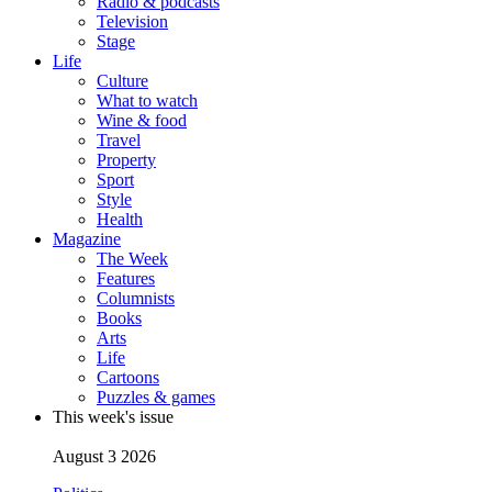
Radio & podcasts
Television
Stage
Life
Culture
What to watch
Wine & food
Travel
Property
Sport
Style
Health
Magazine
The Week
Features
Columnists
Books
Arts
Life
Cartoons
Puzzles & games
This week's issue
August 3 2026