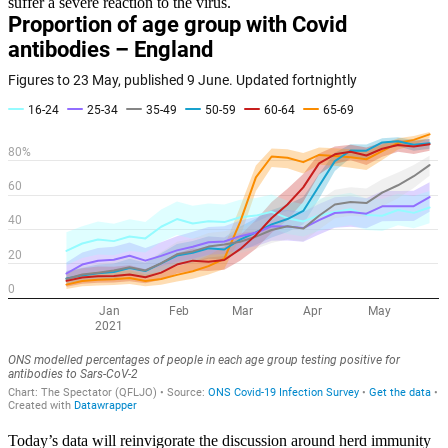
suffer a severe reaction to the virus.
Today’s data will reinvigorate the discussion around herd immunity