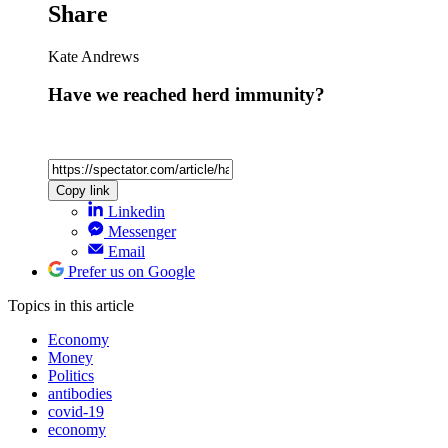
Share
Kate Andrews
Have we reached herd immunity?
Copy link
Linkedin
Messenger
Email
Prefer us on Google
Topics
in this article
Economy
Money
Politics
antibodies
covid-19
economy