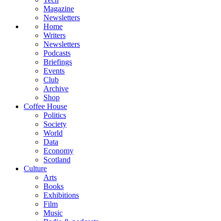
Magazine
Newsletters
Home
Writers
Newsletters
Podcasts
Briefings
Events
Club
Archive
Shop
Coffee House
Politics
Society
World
Data
Economy
Scotland
Culture
Arts
Books
Exhibitions
Film
Music