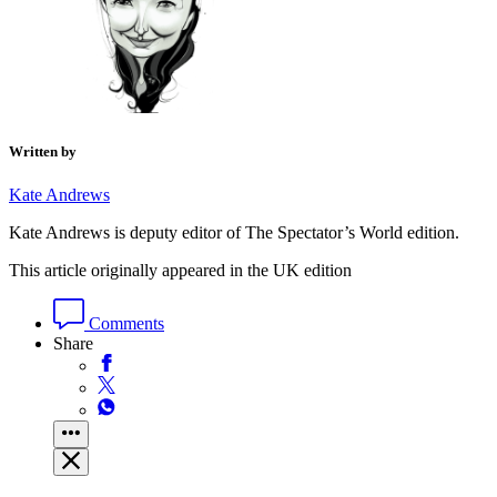
Written by
Kate Andrews
Kate Andrews is deputy editor of The Spectator’s World edition.
This article originally appeared in the UK edition
Comments
Share