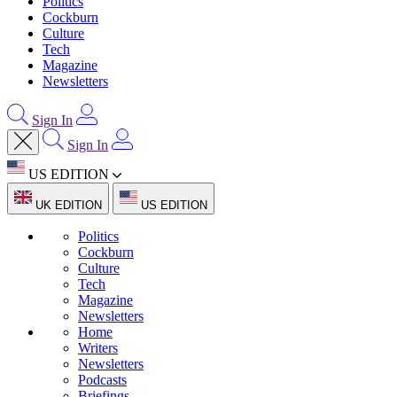
Politics
Cockburn
Culture
Tech
Magazine
Newsletters
Sign In
Sign In
US EDITION
UK EDITION
US EDITION
Politics
Cockburn
Culture
Tech
Magazine
Newsletters
Home
Writers
Newsletters
Podcasts
Briefings