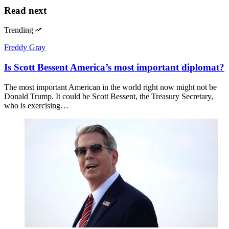
Read next
Trending
Freddy Gray
Is Scott Bessent America’s most important diplomat?
The most important American in the world right now might not be
Donald Trump. It could be Scott Bessent, the Treasury Secretary,
who is exercising…