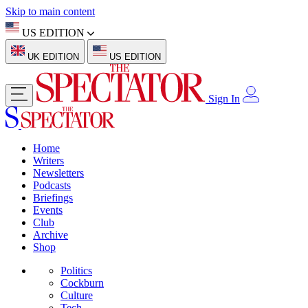
Skip to main content
US EDITION
UK EDITION
US EDITION
Sign In
Home
Writers
Newsletters
Podcasts
Briefings
Events
Club
Archive
Shop
Politics
Cockburn
Culture
Tech