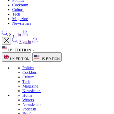
Politics
Cockburn
Culture
Tech
Magazine
Newsletters
Sign In
Sign In
US EDITION
UK EDITION
US EDITION
Politics
Cockburn
Culture
Tech
Magazine
Newsletters
Home
Writers
Newsletters
Podcasts
Briefings