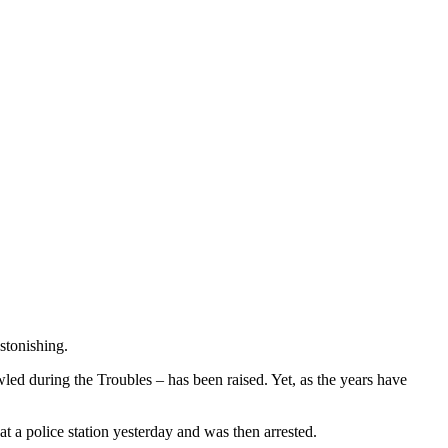
astonishing.
ed during the Troubles – has been raised. Yet, as the years have
t a police station yesterday and was then arrested.