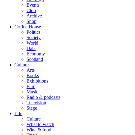
Events
Club
Archive
Shop
Coffee House
Politics
Society
World
Data
Economy
Scotland
Culture
Arts
Books
Exhibitions
Film
Music
Radio & podcasts
Television
Stage
Life
Culture
What to watch
Wine & food