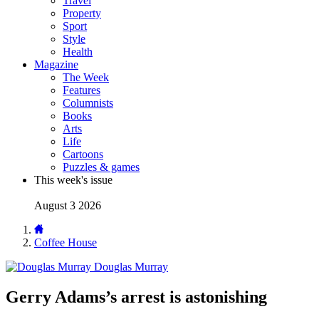
Travel
Property
Sport
Style
Health
Magazine
The Week
Features
Columnists
Books
Arts
Life
Cartoons
Puzzles & games
This week's issue
August 3 2026
Coffee House
Douglas Murray
Gerry Adams’s arrest is astonishing