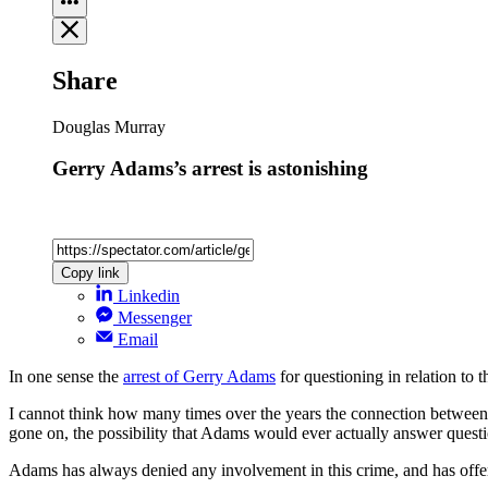
Share
Douglas Murray
Gerry Adams’s arrest is astonishing
Copy link
Linkedin
Messenger
Email
In one sense the
arrest of Gerry Adams
for questioning in relation to 
I cannot think how many times over the years the connection between 
gone on, the possibility that Adams would ever actually answer ques
Adams has always denied any involvement in this crime, and has offered