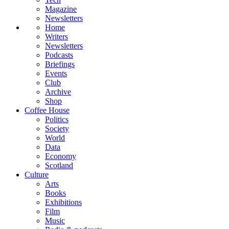
Magazine
Newsletters
Home
Writers
Newsletters
Podcasts
Briefings
Events
Club
Archive
Shop
Coffee House
Politics
Society
World
Data
Economy
Scotland
Culture
Arts
Books
Exhibitions
Film
Music