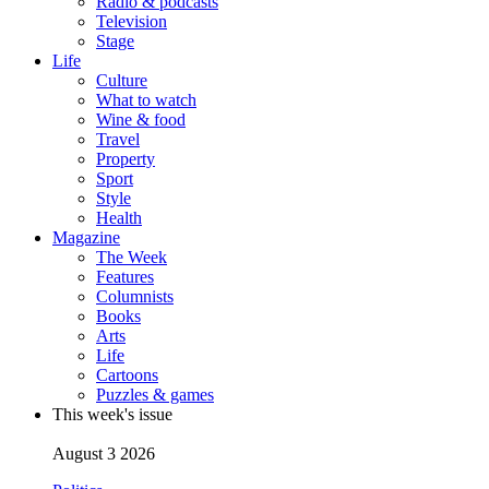
Radio & podcasts
Television
Stage
Life
Culture
What to watch
Wine & food
Travel
Property
Sport
Style
Health
Magazine
The Week
Features
Columnists
Books
Arts
Life
Cartoons
Puzzles & games
This week's issue
August 3 2026