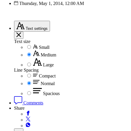
Thursday, May 1, 2014, 12:00 AM
Text
settings
Text size
Small
Medium
Large
Line Spacing
Compact
Normal
Spacious
Comments
Share