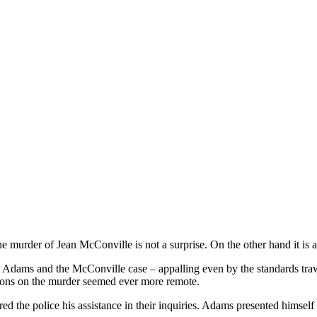
the murder of Jean McConville is not a surprise. On the other hand it is 
Adams and the McConville case – appalling even by the standards trawl
tions on the murder seemed ever more remote.
 the police his assistance in their inquiries. Adams presented himself a