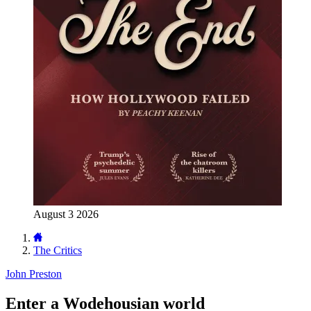
August 3 2026
The Critics
John Preston
Enter a Wodehousian world