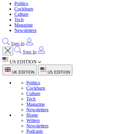
Politics
Cockburn
Culture
Tech
Magazine
Newsletters
Sign In
Sign In
US EDITION
UK EDITION
US EDITION
Politics
Cockburn
Culture
Tech
Magazine
Newsletters
Home
Writers
Newsletters
Podcasts