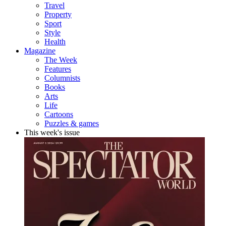
Travel
Property
Sport
Style
Health
Magazine
The Week
Features
Columnists
Books
Arts
Life
Cartoons
Puzzles & games
This week's issue