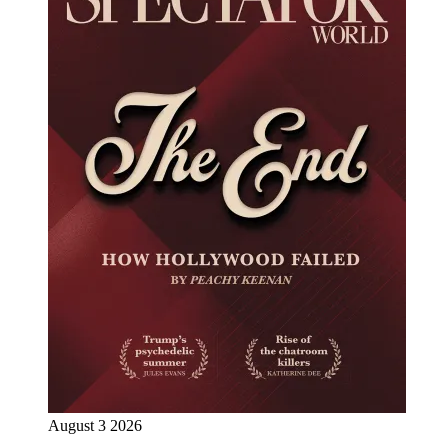
August 3 2026