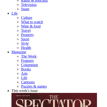
Radio & podcasts
Television
Stage
Life
Culture
What to watch
Wine & food
Travel
Property
Sport
Style
Health
Magazine
The Week
Features
Columnists
Books
Arts
Life
Cartoons
Puzzles & games
This week's issue