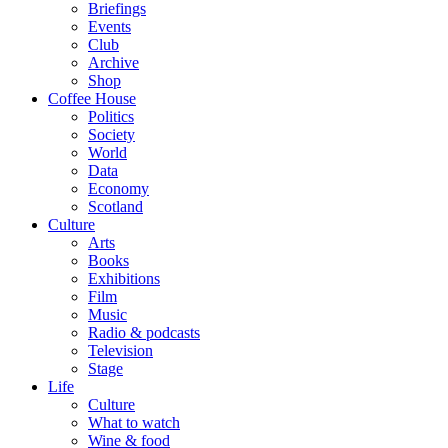
Briefings
Events
Club
Archive
Shop
Coffee House
Politics
Society
World
Data
Economy
Scotland
Culture
Arts
Books
Exhibitions
Film
Music
Radio & podcasts
Television
Stage
Life
Culture
What to watch
Wine & food