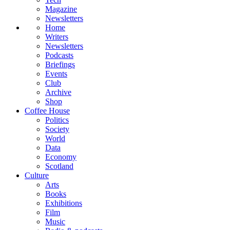
Magazine
Newsletters
Home
Writers
Newsletters
Podcasts
Briefings
Events
Club
Archive
Shop
Coffee House
Politics
Society
World
Data
Economy
Scotland
Culture
Arts
Books
Exhibitions
Film
Music