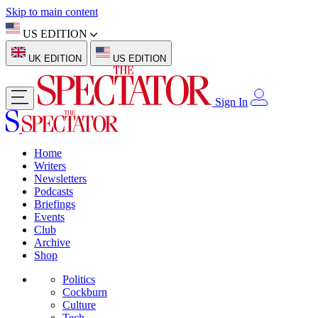
Skip to main content
US EDITION
UK EDITION
US EDITION
Sign In
Home
Writers
Newsletters
Podcasts
Briefings
Events
Club
Archive
Shop
Politics
Cockburn
Culture
Tech