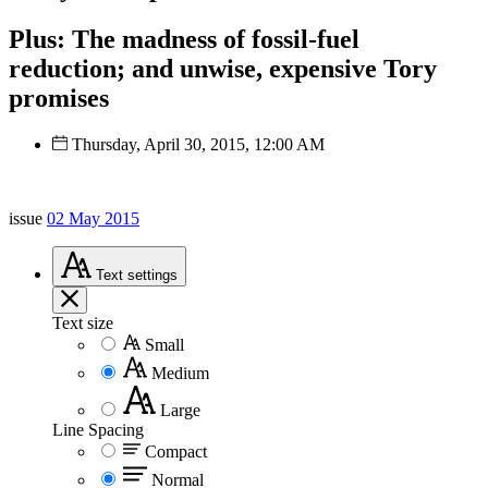
Plus: The madness of fossil-fuel
reduction; and unwise, expensive Tory
promises
Thursday, April 30, 2015, 12:00 AM
issue
02 May 2015
Text
settings
Text size
Small
Medium
Large
Line Spacing
Compact
Normal