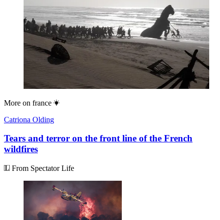
More on
france
Catriona Olding
Tears and terror on the front line of the French
wildfires
From Spectator Life