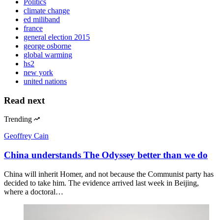
Politics
climate change
ed miliband
france
general election 2015
george osborne
global warming
hs2
new york
united nations
Read next
Trending
Geoffrey Cain
China understands The Odyssey better than we do
China will inherit Homer, and not because the Communist party has
decided to take him. The evidence arrived last week in Beijing,
where a doctoral…