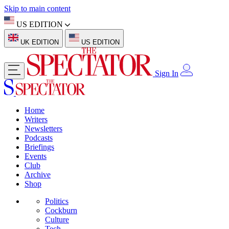
Skip to main content
US EDITION
UK EDITION
US EDITION
Sign In
Home
Writers
Newsletters
Podcasts
Briefings
Events
Club
Archive
Shop
Politics
Cockburn
Culture
Tech