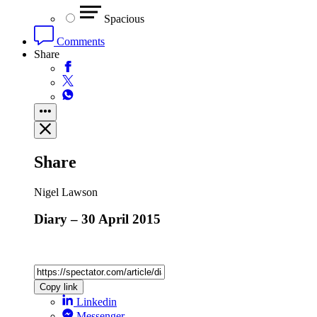
Spacious
Comments
Share
Share
Nigel Lawson
Diary – 30 April 2015
Copy link
Linkedin
Messenger