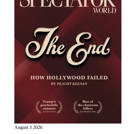
August 3 2026