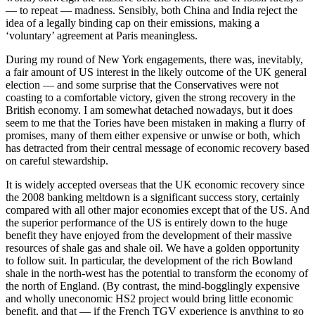
— to repeat — madness. Sensibly, both China and India reject the
idea of a legally binding cap on their emissions, making a
‘voluntary’ agreement at Paris meaningless.
During my round of New York engagements, there was, inevitably,
a fair amount of US interest in the likely outcome of the UK general
election — and some surprise that the Conservatives were not
coasting to a comfortable victory, given the strong recovery in the
British economy. I am somewhat detached nowadays, but it does
seem to me that the Tories have been mistaken in making a flurry of
promises, many of them either expensive or unwise or both, which
has detracted from their central message of economic recovery based
on careful stewardship.
It is widely accepted overseas that the UK economic recovery since
the 2008 banking meltdown is a significant success story, certainly
compared with all other major economies except that of the US. And
the superior performance of the US is entirely down to the huge
benefit they have enjoyed from the development of their massive
resources of shale gas and shale oil. We have a golden opportunity
to follow suit. In particular, the development of the rich Bowland
shale in the north-west has the potential to transform the economy of
the north of England. (By contrast, the mind-bogglingly expensive
and wholly uneconomic HS2 project would bring little economic
benefit, and that — if the French TGV experience is anything to go