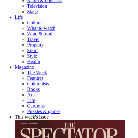
Radio & podcasts
Television
Stage
Life
Culture
What to watch
Wine & food
Travel
Property
Sport
Style
Health
Magazine
The Week
Features
Columnists
Books
Arts
Life
Cartoons
Puzzles & games
This week's issue