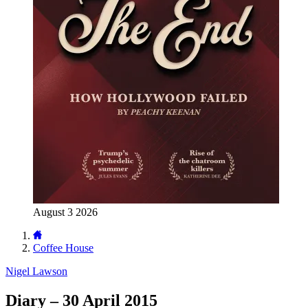
August 3 2026
Coffee House
Nigel Lawson
Diary – 30 April 2015