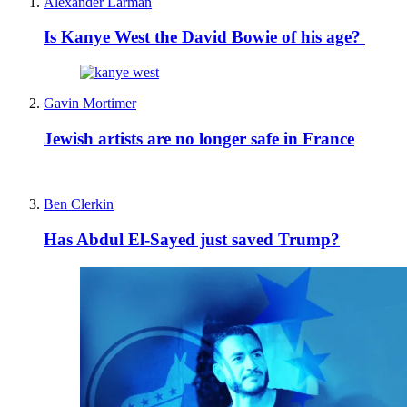
Alexander Larman
Is Kanye West the David Bowie of his age?
Gavin Mortimer
Jewish artists are no longer safe in France
Ben Clerkin
Has Abdul El-Sayed just saved Trump?