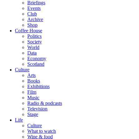
Briefings
Events
Club
Archive
Shop
Coffee House
Politics
Society
World
Data
Economy
Scotland
Culture
Arts
Books
Exhibitions
Film
Music
Radio & podcasts
Television
Stage
Life
Culture
What to watch
Wine & food