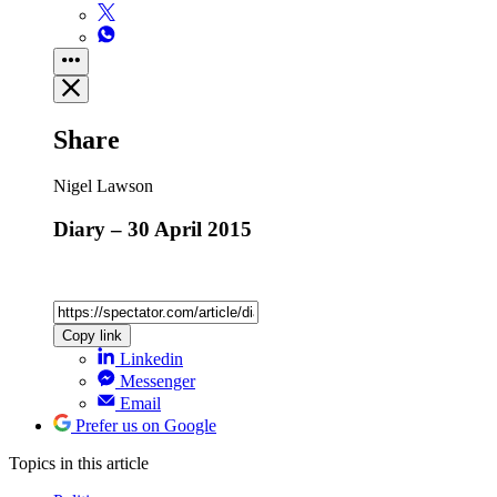
Share
Nigel Lawson
Diary – 30 April 2015
Copy link
Linkedin
Messenger
Email
Prefer us on Google
Topics
in this article