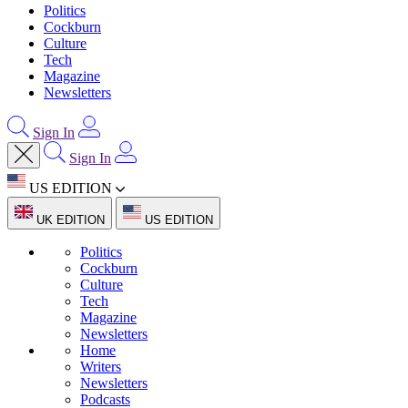
Politics
Cockburn
Culture
Tech
Magazine
Newsletters
Sign In
Sign In
US EDITION
UK EDITION
US EDITION
Politics
Cockburn
Culture
Tech
Magazine
Newsletters
Home
Writers
Newsletters
Podcasts