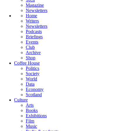
Magazine
Newsletters
Home
Writers
Newsletters
Podcasts
Briefings
Events
Club
Archive
Shop
Coffee House
Politics
Society
World
Data
Economy
Scotland
Culture
Arts
Books
Exhibitions
Film
Music