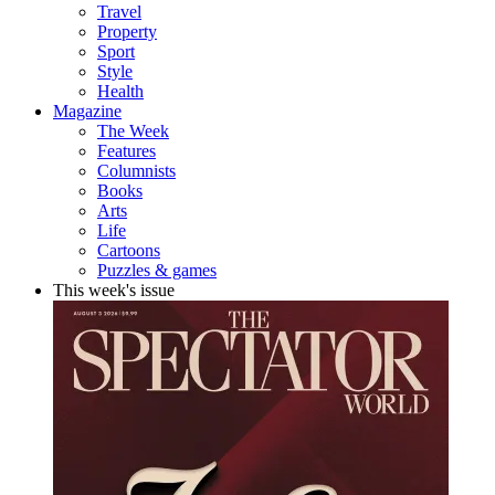
Travel
Property
Sport
Style
Health
Magazine
The Week
Features
Columnists
Books
Arts
Life
Cartoons
Puzzles & games
This week's issue