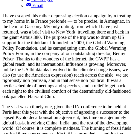
Email
I have escaped this rather depressing election campaign by retreating
to my home in la France profonde — to be precise, in Armagnac, in
the heart of Gascony. My only outing, from which I have just
returned, was a brief visit to New York, travelling there and back in
the giant Airbus 380. The purpose of the trip was to drum up US
support for the thinktank I founded in 2009, the Global Warming
Policy Foundation, and its campaigning arm, the Global Warming
Policy Forum, in the company of our outstanding director, Benny
Peiser. Thanks to the wonders of the internet, the GWPF has a
global reach, and its international influence is growing. Moreover,
unlike the US thinktanks involved in the climate change issues, we
also (to use the American expression) reach across the aisle: we are
rigorously non-partisan, and in that sense non-political. It was a
hectic schedule of meetings and speeches, and a relief to get back
each night to the civilised comfort of the determinedly old-fashioned
oak-panelled Harvard Club.
The visit was a timely one, given the UN conference to be held at
Paris later this year with the objective of agreeing a successor to the
lapsed Kyoto decarbonisation agreement, this time on a genuinely
global basis, involving China, India, and the rest of the developing
world. Of course, it is complete madness. The burning of fossil fuels
has had three consequences. First, it has provided — and for the