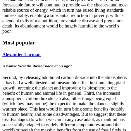
foreseeable future will continue to provide — the cheapest and most
reliable source of energy, which in turn has raised living standards
immeasurably, enabling a substantial reduction in poverty, with its
attendant evils of malnutrition, preventable disease and premature
death. Its abandonment would be hugely harmful to the world’s
poor.
Most popular
Alexander Larman
Is Kanye West the David Bowie of his age?
Second, by releasing additional carbon dioxide into the atmosphere,
it has had a well-attested and measurable effect in stimulating plant
growth, greening the planet and improving its biosphere to the
benefit of human and animal life in general. Third, the increased
atmospheric carbon dioxide can also, other things being equal
(which they may not be), be expected to make the planet a slightly
warmer place. This last would in turn bring some benefits (notably
to human health) and some disadvantages. But to suggest that these
disadvantages (to which we can in any case adapt, as mankind has
successfully adapted to widely different temperatures around the
world) outweigh the massive benefits from the use of fossil fuels, is