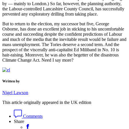
by — mainly to London.) So far, however, the planning authority,
the Labour-controlled Lancashire County Council, has successfully
prevented any exploratory drilling from taking place.
But to return to the election, my successor but five, George
Osborne, has done an excellent job in sticking to his uncomfortable
course and succeeding despite the confident predictions of Labour
and much of the media that the inevitable result would be failure and
mass unemployment. The Tories deserve a second term. And the
prospect of the viscerally anti-capitalist Ed Miliband in No. 10 is
hair-raising. Moreover, he was also the begetter of the disastrous
Climate Change Act. Need I say more?
Written by
Nigel Lawson
This article originally appeared in the UK edition
Comments
Share