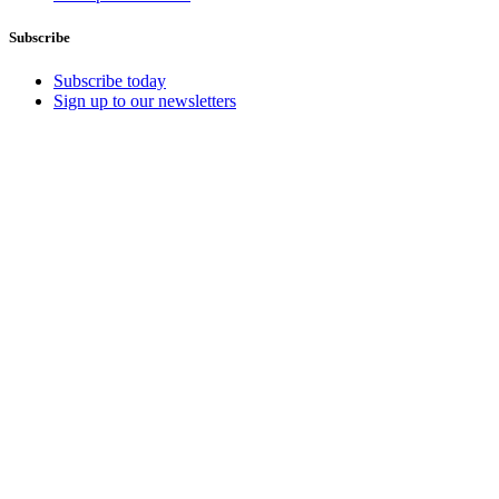
Subscribe
Subscribe today
Sign up to our newsletters