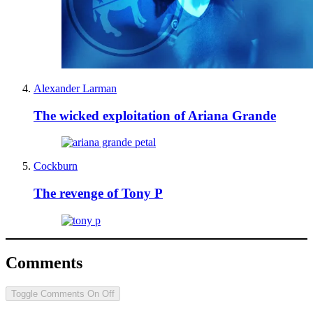
Alexander Larman
The wicked exploitation of Ariana Grande
Cockburn
The revenge of Tony P
Comments
Toggle Comments
On
Off