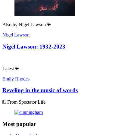
Also by
Nigel Lawson
Nigel Lawson
Nigel Lawson: 1932-2023
Latest
Emily Rhodes
Reveling in the music of words
From Spectator Life
Most popular