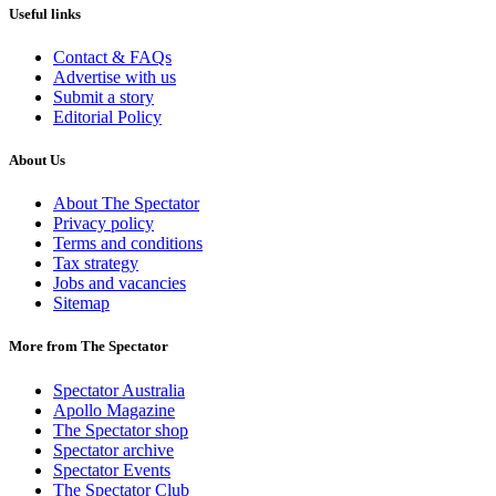
Useful links
Contact & FAQs
Advertise with us
Submit a story
Editorial Policy
About Us
About The Spectator
Privacy policy
Terms and conditions
Tax strategy
Jobs and vacancies
Sitemap
More from The Spectator
Spectator Australia
Apollo Magazine
The Spectator shop
Spectator archive
Spectator Events
The Spectator Club