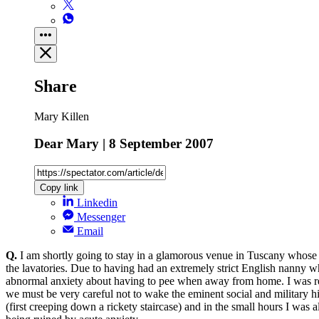
Share
Mary Killen
Dear Mary | 8 September 2007
Copy link
Linkedin
Messenger
Email
Q.
I am shortly going to stay in a glamorous venue in Tuscany whose n
the lavatories. Due to having had an extremely strict English nanny 
abnormal anxiety about having to pee when away from home. I was recent
we must be very careful not to wake the eminent social and military hi
(first creeping down a rickety staircase) and in the small hours I was a