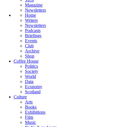
Magazine
Newsletters
Home
Writers
Newsletters
Podcasts
Briefings
Events
Club
Archive
Shop
Coffee House
Politics
Society
World
Data
Economy
Scotland
Culture
Arts
Books
Exhibitions
Film
Music