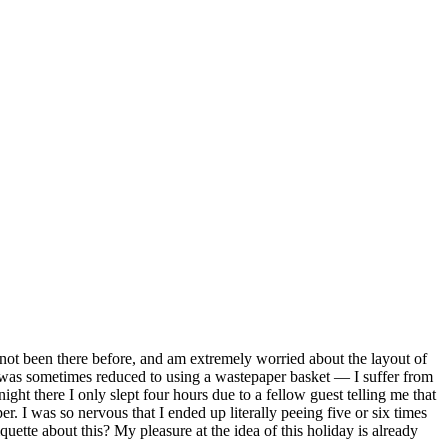
 not been there before, and am extremely worried about the layout of
I was sometimes reduced to using a wastepaper basket — I suffer from
ht there I only slept four hours due to a fellow guest telling me that
. I was so nervous that I ended up literally peeing five or six times
quette about this? My pleasure at the idea of this holiday is already