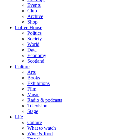
Events
Club
Archive
Shop
Coffee House
Politics
Society
World
Data
Economy
Scotland
Culture
Arts
Books
Exhibitions
Film
Music
Radio & podcasts
Television
Stage
Life
Culture
What to watch
Wine & food