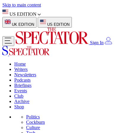
Skip to main content
US EDITION
UK EDITION
US EDITION
Sign In
Home
Writers
Newsletters
Podcasts
Briefings
Events
Club
Archive
Shop
Politics
Cockburn
Culture
Tech