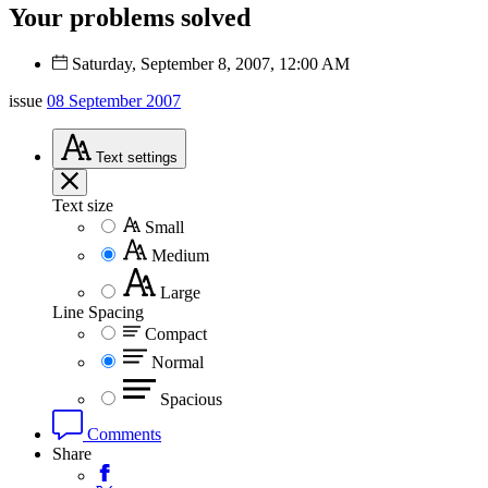
Your problems solved
Saturday, September 8, 2007, 12:00 AM
issue
08 September 2007
Text
settings
Text size
Small
Medium
Large
Line Spacing
Compact
Normal
Spacious
Comments
Share