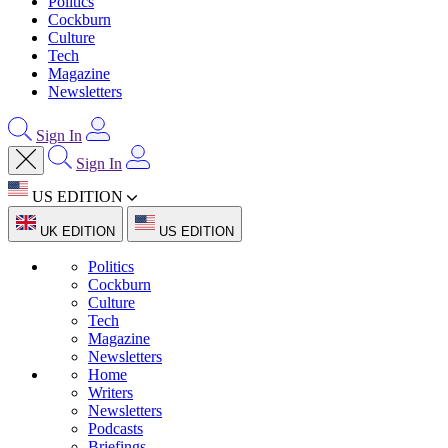
Politics
Cockburn
Culture
Tech
Magazine
Newsletters
Sign In
Sign In
US EDITION
UK EDITION
US EDITION
Politics
Cockburn
Culture
Tech
Magazine
Newsletters
Home
Writers
Newsletters
Podcasts
Briefings