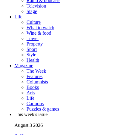
Radio & podcasts
Television
Stage
Life
Culture
What to watch
Wine & food
Travel
Property
Sport
Style
Health
Magazine
The Week
Features
Columnists
Books
Arts
Life
Cartoons
Puzzles & games
This week's issue
August 3 2026