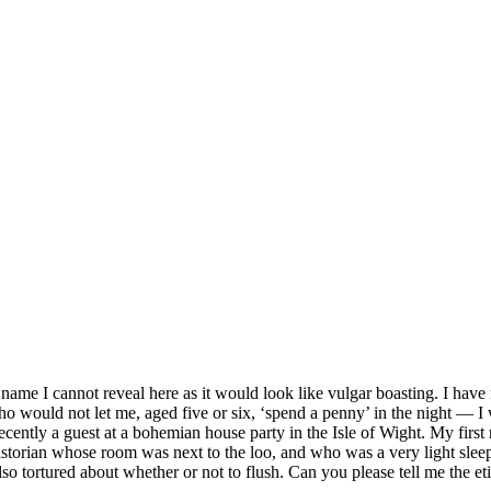
ame I cannot reveal here as it would look like vulgar boasting. I have
who would not let me, aged five or six, ‘spend a penny’ in the night — 
ly a guest at a bohemian house party in the Isle of Wight. My first nig
storian whose room was next to the loo, and who was a very light sleeper
lso tortured about whether or not to flush. Can you please tell me the eti