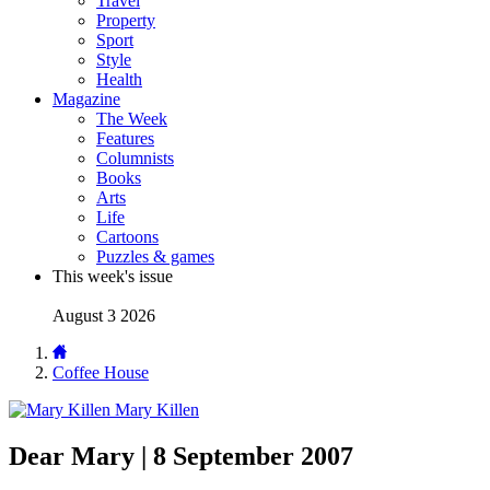
Travel
Property
Sport
Style
Health
Magazine
The Week
Features
Columnists
Books
Arts
Life
Cartoons
Puzzles & games
This week's issue
August 3 2026
Coffee House
Mary Killen
Dear Mary | 8 September 2007