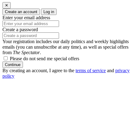
✕
Create an account
Log in
Enter your email address
Create a password
Your registration includes our daily politics and weekly highlights
emails (you can unsubscribe at any time), as well as special offers
from
The Spectator
.
Please do not send me special offers
Continue
By creating an account, I agree to the
terms of service
and
privacy
policy