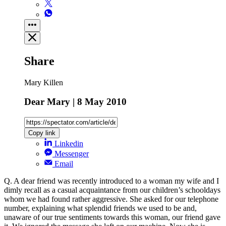
Share
Mary Killen
Dear Mary | 8 May 2010
Copy link
Linkedin
Messenger
Email
Q. A dear friend was recently introduced to a woman my wife and I
dimly recall as a casual acquaintance from our children’s schooldays
whom we had found rather aggressive. She asked for our telephone
number, explaining what splendid friends we used to be and,
unaware of our true sentiments towards this woman, our friend gave