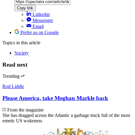
Copy link
Linkedin
Messenger
Email
Prefer us on Google
Topics
in this article
Society
Read next
Trending
Rod Liddle
Please America, take Meghan Markle back
From the magazine
She has dragged across the Atlantic a garbage truck full of the most
emetic US wokeness