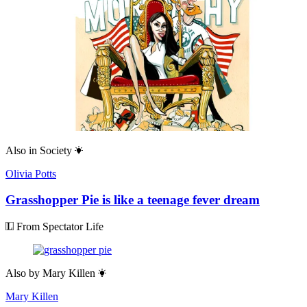
Also in
Society
Olivia Potts
Grasshopper Pie is like a teenage fever dream
From Spectator Life
Also by
Mary Killen
Mary Killen