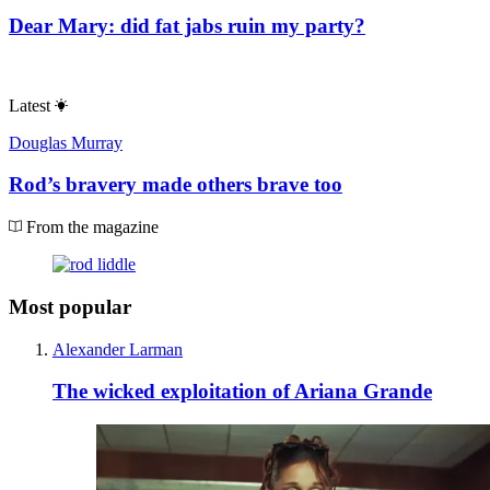
Dear Mary: did fat jabs ruin my party?
Latest
Douglas Murray
Rod’s bravery made others brave too
From the magazine
Most popular
Alexander Larman
The wicked exploitation of Ariana Grande