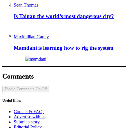
Sean Thomas
Is Tainan the world’s most dangerous city?
Maximillian Garely
Mamdani is learning how to rig the system
Comments
Toggle Comments
On
Off
Useful links
Contact & FAQs
Advertise with us
Submit a story
Editorial Policy