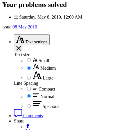
Your problems solved
Saturday, May 8, 2010, 12:00 AM
issue
08 May 2010
Text
settings
Text size
Small
Medium
Large
Line Spacing
Compact
Normal
Spacious
Comments
Share