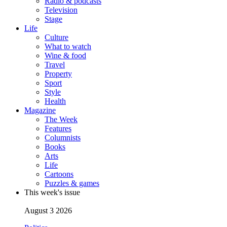
Radio & podcasts
Television
Stage
Life
Culture
What to watch
Wine & food
Travel
Property
Sport
Style
Health
Magazine
The Week
Features
Columnists
Books
Arts
Life
Cartoons
Puzzles & games
This week's issue
August 3 2026