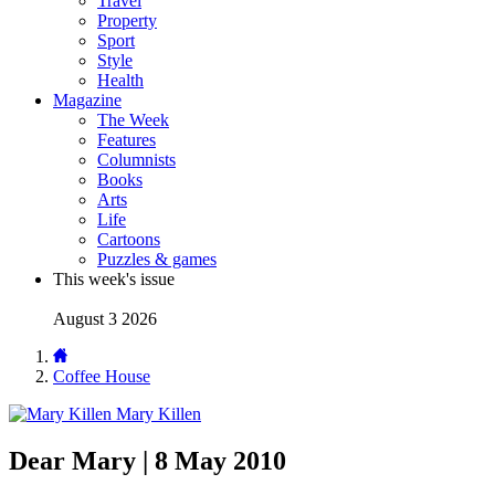
Travel
Property
Sport
Style
Health
Magazine
The Week
Features
Columnists
Books
Arts
Life
Cartoons
Puzzles & games
This week's issue
August 3 2026
Coffee House
Mary Killen
Dear Mary | 8 May 2010