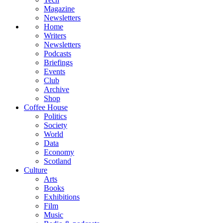
Magazine
Newsletters
Home
Writers
Newsletters
Podcasts
Briefings
Events
Club
Archive
Shop
Coffee House
Politics
Society
World
Data
Economy
Scotland
Culture
Arts
Books
Exhibitions
Film
Music