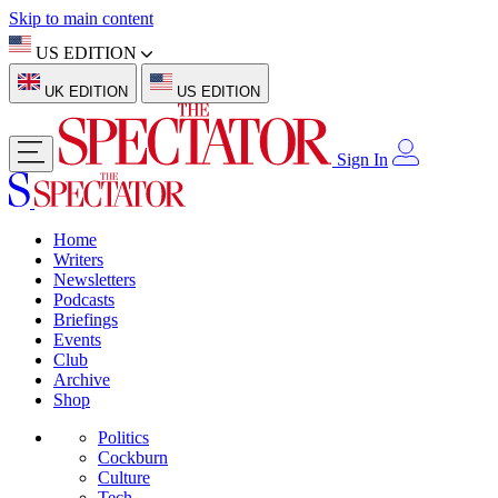
Skip to main content
US EDITION
UK EDITION
US EDITION
Sign In
Home
Writers
Newsletters
Podcasts
Briefings
Events
Club
Archive
Shop
Politics
Cockburn
Culture
Tech