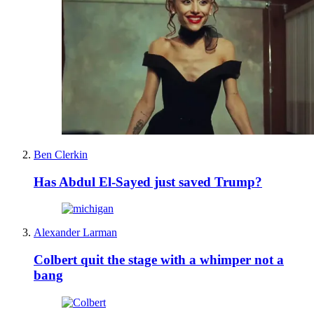
Ben Clerkin
Has Abdul El-Sayed just saved Trump?
Alexander Larman
Colbert quit the stage with a whimper not a
bang