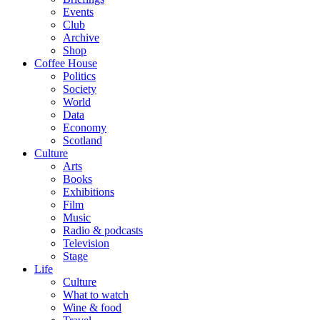
Events
Club
Archive
Shop
Coffee House
Politics
Society
World
Data
Economy
Scotland
Culture
Arts
Books
Exhibitions
Film
Music
Radio & podcasts
Television
Stage
Life
Culture
What to watch
Wine & food