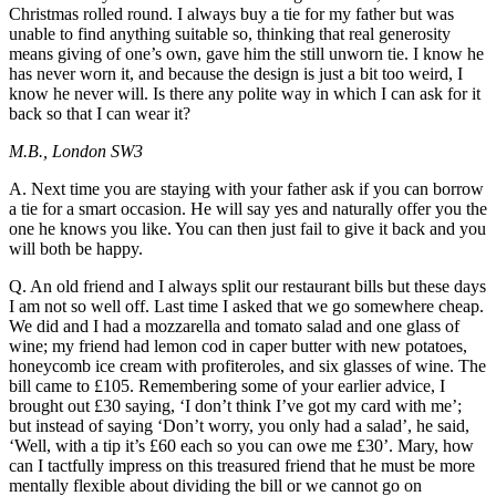
Christmas rolled round. I always buy a tie for my father but was
unable to find anything suitable so, thinking that real generosity
means giving of one’s own, gave him the still unworn tie. I know he
has never worn it, and because the design is just a bit too weird, I
know he never will. Is there any polite way in which I can ask for it
back so that I can wear it?
M.B., London SW3
A. Next time you are staying with your father ask if you can borrow
a tie for a smart occasion. He will say yes and naturally offer you the
one he knows you like. You can then just fail to give it back and you
will both be happy.
Q. An old friend and I always split our restaurant bills but these days
I am not so well off. Last time I asked that we go somewhere cheap.
We did and I had a mozzarella and tomato salad and one glass of
wine; my friend had lemon cod in caper butter with new potatoes,
honeycomb ice cream with profiteroles, and six glasses of wine. The
bill came to £105. Remembering some of your earlier advice, I
brought out £30 saying, ‘I don’t think I’ve got my card with me’;
but instead of saying ‘Don’t worry, you only had a salad’, he said,
‘Well, with a tip it’s £60 each so you can owe me £30’. Mary, how
can I tactfully impress on this treasured friend that he must be more
mentally flexible about dividing the bill or we cannot go on