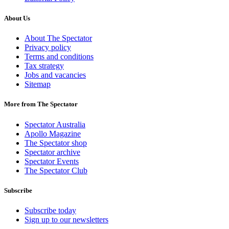
About Us
About The Spectator
Privacy policy
Terms and conditions
Tax strategy
Jobs and vacancies
Sitemap
More from The Spectator
Spectator Australia
Apollo Magazine
The Spectator shop
Spectator archive
Spectator Events
The Spectator Club
Subscribe
Subscribe today
Sign up to our newsletters