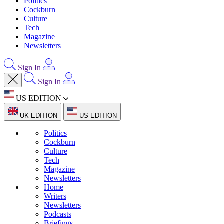
Politics
Cockburn
Culture
Tech
Magazine
Newsletters
Sign In
Sign In
US EDITION
UK EDITION
US EDITION
Politics
Cockburn
Culture
Tech
Magazine
Newsletters
Home
Writers
Newsletters
Podcasts
Briefings