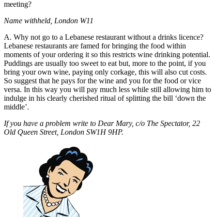
meeting?
Name withheld, London W11
A. Why not go to a Lebanese restaurant without a drinks licence?
Lebanese restaurants are famed for bringing the food within
moments of your ordering it so this restricts wine drinking potential.
Puddings are usually too sweet to eat but, more to the point, if you
bring your own wine, paying only corkage, this will also cut costs.
So suggest that he pays for the wine and you for the food or vice
versa. In this way you will pay much less while still allowing him to
indulge in his clearly cherished ritual of splitting the bill ‘down the
middle’.
If you have a problem write to Dear Mary, c/o The Spectator, 22
Old Queen Street, London SW1H 9HP.