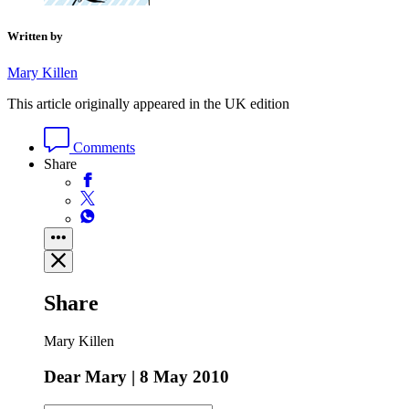
Written by
Mary Killen
This article originally appeared in the UK edition
Comments
Share
Share
Mary Killen
Dear Mary | 8 May 2010