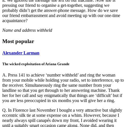
it. We ignored the message she left on our machine. Now she is
pressing our friend to organise a get-together, suggesting we
probably didn’t get the answer-phone message. How do we save
our friend embarrassment and avoid meeting up with our one-time
acquaintance?
Name and address withheld
Most popular
Alexander Larman
The wicked exploitation of Ariana Grande
A. Press 141 to achieve ‘number withheld’ and ring the woman
from your mobile while holding your radio, set to interference, up to
the receiver. Simultaneously ring the same number from your
landline so that you get through to her answering machine. Thank
her for her call and say enigmatically that things are ‘difficult’ but if
you are less preoccupied in six months you will give her a ring.
Q. In Florence last November I bought a very attractive but slightly
eccentric silk tie at some expense on a whim. However, because I
nearly always spill canapés down my front, I avoided wearing it
until a suitably smart occasion came along. None did, and then