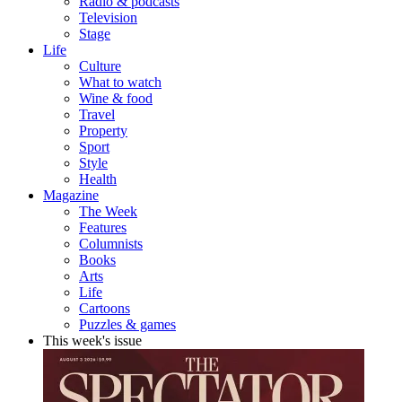
Radio & podcasts
Television
Stage
Life
Culture
What to watch
Wine & food
Travel
Property
Sport
Style
Health
Magazine
The Week
Features
Columnists
Books
Arts
Life
Cartoons
Puzzles & games
This week's issue