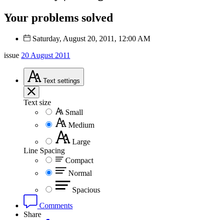
Your problems solved
Saturday, August 20, 2011, 12:00 AM
issue
20 August 2011
Text
settings
Text size
Small
Medium
Large
Line Spacing
Compact
Normal
Spacious
Comments
Share