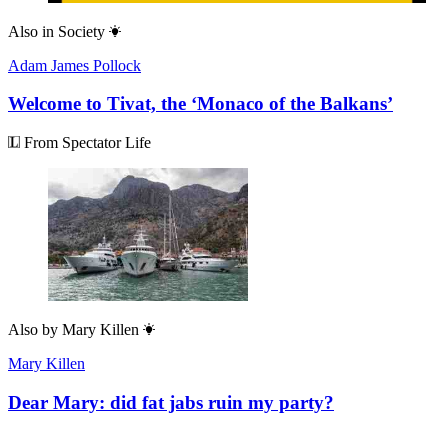
Also in
Society
Adam James Pollock
Welcome to Tivat, the ‘Monaco of the Balkans’
From Spectator Life
Also by
Mary Killen
Mary Killen
Dear Mary: did fat jabs ruin my party?