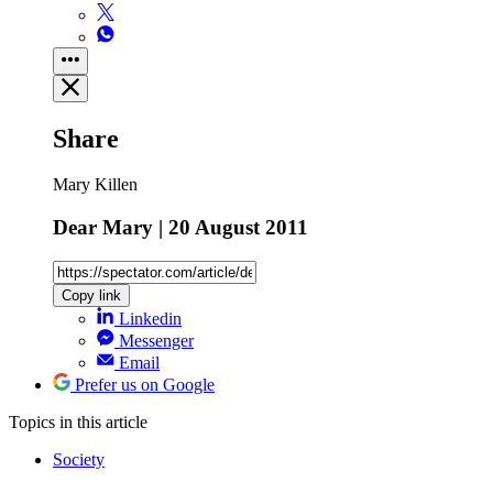
Share
Mary Killen
Dear Mary | 20 August 2011
Copy link
Linkedin
Messenger
Email
Prefer us on Google
Topics
in this article
Society