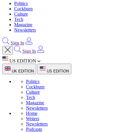
Politics
Cockburn
Culture
Tech
Magazine
Newsletters
Sign In
Sign In
US EDITION
UK EDITION
US EDITION
Politics
Cockburn
Culture
Tech
Magazine
Newsletters
Home
Writers
Newsletters
Podcasts