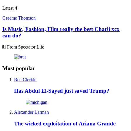
Latest
Graeme Thomson
Is Music, Fashion, Film really the best Charli xcx
can do?
From Spectator Life
Most popular
Ben Clerkin
Has Abdul El-Sayed just saved Trump?
Alexander Larman
The wicked exploitation of Ariana Grande