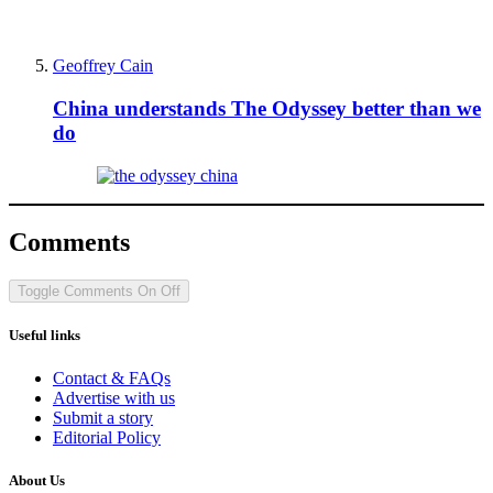
Geoffrey Cain
China understands The Odyssey better than we
do
Comments
Toggle Comments
On
Off
Useful links
Contact & FAQs
Advertise with us
Submit a story
Editorial Policy
About Us