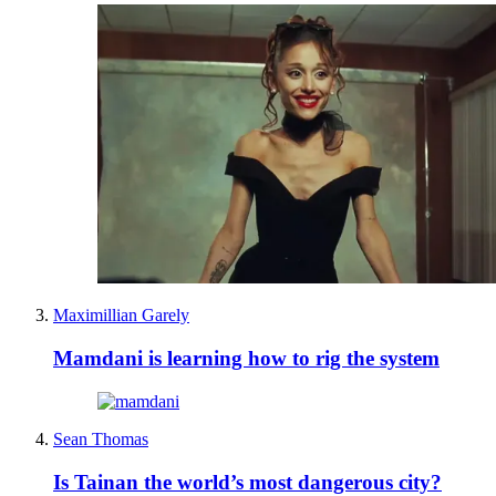
Maximillian Garely
Mamdani is learning how to rig the system
Sean Thomas
Is Tainan the world’s most dangerous city?