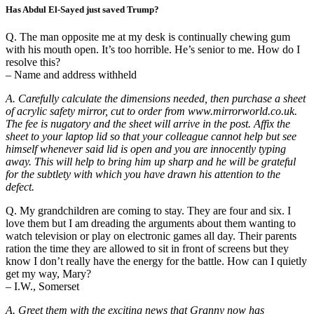
Has Abdul El-Sayed just saved Trump?
Q. The man opposite me at my desk is continually chewing gum
with his mouth open. It’s too horrible. He’s senior to me. How do I
resolve this?
– Name and address withheld
A. Carefully calculate the dimensions needed, then purchase a sheet
of acrylic safety mirror, cut to order from www.mirrorworld.co.uk.
The fee is nugatory and the sheet will arrive in the post. Affix the
sheet to your laptop lid so that your colleague cannot help but see
himself whenever said lid is open and you are innocently typing
away. This will help to bring him up sharp and he will be grateful
for the subtlety with which you have drawn his attention to the
defect.
Q. My grandchildren are coming to stay. They are four and six. I
love them but I am dreading the arguments about them wanting to
watch television or play on electronic games all day. Their parents
ration the time they are allowed to sit in front of screens but they
know I don’t really have the energy for the battle. How can I quietly
get my way, Mary?
– I.W., Somerset
A. Greet them with the exciting news that Granny now has