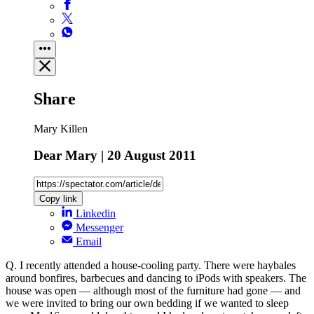
Share
Mary Killen
Dear Mary | 20 August 2011
Copy link
Linkedin
Messenger
Email
Q. I recently attended a house-cooling party. There were haybales
around bonfires, barbecues and dancing to iPods with speakers. The
house was open — although most of the furniture had gone — and
we were invited to bring our own bedding if we wanted to sleep