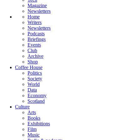
Magazine
Newsletters
Home
Writers
Newsletters
Podcasts
Briefings
Events
Club
Archive
Shop
Coffee House
Politics
Society
World
Data
Economy
Scotland
Culture
Arts
Books
Exhibitions
Film
Music