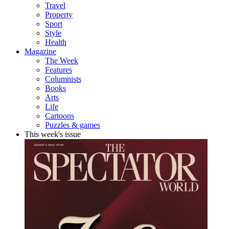
Travel
Property
Sport
Style
Health
Magazine
The Week
Features
Columnists
Books
Arts
Life
Cartoons
Puzzles & games
This week's issue