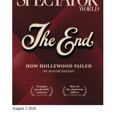
August 3 2026