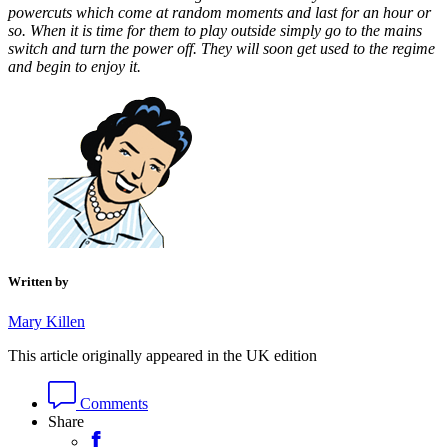
powercuts which come at random moments and last for an hour or
so. When it is time for them to play outside simply go to the mains
switch and turn the power off. They will soon get used to the regime
and begin to enjoy it.
Written by
Mary Killen
This article originally appeared in the UK edition
Comments
Share