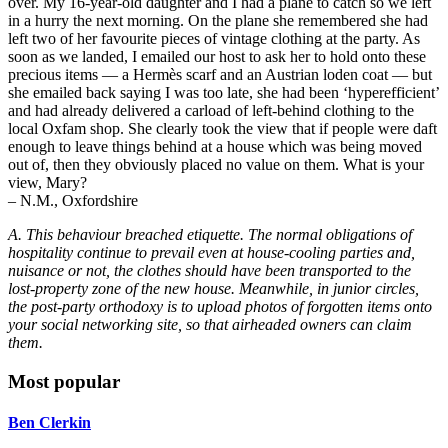
over. My 16-year-old daughter and I had a plane to catch so we left
in a hurry the next morning. On the plane she remembered she had
left two of her favourite pieces of vintage clothing at the party. As
soon as we landed, I emailed our host to ask her to hold onto these
precious items — a Hermès scarf and an Austrian loden coat — but
she emailed back saying I was too late, she had been ‘hyperefficient’
and had already delivered a carload of left-behind clothing to the
local Oxfam shop. She clearly took the view that if people were daft
enough to leave things behind at a house which was being moved
out of, then they obviously placed no value on them. What is your
view, Mary?
– N.M., Oxfordshire
A. This behaviour breached etiquette. The normal obligations of
hospitality continue to prevail even at house-cooling parties and,
nuisance or not, the clothes should have been transported to the
lost-property zone of the new house. Meanwhile, in junior circles,
the post-party orthodoxy is to upload photos of forgotten items onto
your social networking site, so that airheaded owners can claim
them.
Most popular
Ben Clerkin