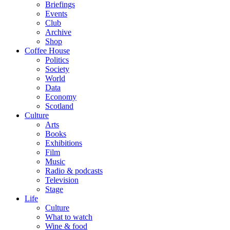
Briefings
Events
Club
Archive
Shop
Coffee House
Politics
Society
World
Data
Economy
Scotland
Culture
Arts
Books
Exhibitions
Film
Music
Radio & podcasts
Television
Stage
Life
Culture
What to watch
Wine & food