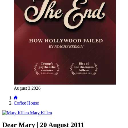
August 3 2026
Coffee House
Mary Killen
Dear Mary | 20 August 2011