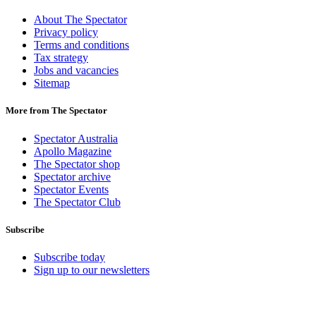
About The Spectator
Privacy policy
Terms and conditions
Tax strategy
Jobs and vacancies
Sitemap
More from The Spectator
Spectator Australia
Apollo Magazine
The Spectator shop
Spectator archive
Spectator Events
The Spectator Club
Subscribe
Subscribe today
Sign up to our newsletters