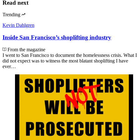
Read next
Trending
Kevin Dahlgren
Inside San Francisco’s shoplifting industry
From the magazine
I went to San Francisco to document the homelessness crisis. What I
did not expect was to witness the most blatant shoplifting I have
ever…