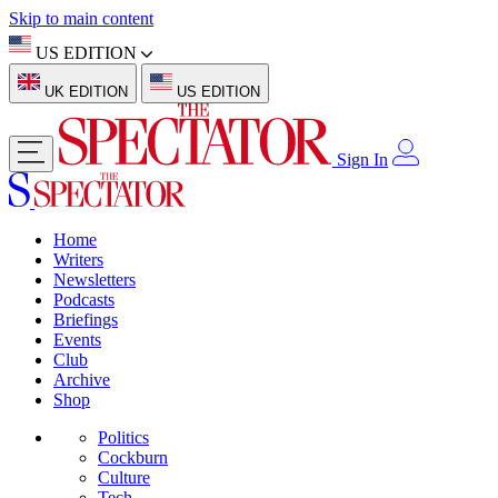
Skip to main content
US EDITION
UK EDITION
US EDITION
Sign In
Home
Writers
Newsletters
Podcasts
Briefings
Events
Club
Archive
Shop
Politics
Cockburn
Culture
Tech