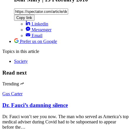
Copy link
Linkedin
Messenger
Email
Prefer us on Google
Topics
in this article
Society
Read next
Trending
Gus Carter
Dr. Fauci’s damning silence
Dr. Fauci won’t see you now. The man who served as America’s top
medical adviser during Covid had to be subpoenaed to appear
before the…