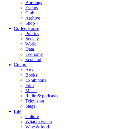
Briefings
Events
Club
Archive
Shop
Coffee House
Politics
Society
World
Data
Economy
Scotland
Culture
Arts
Books
Exhibitions
Film
Music
Radio & podcasts
Television
Stage
Life
Culture
What to watch
Wine & food