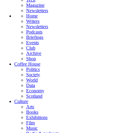
Magazine
Newsletters
Home
Writers
Newsletters
Podcasts
Briefings
Events
Club
Archive
Shop
Coffee House
Politics
Society
World
Data
Economy
Scotland
Culture
Arts
Books
Exhibitions
Film
Music