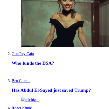
Geoffrey Cain
Who funds the DSA?
Ben Clerkin
Has Abdul El-Sayed just saved Trump?
Roger Kimball