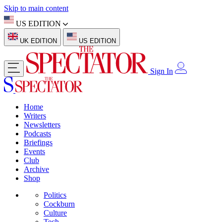
Skip to main content
US EDITION
UK EDITION
US EDITION
Sign In
Home
Writers
Newsletters
Podcasts
Briefings
Events
Club
Archive
Shop
Politics
Cockburn
Culture
Tech