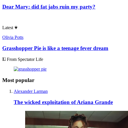
Dear Mary: did fat jabs ruin my party?
Latest
Olivia Potts
Grasshopper Pie is like a teenage fever dream
From Spectator Life
Most popular
Alexander Larman
The wicked exploitation of Ariana Grande