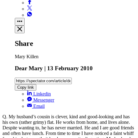
Share
Mary Killen
Dear Mary | 13 February 2010
Copy link
Linkedin
Messenger
Email
Q. My husband’s cousin is clever, kind and good-looking and has
his own (rather grimy) flat. He works from home, and lives alone.
Despite wanting to, he has never married. He and I are good friends
and often have lunch. From time to time I have noticed a faint whiff