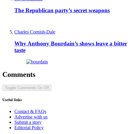
The Republican party’s secret weapons
Charles Cornish-Dale
Why Anthony Bourdain’s shows leave a bitter
taste
Comments
Toggle Comments
On
Off
Useful links
Contact & FAQs
Advertise with us
Submit a story
Editorial Policy