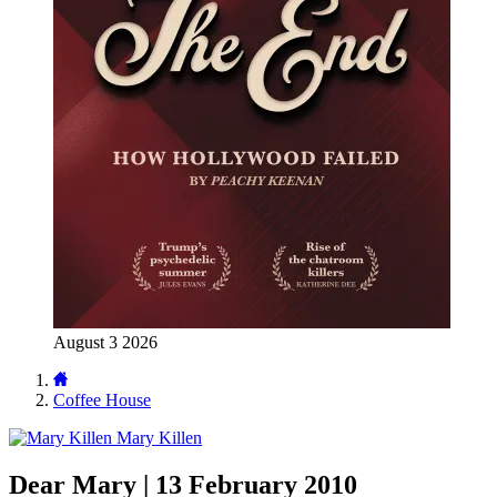
August 3 2026
Coffee House
Mary Killen
Dear Mary | 13 February 2010