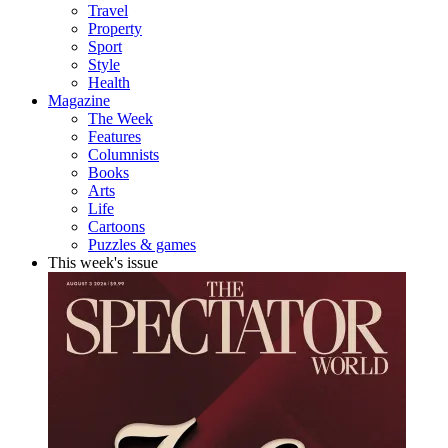
Travel
Property
Sport
Style
Health
Magazine
The Week
Features
Columnists
Books
Arts
Life
Cartoons
Puzzles & games
This week's issue