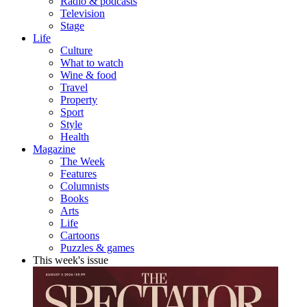
Radio & podcasts
Television
Stage
Life
Culture
What to watch
Wine & food
Travel
Property
Sport
Style
Health
Magazine
The Week
Features
Columnists
Books
Arts
Life
Cartoons
Puzzles & games
This week's issue