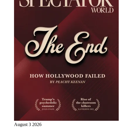
August 3 2026