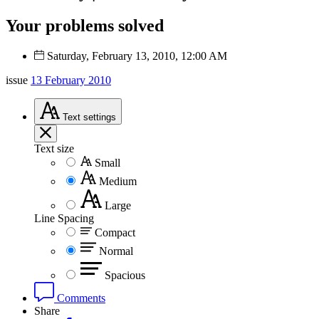
Your problems solved
Saturday, February 13, 2010, 12:00 AM
issue
13 February 2010
Text
settings
Text size
Small
Medium
Large
Line Spacing
Compact
Normal
Spacious
Comments
Share