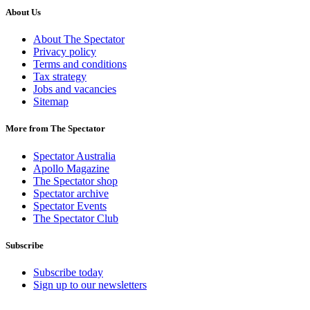
About Us
About The Spectator
Privacy policy
Terms and conditions
Tax strategy
Jobs and vacancies
Sitemap
More from The Spectator
Spectator Australia
Apollo Magazine
The Spectator shop
Spectator archive
Spectator Events
The Spectator Club
Subscribe
Subscribe today
Sign up to our newsletters