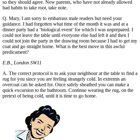
so they should agree. New parents, who have not already allowed
bad habits to take root, take note.
Q. Mary, I am sorry to embarrass male readers but need your
guidance. I had forgotten what time of the month it was and at a
dinner party had a ‘biological event’ for which I was unprepared. I
could not leave the table until everyone else had left it and then I
could not join the party in the drawing room because I had to get my
coat and go straight home. What is the best move in this awful
predicament?
E.B., London SW11
A. The correct protocol is to ask your neighbour at the table to find a
rug for you since you are feeling strangely cold. In extremis an
overcoat can be asked for. Once safely sheathed you can make a
quick excursion to the bathroom. Continue wearing the rug, on the
pretext of being cold, until it is time to go home.