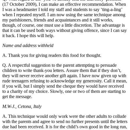
(17 October 2009), I can make an effective recommendation. When
I was a headmaster I told my staff and students to say ‘ting-a-ling’
when I repeated myself. I am now using the same technique among
my parishioners, friends and acquaintances and it still works,
though, of course, one must use a little discretion. The advantage is
that it can be used both ways without giving offence, since I can say
it back. I hope this will help.
Name and address withheld
A. Thank you for giving readers this food for thought.
Q. A respectful suggestion to the parent attempting to persuade
children to write thank-you letters. Assure them that if they don’t,
they will never receive another gift again. I have now given up with
rude teenagers refusing to acknowledge my generosity. Call it mean,
if you will, but I simply send the cheque they would have received
to a charity of my choice. Slowly, one or two of them are starting to
get the message.
M.W-J., Cetona, Italy
A. This technique would only work were the other adults to collude
with the parents and agree to send no further presents until the letters
due had been received. It is for the child’s own good in the long run,