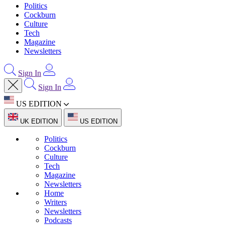
Politics
Cockburn
Culture
Tech
Magazine
Newsletters
Sign In
Sign In
US EDITION
UK EDITION
US EDITION
Politics
Cockburn
Culture
Tech
Magazine
Newsletters
Home
Writers
Newsletters
Podcasts