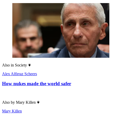
Also in
Society
Alex Alfirraz Scheers
How nukes made the world safer
Also by
Mary Killen
Mary Killen