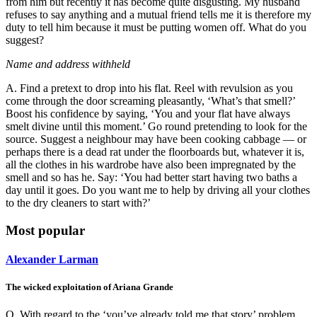
from him but recently it has become quite disgusting. My husband
refuses to say anything and a mutual friend tells me it is therefore my
duty to tell him because it must be putting women off. What do you
suggest?
Name and address withheld
A. Find a pretext to drop into his flat. Reel with revulsion as you
come through the door screaming pleasantly, ‘What’s that smell?’
Boost his confidence by saying, ‘You and your flat have always
smelt divine until this moment.’ Go round pretending to look for the
source. Suggest a neighbour may have been cooking cabbage — or
perhaps there is a dead rat under the floorboards but, whatever it is,
all the clothes in his wardrobe have also been impregnated by the
smell and so has he. Say: ‘You had better start having two baths a
day until it goes. Do you want me to help by driving all your clothes
to the dry cleaners to start with?’
Most popular
Alexander Larman
The wicked exploitation of Ariana Grande
Q. With regard to the ‘you’ve already told me that story’ problem