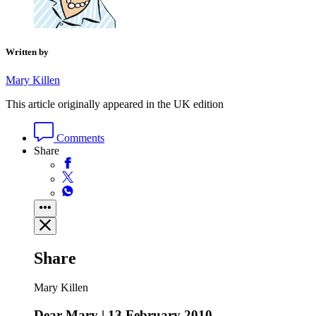
Written by
Mary Killen
This article originally appeared in the UK edition
Comments
Share
Share
Mary Killen
Dear Mary | 13 February 2010