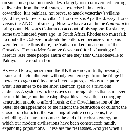
on such an aspiration constitutes a largely media-driven red herring,
a diversion from the real issues, an exercise in intellectual
cowardice. It is painless, not brave, to attack yesterday’s villains.
(And I repeat, Lee is no villain). Bono versus Apartheid: easy. Bono
versus the ANC: not so easy. Now we have a call in the
Guardian
to
bring down Nelson’s Column on account of his support for slavery
some two hundred years ago; in South Africa Rhodes too must fall;
no doubt the Colosseum should be bulldozed because Christians
were fed to the lions there; the Vatican nuked on account of the
Crusades; Thomas More’s grave desecrated for his burning of
heretics. Are these people antifa or are they Isis? Charlottesville to
Palmyra – the road is short.
As we all know, racism and the KKK are not, in truth, pressing
issues and their adherents will only ever emerge from the fringe if
they are oxygenated by a mischievous press, anxious to capture
what it assumes to be the short attention span of a frivolous
audience. A system which enslaves us through debts that can never
be repaid; huge and increasing disparities in wealth; an emerging
generation unable to afford housing; the Orwellianisation of the
State; the disappearance of the nation; the destruction of culture; the
erosion of character; the vanishing of entire ecosystems; the
dwindling of natural resources; the end of the cheap energy on
which our modern civilisations have been constructed; rapidly
expanding populations. These are the real issues. And yet when I