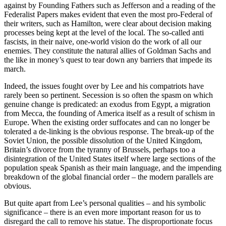
against by Founding Fathers such as Jefferson and a reading of the
Federalist Papers makes evident that even the most pro-Federal of
their writers, such as Hamilton, were clear about decision making
processes being kept at the level of the local. The so-called anti
fascists, in their naive, one-world vision do the work of all our
enemies. They constitute the natural allies of Goldman Sachs and
the like in money’s quest to tear down any barriers that impede its
march.
Indeed, the issues fought over by Lee and his compatriots have
rarely been so pertinent. Secession is so often the spasm on which
genuine change is predicated: an exodus from Egypt, a migration
from Mecca, the founding of America itself as a result of schism in
Europe. When the existing order suffocates and can no longer be
tolerated a de-linking is the obvious response. The break-up of the
Soviet Union, the possible dissolution of the United Kingdom,
Britain’s divorce from the tyranny of Brussels, perhaps too a
disintegration of the United States itself where large sections of the
population speak Spanish as their main language, and the impending
breakdown of the global financial order – the modern parallels are
obvious.
But quite apart from Lee’s personal qualities – and his symbolic
significance – there is an even more important reason for us to
disregard the call to remove his statue. The disproportionate focus