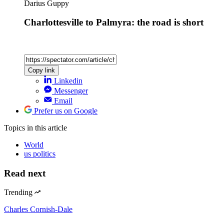
Darius Guppy
Charlottesville to Palmyra: the road is short
Copy link
Linkedin
Messenger
Email
Prefer us on Google
Topics
in this article
World
us politics
Read next
Trending
Charles Cornish-Dale