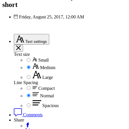
short
Friday, August 25, 2017, 12:00 AM
Text
settings
Text size
Small
Medium
Large
Line Spacing
Compact
Normal
Spacious
Comments
Share