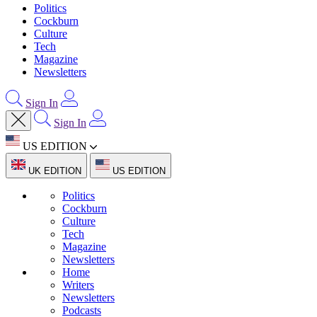
Politics
Cockburn
Culture
Tech
Magazine
Newsletters
Sign In
Sign In
US EDITION
UK EDITION
US EDITION
Politics
Cockburn
Culture
Tech
Magazine
Newsletters
Home
Writers
Newsletters
Podcasts