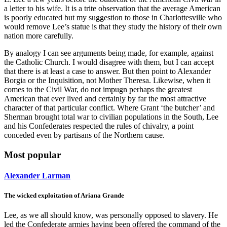
a letter to his wife. It is a trite observation that the average American
is poorly educated but my suggestion to those in Charlottesville who
would remove Lee’s statue is that they study the history of their own
nation more carefully.
By analogy I can see arguments being made, for example, against
the Catholic Church. I would disagree with them, but I can accept
that there is at least a case to answer. But then point to Alexander
Borgia or the Inquisition, not Mother Theresa. Likewise, when it
comes to the Civil War, do not impugn perhaps the greatest
American that ever lived and certainly by far the most attractive
character of that particular conflict. Where Grant ‘the butcher’ and
Sherman brought total war to civilian populations in the South, Lee
and his Confederates respected the rules of chivalry, a point
conceded even by partisans of the Northern cause.
Most popular
Alexander Larman
The wicked exploitation of Ariana Grande
Lee, as we all should know, was personally opposed to slavery. He
led the Confederate armies having been offered the command of the