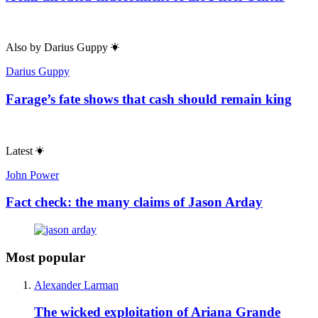
Also by
Darius Guppy
Darius Guppy
Farage’s fate shows that cash should remain king
Latest
John Power
Fact check: the many claims of Jason Arday
Most popular
Alexander Larman
The wicked exploitation of Ariana Grande