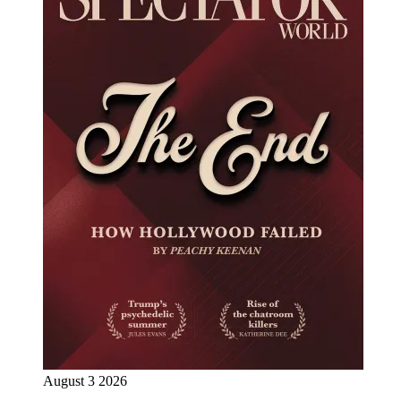
August 3 2026