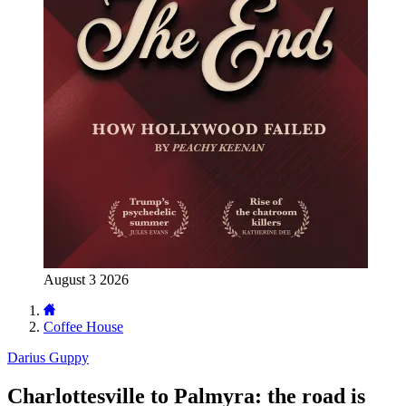
August 3 2026
Coffee House
Darius Guppy
Charlottesville to Palmyra: the road is