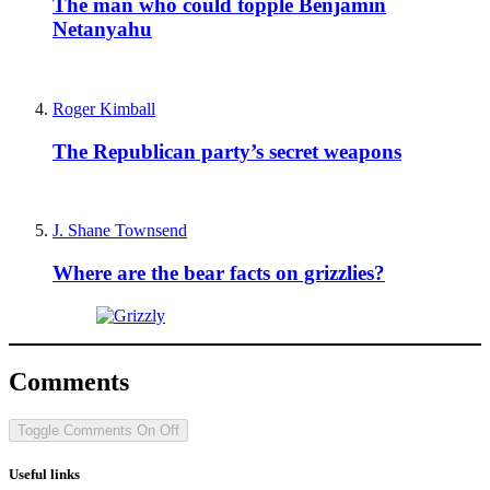
The man who could topple Benjamin
Netanyahu
Roger Kimball
The Republican party’s secret weapons
J. Shane Townsend
Where are the bear facts on grizzlies?
Comments
Toggle Comments
On
Off
Useful links