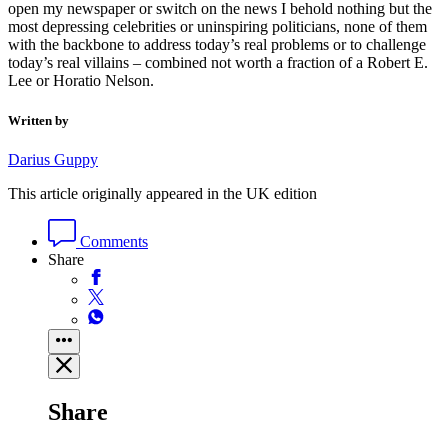
open my newspaper or switch on the news I behold nothing but the
most depressing celebrities or uninspiring politicians, none of them
with the backbone to address today’s real problems or to challenge
today’s real villains – combined not worth a fraction of a Robert E.
Lee or Horatio Nelson.
Written by
Darius Guppy
This article originally appeared in the UK edition
Comments
Share
Share