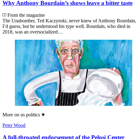
Why Anthony Bourdain’s shows leave a bitter taste
From the magazine
The Unabomber, Ted Kaczynski, never knew of Anthony Bourdain,
I’d guess, but he understood his type well. Bourdain, who died in
2018, was an oversocialized…
More on
us politics
Peter Wood
A full-throated endorsement of the Pelosi Center