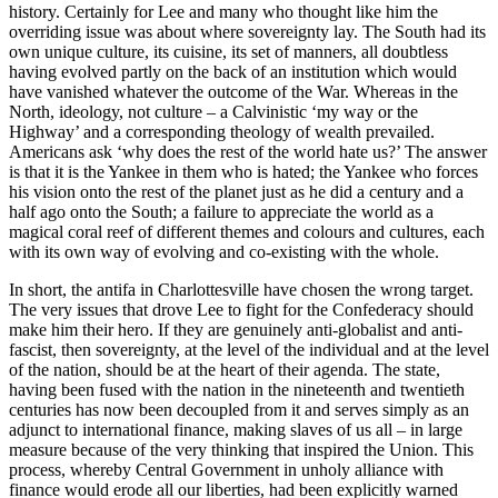
history. Certainly for Lee and many who thought like him the
overriding issue was about where sovereignty lay. The South had its
own unique culture, its cuisine, its set of manners, all doubtless
having evolved partly on the back of an institution which would
have vanished whatever the outcome of the War. Whereas in the
North, ideology, not culture – a Calvinistic ‘my way or the
Highway’ and a corresponding theology of wealth prevailed.
Americans ask ‘why does the rest of the world hate us?’ The answer
is that it is the Yankee in them who is hated; the Yankee who forces
his vision onto the rest of the planet just as he did a century and a
half ago onto the South; a failure to appreciate the world as a
magical coral reef of different themes and colours and cultures, each
with its own way of evolving and co-existing with the whole.
In short, the antifa in Charlottesville have chosen the wrong target.
The very issues that drove Lee to fight for the Confederacy should
make him their hero. If they are genuinely anti-globalist and anti-
fascist, then sovereignty, at the level of the individual and at the level
of the nation, should be at the heart of their agenda. The state,
having been fused with the nation in the nineteenth and twentieth
centuries has now been decoupled from it and serves simply as an
adjunct to international finance, making slaves of us all – in large
measure because of the very thinking that inspired the Union. This
process, whereby Central Government in unholy alliance with
finance would erode all our liberties, had been explicitly warned