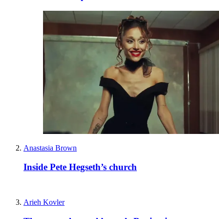
Anastasia Brown
Inside Pete Hegseth’s church
Arieh Kovler