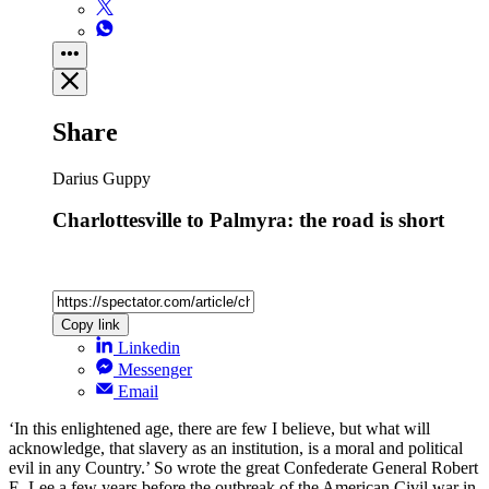
Share
Darius Guppy
Charlottesville to Palmyra: the road is short
Copy link
Linkedin
Messenger
Email
‘In this enlightened age, there are few I believe, but what will
acknowledge, that slavery as an institution, is a moral and political
evil in any Country.’ So wrote the great Confederate General Robert
E. Lee a few years before the outbreak of the American Civil war in