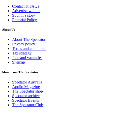
Contact & FAQs
Advertise with us
Submit a story
Editorial Policy
About Us
About The Spectator
Privacy policy
Terms and conditions
Tax strategy
Jobs and vacancies
Sitemap
More from The Spectator
Spectator Australia
Apollo Magazine
The Spectator shop
Spectator archive
Spectator Events
The Spectator Club