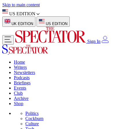
Skip to main content
US EDITION
UK EDITION
US EDITION
Sign In
Home
Writers
Newsletters
Podcasts
Briefings
Events
Club
Archive
Shop
Politics
Cockburn
Culture
Tech