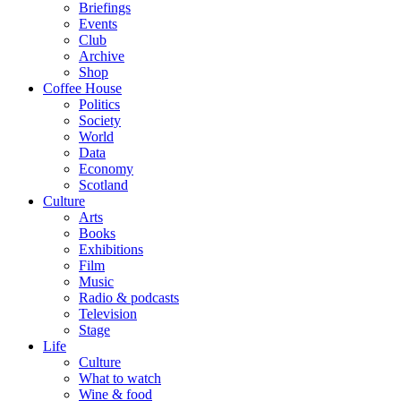
Briefings
Events
Club
Archive
Shop
Coffee House
Politics
Society
World
Data
Economy
Scotland
Culture
Arts
Books
Exhibitions
Film
Music
Radio & podcasts
Television
Stage
Life
Culture
What to watch
Wine & food