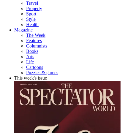
Travel
Property
Sport
Style
Health
Magazine
The Week
Features
Columnists
Books
Arts
Life
Cartoons
Puzzles & games
This week's issue