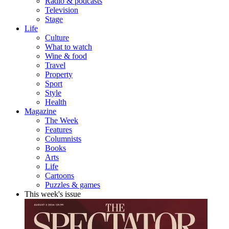
Radio & podcasts
Television
Stage
Life
Culture
What to watch
Wine & food
Travel
Property
Sport
Style
Health
Magazine
The Week
Features
Columnists
Books
Arts
Life
Cartoons
Puzzles & games
This week's issue