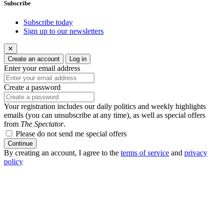
Subscribe
Subscribe today
Sign up to our newsletters
✕
Create an account
Log in
Enter your email address
Create a password
Your registration includes our daily politics and weekly highlights
emails (you can unsubscribe at any time), as well as special offers
from
The Spectator
.
Please do not send me special offers
Continue
By creating an account, I agree to the
terms of service
and
privacy
policy