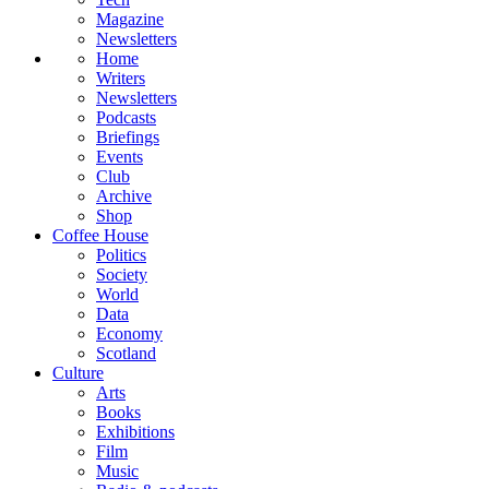
Magazine
Newsletters
Home
Writers
Newsletters
Podcasts
Briefings
Events
Club
Archive
Shop
Coffee House
Politics
Society
World
Data
Economy
Scotland
Culture
Arts
Books
Exhibitions
Film
Music