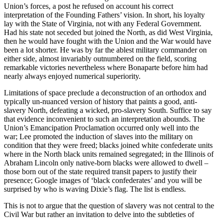
Union’s forces, a post he refused on account his correct
interpretation of the Founding Fathers’ vision. In short, his loyalty
lay with the State of Virginia, not with any Federal Government.
Had his state not seceded but joined the North, as did West Virginia,
then he would have fought with the Union and the War would have
been a lot shorter. He was by far the ablest military commander on
either side, almost invariably outnumbered on the field, scoring
remarkable victories nevertheless where Bonaparte before him had
nearly always enjoyed numerical superiority.
Limitations of space preclude a deconstruction of an orthodox and
typically un-nuanced version of history that paints a good, anti-
slavery North, defeating a wicked, pro-slavery South. Suffice to say
that evidence inconvenient to such an interpretation abounds. The
Union’s Emancipation Proclamation occurred only well into the
war; Lee promoted the induction of slaves into the military on
condition that they were freed; blacks joined white confederate units
where in the North black units remained segregated; in the Illinois of
Abraham Lincoln only native-born blacks were allowed to dwell –
those born out of the state required transit papers to justify their
presence; Google images of ‘black confederates’ and you will be
surprised by who is waving Dixie’s flag. The list is endless.
This is not to argue that the question of slavery was not central to the
Civil War but rather an invitation to delve into the subtleties of