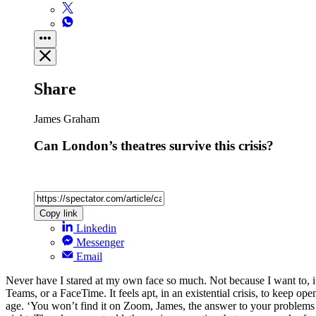
Share
James Graham
Can London’s theatres survive this crisis?
Copy link
Linkedin
Messenger
Email
Never have I stared at my own face so much. Not because I want to, it’
Teams, or a FaceTime. It feels apt, in an existential crisis, to keep op
age. ‘You won’t find it on Zoom, James, the answer to your problems li