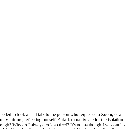
pelled to look at as I talk to the person who requested a Zoom, or a
nly mirrors, reflecting oneself. A dark morality tale for the isolation
hough? Why do I always look so tired? It’s not as though I was out last