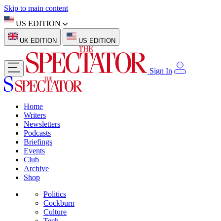
Skip to main content
US EDITION
UK EDITION
US EDITION
Sign In
Home
Writers
Newsletters
Podcasts
Briefings
Events
Club
Archive
Shop
Politics
Cockburn
Culture
Tech