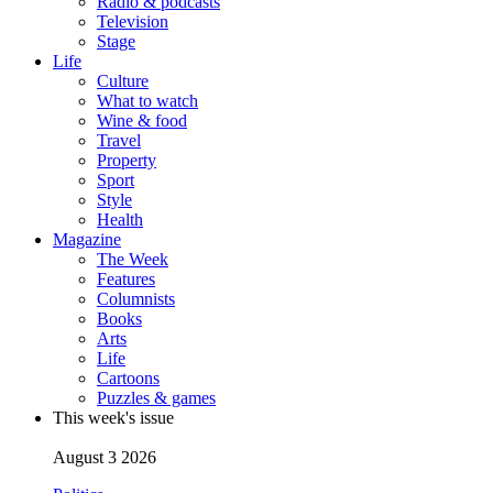
Radio & podcasts
Television
Stage
Life
Culture
What to watch
Wine & food
Travel
Property
Sport
Style
Health
Magazine
The Week
Features
Columnists
Books
Arts
Life
Cartoons
Puzzles & games
This week's issue
August 3 2026