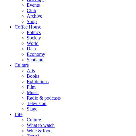
Events
Club
Archive
Shop
Coffee House
Politics
Society
World
Data
Economy
Scotland
Culture
Arts
Books
Exhibitions
Film
Music
Radio & podcasts
Television
Stage
Life
Culture
What to watch
Wine & food