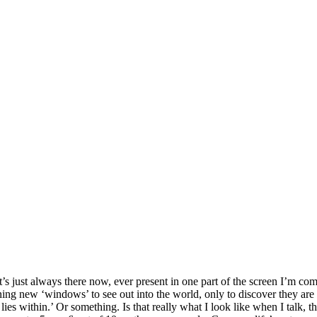
s just always there now, ever present in one part of the screen I’m com
ening new ‘windows’ to see out into the world, only to discover they are o
es within.’ Or something. Is that really what I look like when I talk, t