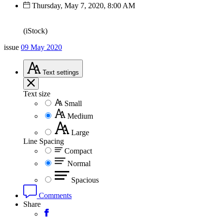
Thursday, May 7, 2020, 8:00 AM
(iStock)
issue
09 May 2020
Text
settings
Text size
Small
Medium
Large
Line Spacing
Compact
Normal
Spacious
Comments
Share