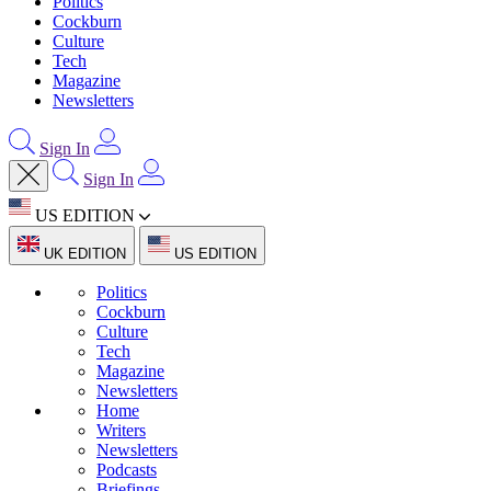
Politics
Cockburn
Culture
Tech
Magazine
Newsletters
Sign In
Sign In
US EDITION
UK EDITION
US EDITION
Politics
Cockburn
Culture
Tech
Magazine
Newsletters
Home
Writers
Newsletters
Podcasts
Briefings