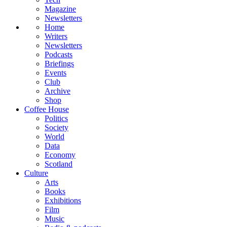
Magazine
Newsletters
Home
Writers
Newsletters
Podcasts
Briefings
Events
Club
Archive
Shop
Coffee House
Politics
Society
World
Data
Economy
Scotland
Culture
Arts
Books
Exhibitions
Film
Music