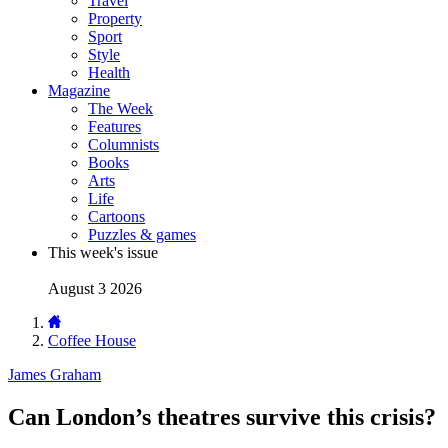
Travel
Property
Sport
Style
Health
Magazine
The Week
Features
Columnists
Books
Arts
Life
Cartoons
Puzzles & games
This week's issue
August 3 2026
Coffee House
James Graham
Can London’s theatres survive this crisis?