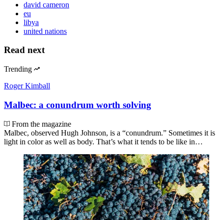
david cameron
eu
libya
united nations
Read next
Trending
Roger Kimball
Malbec: a conundrum worth solving
From the magazine
Malbec, observed Hugh Johnson, is a “conundrum.” Sometimes it is
light in color as well as body. That’s what it tends to be like in…