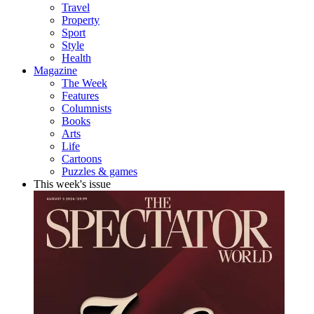
Travel
Property
Sport
Style
Health
Magazine
The Week
Features
Columnists
Books
Arts
Life
Cartoons
Puzzles & games
This week's issue