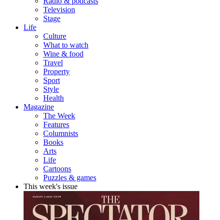
Radio & podcasts
Television
Stage
Life
Culture
What to watch
Wine & food
Travel
Property
Sport
Style
Health
Magazine
The Week
Features
Columnists
Books
Arts
Life
Cartoons
Puzzles & games
This week's issue