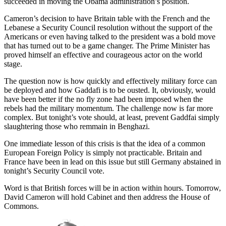
succeeded in moving the Obama administration’s position.
Cameron’s decision to have Britain table with the French and the
Lebanese a Security Council resolution without the support of the
Americans or even having talked to the president was a bold move
that has turned out to be a game changer. The Prime Minister has
proved himself an effective and courageous actor on the world
stage.
The question now is how quickly and effectively military force can
be deployed and how Gaddafi is to be ousted. It, obviously, would
have been better if the no fly zone had been imposed when the
rebels had the military momentum. The challenge now is far more
complex. But tonight’s vote should, at least, prevent Gaddfai simply
slaughtering those who remmain in Benghazi.
One immediate lesson of this crisis is that the idea of a common
European Foreign Policy is simply not practicable. Britain and
France have been in lead on this issue but still Germany abstained in
tonight’s Security Council vote.
Word is that British forces will be in action within hours. Tomorrow,
David Cameron will hold Cabinet and then address the House of
Commons.