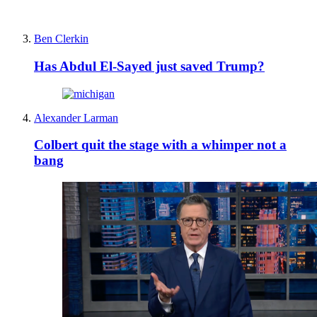
Ben Clerkin
Has Abdul El-Sayed just saved Trump?
Alexander Larman
Colbert quit the stage with a whimper not a
bang