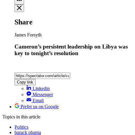
Share
James Forsyth
Cameron’s persistent leadership on Libya was
key to tonight’s resolution
Copy link
Linkedin
Messenger
Email
Prefer us on Google
Topics
in this article
Politics
barack obama