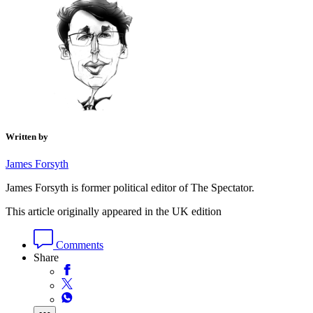
Written by
James Forsyth
James Forsyth is former political editor of The Spectator.
This article originally appeared in the UK edition
Comments
Share