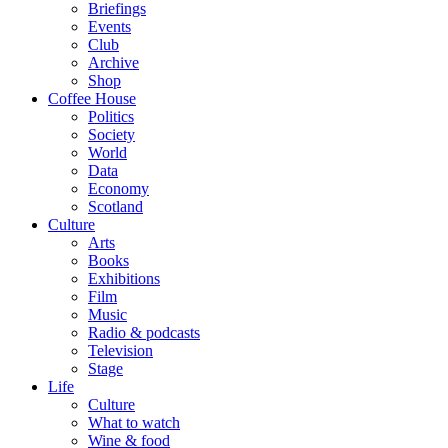
Briefings
Events
Club
Archive
Shop
Coffee House
Politics
Society
World
Data
Economy
Scotland
Culture
Arts
Books
Exhibitions
Film
Music
Radio & podcasts
Television
Stage
Life
Culture
What to watch
Wine & food