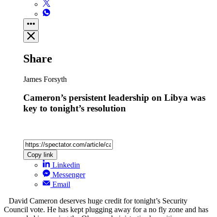
Share
James Forsyth
Cameron’s persistent leadership on Libya was
key to tonight’s resolution
Copy link
Linkedin
Messenger
Email
David Cameron deserves huge credit for tonight’s Security
Council vote. He has kept plugging away for a no fly zone and has