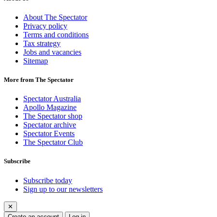
About The Spectator
Privacy policy
Terms and conditions
Tax strategy
Jobs and vacancies
Sitemap
More from The Spectator
Spectator Australia
Apollo Magazine
The Spectator shop
Spectator archive
Spectator Events
The Spectator Club
Subscribe
Subscribe today
Sign up to our newsletters
✕
Create an account
Log in