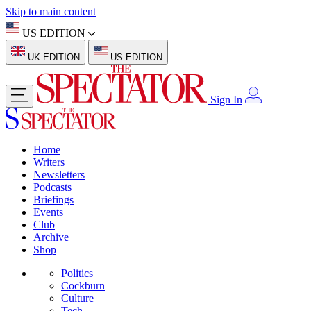
Skip to main content
US EDITION
UK EDITION
US EDITION
Sign In
Home
Writers
Newsletters
Podcasts
Briefings
Events
Club
Archive
Shop
Politics
Cockburn
Culture
Tech