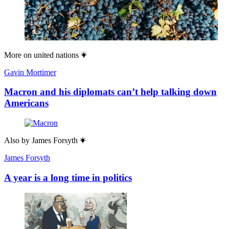
More on
united nations
Gavin Mortimer
Macron and his diplomats can’t help talking down
Americans
Also by
James Forsyth
James Forsyth
A year is a long time in politics