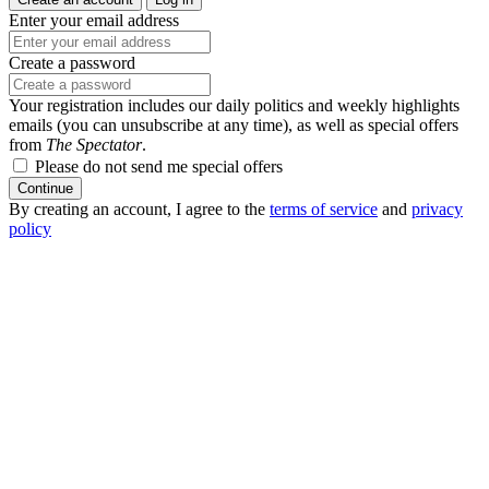
Enter your email address
Create a password
Your registration includes our daily politics and weekly highlights
emails (you can unsubscribe at any time), as well as special offers
from
The Spectator
.
Please do not send me special offers
Continue
By creating an account, I agree to the
terms of service
and
privacy
policy