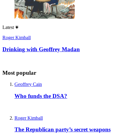
Latest
Roger Kimball
Drinking with Geoffrey Madan
Most popular
Geoffrey Cain
Who funds the DSA?
Roger Kimball
The Republican party’s secret weapons