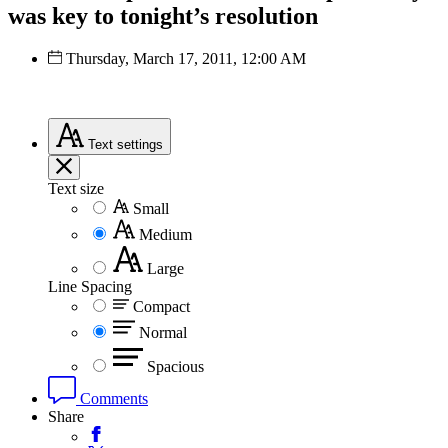
was key to tonight’s resolution
Thursday, March 17, 2011, 12:00 AM
Text
settings
Text size
Small
Medium
Large
Line Spacing
Compact
Normal
Spacious
Comments
Share