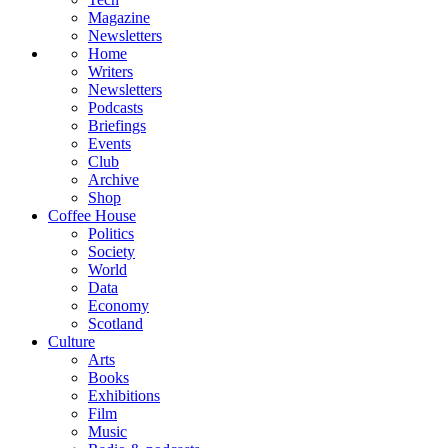
Magazine
Newsletters
Home
Writers
Newsletters
Podcasts
Briefings
Events
Club
Archive
Shop
Coffee House
Politics
Society
World
Data
Economy
Scotland
Culture
Arts
Books
Exhibitions
Film
Music