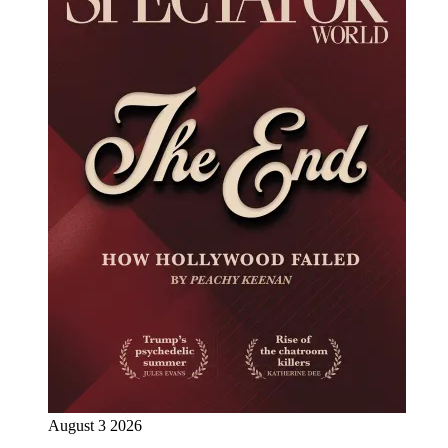
August 3 2026