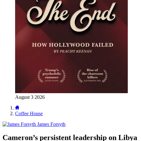
August 3 2026
Coffee House
James Forsyth
Cameron’s persistent leadership on Libya