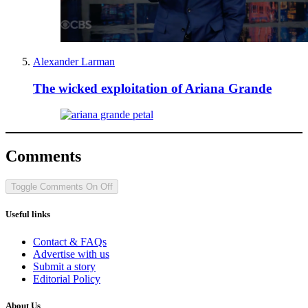
Alexander Larman
The wicked exploitation of Ariana Grande
Comments
Toggle Comments
On
Off
Useful links
Contact & FAQs
Advertise with us
Submit a story
Editorial Policy
About Us