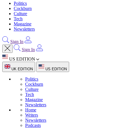
Politics
Cockburn
Culture
Tech
Magazine
Newsletters
Sign In
Sign In
US EDITION
UK EDITION
US EDITION
Politics
Cockburn
Culture
Tech
Magazine
Newsletters
Home
Writers
Newsletters
Podcasts