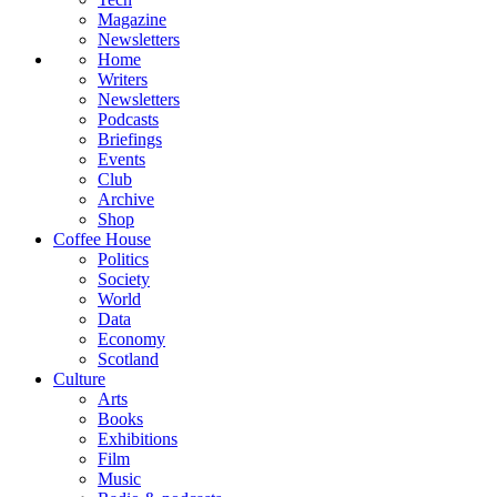
Magazine
Newsletters
Home
Writers
Newsletters
Podcasts
Briefings
Events
Club
Archive
Shop
Coffee House
Politics
Society
World
Data
Economy
Scotland
Culture
Arts
Books
Exhibitions
Film
Music