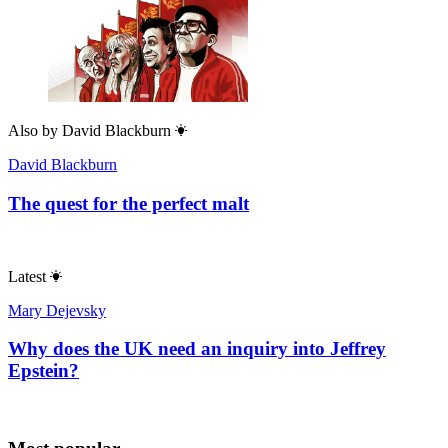
Also by
David Blackburn
David Blackburn
The quest for the perfect malt
Latest
Mary Dejevsky
Why does the UK need an inquiry into Jeffrey
Epstein?