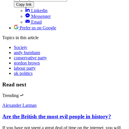
Copy link
Linkedin
Messenger
Email
Prefer us on Google
Topics
in this article
Society
andy burnham
conservative party
gordon brown
labour party
uk politics
Read next
Trending
Alexander Larman
Are the British the most evil people in history?
If you have not spent a great deal of time on the internet, you will