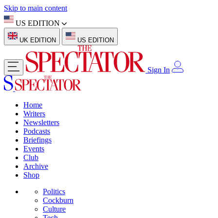
Skip to main content
US EDITION
UK EDITION
US EDITION
Sign In
Home
Writers
Newsletters
Podcasts
Briefings
Events
Club
Archive
Shop
Politics
Cockburn
Culture
Tech