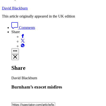
David Blackburn
This article originally appeared in the UK edition
Comments
Share
Share
David Blackburn
Burnham’s exocet misfires