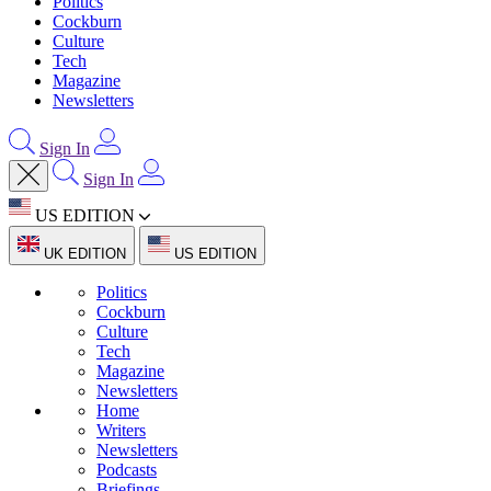
Politics
Cockburn
Culture
Tech
Magazine
Newsletters
Sign In
Sign In
US EDITION
UK EDITION
US EDITION
Politics
Cockburn
Culture
Tech
Magazine
Newsletters
Home
Writers
Newsletters
Podcasts
Briefings