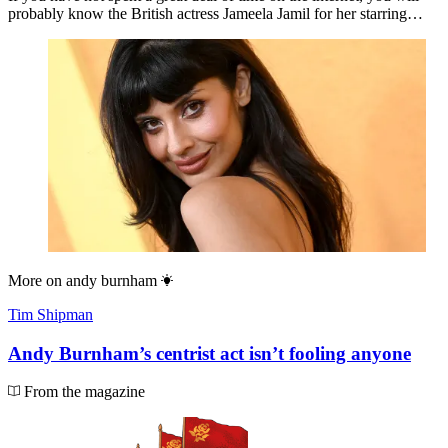
probably know the British actress Jameela Jamil for her starring…
More on
andy burnham
Tim Shipman
Andy Burnham’s centrist act isn’t fooling anyone
From the magazine