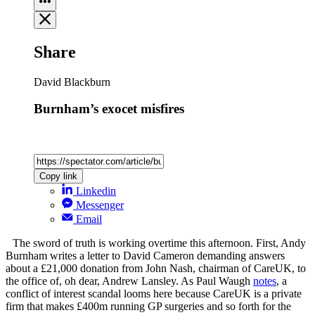
Share
David Blackburn
Burnham’s exocet misfires
Copy link
Linkedin
Messenger
Email
The sword of truth is working overtime this afternoon. First, Andy
Burnham writes a letter to David Cameron demanding answers
about a £21,000 donation from John Nash, chairman of CareUK, to
the office of, oh dear, Andrew Lansley. As Paul Waugh
notes
, a
conflict of interest scandal looms here because CareUK is a private
firm that makes £400m running GP surgeries and so forth for the