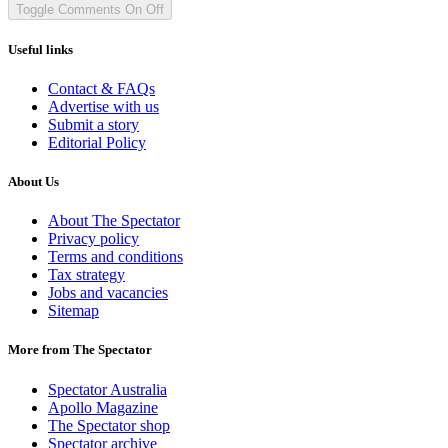
Toggle Comments
On
Off
Useful links
Contact & FAQs
Advertise with us
Submit a story
Editorial Policy
About Us
About The Spectator
Privacy policy
Terms and conditions
Tax strategy
Jobs and vacancies
Sitemap
More from The Spectator
Spectator Australia
Apollo Magazine
The Spectator shop
Spectator archive