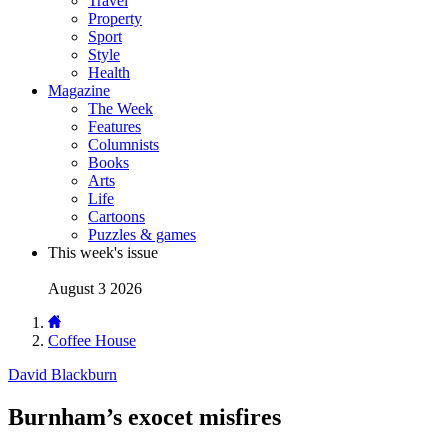
Travel
Property
Sport
Style
Health
Magazine
The Week
Features
Columnists
Books
Arts
Life
Cartoons
Puzzles & games
This week's issue
August 3 2026
Coffee House
David Blackburn
Burnham’s exocet misfires