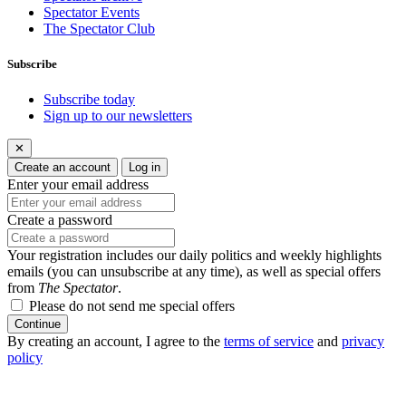
Spectator Events
The Spectator Club
Subscribe
Subscribe today
Sign up to our newsletters
✕
Create an account
Log in
Enter your email address
Create a password
Your registration includes our daily politics and weekly highlights
emails (you can unsubscribe at any time), as well as special offers
from
The Spectator
.
Please do not send me special offers
Continue
By creating an account, I agree to the
terms of service
and
privacy
policy