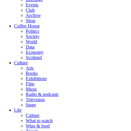
Events
Club
Archive
Shop
Coffee House
Politics
Society
World
Data
Economy
Scotland
Culture
Arts
Books
Exhibitions
Film
Music
Radio & podcasts
Television
Stage
Life
Culture
What to watch
Wine & food