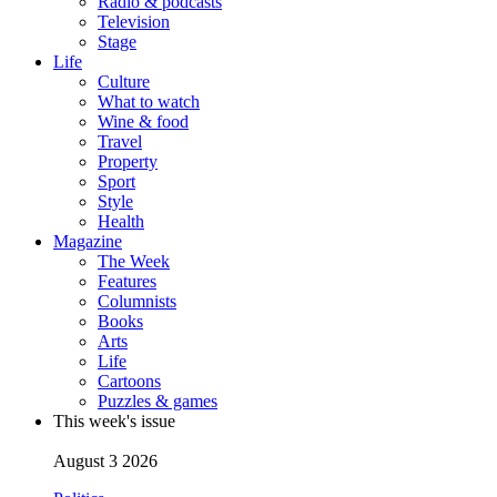
Radio & podcasts
Television
Stage
Life
Culture
What to watch
Wine & food
Travel
Property
Sport
Style
Health
Magazine
The Week
Features
Columnists
Books
Arts
Life
Cartoons
Puzzles & games
This week's issue
August 3 2026