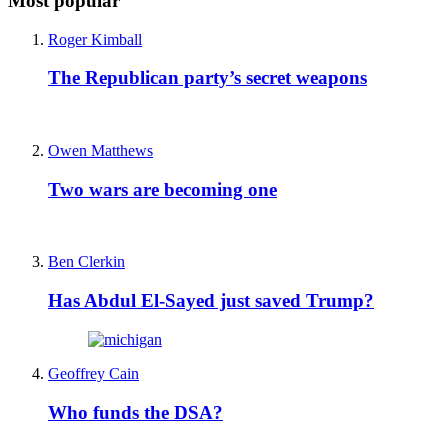
Most popular
Roger Kimball
The Republican party’s secret weapons
Owen Matthews
Two wars are becoming one
Ben Clerkin
Has Abdul El-Sayed just saved Trump?
Geoffrey Cain
Who funds the DSA?