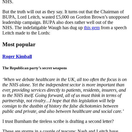
NHS.
But the truth will out as they say. It turns out that the Chairman of
BUPA, Lord Leitch, wasted £5,000 on Gordon Brown’s unopposed
leadership campaign. BUPA also does rather well out of the
NHS. The indefatigable Waugh has dug up
this gem
from a speech
Leitch made to the Lords:
Most popular
Roger Kimball
The Republican party’s secret weapons
‘When we debate healthcare in the UK, all too often the focus is on
the NHS alone. Yet the independent sector is more important than
ever, providing services directly to patients, residents, insurers, and
to the NHS itself. Going forward, all of us must think in terms of
partnership, not rivalry…I hope that this legislation will help
consign to the dustbin of history the false dichotomies between
public and private, and also between healthcare and social care.’
I trust Burnham the tireless scribe is drafting a second letter?
These are storms in a couple of teacups: Nash and Leitch have