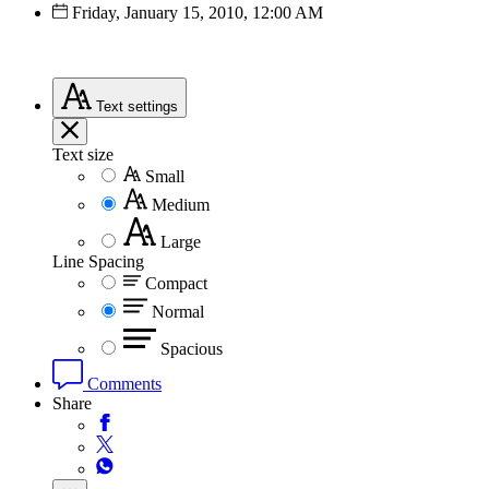
Friday, January 15, 2010, 12:00 AM
Text
settings
Text size
Small
Medium
Large
Line Spacing
Compact
Normal
Spacious
Comments
Share