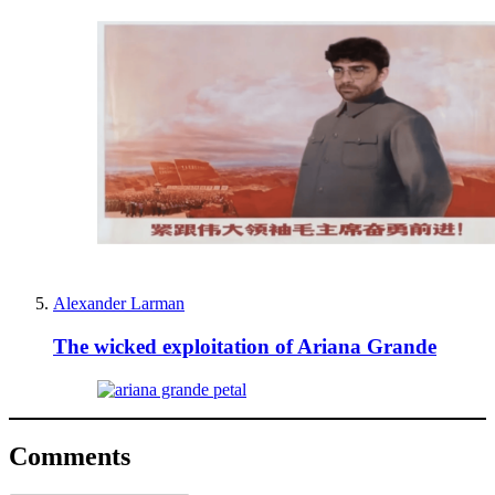
Alexander Larman
The wicked exploitation of Ariana Grande
Comments