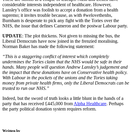
considerable interests independent of healthcare. However,
Lansley’s office was foolish to accept a donation from a health
supremo; it invites trouble because, as with #welovethenhs,
Burnham is desperate to pick any fight with the Tories over the
NHS, the issue that defines Cameron and the postwar Labour party.
UPDATE
: The plot thickens. Not given to missing the bus, the
Liberal Democrats have now joined in the frenzied moralising.
Norman Baker has made the following statement:
“This is a staggering conflict of interest which completely
undermines the Tories claim that the NHS would be safe in their
hands. Many people will question Andrew Lansley’s judgement and
the impact that these donations have on Conservative health policy.
With Labour in the pockets of the unions and the Tories taking
money from private health firms, only the Liberal Democrats can be
trusted to run our NHS.”
Indeed, but the sword of truth looks a little blunt in the hands of a
party that has received £445,000 from
Alpha Healthcare
. Perhaps
the party political donation system requires reform.
Written by