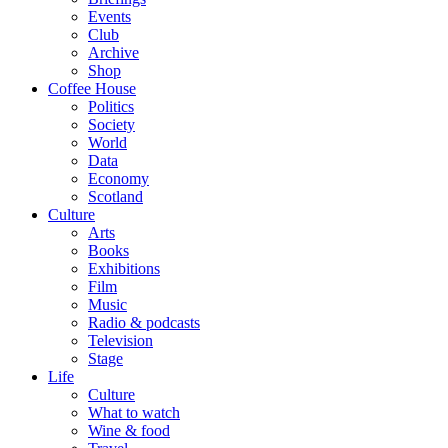
Events
Club
Archive
Shop
Coffee House
Politics
Society
World
Data
Economy
Scotland
Culture
Arts
Books
Exhibitions
Film
Music
Radio & podcasts
Television
Stage
Life
Culture
What to watch
Wine & food