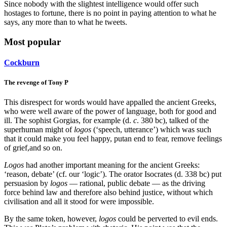
Since nobody with the slightest intelligence would offer such
hostages to fortune, there is no point in paying attention to what he
says, any more than to what he tweets.
Most popular
Cockburn
The revenge of Tony P
This disrespect for words would have appalled the ancient Greeks,
who were well aware of the power of language, both for good and
ill. The sophist Gorgias, for example (d.
c
. 380 bc), talked of the
superhuman might of
logos
(‘speech, utterance’) which was such
that it could make you feel happy, putan end to fear, remove feelings
of grief,and so on.
Logos
had another important meaning for the ancient Greeks:
‘reason, debate’ (cf. our ‘logic’). The orator Isocrates (d. 338 bc) put
persuasion by
logos
— rational, public debate — as the driving
force behind law and therefore also behind justice, without which
civilisation and all it stood for were impossible.
By the same token, however,
logos
could be perverted to evil ends.