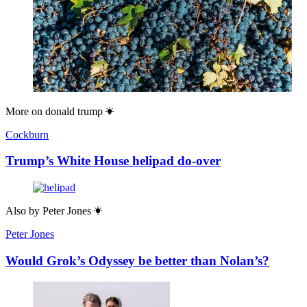
More on
donald trump
Cockburn
Trump’s White House helipad do-over
Also by
Peter Jones
Peter Jones
Would Grok’s Odyssey be better than Nolan’s?