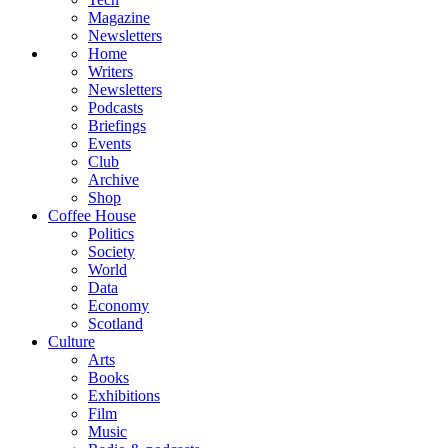
Magazine
Newsletters
Home
Writers
Newsletters
Podcasts
Briefings
Events
Club
Archive
Shop
Coffee House
Politics
Society
World
Data
Economy
Scotland
Culture
Arts
Books
Exhibitions
Film
Music