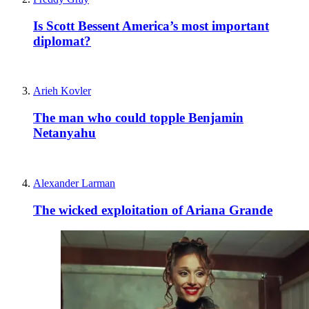
Is Scott Bessent America’s most important
diplomat?
Arieh Kovler
The man who could topple Benjamin
Netanyahu
Alexander Larman
The wicked exploitation of Ariana Grande