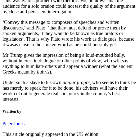
This was Plato’s problem with rhetoric. His point was that the
audience for a solo oration could not test the quality of the argument
by close and persistent interrogation.
‘Convey this message to composers of speeches and written
discourses,’ said Plato, ‘that they must defend or prove them by
spoken arguments, if they want to be known as true orators or
legislators’. That is why Plato wrote his work as dialogues: because
it wasas close to the spoken word as he could possibly get.
Mr Trump gives the impression of being a loud-mouthed bully,
without interest in dialogue or other points of view, who will say
anything to humiliate others and appear a winner (what the ancient
Greeks meant by
hubris
).
Under such a slave to his own
amour propre,
who seems to think he
has merely to speak for it to be done, his advisers will have their
work cut out to generate realistic policy in the country’s best
interests.
Written by
Peter Jones
This article originally appeared in the UK edition