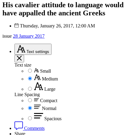
His cavalier attitude to language would
have appalled the ancient Greeks
Thursday, January 26, 2017, 12:00 AM
issue
28 January 2017
Text
settings
Text size
Small
Medium
Large
Line Spacing
Compact
Normal
Spacious
Comments
Share