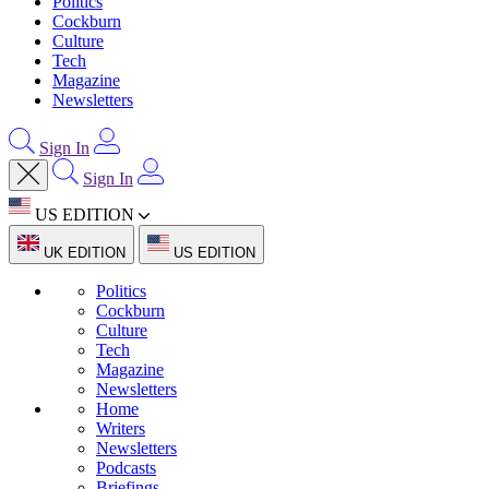
Politics
Cockburn
Culture
Tech
Magazine
Newsletters
Sign In
Sign In
US EDITION
UK EDITION
US EDITION
Politics
Cockburn
Culture
Tech
Magazine
Newsletters
Home
Writers
Newsletters
Podcasts
Briefings