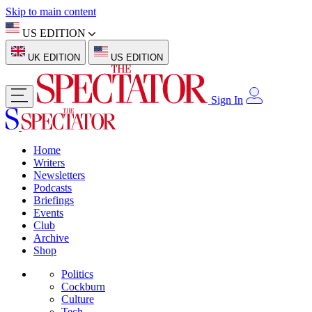
Skip to main content
US EDITION
UK EDITION
US EDITION
Sign In
Home
Writers
Newsletters
Podcasts
Briefings
Events
Club
Archive
Shop
Politics
Cockburn
Culture
Tech