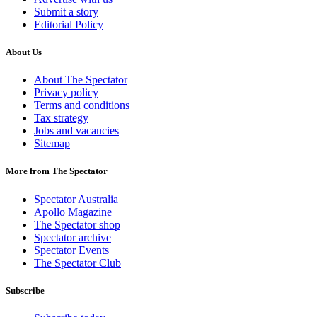
Submit a story
Editorial Policy
About Us
About The Spectator
Privacy policy
Terms and conditions
Tax strategy
Jobs and vacancies
Sitemap
More from The Spectator
Spectator Australia
Apollo Magazine
The Spectator shop
Spectator archive
Spectator Events
The Spectator Club
Subscribe