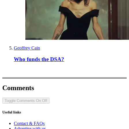
Geoffrey Cain
Who funds the DSA?
Comments
Toggle Comments
On
Off
Useful links
Contact & FAQs
Advertise with us