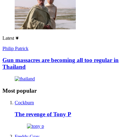
Latest
Philip Patrick
Gun massacres are becoming all too regular in
Thailand
Most popular
Cockburn
The revenge of Tony P
Freddy Gray