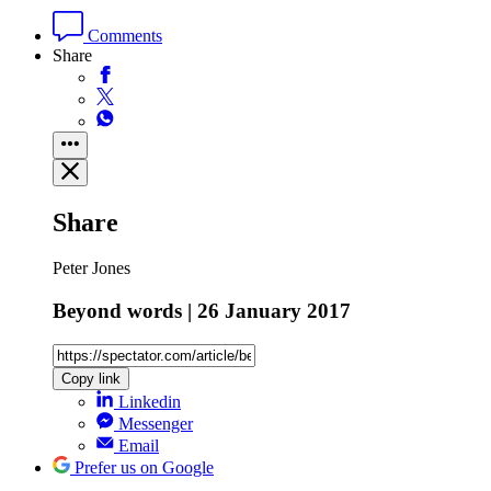
Comments
Share
Share
Peter Jones
Beyond words | 26 January 2017
Copy link
Linkedin
Messenger
Email
Prefer us on Google