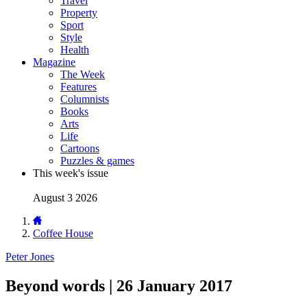
Travel
Property
Sport
Style
Health
Magazine
The Week
Features
Columnists
Books
Arts
Life
Cartoons
Puzzles & games
This week's issue
August 3 2026
Coffee House
Peter Jones
Beyond words | 26 January 2017