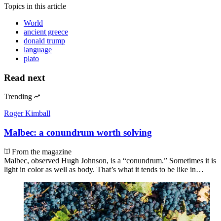
Topics
in this article
World
ancient greece
donald trump
language
plato
Read next
Trending
Roger Kimball
Malbec: a conundrum worth solving
From the magazine
Malbec, observed Hugh Johnson, is a “conundrum.” Sometimes it is
light in color as well as body. That’s what it tends to be like in…