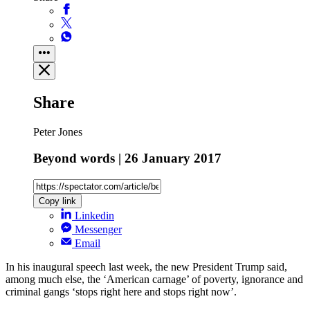
Share
Peter Jones
Beyond words | 26 January 2017
Copy link
Linkedin
Messenger
Email
In his inaugural speech last week, the new President Trump said,
among much else, the ‘American carnage’ of poverty, ignorance and
criminal gangs ‘stops right here and stops right now’.