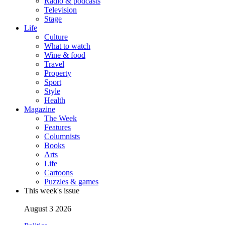
Radio & podcasts
Television
Stage
Life
Culture
What to watch
Wine & food
Travel
Property
Sport
Style
Health
Magazine
The Week
Features
Columnists
Books
Arts
Life
Cartoons
Puzzles & games
This week's issue
August 3 2026