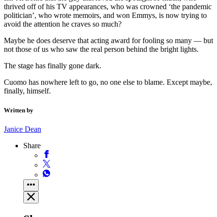
thrived off of his TV appearances, who was crowned ‘the pandemic
politician’, who wrote memoirs, and won Emmys, is now trying to
avoid the attention he craves so much?
Maybe he does deserve that acting award for fooling so many — but
not those of us who saw the real person behind the bright lights.
The stage has finally gone dark.
Cuomo has nowhere left to go, no one else to blame. Except maybe,
finally, himself.
Written by
Janice Dean
Share