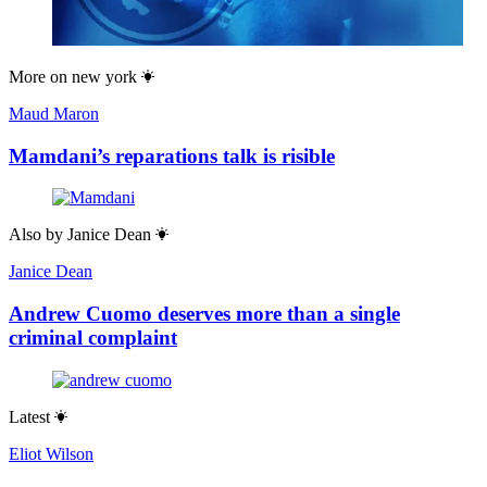
More on
new york
Maud Maron
Mamdani’s reparations talk is risible
Also by
Janice Dean
Janice Dean
Andrew Cuomo deserves more than a single
criminal complaint
Latest
Eliot Wilson