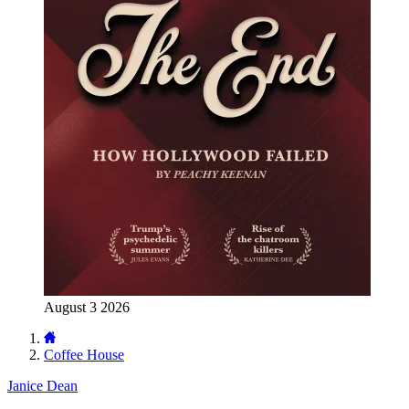
August 3 2026
Coffee House
Janice Dean