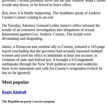
governor, I would probably never see the day Andrew Mark Cuomo
would step down, or be forced to leave office.
But, now, it is finally happening. The headlines speak of Andrew
Cuomo’s career coming to an end.
On Tuesday, Attorney General Letitia James’s office released the
results of an extensive investigation into allegations of sexual
harassment against Gov. Andrew Cuomo. The results were
devastating and disgusting.
James, a Democrat and onetime ally to Cuomo, released a 165-page
report concluding that the governor had sexually harassed multiple
women and used his office to intimidate at least one accuser, in
violation of state and federal law. It brought a 9.0 magnitude
earthquake through the New York political scene and suddenly,
there were statements and calls for Cuomo’s resignation (which he
has so far ignored).
Most popular
Roger Kimball
The Republican party’s secret weapons