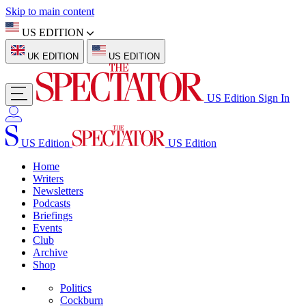
Skip to main content
US EDITION
UK EDITION
US EDITION
US Edition
Sign In
US Edition
US Edition
Home
Writers
Newsletters
Podcasts
Briefings
Events
Club
Archive
Shop
Politics
Cockburn