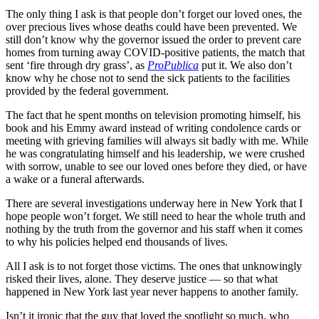
The only thing I ask is that people don’t forget our loved ones, the
over precious lives whose deaths could have been prevented. We
still don’t know why the governor issued the order to prevent care
homes from turning away COVID-positive patients, the match that
sent ‘fire through dry grass’, as
ProPublica
put it. We also don’t
know why he chose not to send the sick patients to the facilities
provided by the federal government.
The fact that he spent months on television promoting himself, his
book and his Emmy award instead of writing condolence cards or
meeting with grieving families will always sit badly with me. While
he was congratulating himself and his leadership, we were crushed
with sorrow, unable to see our loved ones before they died, or have
a wake or a funeral afterwards.
There are several investigations underway here in New York that I
hope people won’t forget. We still need to hear the whole truth and
nothing by the truth from the governor and his staff when it comes
to why his policies helped end thousands of lives.
All I ask is to not forget those victims. The ones that unknowingly
risked their lives, alone. They deserve justice — so that what
happened in New York last year never happens to another family.
Isn’t it ironic that the guy that loved the spotlight so much, who