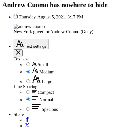
Andrew Cuomo has nowhere to hide
Thursday, August 5, 2021, 3:17 PM
New York governor Andrew Cuomo (Getty)
Text
settings
Text size
Small
Medium
Large
Line Spacing
Compact
Normal
Spacious
Share