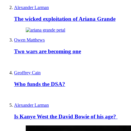
Alexander Larman
The wicked exploitation of Ariana Grande
Owen Matthews
Two wars are becoming one
Geoffrey Cain
Who funds the DSA?
Alexander Larman
Is Kanye West the David Bowie of his age?