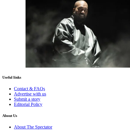
Useful links
Contact & FAQs
Advertise with us
Submit a story
Editorial Policy
About Us
About The Spectator