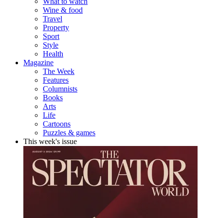
What to watch
Wine & food
Travel
Property
Sport
Style
Health
Magazine
The Week
Features
Columnists
Books
Arts
Life
Cartoons
Puzzles & games
This week's issue