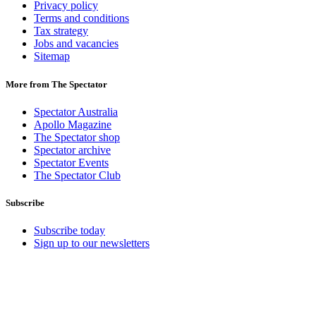
Privacy policy
Terms and conditions
Tax strategy
Jobs and vacancies
Sitemap
More from The Spectator
Spectator Australia
Apollo Magazine
The Spectator shop
Spectator archive
Spectator Events
The Spectator Club
Subscribe
Subscribe today
Sign up to our newsletters