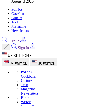
August 3 2026
Politics
Cockburn
Culture
Tech
Magazine
Newsletters
Sign In
Sign In
US EDITION
UK EDITION
US EDITION
Politics
Cockburn
Culture
Tech
Magazine
Newsletters
Home
Writers