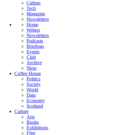
Culture
Tech
Magazine
Newsletters
Home
Writers
Newsletters
Podcasts
Briefings
Events
Club
Archive
Shop
Coffee House
Politics
Society
World
Data
Economy
Scotland
Culture
Arts
Books
Exhibitions
Film