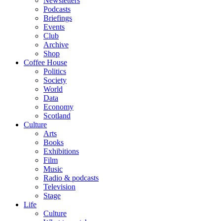
Newsletters
Podcasts
Briefings
Events
Club
Archive
Shop
Coffee House
Politics
Society
World
Data
Economy
Scotland
Culture
Arts
Books
Exhibitions
Film
Music
Radio & podcasts
Television
Stage
Life
Culture