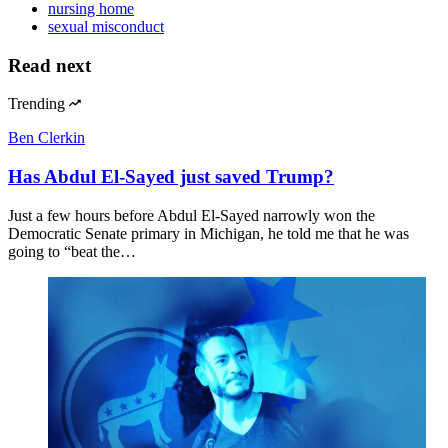
nursing home
sexual misconduct
Read next
Trending
Ben Clerkin
Has Abdul El-Sayed just saved Trump?
Just a few hours before Abdul El-Sayed narrowly won the
Democratic Senate primary in Michigan, he told me that he was
going to “beat the…