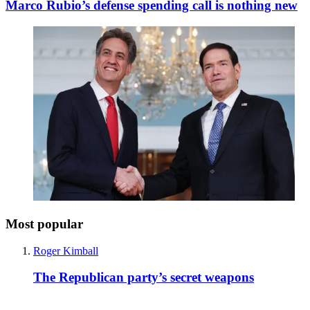
Marco Rubio’s defense spending call is nothing new
Most popular
Roger Kimball
The Republican party’s secret weapons