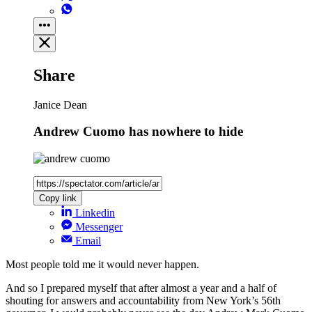
Share
Janice Dean
Andrew Cuomo has nowhere to hide
Copy link
Linkedin
Messenger
Email
Most people told me it would never happen.
And so I prepared myself that after almost a year and a half of
shouting for answers and accountability from New York’s 56th