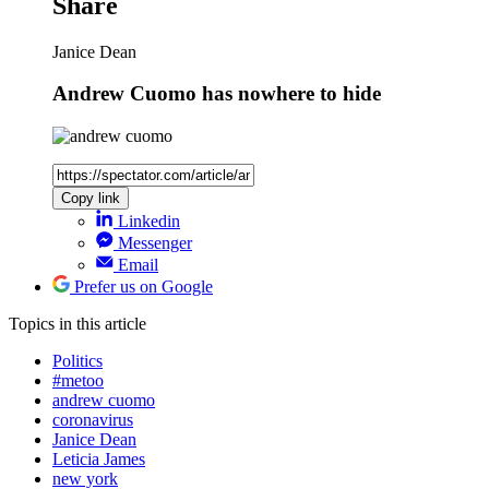
Share
Janice Dean
Andrew Cuomo has nowhere to hide
Copy link
Linkedin
Messenger
Email
Prefer us on Google
Topics
in this article
Politics
#metoo
andrew cuomo
coronavirus
Janice Dean
Leticia James
new york