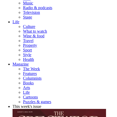
Music
Radio & podcasts
Television
Stage
Life
Culture
What to watch
Wine & food
Travel
Property
Sport
Style
Health
Magazine
The Week
Features
Columnists
Books
Arts
Life
Cartoons
Puzzles & games
This week's issue