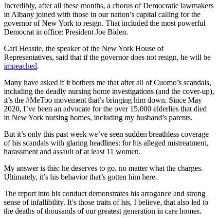
Incredibly, after all these months, a chorus of Democratic lawmakers
in Albany joined with those in our nation’s capital calling for the
governor of New York to resign. That included the most powerful
Democrat in office: President Joe Biden.
Carl Heastie, the speaker of the New York House of
Representatives, said that if the governor does not resign, he will be
impeached
.
Many have asked if it bothers me that after all of Cuomo’s scandals,
including the deadly nursing home investigations (and the cover-up),
it’s the #MeToo movement that’s bringing him down. Since May
2020, I’ve been an advocate for the over 15,000 elderlies that died
in New York nursing homes, including my husband’s parents.
But it’s only this past week we’ve seen sudden breathless coverage
of his scandals with glaring headlines: for his alleged mistreatment,
harassment and assault of at least 11 women.
My answer is this: he deserves to go, no matter what the charges.
Ultimately, it’s his behavior that’s gotten him here.
The report into his conduct demonstrates his arrogance and strong
sense of infallibility. It’s those traits of his, I believe, that also led to
the deaths of thousands of our greatest generation in care homes.