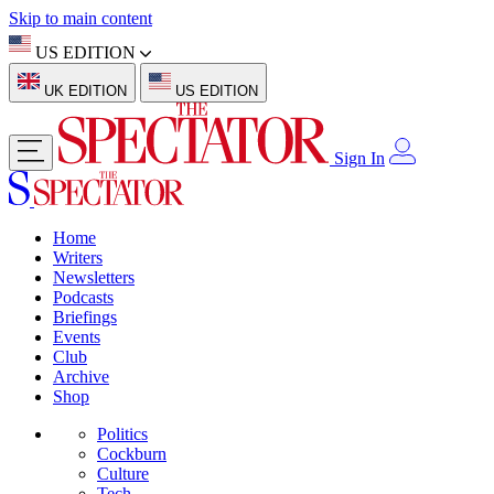
Skip to main content
US EDITION
UK EDITION
US EDITION
Sign In
Home
Writers
Newsletters
Podcasts
Briefings
Events
Club
Archive
Shop
Politics
Cockburn
Culture
Tech