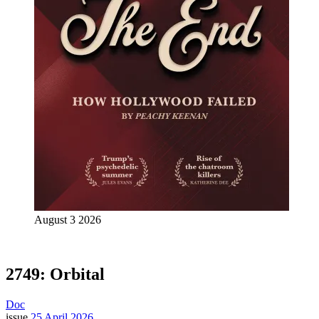
August 3 2026
2749: Orbital
Doc
issue
25 April 2026