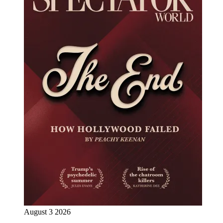
August 3 2026