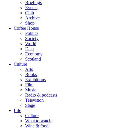
Briefings
Events
Club
Archive
Shop
Coffee House
Politics
Society
World
Data
Economy
Scotland
Culture
Arts
Books
Exhibitions
Film
Music
Radio & podcasts
Television
Stage
Life
Culture
What to watch
Wine & food