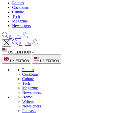
Politics
Cockburn
Culture
Tech
Magazine
Newsletters
Sign In
Sign In
US EDITION
UK EDITION
US EDITION
Politics
Cockburn
Culture
Tech
Magazine
Newsletters
Home
Writers
Newsletters
Podcasts