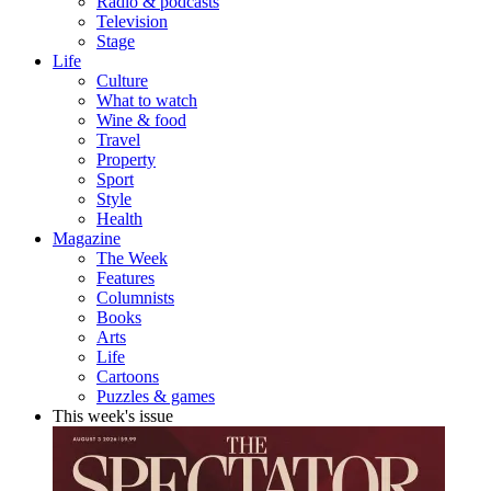
Radio & podcasts
Television
Stage
Life
Culture
What to watch
Wine & food
Travel
Property
Sport
Style
Health
Magazine
The Week
Features
Columnists
Books
Arts
Life
Cartoons
Puzzles & games
This week's issue