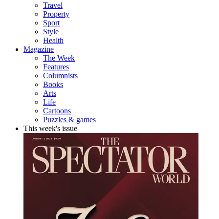
Travel
Property
Sport
Style
Health
Magazine
The Week
Features
Columnists
Books
Arts
Life
Cartoons
Puzzles & games
This week's issue