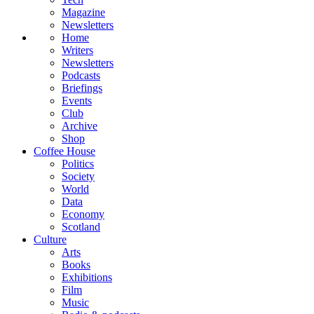
Magazine
Newsletters
Home
Writers
Newsletters
Podcasts
Briefings
Events
Club
Archive
Shop
Coffee House
Politics
Society
World
Data
Economy
Scotland
Culture
Arts
Books
Exhibitions
Film
Music