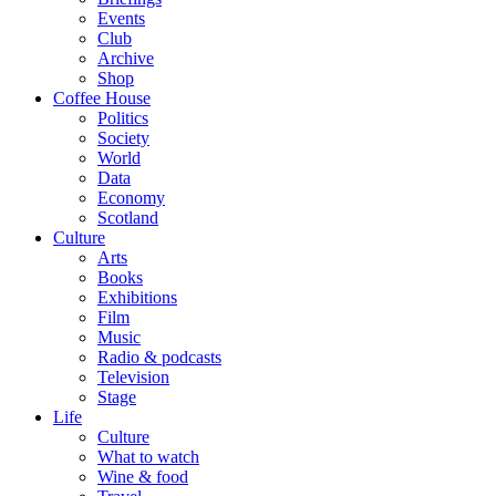
Events
Club
Archive
Shop
Coffee House
Politics
Society
World
Data
Economy
Scotland
Culture
Arts
Books
Exhibitions
Film
Music
Radio & podcasts
Television
Stage
Life
Culture
What to watch
Wine & food