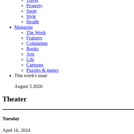
Travel
Property
Sport
Style
Health
Magazine
The Week
Features
Columnists
Books
Arts
Life
Cartoons
Puzzles & games
This week's issue
August 3 2026
Theater
Tuesday
April 16, 2024