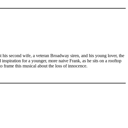
t his second wife, a veteran Broadway siren, and his young lover, the
nd inspiration for a younger, more naive Frank, as he sits on a rooftop
o frame this musical about the loss of innocence.