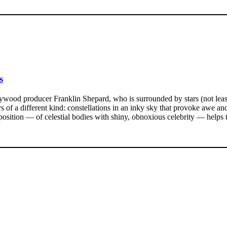
s
lywood producer Franklin Shepard, who is surrounded by stars (not leas
tars of a different kind: constellations in an inky sky that provoke awe a
osition — of celestial bodies with shiny, obnoxious celebrity — helps t