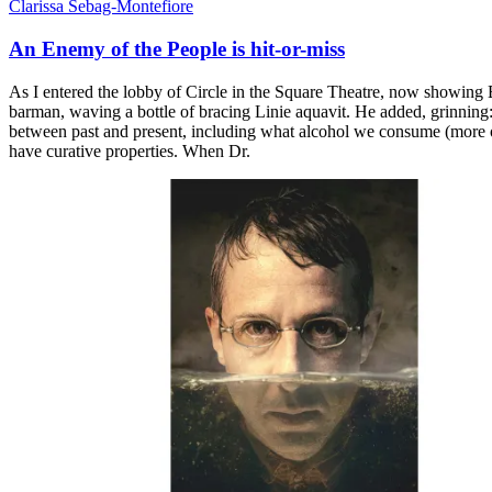
Clarissa Sebag-Montefiore
An Enemy of the People is hit-or-miss
As I entered the lobby of Circle in the Square Theatre, now showing 
barman, waving a bottle of bracing Linie aquavit. He added, grinning: 
between past and present, including what alcohol we consume (more on 
have curative properties. When Dr.