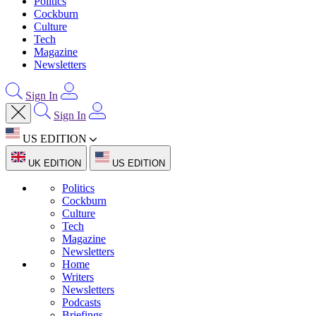
Politics
Cockburn
Culture
Tech
Magazine
Newsletters
Sign In
Sign In
US EDITION
UK EDITION
US EDITION
Politics
Cockburn
Culture
Tech
Magazine
Newsletters
Home
Writers
Newsletters
Podcasts
Briefings