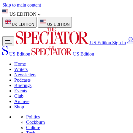
Skip to main content
US EDITION
UK EDITION
US EDITION
US Edition
Sign In
US Edition
US Edition
Home
Writers
Newsletters
Podcasts
Briefings
Events
Club
Archive
Shop
Politics
Cockburn
Culture
Tech