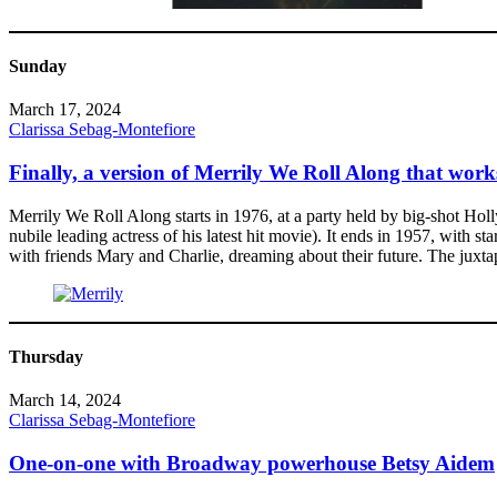
Sunday
March 17, 2024
Clarissa Sebag-Montefiore
Finally, a version of Merrily We Roll Along that work
Merrily We Roll Along starts in 1976, at a party held by big-shot Hol
nubile leading actress of his latest hit movie). It ends in 1957, with s
with friends Mary and Charlie, dreaming about their future. The juxtap
Thursday
March 14, 2024
Clarissa Sebag-Montefiore
One-on-one with Broadway powerhouse Betsy Aidem