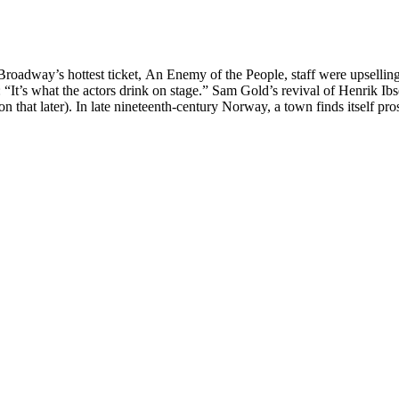
Broadway’s hottest ticket, An Enemy of the People, staff were upsellin
“It’s what the actors drink on stage.” Sam Gold’s revival of Henrik Ibs
that later). In late nineteenth-century Norway, a town finds itself pro