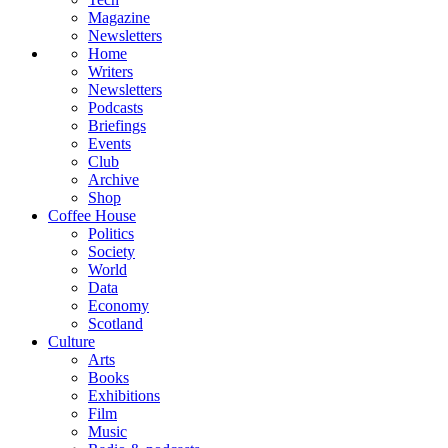
Magazine
Newsletters
Home
Writers
Newsletters
Podcasts
Briefings
Events
Club
Archive
Shop
Coffee House
Politics
Society
World
Data
Economy
Scotland
Culture
Arts
Books
Exhibitions
Film
Music