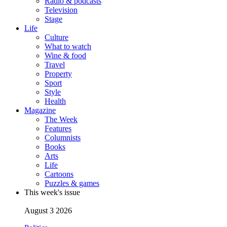
Radio & podcasts
Television
Stage
Life
Culture
What to watch
Wine & food
Travel
Property
Sport
Style
Health
Magazine
The Week
Features
Columnists
Books
Arts
Life
Cartoons
Puzzles & games
This week's issue
August 3 2026