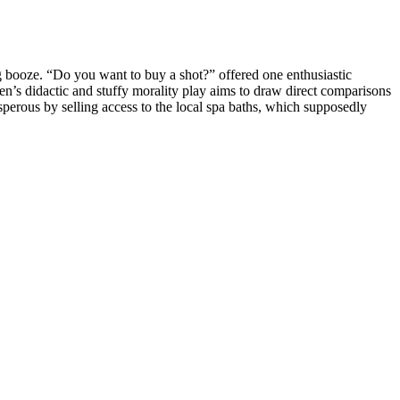
g booze. “Do you want to buy a shot?” offered one enthusiastic
en’s didactic and stuffy morality play aims to draw direct comparisons
sperous by selling access to the local spa baths, which supposedly