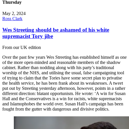
Thursday
May 2, 2024
Ross Clark
Wes Streeting should be ashamed of his white
supremacist Tory jibe
From our UK edition
Over the past few years Wes Streeting has established himself as one
of the more open-minded and reasonable members of the shadow
cabinet. Rather than nodding along with his party’s traditional
worship of the NHS, and utilising the usual, false campaigning tool
of trying to claim that the Tories have some secret plan to privatise
the health service, he has been frank about its weaknesses. A tweet
put out by Streeting yesterday afternoon, however, points in a rather
different direction: blatant opportunism. He wrote: ‘A win for Susan
Hall and the Conservatives is a win for racists, white supremacists
and Islamophobes the world over. Susan Hall’s campaign has been
fought from the gutter with dangerous and divisive politics.