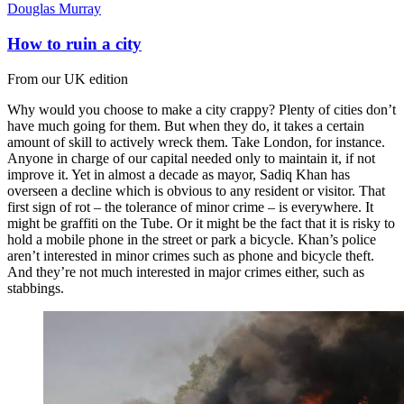
Douglas Murray
How to ruin a city
From our UK edition
Why would you choose to make a city crappy? Plenty of cities don’t
have much going for them. But when they do, it takes a certain
amount of skill to actively wreck them. Take London, for instance.
Anyone in charge of our capital needed only to maintain it, if not
improve it. Yet in almost a decade as mayor, Sadiq Khan has
overseen a decline which is obvious to any resident or visitor. That
first sign of rot – the tolerance of minor crime – is everywhere. It
might be graffiti on the Tube. Or it might be the fact that it is risky to
hold a mobile phone in the street or park a bicycle. Khan’s police
aren’t interested in minor crimes such as phone and bicycle theft.
And they’re not much interested in major crimes either, such as
stabbings.