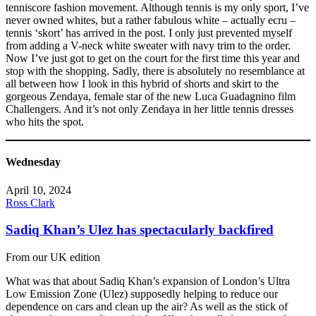
tenniscore fashion movement. Although tennis is my only sport, I’ve
never owned whites, but a rather fabulous white – actually ecru –
tennis ‘skort’ has arrived in the post. I only just prevented myself
from adding a V-neck white sweater with navy trim to the order.
Now I’ve just got to get on the court for the first time this year and
stop with the shopping. Sadly, there is absolutely no resemblance at
all between how I look in this hybrid of shorts and skirt to the
gorgeous Zendaya, female star of the new Luca Guadagnino film
Challengers. And it’s not only Zendaya in her little tennis dresses
who hits the spot.
Wednesday
April 10, 2024
Ross Clark
Sadiq Khan’s Ulez has spectacularly backfired
From our UK edition
What was that about Sadiq Khan’s expansion of London’s Ultra
Low Emission Zone (Ulez) supposedly helping to reduce our
dependence on cars and clean up the air? As well as the stick of