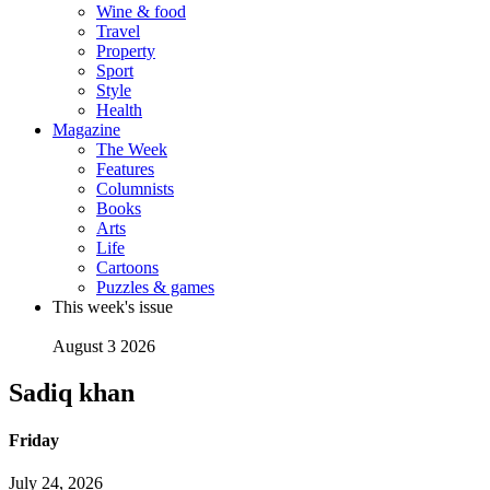
Wine & food
Travel
Property
Sport
Style
Health
Magazine
The Week
Features
Columnists
Books
Arts
Life
Cartoons
Puzzles & games
This week's issue
August 3 2026
Sadiq khan
Friday
July 24, 2026