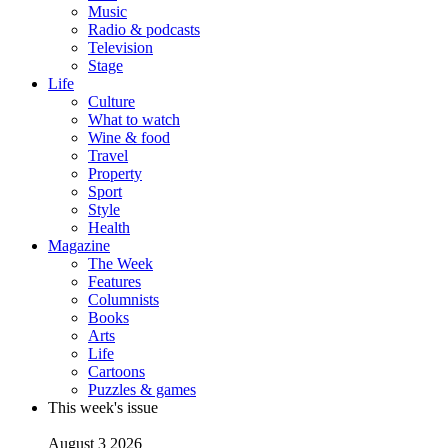
Music
Radio & podcasts
Television
Stage
Life
Culture
What to watch
Wine & food
Travel
Property
Sport
Style
Health
Magazine
The Week
Features
Columnists
Books
Arts
Life
Cartoons
Puzzles & games
This week's issue
August 3 2026