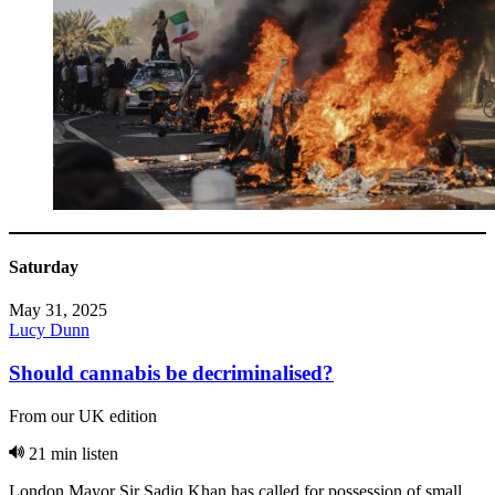
Saturday
May 31, 2025
Lucy Dunn
Should cannabis be decriminalised?
From our UK edition
21 min listen
London Mayor Sir Sadiq Khan has called for possession of small