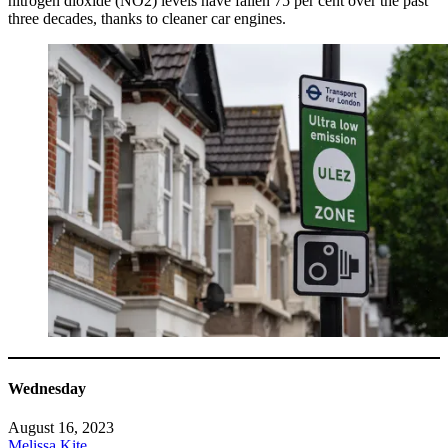
nitrogen dioxide (NO2) levels have fallen 75 per cent over the past
three decades, thanks to cleaner car engines.
Wednesday
August 16, 2023
Melissa Kite