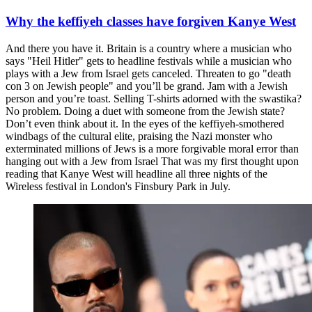
Why the keffiyeh classes have forgiven Kanye West
And there you have it. Britain is a country where a musician who
says "Heil Hitler" gets to headline festivals while a musician who
plays with a Jew from Israel gets canceled. Threaten to go "death
con 3 on Jewish people" and you’ll be grand. Jam with a Jewish
person and you’re toast. Selling T-shirts adorned with the swastika?
No problem. Doing a duet with someone from the Jewish state?
Don’t even think about it. In the eyes of the keffiyeh-smothered
windbags of the cultural elite, praising the Nazi monster who
exterminated millions of Jews is a more forgivable moral error than
hanging out with a Jew from Israel That was my first thought upon
reading that Kanye West will headline all three nights of the
Wireless festival in London's Finsbury Park in July.