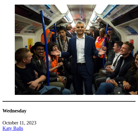
Wednesday
October 11, 2023
Katy Balls