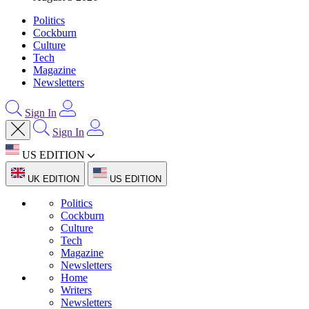
Politics
Cockburn
Culture
Tech
Magazine
Newsletters
Sign In
Sign In
US EDITION
UK EDITION
US EDITION
Politics
Cockburn
Culture
Tech
Magazine
Newsletters
Home
Writers
Newsletters