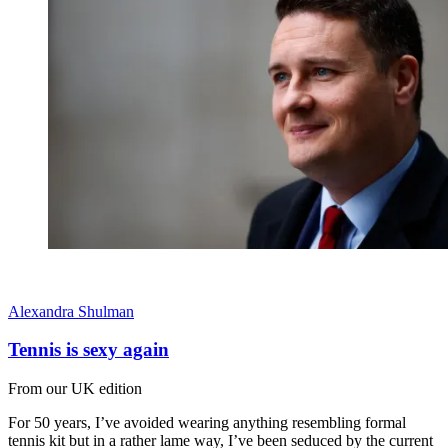
Alexandra Shulman
Tennis is sexy again
From our UK edition
For 50 years, I’ve avoided wearing anything resembling formal
tennis kit but in a rather lame way, I’ve been seduced by the current