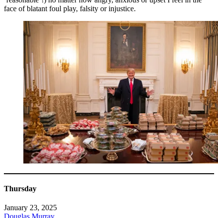
face of blatant foul play, falsity or injustice.
Thursday
January 23, 2025
Douglas Murray