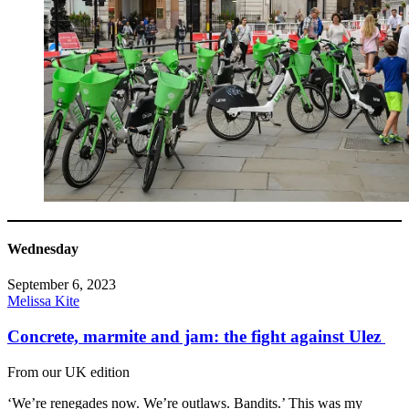
Wednesday
September 6, 2023
Melissa Kite
Concrete, marmite and jam: the fight against Ulez
From our UK edition
‘We’re renegades now. We’re outlaws. Bandits.’ This was my