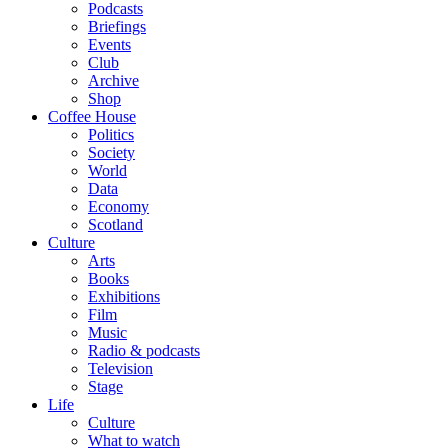
Podcasts
Briefings
Events
Club
Archive
Shop
Coffee House
Politics
Society
World
Data
Economy
Scotland
Culture
Arts
Books
Exhibitions
Film
Music
Radio & podcasts
Television
Stage
Life
Culture
What to watch