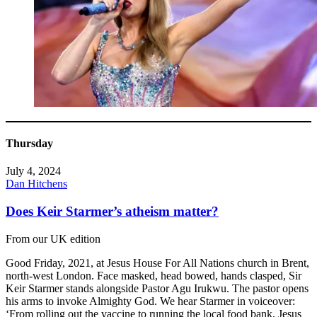
Thursday
July 4, 2024
Dan Hitchens
Does Keir Starmer’s atheism matter?
From our UK edition
Good Friday, 2021, at Jesus House For All Nations church in Brent,
north-west London. Face masked, head bowed, hands clasped, Sir
Keir Starmer stands alongside Pastor Agu Irukwu. The pastor opens
his arms to invoke Almighty God. We hear Starmer in voiceover:
‘From rolling out the vaccine to running the local food bank, Jesus