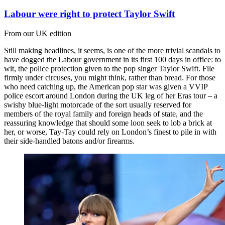
Labour were right to protect Taylor Swift
From our UK edition
Still making headlines, it seems, is one of the more trivial scandals to
have dogged the Labour government in its first 100 days in office: to
wit, the police protection given to the pop singer Taylor Swift. File
firmly under circuses, you might think, rather than bread. For those
who need catching up, the American pop star was given a VVIP
police escort around London during the UK leg of her Eras tour – a
swishy blue-light motorcade of the sort usually reserved for
members of the royal family and foreign heads of state, and the
reassuring knowledge that should some loon seek to lob a brick at
her, or worse, Tay-Tay could rely on London’s finest to pile in with
their side-handled batons and/or firearms.