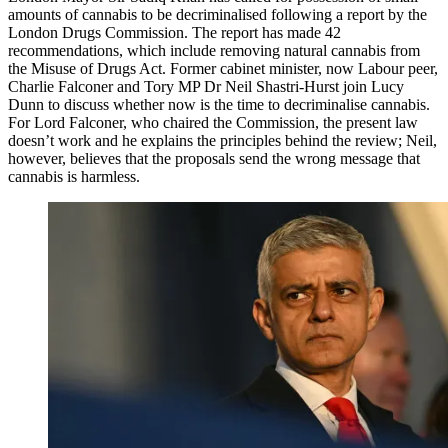
amounts of cannabis to be decriminalised following a report by the
London Drugs Commission. The report has made 42
recommendations, which include removing natural cannabis from
the Misuse of Drugs Act. Former cabinet minister, now Labour peer,
Charlie Falconer and Tory MP Dr Neil Shastri-Hurst join Lucy
Dunn to discuss whether now is the time to decriminalise cannabis.
For Lord Falconer, who chaired the Commission, the present law
doesn’t work and he explains the principles behind the review; Neil,
however, believes that the proposals send the wrong message that
cannabis is harmless.