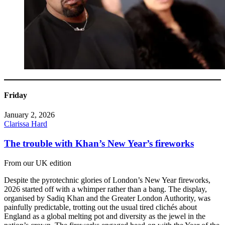
Friday
January 2, 2026
Clarissa Hard
The trouble with Khan’s New Year’s fireworks
From our UK edition
Despite the pyrotechnic glories of London’s New Year fireworks,
2026 started off with a whimper rather than a bang. The display,
organised by Sadiq Khan and the Greater London Authority, was
painfully predictable, trotting out the usual tired clichés about
England as a global melting pot and diversity as the jewel in the