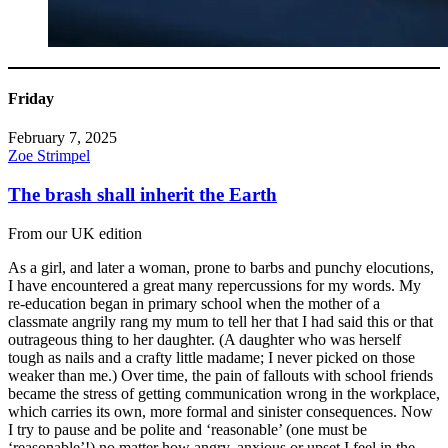
Friday
February 7, 2025
Zoe Strimpel
The brash shall inherit the Earth
From our UK edition
As a girl, and later a woman, prone to barbs and punchy elocutions,
I have encountered a great many repercussions for my words. My
re-education began in primary school when the mother of a
classmate angrily rang my mum to tell her that I had said this or that
outrageous thing to her daughter. (A daughter who was herself
tough as nails and a crafty little madame; I never picked on those
weaker than me.) Over time, the pain of fallouts with school friends
became the stress of getting communication wrong in the workplace,
which carries its own, more formal and sinister consequences. Now
I try to pause and be polite and ‘reasonable’ (one must be
‘reasonable’!) no matter how angry, anxious or upset I feel in the