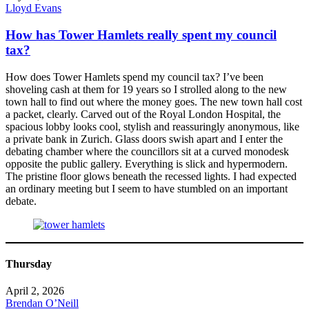
Lloyd Evans
How has Tower Hamlets really spent my council
tax?
How does Tower Hamlets spend my council tax? I’ve been
shoveling cash at them for 19 years so I strolled along to the new
town hall to find out where the money goes. The new town hall cost
a packet, clearly. Carved out of the Royal London Hospital, the
spacious lobby looks cool, stylish and reassuringly anonymous, like
a private bank in Zurich. Glass doors swish apart and I enter the
debating chamber where the councillors sit at a curved monodesk
opposite the public gallery. Everything is slick and hypermodern.
The pristine floor glows beneath the recessed lights. I had expected
an ordinary meeting but I seem to have stumbled on an important
debate.
Thursday
April 2, 2026
Brendan O’Neill