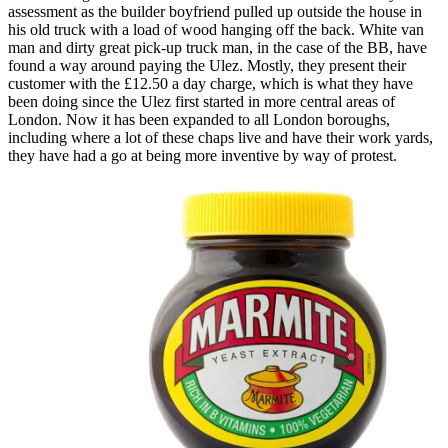
assessment as the builder boyfriend pulled up outside the house in
his old truck with a load of wood hanging off the back. White van
man and dirty great pick-up truck man, in the case of the BB, have
found a way around paying the Ulez. Mostly, they present their
customer with the £12.50 a day charge, which is what they have
been doing since the Ulez first started in more central areas of
London. Now it has been expanded to all London boroughs,
including where a lot of these chaps live and have their work yards,
they have had a go at being more inventive by way of protest.