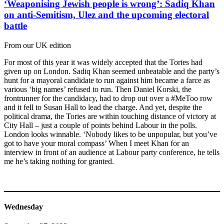
‘Weaponising Jewish people is wrong’: Sadiq Khan
on anti-Semitism, Ulez and the upcoming electoral
battle
From our UK edition
For most of this year it was widely accepted that the Tories had
given up on London. Sadiq Khan seemed unbeatable and the party’s
hunt for a mayoral candidate to run against him became a farce as
various ‘big names’ refused to run. Then Daniel Korski, the
frontrunner for the candidacy, had to drop out over a #MeToo row
and it fell to Susan Hall to lead the charge. And yet, despite the
political drama, the Tories are within touching distance of victory at
City Hall – just a couple of points behind Labour in the polls.
London looks winnable. ‘Nobody likes to be unpopular, but you’ve
got to have your moral compass’ When I meet Khan for an
interview in front of an audience at Labour party conference, he tells
me he’s taking nothing for granted.
Wednesday