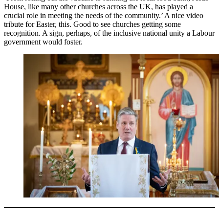
House, like many other churches across the UK, has played a
crucial role in meeting the needs of the community.’ A nice video
tribute for Easter, this. Good to see churches getting some
recognition. A sign, perhaps, of the inclusive national unity a Labour
government would foster.