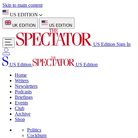
Skip to main content
US EDITION
UK EDITION
US EDITION
US Edition
Sign In
US Edition
US Edition
Home
Writers
Newsletters
Podcasts
Briefings
Events
Club
Archive
Shop
Politics
Cockburn