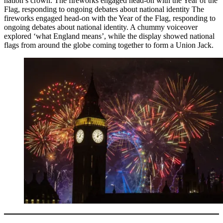
nation’s crown. The fireworks engaged head-on with the Year of the
Flag, responding to ongoing debates about national identity The
fireworks engaged head-on with the Year of the Flag, responding to
ongoing debates about national identity. A chummy voiceover
explored ‘what England means’, while the display showed national
flags from around the globe coming together to form a Union Jack.