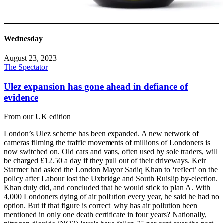
Wednesday
August 23, 2023
The Spectator
Ulez expansion has gone ahead in defiance of
evidence
From our UK edition
London’s Ulez scheme has been expanded. A new network of
cameras filming the traffic movements of millions of Londoners is
now switched on. Old cars and vans, often used by sole traders, will
be charged £12.50 a day if they pull out of their driveways. Keir
Starmer had asked the London Mayor Sadiq Khan to ‘reflect’ on the
policy after Labour lost the Uxbridge and South Ruislip by-election.
Khan duly did, and concluded that he would stick to plan A. With
4,000 Londoners dying of air pollution every year, he said he had no
option. But if that figure is correct, why has air pollution been
mentioned in only one death certificate in four years? Nationally,