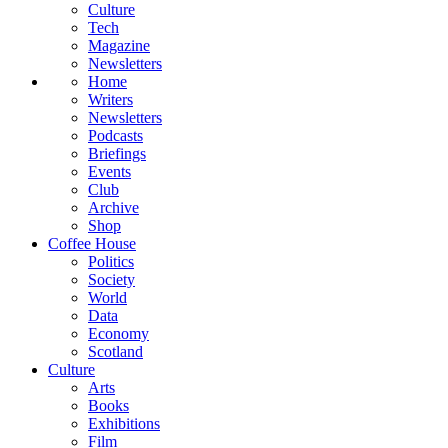
Culture
Tech
Magazine
Newsletters
Home
Writers
Newsletters
Podcasts
Briefings
Events
Club
Archive
Shop
Coffee House
Politics
Society
World
Data
Economy
Scotland
Culture
Arts
Books
Exhibitions
Film