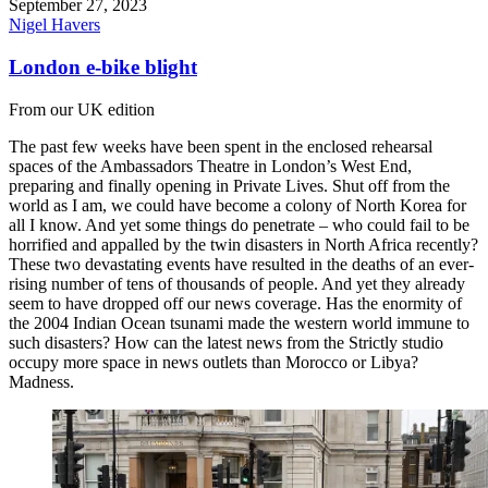
September 27, 2023
Nigel Havers
London e-bike blight
From our UK edition
The past few weeks have been spent in the enclosed rehearsal
spaces of the Ambassadors Theatre in London’s West End,
preparing and finally opening in Private Lives. Shut off from the
world as I am, we could have become a colony of North Korea for
all I know. And yet some things do penetrate – who could fail to be
horrified and appalled by the twin disasters in North Africa recently?
These two devastating events have resulted in the deaths of an ever-
rising number of tens of thousands of people. And yet they already
seem to have dropped off our news coverage. Has the enormity of
the 2004 Indian Ocean tsunami made the western world immune to
such disasters? How can the latest news from the Strictly studio
occupy more space in news outlets than Morocco or Libya?
Madness.