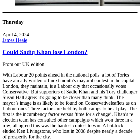
Thursday
April 4, 2024
James Heale
Could Sadiq Khan lose London?
From our UK edition
With Labour 20 points ahead in the national polls, a lot of Tories
have already written off next month’s mayoral contest in the capital.
London, they maintain, is a Labour city that occasionally votes
Conservative. But supporters of Sadiq Khan and his Tory challenger
Susan Hall agree: it’s going to be closer than many think. The
mayor’s image is as likely to be found on Conservativeleaflets as on
Labour ones Three factors are held by both camps to be at play. The
first is the incumbency factor versus ‘time for a change’. Khan’s re-
election team has consulted other campaigns which won three in a
row; all agreed this was the hardest contest to win. A hat-trick
eluded Ken Livingstone, who lost in 2008 despite nearly a decade
of prosperity for the city.