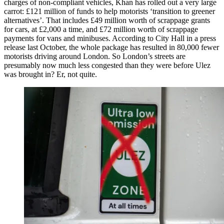
charges of non-compliant vehicles, Khan has rolled out a very large
carrot: £121 million of funds to help motorists ‘transition to greener
alternatives’. That includes £49 million worth of scrappage grants
for cars, at £2,000 a time, and £72 million worth of scrappage
payments for vans and minibuses. According to City Hall in a press
release last October, the whole package has resulted in 80,000 fewer
motorists driving around London. So London’s streets are
presumably now much less congested than they were before Ulez
was brought in? Er, not quite.