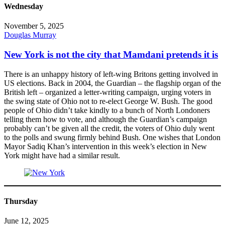
Wednesday
November 5, 2025
Douglas Murray
New York is not the city that Mamdani pretends it is
There is an unhappy history of left-wing Britons getting involved in
US elections. Back in 2004, the Guardian – the flagship organ of the
British left – organized a letter-writing campaign, urging voters in
the swing state of Ohio not to re-elect George W. Bush. The good
people of Ohio didn’t take kindly to a bunch of North Londoners
telling them how to vote, and although the Guardian’s campaign
probably can’t be given all the credit, the voters of Ohio duly went
to the polls and swung firmly behind Bush. One wishes that London
Mayor Sadiq Khan’s intervention in this week’s election in New
York might have had a similar result.
Thursday
June 12, 2025