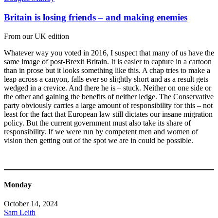
Britain is losing friends – and making enemies
From our UK edition
Whatever way you voted in 2016, I suspect that many of us have the
same image of post-Brexit Britain. It is easier to capture in a cartoon
than in prose but it looks something like this. A chap tries to make a
leap across a canyon, falls ever so slightly short and as a result gets
wedged in a crevice. And there he is – stuck. Neither on one side or
the other and gaining the benefits of neither ledge. The Conservative
party obviously carries a large amount of responsibility for this – not
least for the fact that European law still dictates our insane migration
policy. But the current government must also take its share of
responsibility. If we were run by competent men and women of
vision then getting out of the spot we are in could be possible.
Monday
October 14, 2024
Sam Leith