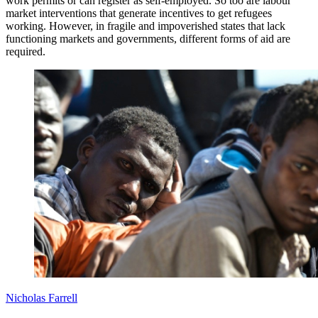
work permits or can register as self-employed. So too are labour
market interventions that generate incentives to get refugees
working. However, in fragile and impoverished states that lack
functioning markets and governments, different forms of aid are
required.
Nicholas Farrell