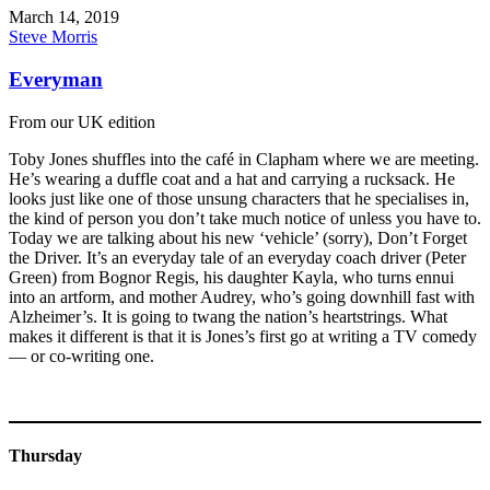
March 14, 2019
Steve Morris
Everyman
From our UK edition
Toby Jones shuffles into the café in Clapham where we are meeting.
He’s wearing a duffle coat and a hat and carrying a rucksack. He
looks just like one of those unsung characters that he specialises in,
the kind of person you don’t take much notice of unless you have to.
Today we are talking about his new ‘vehicle’ (sorry), Don’t Forget
the Driver. It’s an everyday tale of an everyday coach driver (Peter
Green) from Bognor Regis, his daughter Kayla, who turns ennui
into an artform, and mother Audrey, who’s going downhill fast with
Alzheimer’s. It is going to twang the nation’s heartstrings. What
makes it different is that it is Jones’s first go at writing a TV comedy
— or co-writing one.
Thursday