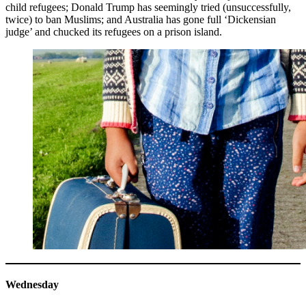
child refugees; Donald Trump has seemingly tried (unsuccessfully,
twice) to ban Muslims; and Australia has gone full ‘Dickensian
judge’ and chucked its refugees on a prison island.
Wednesday