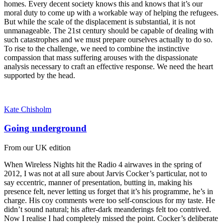
homes. Every decent society knows this and knows that it’s our
moral duty to come up with a workable way of helping the refugees.
But while the scale of the displacement is substantial, it is not
unmanageable. The 21st century should be capable of dealing with
such catastrophes and we must prepare ourselves actually to do so.
To rise to the challenge, we need to combine the instinctive
compassion that mass suffering arouses with the dispassionate
analysis necessary to craft an effective response. We need the heart
supported by the head.
Kate Chisholm
Going underground
From our UK edition
When Wireless Nights hit the Radio 4 airwaves in the spring of
2012, I was not at all sure about Jarvis Cocker’s particular, not to
say eccentric, manner of presentation, butting in, making his
presence felt, never letting us forget that it’s his programme, he’s in
charge. His coy comments were too self-conscious for my taste. He
didn’t sound natural; his after-dark meanderings felt too contrived.
Now I realise I had completely missed the point. Cocker’s deliberate