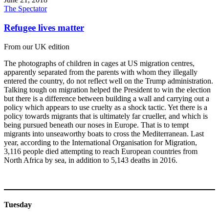
The Spectator
Refugee lives matter
From our UK edition
The photographs of children in cages at US migration centres,
apparently separated from the parents with whom they illegally
entered the country, do not reflect well on the Trump administration.
Talking tough on migration helped the President to win the election
but there is a difference between building a wall and carrying out a
policy which appears to use cruelty as a shock tactic. Yet there is a
policy towards migrants that is ultimately far crueller, and which is
being pursued beneath our noses in Europe. That is to tempt
migrants into unseaworthy boats to cross the Mediterranean. Last
year, according to the International Organisation for Migration,
3,116 people died attempting to reach European countries from
North Africa by sea, in addition to 5,143 deaths in 2016.
Tuesday