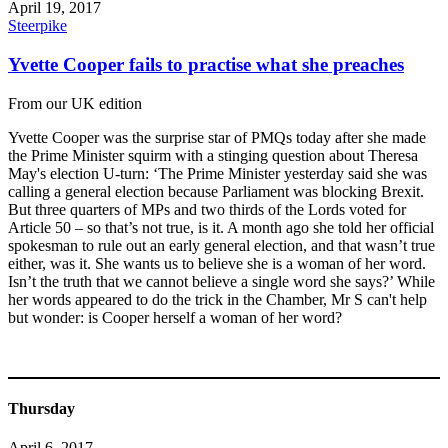
April 19, 2017
Steerpike
Yvette Cooper fails to practise what she preaches
From our UK edition
Yvette Cooper was the surprise star of PMQs today after she made
the Prime Minister squirm with a stinging question about Theresa
May's election U-turn: ‘The Prime Minister yesterday said she was
calling a general election because Parliament was blocking Brexit.
But three quarters of MPs and two thirds of the Lords voted for
Article 50 – so that’s not true, is it. A month ago she told her official
spokesman to rule out an early general election, and that wasn’t true
either, was it. She wants us to believe she is a woman of her word.
Isn’t the truth that we cannot believe a single word she says?’ While
her words appeared to do the trick in the Chamber, Mr S can't help
but wonder: is Cooper herself a woman of her word?
Thursday
April 6, 2017