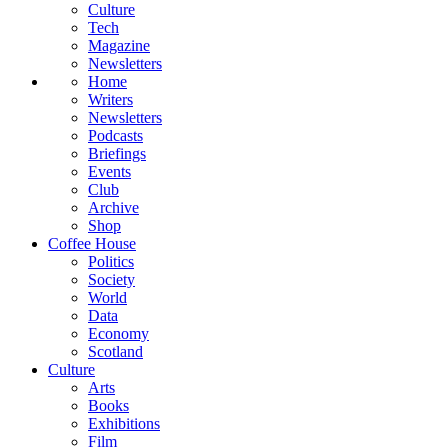
Culture
Tech
Magazine
Newsletters
Home
Writers
Newsletters
Podcasts
Briefings
Events
Club
Archive
Shop
Coffee House
Politics
Society
World
Data
Economy
Scotland
Culture
Arts
Books
Exhibitions
Film