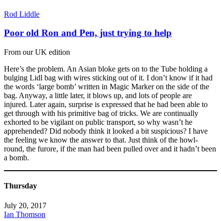
Rod Liddle
Poor old Ron and Pen, just trying to help
From our UK edition
Here’s the problem. An Asian bloke gets on to the Tube holding a
bulging Lidl bag with wires sticking out of it. I don’t know if it had
the words ‘large bomb’ written in Magic Marker on the side of the
bag. Anyway, a little later, it blows up, and lots of people are
injured. Later again, surprise is expressed that he had been able to
get through with his primitive bag of tricks. We are continually
exhorted to be vigilant on public transport, so why wasn’t he
apprehended? Did nobody think it looked a bit suspicious? I have
the feeling we know the answer to that. Just think of the howl-
round, the furore, if the man had been pulled over and it hadn’t been
a bomb.
Thursday
July 20, 2017
Ian Thomson