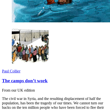
Paul Collier
The camps don’t work
From our UK edition
The civil war in Syria, and the resulting displacement of half the
population, has been the tragedy of our times. We cannot turn our
backs on the ten million people who have been forced to flee their