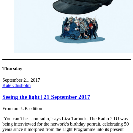
Thursday
September 21, 2017
Kate Chisholm
Seeing the light | 21 September 2017
From our UK edition
‘You can’t lie… on radio,’ says Liza Tarbuck. The Radio 2 DJ was
being interviewed for the network’s birthday portrait, celebrating 50
years since it morphed from the Light Programme into its present