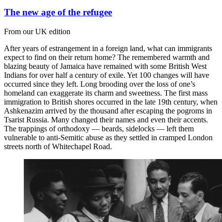
The new age of the refugee
From our UK edition
After years of estrangement in a foreign land, what can immigrants
expect to find on their return home? The remembered warmth and
blazing beauty of Jamaica have remained with some British West
Indians for over half a century of exile. Yet 100 changes will have
occurred since they left. Long brooding over the loss of one’s
homeland can exaggerate its charm and sweetness. The first mass
immigration to British shores occurred in the late 19th century, when
Ashkenazim arrived by the thousand after escaping the pogroms in
Tsarist Russia. Many changed their names and even their accents.
The trappings of orthodoxy — beards, sidelocks — left them
vulnerable to anti-Semitic abuse as they settled in cramped London
streets north of Whitechapel Road.