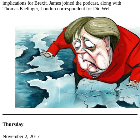
implications for Brexit. James joined the podcast, along with
Thomas Kielinger, London correspondent for Die Welt.
Thursday
November 2, 2017