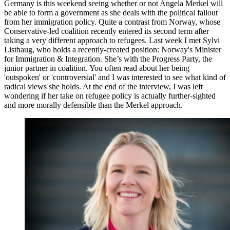
Germany is this weekend seeing whether or not Angela Merkel will
be able to form a government as she deals with the political fallout
from her immigration policy. Quite a contrast from Norway, whose
Conservative-led coalition recently entered its second term after
taking a very different approach to refugees. Last week I met Sylvi
Listhaug, who holds a recently-created position: Norway's Minister
for Immigration & Integration. She’s with the Progress Party, the
junior partner in coalition. You often read about her being
'outspoken' or 'controversial' and I was interested to see what kind of
radical views she holds. At the end of the interview, I was left
wondering if her take on refugee policy is actually further-sighted
and more morally defensible than the Merkel approach.