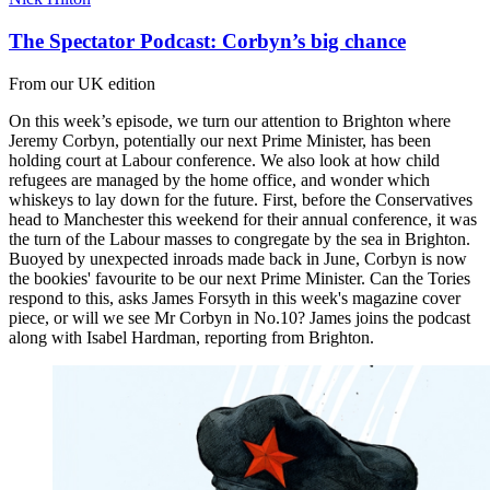
The Spectator Podcast: Corbyn’s big chance
From our UK edition
On this week’s episode, we turn our attention to Brighton where
Jeremy Corbyn, potentially our next Prime Minister, has been
holding court at Labour conference. We also look at how child
refugees are managed by the home office, and wonder which
whiskeys to lay down for the future. First, before the Conservatives
head to Manchester this weekend for their annual conference, it was
the turn of the Labour masses to congregate by the sea in Brighton.
Buoyed by unexpected inroads made back in June, Corbyn is now
the bookies' favourite to be our next Prime Minister. Can the Tories
respond to this, asks James Forsyth in this week's magazine cover
piece, or will we see Mr Corbyn in No.10? James joins the podcast
along with Isabel Hardman, reporting from Brighton.