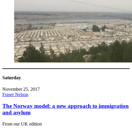
Saturday
November 25, 2017
Fraser Nelson
The Norway model: a new approach to immigration
and asylum
From our UK edition