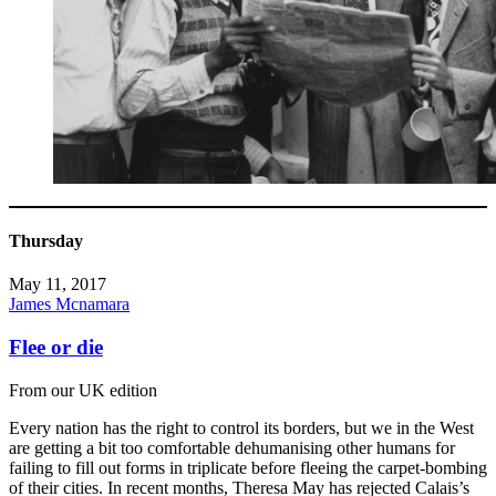
Thursday
May 11, 2017
James Mcnamara
Flee or die
From our UK edition
Every nation has the right to control its borders, but we in the West
are getting a bit too comfortable dehumanising other humans for
failing to fill out forms in triplicate before fleeing the carpet-bombing
of their cities. In recent months, Theresa May has rejected Calais’s