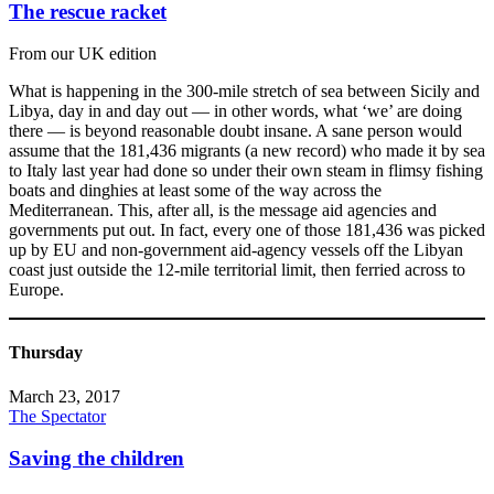
The rescue racket
From our UK edition
What is happening in the 300-mile stretch of sea between Sicily and
Libya, day in and day out — in other words, what ‘we’ are doing
there — is beyond reasonable doubt insane. A sane person would
assume that the 181,436 migrants (a new record) who made it by sea
to Italy last year had done so under their own steam in flimsy fishing
boats and dinghies at least some of the way across the
Mediterranean. This, after all, is the message aid agencies and
governments put out. In fact, every one of those 181,436 was picked
up by EU and non-government aid-agency vessels off the Libyan
coast just outside the 12-mile territorial limit, then ferried across to
Europe.
Thursday
March 23, 2017
The Spectator
Saving the children