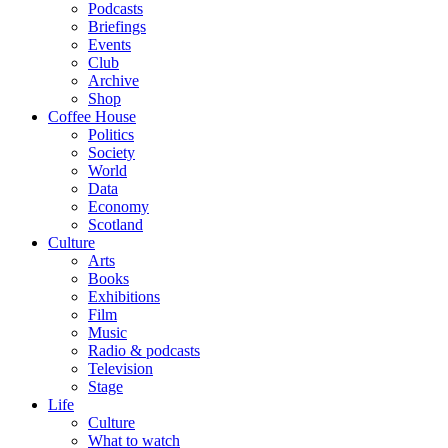
Podcasts
Briefings
Events
Club
Archive
Shop
Coffee House
Politics
Society
World
Data
Economy
Scotland
Culture
Arts
Books
Exhibitions
Film
Music
Radio & podcasts
Television
Stage
Life
Culture
What to watch