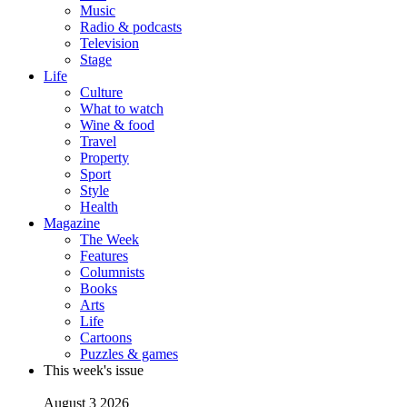
Music
Radio & podcasts
Television
Stage
Life
Culture
What to watch
Wine & food
Travel
Property
Sport
Style
Health
Magazine
The Week
Features
Columnists
Books
Arts
Life
Cartoons
Puzzles & games
This week's issue
August 3 2026