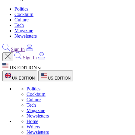
Politics
Cockburn
Culture
Tech
Magazine
Newsletters
Sign In
Sign In
US EDITION
UK EDITION
US EDITION
Politics
Cockburn
Culture
Tech
Magazine
Newsletters
Home
Writers
Newsletters