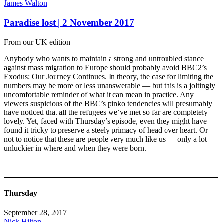
James Walton
Paradise lost | 2 November 2017
From our UK edition
Anybody who wants to maintain a strong and untroubled stance
against mass migration to Europe should probably avoid BBC2’s
Exodus: Our Journey Continues. In theory, the case for limiting the
numbers may be more or less unanswerable — but this is a joltingly
uncomfortable reminder of what it can mean in practice. Any
viewers suspicious of the BBC’s pinko tendencies will presumably
have noticed that all the refugees we’ve met so far are completely
lovely. Yet, faced with Thursday’s episode, even they might have
found it tricky to preserve a steely primacy of head over heart. Or
not to notice that these are people very much like us — only a lot
unluckier in where and when they were born.
Thursday
September 28, 2017
Nick Hilton