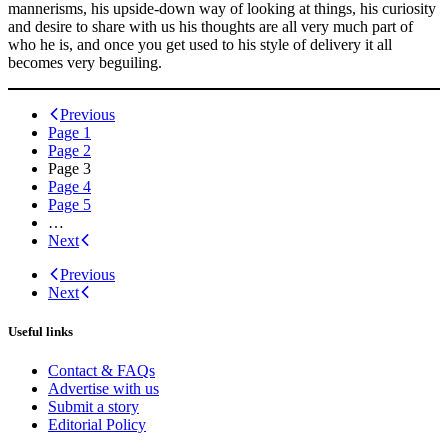
mannerisms, his upside-down way of looking at things, his curiosity
and desire to share with us his thoughts are all very much part of
who he is, and once you get used to his style of delivery it all
becomes very beguiling.
Posts
Previous
Page
1
navigation
Page
2
Page
3
Page
4
Page
5
…
Next
Previous
Next
Useful links
Contact & FAQs
Advertise with us
Submit a story
Editorial Policy