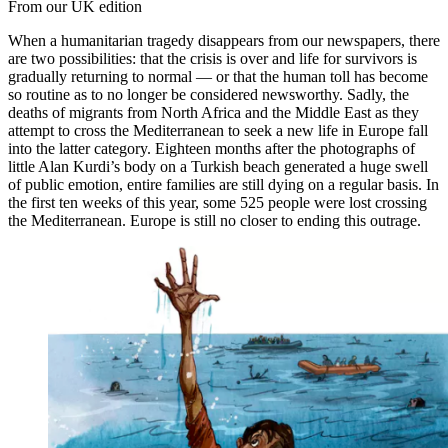
From our UK edition
When a humanitarian tragedy disappears from our newspapers, there
are two possibilities: that the crisis is over and life for survivors is
gradually returning to normal — or that the human toll has become
so routine as to no longer be considered newsworthy. Sadly, the
deaths of migrants from North Africa and the Middle East as they
attempt to cross the Mediterranean to seek a new life in Europe fall
into the latter category. Eighteen months after the photographs of
little Alan Kurdi’s body on a Turkish beach generated a huge swell
of public emotion, entire families are still dying on a regular basis. In
the first ten weeks of this year, some 525 people were lost crossing
the Mediterranean. Europe is still no closer to ending this outrage.