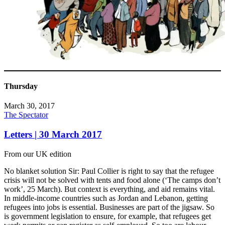
Thursday
March 30, 2017
The Spectator
Letters | 30 March 2017
From our UK edition
No blanket solution Sir: Paul Collier is right to say that the refugee
crisis will not be solved with tents and food alone (‘The camps don’t
work’, 25 March). But context is everything, and aid remains vital.
In middle-income countries such as Jordan and Lebanon, getting
refugees into jobs is essential. Businesses are part of the jigsaw. So
is government legislation to ensure, for example, that refugees get