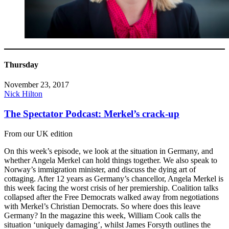
Thursday
November 23, 2017
Nick Hilton
The Spectator Podcast: Merkel’s crack-up
From our UK edition
On this week’s episode, we look at the situation in Germany, and
whether Angela Merkel can hold things together. We also speak to
Norway’s immigration minister, and discuss the dying art of
cottaging. After 12 years as Germany’s chancellor, Angela Merkel is
this week facing the worst crisis of her premiership. Coalition talks
collapsed after the Free Democrats walked away from negotiations
with Merkel’s Christian Democrats. So where does this leave
Germany? In the magazine this week, William Cook calls the
situation ‘uniquely damaging’, whilst James Forsyth outlines the