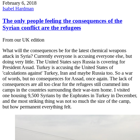
February 6, 2018
Isabel Hardman
The only people feeling the consequences of the
Syrian conflict are the refugees
From our UK edition
What will the consequences be for the latest chemical weapons
attack in Syria? Currently everyone is accusing everyone else, but
doing very little. The United States says Russia is covering for
President Assad. Turkey is accusing the United States of
'calculations against' Turkey, Iran and maybe Russia too. So a war
of words, but no consequences for Assad, once again. The lack of
consequences are all too clear for the refugees still crammed into
camps in the countries surrounding their war-torn home. I visited
one housing 9,500 Syrians by the Euphrates in Turkey in December,
and the most striking thing was not so much the size of the camp,
but how permanent everything felt.