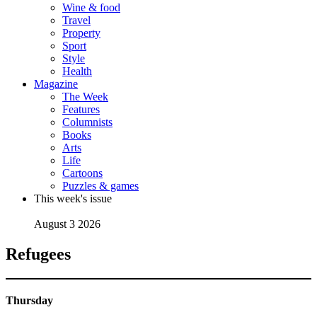
Wine & food
Travel
Property
Sport
Style
Health
Magazine
The Week
Features
Columnists
Books
Arts
Life
Cartoons
Puzzles & games
This week's issue
August 3 2026
Refugees
Thursday