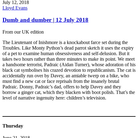
July 12, 2018
Lloyd Evans
Dumb and dumber | 12 July 2018
From our UK edition
The Lieutenant of Inishmore is a knockabout farce set during the
Troubles. Like Monty Python’s dead parrot sketch it uses the expiry
of a pet to examine human obsessiveness and self-delusion. But it
takes two hours rather than three minutes to make its point. We meet
a handsome terrorist, Padraic (Aidan Turner), whose adoration of his
black cat symbolises his crazed devotion to republicanism. The cat is
accidentally run over by Davey, an amiable twerp on a bike, who
must find a new cat or face reprisals from the insanely brutal
Padraic. Donny, Padraic’s dad, offers to help Davey and they
borrow a ginger cat, which they blacken with boot polish. That’s the
level of narrative ingenuity here: children’s television.
Thursday
June 21, 2018