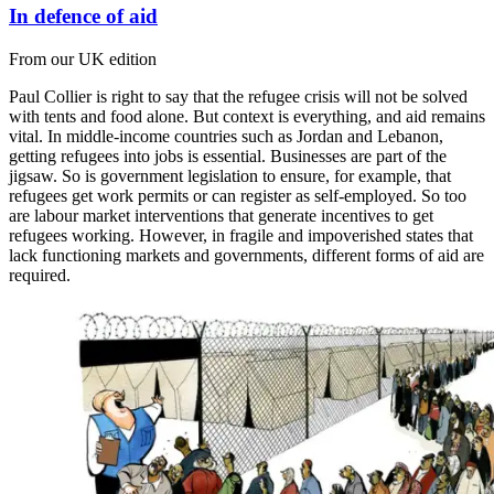
In defence of aid
From our UK edition
Paul Collier is right to say that the refugee crisis will not be solved
with tents and food alone. But context is everything, and aid remains
vital. In middle-income countries such as Jordan and Lebanon,
getting refugees into jobs is essential. Businesses are part of the
jigsaw. So is government legislation to ensure, for example, that
refugees get work permits or can register as self-employed. So too
are labour market interventions that generate incentives to get
refugees working. However, in fragile and impoverished states that
lack functioning markets and governments, different forms of aid are
required.