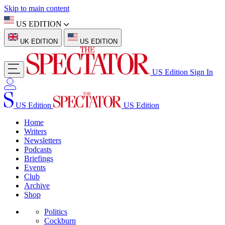
Skip to main content
US EDITION
UK EDITION
US EDITION
US Edition
Sign In
US Edition
US Edition
Home
Writers
Newsletters
Podcasts
Briefings
Events
Club
Archive
Shop
Politics
Cockburn