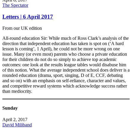
The Spectator
Letters | 6 April 2017
From our UK edition
All-round education Sir: While much of Ross Clark’s analysis of the
direction that independent education has taken is spot on (‘A hard
lesson is coming’, 1 April), he could not be more wrong on one
issue. Many (or even most) parents who choose a private education
for their children do not do so simply to achieve top academic
outcomes: one look at the results league tables would disabuse him
of this notion. What the average independent school does deliver is a
rounded education (drama, sport, singing, D of E, CCF, debating
and so on) with an emphasis on self-reliance, character and values,
and competitive reward systems which acknowledge success rather
than mediocrity.
Sunday
April 2, 2017
David Miliband