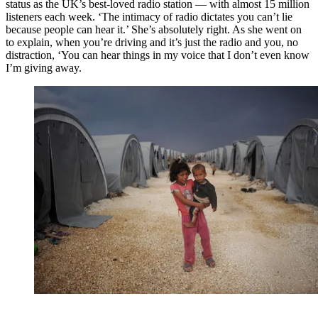
status as the UK’s best-loved radio station — with almost 15 million
listeners each week. ‘The intimacy of radio dictates you can’t lie
because people can hear it.’ She’s absolutely right. As she went on
to explain, when you’re driving and it’s just the radio and you, no
distraction, ‘You can hear things in my voice that I don’t even know
I’m giving away.