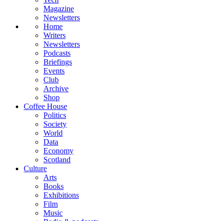
Magazine
Newsletters
Home
Writers
Newsletters
Podcasts
Briefings
Events
Club
Archive
Shop
Coffee House
Politics
Society
World
Data
Economy
Scotland
Culture
Arts
Books
Exhibitions
Film
Music