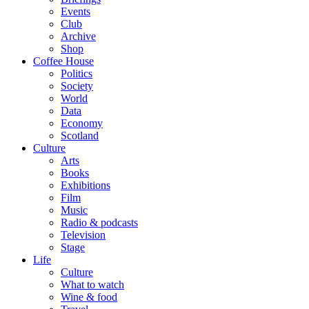
Events
Club
Archive
Shop
Coffee House
Politics
Society
World
Data
Economy
Scotland
Culture
Arts
Books
Exhibitions
Film
Music
Radio & podcasts
Television
Stage
Life
Culture
What to watch
Wine & food