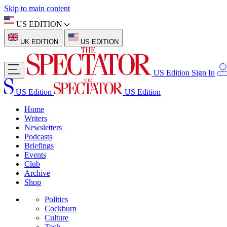
Skip to main content
US EDITION
UK EDITION
US EDITION
US Edition
Sign In
US Edition
US Edition
Home
Writers
Newsletters
Podcasts
Briefings
Events
Club
Archive
Shop
Politics
Cockburn
Culture
Tech