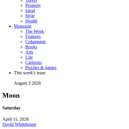
Travel
Property
Sport
Style
Health
Magazine
The Week
Features
Columnists
Books
Arts
Life
Cartoons
Puzzles & games
This week's issue
August 3 2026
Moon
Saturday
April 11, 2026
David Whitehouse