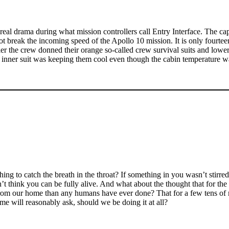
eal drama during what mission controllers call Entry Interface. The caps
break the incoming speed of the Apollo 10 mission. It is only fourteen 
r the crew donned their orange so-called crew survival suits and lowere
ed inner suit was keeping them cool even though the cabin temperature 
g to catch the breath in the throat? If something in you wasn’t stirre
’t think you can be fully alive. And what about the thought that for the 
er from our home than any humans have ever done? That for a few tens of
ome will reasonably ask, should we be doing it at all?