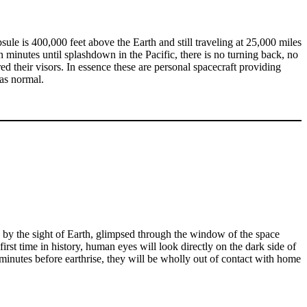
ule is 400,000 feet above the Earth and still traveling at 25,000 miles
minutes until splashdown in the Pacific, there is no turning back, no
d their visors. In essence these are personal spacecraft providing
was normal.
d by the sight of Earth, glimpsed through the window of the space
first time in history, human eyes will look directly on the dark side of
 minutes before earthrise, they will be wholly out of contact with home