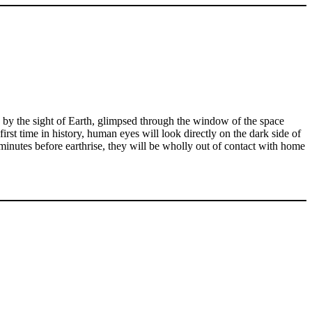
d by the sight of Earth, glimpsed through the window of the space
first time in history, human eyes will look directly on the dark side of
 minutes before earthrise, they will be wholly out of contact with home