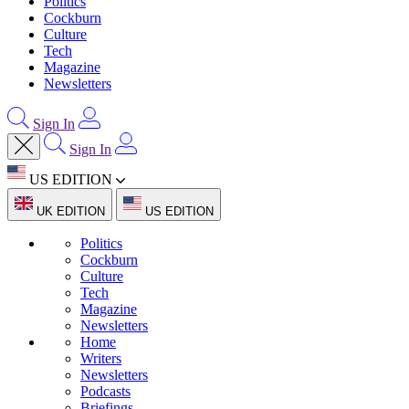
Politics
Cockburn
Culture
Tech
Magazine
Newsletters
Sign In
Sign In
US EDITION
UK EDITION
US EDITION
Politics
Cockburn
Culture
Tech
Magazine
Newsletters
Home
Writers
Newsletters
Podcasts
Briefings