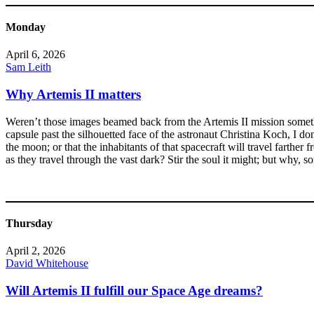
Monday
April 6, 2026
Sam Leith
Why Artemis II matters
Weren’t those images beamed back from the Artemis II mission somethin
capsule past the silhouetted face of the astronaut Christina Koch, I don
the moon; or that the inhabitants of that spacecraft will travel farth
as they travel through the vast dark? Stir the soul it might; but why, s
Thursday
April 2, 2026
David Whitehouse
Will Artemis II fulfill our Space Age dreams?