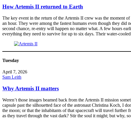
How Artemis II returned to Earth
The key event in the return of the Artemis II crew was the moment of r
an hour. They were among the fastest humans even though they did not 
second chance, re-entry will happen no matter what. A few hours earlie
everything they need to survive for up to six days. Their water-cool
Tuesday
April 7, 2026
Sam Leith
Why Artemis II matters
Weren’t those images beamed back from the Artemis II mission somethin
capsule past the silhouetted face of the astronaut Christina Koch, I don
the moon; or that the inhabitants of that spacecraft will travel furth
as they travel through the vast dark? Stir the soul it might; but why, s