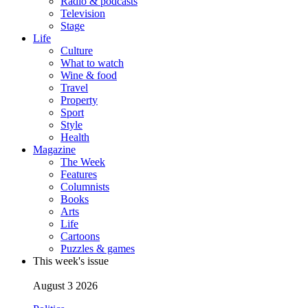
Radio & podcasts
Television
Stage
Life
Culture
What to watch
Wine & food
Travel
Property
Sport
Style
Health
Magazine
The Week
Features
Columnists
Books
Arts
Life
Cartoons
Puzzles & games
This week's issue
August 3 2026