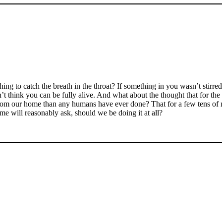
g to catch the breath in the throat? If something in you wasn’t stirre
’t think you can be fully alive. And what about the thought that for the 
er from our home than any humans have ever done? That for a few tens of
ome will reasonably ask, should we be doing it at all?