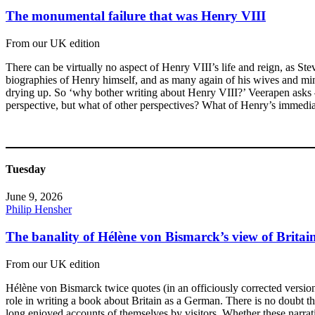
The monumental failure that was Henry VIII
From our UK edition
There can be virtually no aspect of Henry VIII’s life and reign, as Ste
biographies of Henry himself, and as many again of his wives and mini
drying up. So ‘why bother writing about Henry VIII?’ Veerapen asks –
perspective, but what of other perspectives? What of Henry’s immediate
Tuesday
June 9, 2026
Philip Hensher
The banality of Hélène von Bismarck’s view of Britai
From our UK edition
Hélène von Bismarck twice quotes (in an officiously corrected version)
role in writing a book about Britain as a German. There is no doubt tha
long enjoyed accounts of themselves by visitors. Whether these narrati