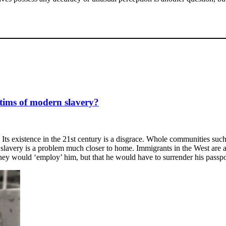
tims of modern slavery?
Its existence in the 21st century is a disgrace. Whole communities such 
 slavery is a problem much closer to home. Immigrants in the West are al
they would ‘employ’ him, but that he would have to surrender his passpo