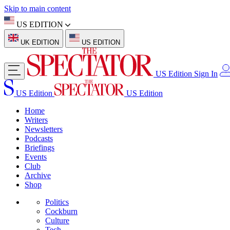
Skip to main content
US EDITION
UK EDITION
US EDITION
US Edition
Sign In
US Edition
US Edition
Home
Writers
Newsletters
Podcasts
Briefings
Events
Club
Archive
Shop
Politics
Cockburn
Culture
Tech