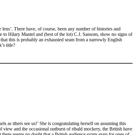
le lens’. There have, of course, been any number of histories and
e to Hilary Mantel and (best of the lot) C.J. Sansom, show no signs of
that this is probably an exhausted seam from a narrowly English
s title?
s as ithers see us!’ She is congratulating herself on assuming this
 of view and the occasional outburst of ribald mockery, the British have
 there seems no doubt that a British audience exists even for ones of