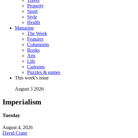
Travel
Property
Sport
Style
Health
Magazine
The Week
Features
Columnists
Books
Arts
Life
Cartoons
Puzzles & games
This week's issue
August 3 2026
Imperialism
Tuesday
August 4, 2026
David Crane