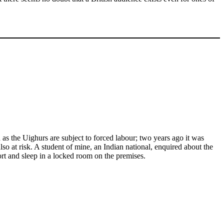
as the Uighurs are subject to forced labour; two years ago it was
so at risk. A student of mine, an Indian national, enquired about the
rt and sleep in a locked room on the premises.