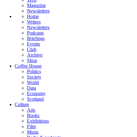
Magazine
Newsletters
Home
Writers
Newsletters
Podcasts
Briefings
Events
Club
Archive
Shop
Coffee House
Politics
Society
World
Data
Economy
Scotland
Culture
Arts
Books
Exhibitions
Film
Music