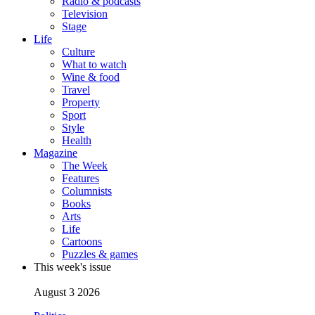
Radio & podcasts
Television
Stage
Life
Culture
What to watch
Wine & food
Travel
Property
Sport
Style
Health
Magazine
The Week
Features
Columnists
Books
Arts
Life
Cartoons
Puzzles & games
This week's issue
August 3 2026