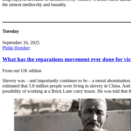
the utmost mediocrity and banality.
Tuesday
September 16, 2025
Philip Hensher
What has the reparations movement ever done for vic
From our UK edition
Slavery was – and importantly continues to be – a moral abomination. 
estimated that 5.8 million people were living in slavery in China. And
possibility of working at a Brick Lane curry house. He was told that 