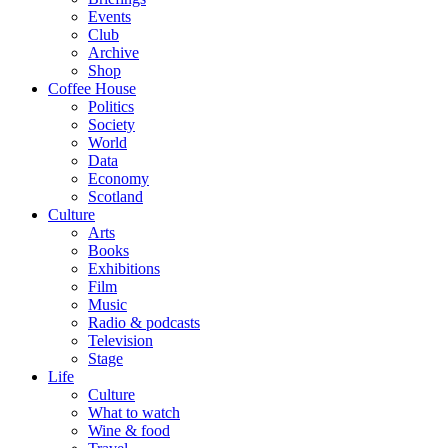
Events
Club
Archive
Shop
Coffee House
Politics
Society
World
Data
Economy
Scotland
Culture
Arts
Books
Exhibitions
Film
Music
Radio & podcasts
Television
Stage
Life
Culture
What to watch
Wine & food