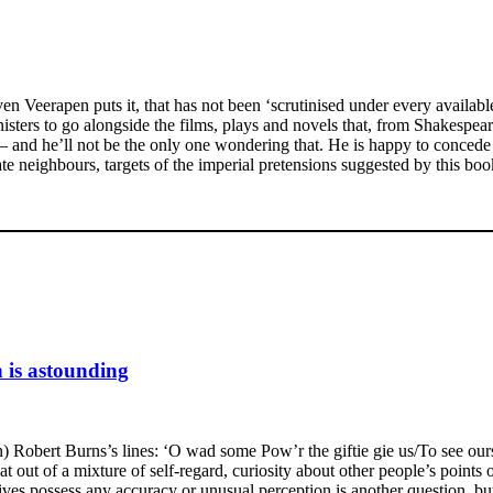
ven Veerapen puts it, that has not been ‘scrutinised under every availab
sters to go alongside the films, plays and novels that, from Shakespear
 and he’ll not be the only one wondering that. He is happy to concede 
 neighbours, targets of the imperial pretensions suggested by this book’
n is astounding
 Robert Burns’s lines: ‘O wad some Pow’r the giftie gie us/To see oursel
t out of a mixture of self-regard, curiosity about other people’s points
ves possess any accuracy or unusual perception is another question, but