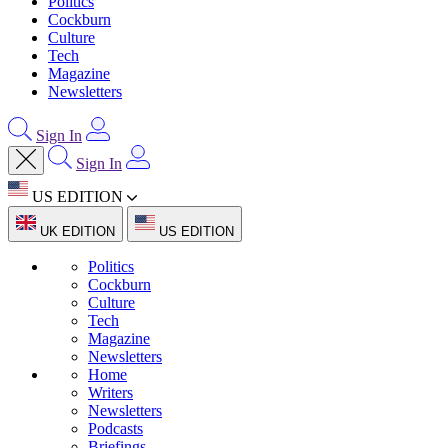
Politics
Cockburn
Culture
Tech
Magazine
Newsletters
Sign In
Sign In
US EDITION
UK EDITION
US EDITION
Politics
Cockburn
Culture
Tech
Magazine
Newsletters
Home
Writers
Newsletters
Podcasts
Briefings