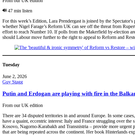
From our UK edition
47 min listen
For this week’s Edition, Lara Prendergast is joined by the Spectator'
whether Nigel Farage’s Reform UK can see off the threat from Rupert 
effort to reach Number 10. If polls from the Makerfield by-election are
should Labour move further to the right to appeal to Reform and Resto
Tuesday
June 2, 2026
Guy Stagg
Putin and Erdogan are playing with fire in the Balk
From our UK edition
There are 34 disputed territories in and around Europe. In some cases
have a quaint, eccentric interest: Italy and France struggling over th
Kosovo, Nagorno-Karabakh and Transnistria – provide more urgent poli
that are being repeated across the continent. Her book Hinterlands ex