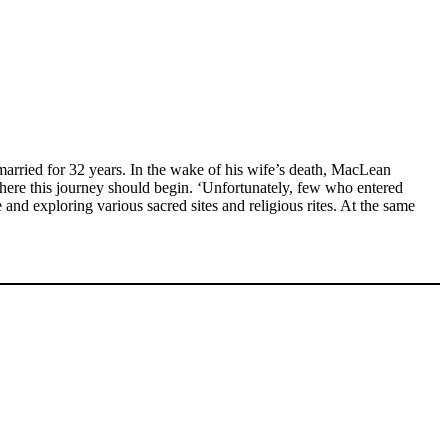
rried for 32 years. In the wake of his wife’s death, MacLean
where this journey should begin. ‘Unfortunately, few who entered
 and exploring various sacred sites and religious rites. At the same