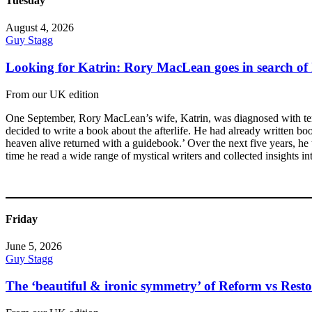
Tuesday
August 4, 2026
Guy Stagg
Looking for Katrin: Rory MacLean goes in search of 
From our UK edition
One September, Rory MacLean’s wife, Katrin, was diagnosed with term
decided to write a book about the afterlife. He had already written b
heaven alive returned with a guidebook.’ Over the next five years, he t
time he read a wide range of mystical writers and collected insights in
Friday
June 5, 2026
Guy Stagg
The ‘beautiful & ironic symmetry’ of Reform vs Resto