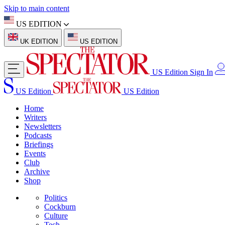
Skip to main content
US EDITION
UK EDITION
US EDITION
US Edition
Sign In
US Edition
US Edition
Home
Writers
Newsletters
Podcasts
Briefings
Events
Club
Archive
Shop
Politics
Cockburn
Culture
Tech