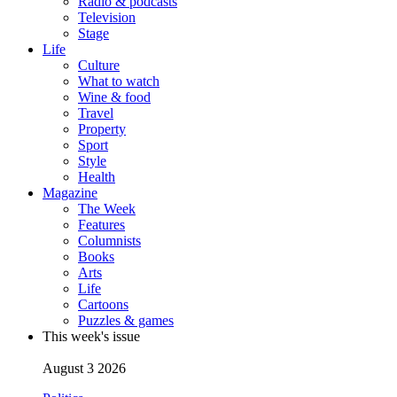
Radio & podcasts
Television
Stage
Life
Culture
What to watch
Wine & food
Travel
Property
Sport
Style
Health
Magazine
The Week
Features
Columnists
Books
Arts
Life
Cartoons
Puzzles & games
This week's issue
August 3 2026