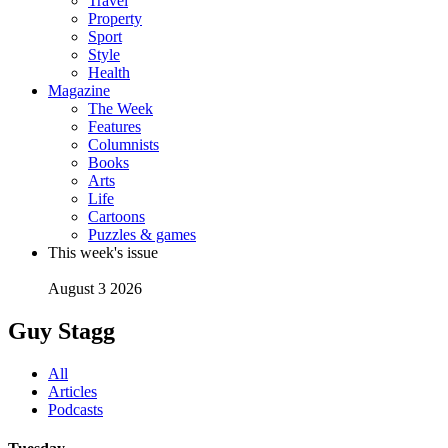
Travel
Property
Sport
Style
Health
Magazine
The Week
Features
Columnists
Books
Arts
Life
Cartoons
Puzzles & games
This week's issue
August 3 2026
Guy Stagg
All
Articles
Podcasts