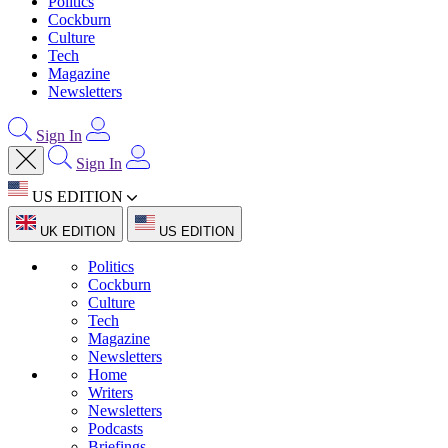
Politics
Cockburn
Culture
Tech
Magazine
Newsletters
Sign In
Sign In
US EDITION
UK EDITION
US EDITION
Politics
Cockburn
Culture
Tech
Magazine
Newsletters
Home
Writers
Newsletters
Podcasts
Briefings