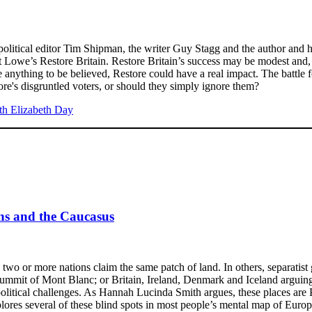
s political editor Tim Shipman, the writer Guy Stagg and the author and 
Lowe’s Restore Britain. Restore Britain’s success may be modest and, s
 anything to be believed, Restore could have a real impact. The battle fo
re's disgruntled voters, or should they simply ignore them?
ans and the Caucasus
, two or more nations claim the same patch of land. In others, separat
e summit of Mont Blanc; or Britain, Ireland, Denmark and Iceland arguin
tical challenges. As Hannah Lucinda Smith argues, these places are Pe
plores several of these blind spots in most people’s mental map of Europ