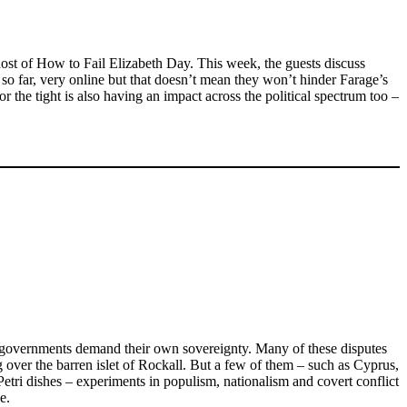
host of How to Fail Elizabeth Day. This week, the guests discuss
o far, very online but that doesn’t mean they won’t hinder Farage’s
r the tight is also having an impact across the political spectrum too –
ist governments demand their own sovereignty. Many of these disputes
g over the barren islet of Rockall. But a few of them – such as Cyprus,
tri dishes – experiments in populism, nationalism and covert conflict
e.