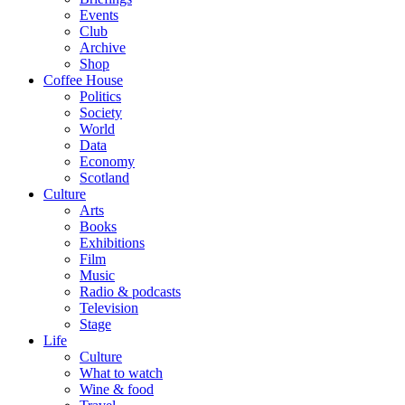
Events
Club
Archive
Shop
Coffee House
Politics
Society
World
Data
Economy
Scotland
Culture
Arts
Books
Exhibitions
Film
Music
Radio & podcasts
Television
Stage
Life
Culture
What to watch
Wine & food