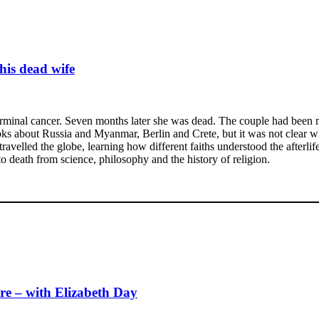
his dead wife
inal cancer. Seven months later she was dead. The couple had been ma
ooks about Russia and Myanmar, Berlin and Crete, but it was not clear 
ravelled the globe, learning how different faiths understood the afterlife
to death from science, philosophy and the history of religion.
re – with Elizabeth Day