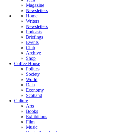
Magazine
Newsletters
Home
Writers
Newsletters
Podcasts
Briefings
Events
Club
Archive
Shop
Coffee House
Politics
Society
World
Data
Economy
Scotland
Culture
Arts
Books
Exhibitions
Film
Music