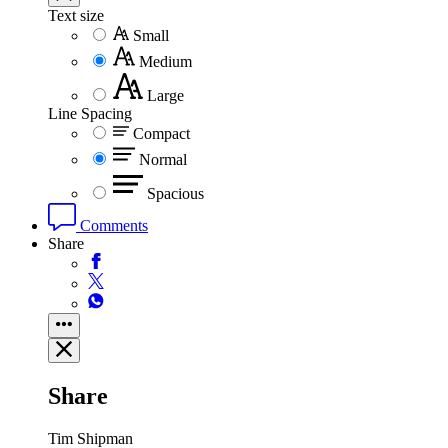
Text size
Small
Medium
Large
Line Spacing
Compact
Normal
Spacious
Comments
Share
Share
Tim Shipman