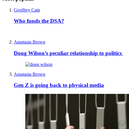
Geoffrey Cain
Who funds the DSA?
Anastasia Brown
Doug Wilson’s peculiar relationship to politics
Anastasia Brown
Gen Z is going back to physical media