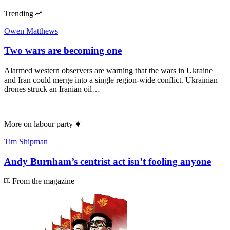
Trending
Owen Matthews
Two wars are becoming one
Alarmed western observers are warning that the wars in Ukraine
and Iran could merge into a single region-wide conflict. Ukrainian
drones struck an Iranian oil…
More on
labour party
Tim Shipman
Andy Burnham’s centrist act isn’t fooling anyone
From the magazine