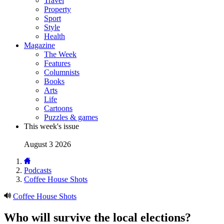
Travel
Property
Sport
Style
Health
Magazine
The Week
Features
Columnists
Books
Arts
Life
Cartoons
Puzzles & games
This week's issue
August 3 2026
Podcasts
Coffee House Shots
Coffee House Shots
Who will survive the local elections?