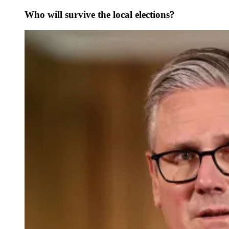
Who will survive the local elections?