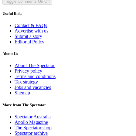
Toggle Comments
On
Off
Useful links
Contact & FAQs
Advertise with us
Submit a story
Editorial Policy
About Us
About The Spectator
Privacy policy
Terms and conditions
Tax strategy
Jobs and vacancies
Sitemap
More from The Spectator
Spectator Australia
Apollo Magazine
The Spectator shop
Spectator archive