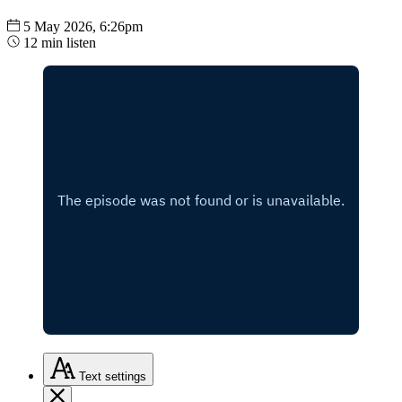
5 May 2026, 6:26pm
12 min listen
Text
settings