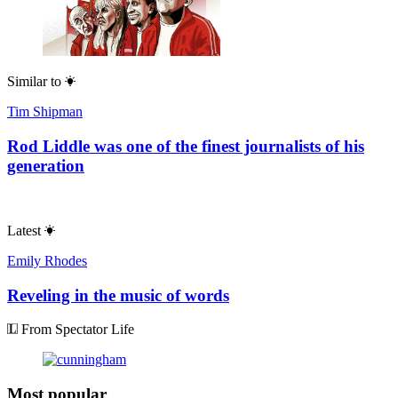
Similar to
Tim Shipman
Rod Liddle was one of the finest journalists of his
generation
Latest
Emily Rhodes
Reveling in the music of words
From Spectator Life
Most popular