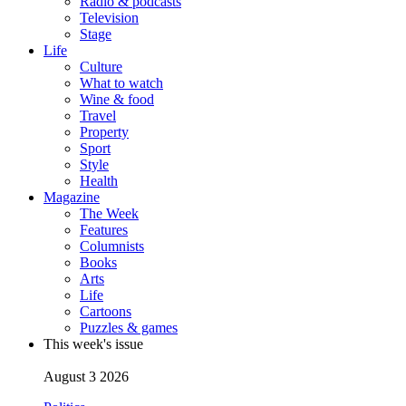
Radio & podcasts
Television
Stage
Life
Culture
What to watch
Wine & food
Travel
Property
Sport
Style
Health
Magazine
The Week
Features
Columnists
Books
Arts
Life
Cartoons
Puzzles & games
This week's issue
August 3 2026