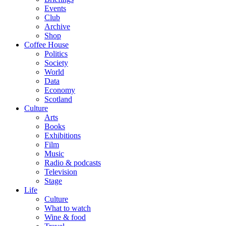
Events
Club
Archive
Shop
Coffee House
Politics
Society
World
Data
Economy
Scotland
Culture
Arts
Books
Exhibitions
Film
Music
Radio & podcasts
Television
Stage
Life
Culture
What to watch
Wine & food