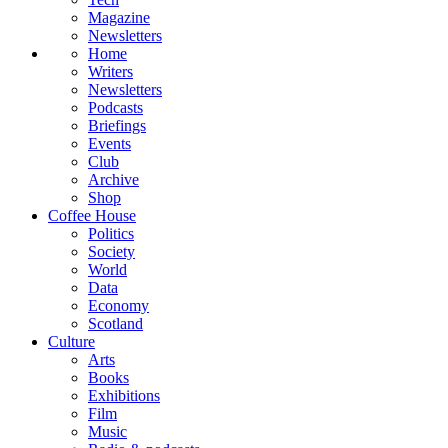
Magazine
Newsletters
Home
Writers
Newsletters
Podcasts
Briefings
Events
Club
Archive
Shop
Coffee House
Politics
Society
World
Data
Economy
Scotland
Culture
Arts
Books
Exhibitions
Film
Music