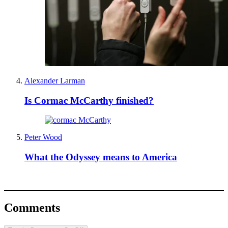
Alexander Larman
Is Cormac McCarthy finished?
Peter Wood
What the Odyssey means to America
Comments