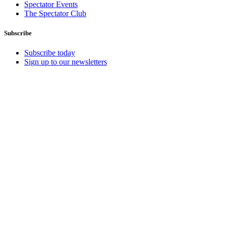
Spectator Events
The Spectator Club
Subscribe
Subscribe today
Sign up to our newsletters