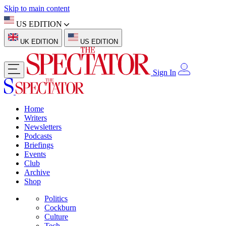
Skip to main content
US EDITION
UK EDITION
US EDITION
Sign In
Home
Writers
Newsletters
Podcasts
Briefings
Events
Club
Archive
Shop
Politics
Cockburn
Culture
Tech