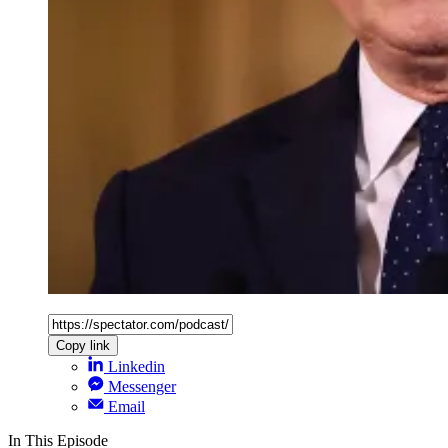
Copy link
Linkedin
Messenger
Email
In This Episode