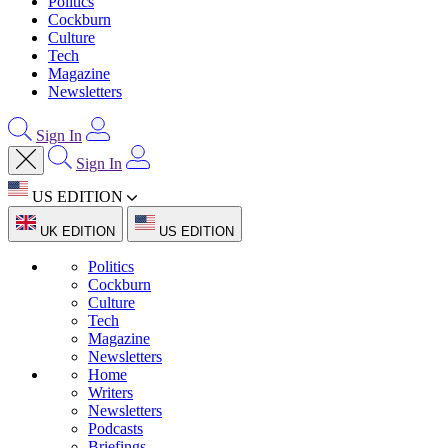
Politics
Cockburn
Culture
Tech
Magazine
Newsletters
Sign In
Sign In
US EDITION
UK EDITION
US EDITION
Politics
Cockburn
Culture
Tech
Magazine
Newsletters
Home
Writers
Newsletters
Podcasts
Briefings