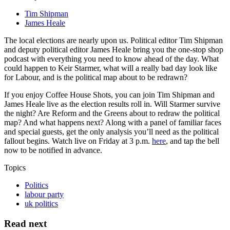
Tim Shipman
James Heale
The local elections are nearly upon us. Political editor Tim Shipman
and deputy political editor James Heale bring you the one-stop shop
podcast with everything you need to know ahead of the day. What
could happen to Keir Starmer, what will a really bad day look like
for Labour, and is the political map about to be redrawn?
If you enjoy Coffee House Shots, you can join Tim Shipman and
James Heale live as the election results roll in. Will Starmer survive
the night? Are Reform and the Greens about to redraw the political
map? And what happens next? Along with a panel of familiar faces
and special guests, get the only analysis you’ll need as the political
fallout begins. Watch live on Friday at 3 p.m.
here
, and tap the bell
now to be notified in advance.
Topics
Politics
labour party
uk politics
Read next