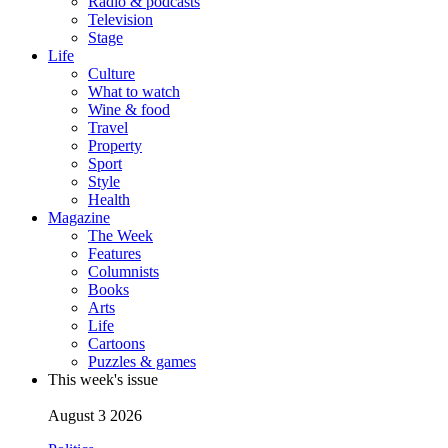
Radio & podcasts
Television
Stage
Life
Culture
What to watch
Wine & food
Travel
Property
Sport
Style
Health
Magazine
The Week
Features
Columnists
Books
Arts
Life
Cartoons
Puzzles & games
This week's issue
August 3 2026