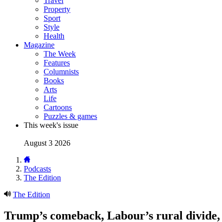
Travel
Property
Sport
Style
Health
Magazine
The Week
Features
Columnists
Books
Arts
Life
Cartoons
Puzzles & games
This week's issue
August 3 2026
Podcasts
The Edition
The Edition
Trump’s comeback, Labour’s rural divide,