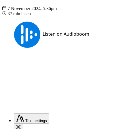
7 November 2024, 5:36pm
37 min listen
Text
settings