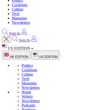
Politics
Cockburn
Culture
Tech
Magazine
Newsletters
Sign In
Sign In
US EDITION
UK EDITION
US EDITION
Politics
Cockburn
Culture
Tech
Magazine
Newsletters
Home
Writers
Newsletters
Podcasts
Briefings