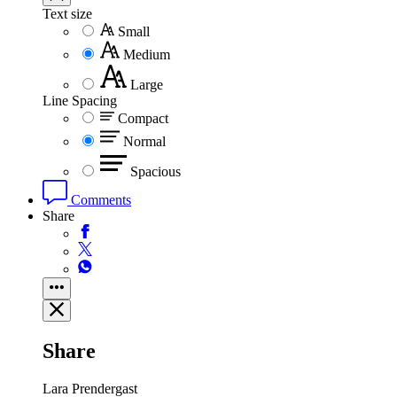
Text size
Small
Medium
Large
Line Spacing
Compact
Normal
Spacious
Comments
Share
Share
Lara Prendergast