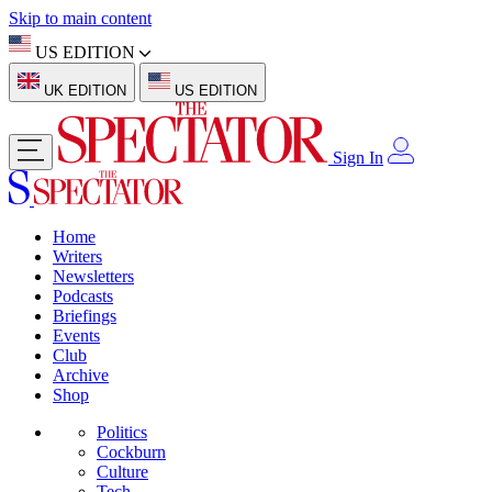
Skip to main content
US EDITION
UK EDITION
US EDITION
Sign In
Home
Writers
Newsletters
Podcasts
Briefings
Events
Club
Archive
Shop
Politics
Cockburn
Culture
Tech