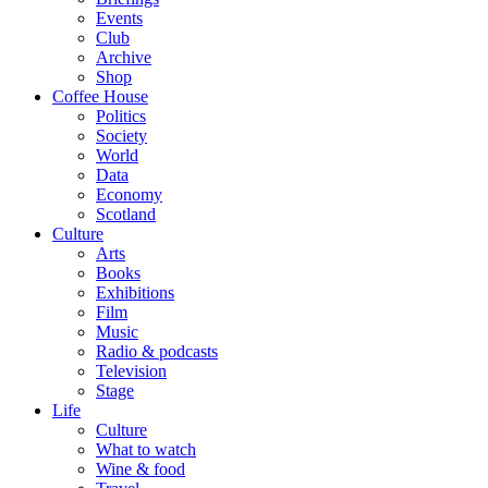
Events
Club
Archive
Shop
Coffee House
Politics
Society
World
Data
Economy
Scotland
Culture
Arts
Books
Exhibitions
Film
Music
Radio & podcasts
Television
Stage
Life
Culture
What to watch
Wine & food