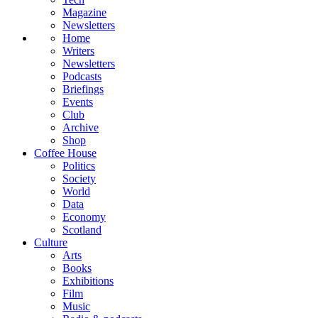
Magazine
Newsletters
Home
Writers
Newsletters
Podcasts
Briefings
Events
Club
Archive
Shop
Coffee House
Politics
Society
World
Data
Economy
Scotland
Culture
Arts
Books
Exhibitions
Film
Music