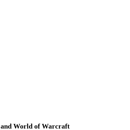
 and World of Warcraft