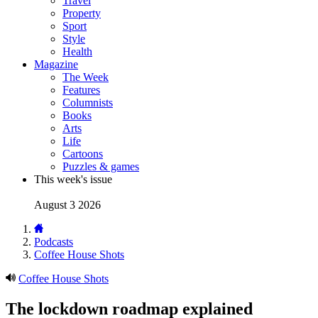
Travel
Property
Sport
Style
Health
Magazine
The Week
Features
Columnists
Books
Arts
Life
Cartoons
Puzzles & games
This week's issue
August 3 2026
Podcasts
Coffee House Shots
Coffee House Shots
The lockdown roadmap explained