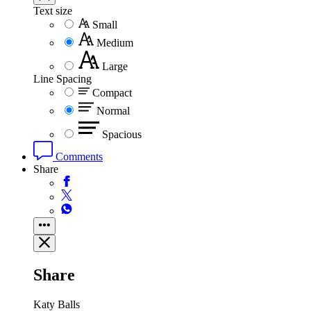
Text size
Small
Medium
Large
Line Spacing
Compact
Normal
Spacious
Comments
Share
Share
Katy Balls