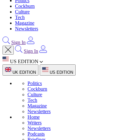
Politics
Cockburn
Culture
Tech
Magazine
Newsletters
Sign In
Sign In
US EDITION
UK EDITION
US EDITION
Politics
Cockburn
Culture
Tech
Magazine
Newsletters
Home
Writers
Newsletters
Podcasts
Briefings