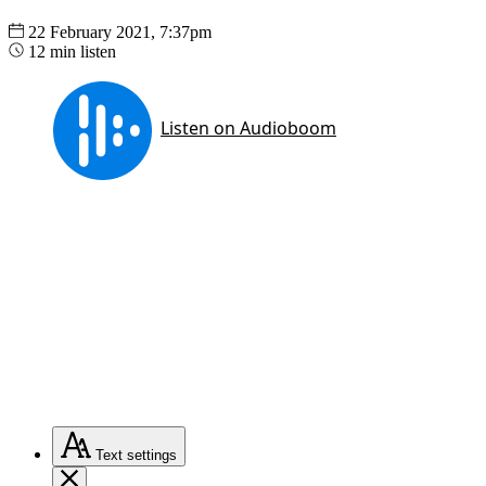
22 February 2021, 7:37pm
12 min listen
Text
settings