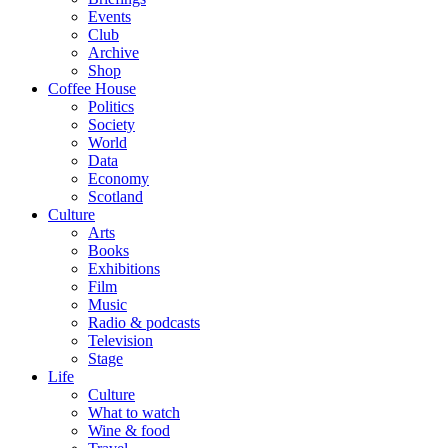
Events
Club
Archive
Shop
Coffee House
Politics
Society
World
Data
Economy
Scotland
Culture
Arts
Books
Exhibitions
Film
Music
Radio & podcasts
Television
Stage
Life
Culture
What to watch
Wine & food