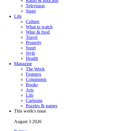
Radio & podcasts
Television
Stage
Life
Culture
What to watch
Wine & food
Travel
Property
Sport
Style
Health
Magazine
The Week
Features
Columnists
Books
Arts
Life
Cartoons
Puzzles & games
This week's issue
August 3 2026