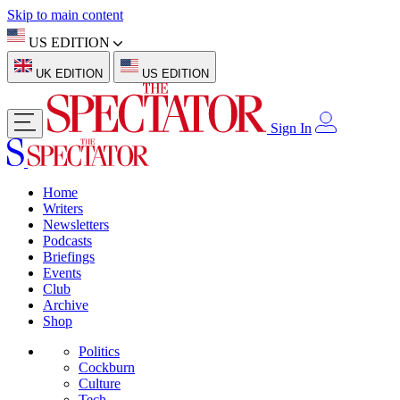
Skip to main content
US EDITION
UK EDITION
US EDITION
Sign In
Home
Writers
Newsletters
Podcasts
Briefings
Events
Club
Archive
Shop
Politics
Cockburn
Culture
Tech