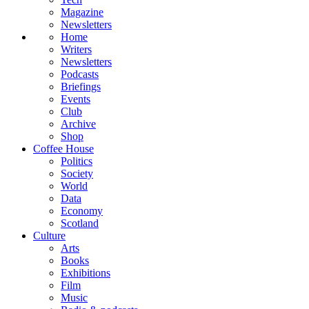
Magazine
Newsletters
Home
Writers
Newsletters
Podcasts
Briefings
Events
Club
Archive
Shop
Coffee House
Politics
Society
World
Data
Economy
Scotland
Culture
Arts
Books
Exhibitions
Film
Music