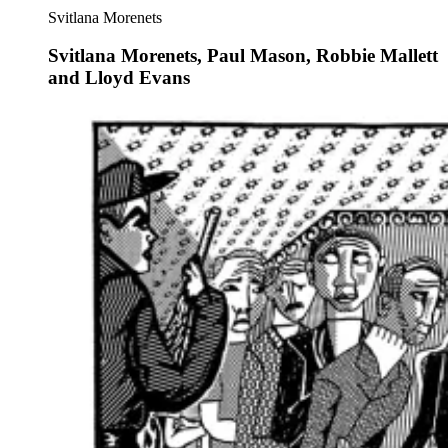
Svitlana Morenets
Svitlana Morenets, Paul Mason, Robbie Mallett
and Lloyd Evans