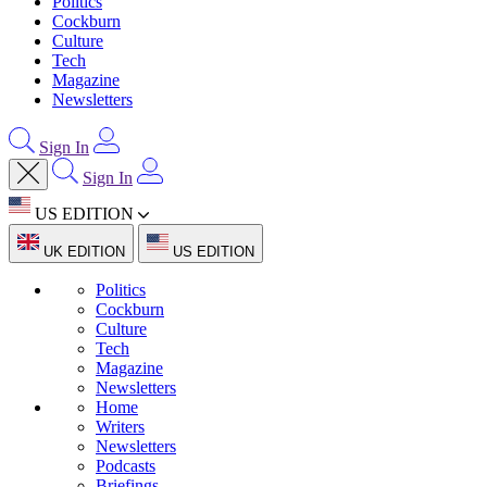
Politics
Cockburn
Culture
Tech
Magazine
Newsletters
Sign In
Sign In
US EDITION
UK EDITION
US EDITION
Politics
Cockburn
Culture
Tech
Magazine
Newsletters
Home
Writers
Newsletters
Podcasts
Briefings