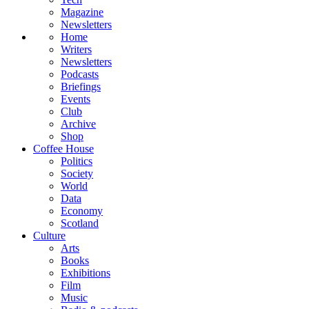
Magazine
Newsletters
Home
Writers
Newsletters
Podcasts
Briefings
Events
Club
Archive
Shop
Coffee House
Politics
Society
World
Data
Economy
Scotland
Culture
Arts
Books
Exhibitions
Film
Music