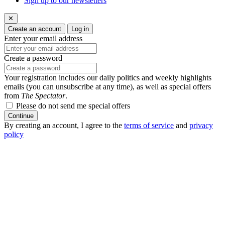
Sign up to our newsletters
✕
Create an account
Log in
Enter your email address
Create a password
Your registration includes our daily politics and weekly highlights
emails (you can unsubscribe at any time), as well as special offers
from
The Spectator
.
Please do not send me special offers
Continue
By creating an account, I agree to the
terms of service
and
privacy
policy