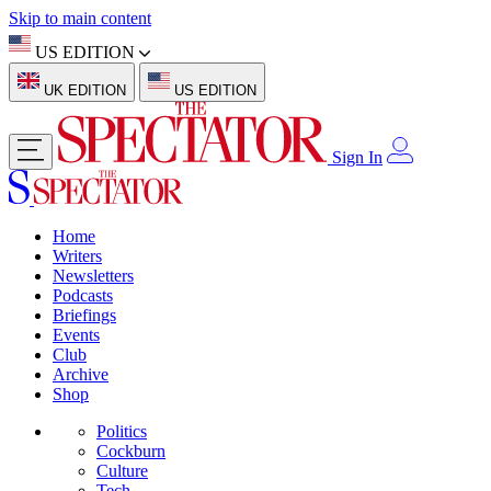
Skip to main content
US EDITION
UK EDITION
US EDITION
Sign In
Home
Writers
Newsletters
Podcasts
Briefings
Events
Club
Archive
Shop
Politics
Cockburn
Culture
Tech