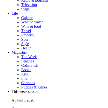
Radio & podcasts
Television
Stage
Life
Culture
What to watch
Wine & food
Travel
Property
Sport
Style
Health
Magazine
The Week
Features
Columnists
Books
Arts
Life
Cartoons
Puzzles & games
This week's issue
August 3 2026