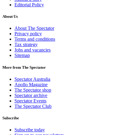
Editorial Policy
About Us
About The Spectator
Privacy policy
Terms and conditions
Tax strategy
Jobs and vacancies
Sitemap
More from The Spectator
Spectator Australia
Apollo Magazine
The Spectator shop
Spectator archive
Spectator Events
The Spectator Club
Subscribe
Subscribe today