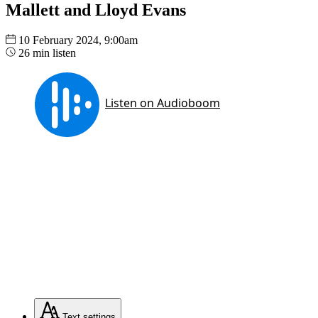
Mallett and Lloyd Evans
10 February 2024, 9:00am
26 min listen
Text
settings