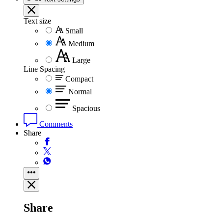
Text size
Small
Medium
Large
Line Spacing
Compact
Normal
Spacious
Comments
Share
Share