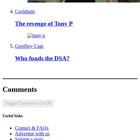
Cockburn
The revenge of Tony P
Geoffrey Cain
Who funds the DSA?
Comments
Toggle Comments
On
Off
Useful links
Contact & FAQs
Advertise with us
Submit a story