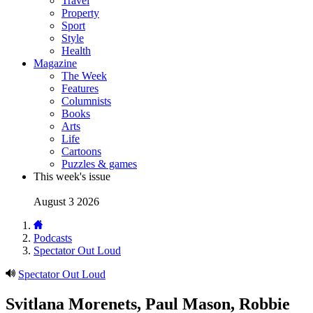
Travel
Property
Sport
Style
Health
Magazine
The Week
Features
Columnists
Books
Arts
Life
Cartoons
Puzzles & games
This week's issue
August 3 2026
Podcasts
Spectator Out Loud
Spectator Out Loud
Svitlana Morenets, Paul Mason, Robbie