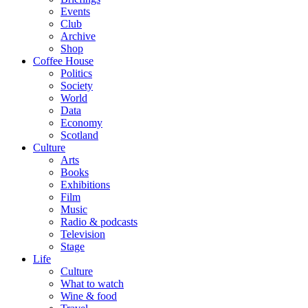
Events
Club
Archive
Shop
Coffee House
Politics
Society
World
Data
Economy
Scotland
Culture
Arts
Books
Exhibitions
Film
Music
Radio & podcasts
Television
Stage
Life
Culture
What to watch
Wine & food