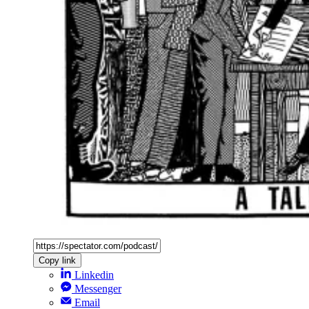
Copy link
Linkedin
Messenger
Email