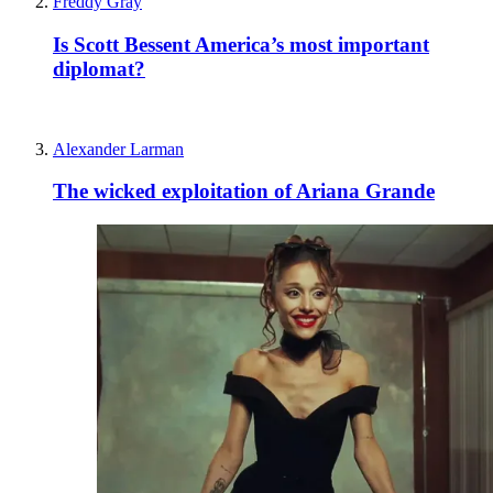
Freddy Gray
Is Scott Bessent America’s most important
diplomat?
Alexander Larman
The wicked exploitation of Ariana Grande