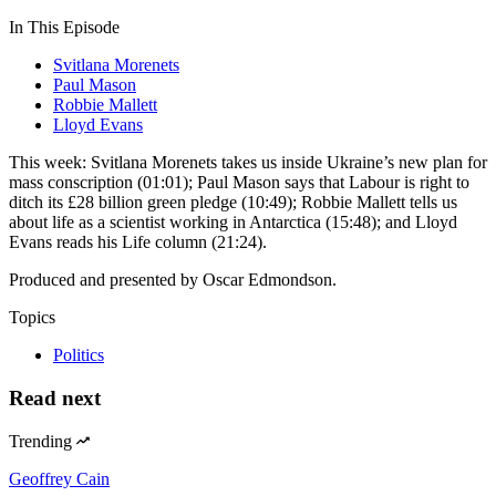
In This Episode
Svitlana Morenets
Paul Mason
Robbie Mallett
Lloyd Evans
This week: Svitlana Morenets takes us inside Ukraine’s new plan for
mass conscription (01:01); Paul Mason says that Labour is right to
ditch its £28 billion green pledge (10:49); Robbie Mallett tells us
about life as a scientist working in Antarctica (15:48); and Lloyd
Evans reads his Life column (21:24).
Produced and presented by Oscar Edmondson.
Topics
Politics
Read next
Trending
Geoffrey Cain