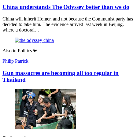
China understands The Odyssey better than we do
China will inherit Homer, and not because the Communist party has
decided to take him. The evidence arrived last week in Beijing,
where a doctoral…
Also in
Politics
Philip Patrick
Gun massacres are becoming all too regular in
Thailand