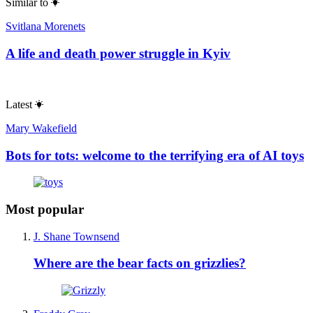
Similar to
Svitlana Morenets
A life and death power struggle in Kyiv
Latest
Mary Wakefield
Bots for tots: welcome to the terrifying era of AI toys
Most popular
J. Shane Townsend
Where are the bear facts on grizzlies?