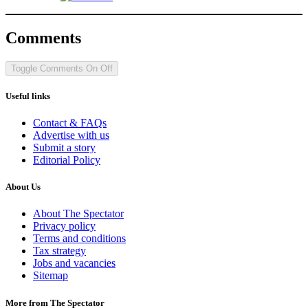
Comments
Toggle Comments
On
Off
Useful links
Contact & FAQs
Advertise with us
Submit a story
Editorial Policy
About Us
About The Spectator
Privacy policy
Terms and conditions
Tax strategy
Jobs and vacancies
Sitemap
More from The Spectator