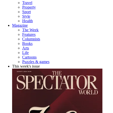
Travel
Property
Sport
Style
Health
Magazine
The Week
Features
Columnists
Books
Arts
Life
Cartoons
Puzzles & games
This week's issue