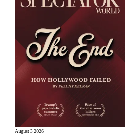
August 3 2026