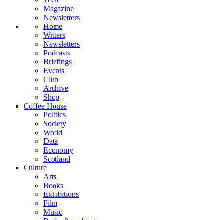
Magazine
Newsletters
Home
Writers
Newsletters
Podcasts
Briefings
Events
Club
Archive
Shop
Coffee House
Politics
Society
World
Data
Economy
Scotland
Culture
Arts
Books
Exhibitions
Film
Music