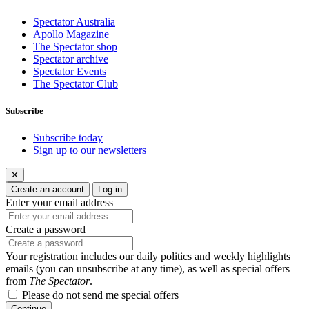
Spectator Australia
Apollo Magazine
The Spectator shop
Spectator archive
Spectator Events
The Spectator Club
Subscribe
Subscribe today
Sign up to our newsletters
✕
Create an account
Log in
Enter your email address
Create a password
Your registration includes our daily politics and weekly highlights
emails (you can unsubscribe at any time), as well as special offers
from
The Spectator
.
Please do not send me special offers
Continue