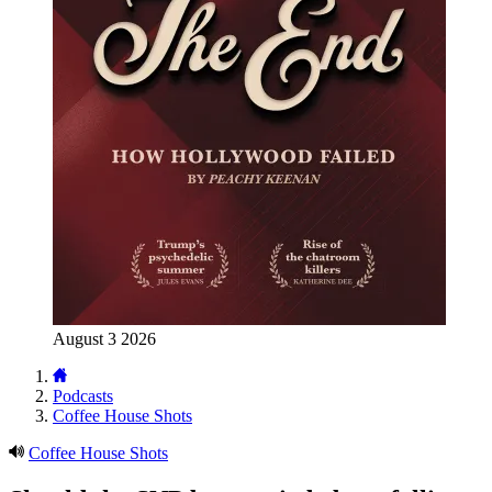
August 3 2026
Podcasts
Coffee House Shots
Coffee House Shots