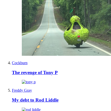
Cockburn
The revenge of Tony P
Freddy Gray
My debt to Rod Liddle