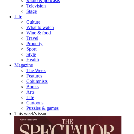
Radio & podcasts
Television
Stage
Life
Culture
What to watch
Wine & food
Travel
Property
Sport
Style
Health
Magazine
The Week
Features
Columnists
Books
Arts
Life
Cartoons
Puzzles & games
This week's issue