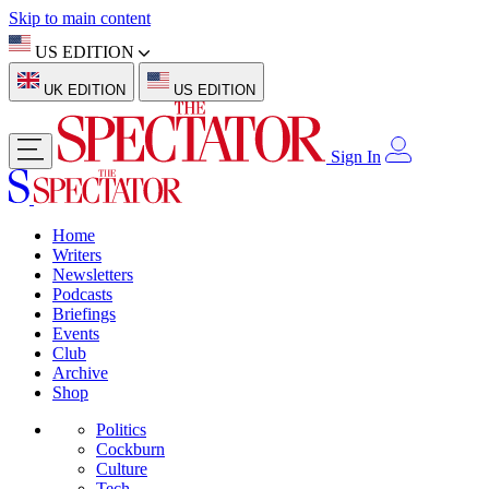
Skip to main content
US EDITION
UK EDITION
US EDITION
Sign In
Home
Writers
Newsletters
Podcasts
Briefings
Events
Club
Archive
Shop
Politics
Cockburn
Culture
Tech