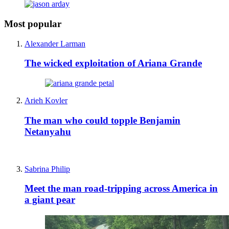
Most popular
Alexander Larman
The wicked exploitation of Ariana Grande
Arieh Kovler
The man who could topple Benjamin
Netanyahu
Sabrina Philip
Meet the man road-tripping across America in
a giant pear