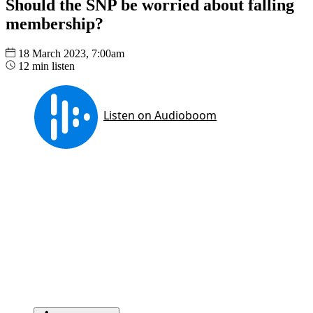
Should the SNP be worried about falling
membership?
18 March 2023, 7:00am
12 min listen