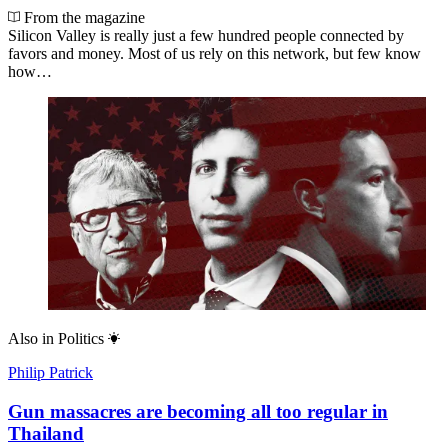
From the magazine
Silicon Valley is really just a few hundred people connected by
favors and money. Most of us rely on this network, but few know
how…
Also in
Politics
Philip Patrick
Gun massacres are becoming all too regular in
Thailand