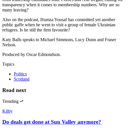
transparency when it comes to membership numbers. Why are so
many leaving?
Also on the podcast, Humza Yousaf has committed yet another
public gaffe when he went to visit a group of female Ukrainian
refugees. Is he still the firm favourite?
Katy Balls speaks to Michael Simmons, Lucy Dunn and Fraser
Nelson.
Produced by Oscar Edmondson.
Topics
Politics
Scotland
Read next
Trending
Kilby
Do deals get done at Sun Valley anymore?