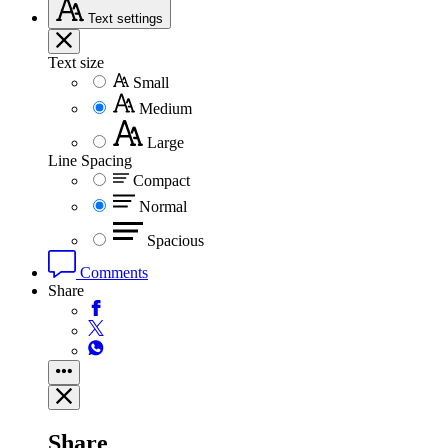
Text
settings
Text size
Small
Medium
Large
Line Spacing
Compact
Normal
Spacious
Comments
Share
Share