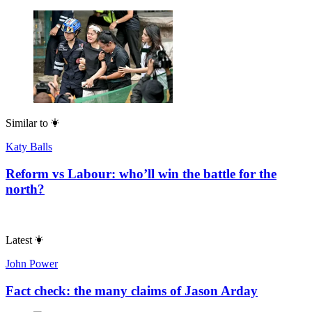
Similar to
Katy Balls
Reform vs Labour: who’ll win the battle for the
north?
Latest
John Power
Fact check: the many claims of Jason Arday