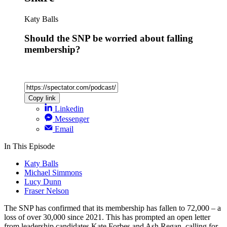
Katy Balls
Should the SNP be worried about falling
membership?
Copy link
Linkedin
Messenger
Email
In This Episode
Katy Balls
Michael Simmons
Lucy Dunn
Fraser Nelson
The SNP has confirmed that its membership has fallen to 72,000 – a
loss of over 30,000 since 2021. This has prompted an open letter
from leadership candidates Kate Forbes and Ash Regan, calling for