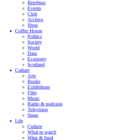
Briefings
Events
Club
Archive
Shop
Coffee House
Politics
Society
World
Data
Economy
Scotland
Culture
Arts
Books
Exhibitions
Film
Music
Radio & podcasts
Television
Stage
Life
Culture
What to watch
Wine & food