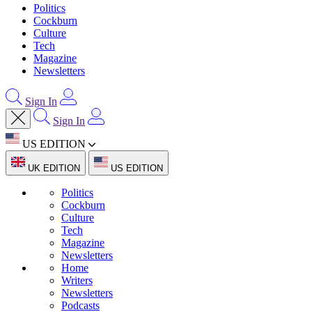
Politics
Cockburn
Culture
Tech
Magazine
Newsletters
Sign In
Sign In
US EDITION
UK EDITION
US EDITION
Politics
Cockburn
Culture
Tech
Magazine
Newsletters
Home
Writers
Newsletters
Podcasts