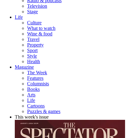
Radio & podcasts
Television
Stage
Life
Culture
What to watch
Wine & food
Travel
Property
Sport
Style
Health
Magazine
The Week
Features
Columnists
Books
Arts
Life
Cartoons
Puzzles & games
This week's issue