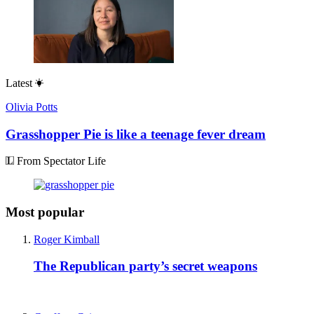
Latest
Olivia Potts
Grasshopper Pie is like a teenage fever dream
From Spectator Life
Most popular
Roger Kimball
The Republican party’s secret weapons