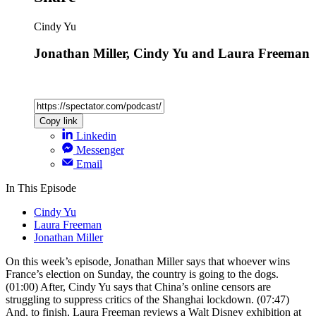
Cindy Yu
Jonathan Miller, Cindy Yu and Laura Freeman
Copy link
Linkedin
Messenger
Email
In This Episode
Cindy Yu
Laura Freeman
Jonathan Miller
On this week’s episode, Jonathan Miller says that whoever wins
France’s election on Sunday, the country is going to the dogs.
(01:00) After, Cindy Yu says that China’s online censors are
struggling to suppress critics of the Shanghai lockdown. (07:47)
And, to finish, Laura Freeman reviews a Walt Disney exhibition at