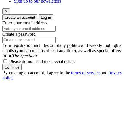
Sign up to our newsletters
✕
Create an account
Log in
Enter your email address
Create a password
Your registration includes our daily politics and weekly highlights
emails (you can unsubscribe at any time), as well as special offers
from
The Spectator
.
Please do not send me special offers
Continue
By creating an account, I agree to the
terms of service
and
privacy
policy