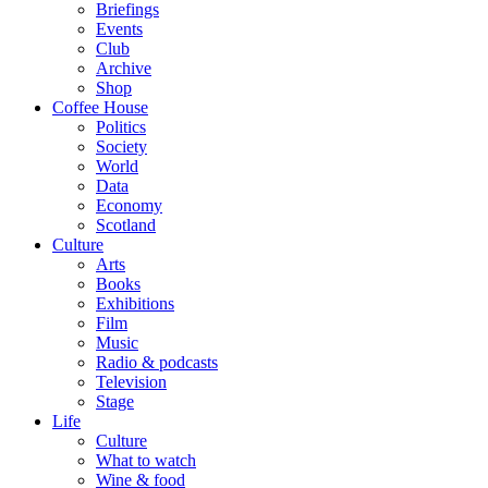
Briefings
Events
Club
Archive
Shop
Coffee House
Politics
Society
World
Data
Economy
Scotland
Culture
Arts
Books
Exhibitions
Film
Music
Radio & podcasts
Television
Stage
Life
Culture
What to watch
Wine & food