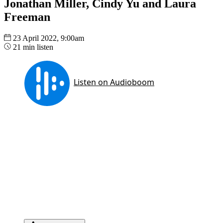
Jonathan Miller, Cindy Yu and Laura
Freeman
23 April 2022, 9:00am
21 min listen