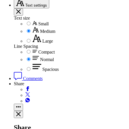
Text
settings
Text size
Small
Medium
Large
Line Spacing
Compact
Normal
Spacious
Comments
Share
Share