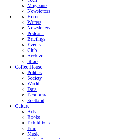
Magazine
Newsletters
Home
Writers
Newsletters
Podcasts
Briefings
Events
Club
Archive
Shop
Coffee House
Politics
Society
World
Data
Economy
Scotland
Culture
Arts
Books
Exhibitions
Film
Music