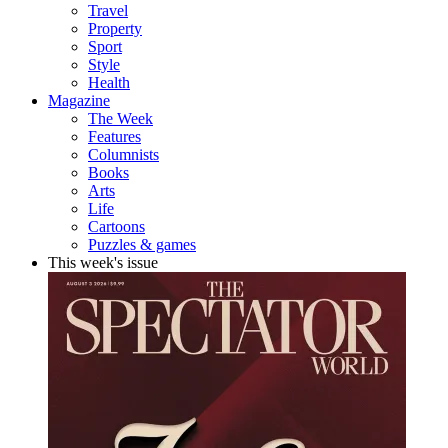
Travel
Property
Sport
Style
Health
Magazine
The Week
Features
Columnists
Books
Arts
Life
Cartoons
Puzzles & games
This week's issue