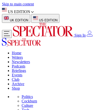
Skip to main content
US EDITION
UK EDITION
US EDITION
Sign In
Home
Writers
Newsletters
Podcasts
Briefings
Events
Club
Archive
Shop
Politics
Cockburn
Culture
Tech