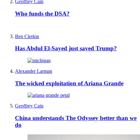
Geoffrey Cain
Who funds the DSA?
Ben Clerkin
Has Abdul El-Sayed just saved Trump?
Alexander Larman
The wicked exploitation of Ariana Grande
Geoffrey Cain
China understands The Odyssey better than we
do