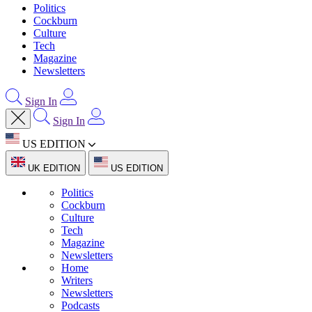
Politics
Cockburn
Culture
Tech
Magazine
Newsletters
Sign In
Sign In
US EDITION
UK EDITION
US EDITION
Politics
Cockburn
Culture
Tech
Magazine
Newsletters
Home
Writers
Newsletters
Podcasts