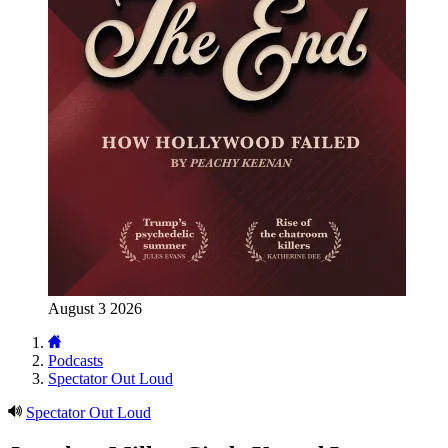
August 3 2026
Podcasts
Spectator Out Loud
Spectator Out Loud