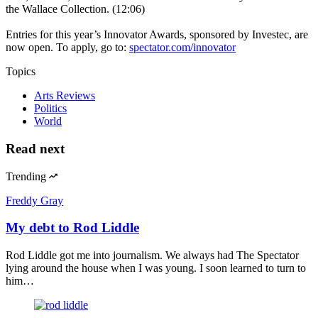
the Wallace Collection. (12:06)
Entries for this year’s Innovator Awards, sponsored by Investec, are
now open. To apply, go to:
spectator.com/innovator
Topics
Arts Reviews
Politics
World
Read next
Trending
Freddy Gray
My debt to Rod Liddle
Rod Liddle got me into journalism. We always had The Spectator
lying around the house when I was young. I soon learned to turn to
him…