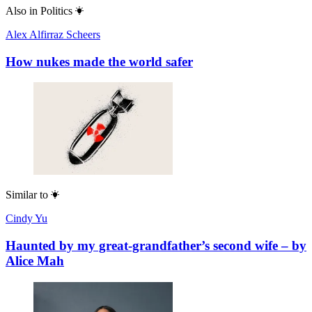
Also in
Politics
Alex Alfirraz Scheers
How nukes made the world safer
Similar to
Cindy Yu
Haunted by my great-grandfather’s second wife – by
Alice Mah