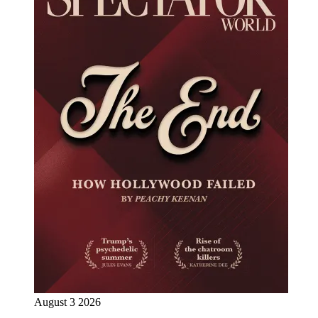
August 3 2026