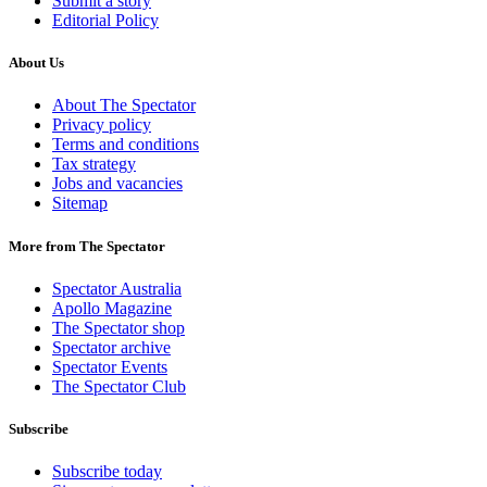
Submit a story
Editorial Policy
About Us
About The Spectator
Privacy policy
Terms and conditions
Tax strategy
Jobs and vacancies
Sitemap
More from The Spectator
Spectator Australia
Apollo Magazine
The Spectator shop
Spectator archive
Spectator Events
The Spectator Club
Subscribe
Subscribe today