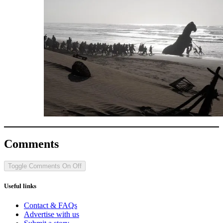
Comments
Toggle Comments
On
Off
Useful links
Contact & FAQs
Advertise with us