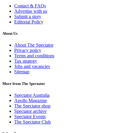
Contact & FAQs
Advertise with us
Submit a story
Editorial Policy
About Us
About The Spectator
Privacy policy
Terms and conditions
Tax strategy
Jobs and vacancies
Sitemap
More from The Spectator
Spectator Australia
Apollo Magazine
The Spectator shop
Spectator archive
Spectator Events
The Spectator Club