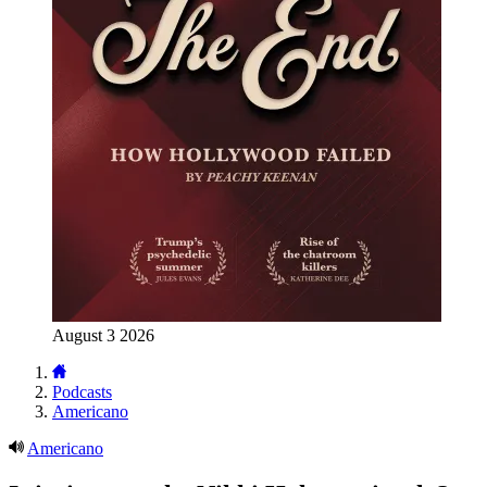
August 3 2026
Podcasts
Americano
Americano