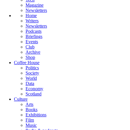
Magazine
Newsletters
Home
Writers
Newsletters
Podcasts
Briefings
Events
Club
Archive
Shop
Coffee House
Politics
Society
World
Data
Economy
Scotland
Culture
Arts
Books
Exhibitions
Film
Music