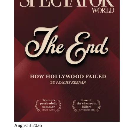
August 3 2026