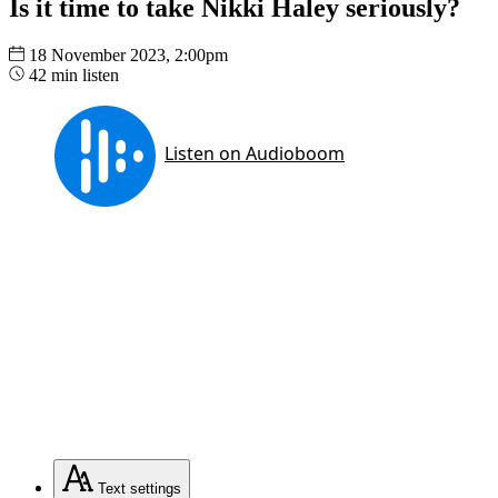
Is it time to take Nikki Haley seriously?
18 November 2023, 2:00pm
42 min listen
Text
settings