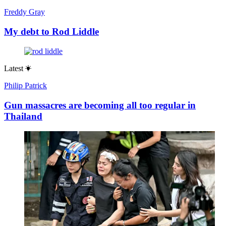
Freddy Gray
My debt to Rod Liddle
Latest
Philip Patrick
Gun massacres are becoming all too regular in
Thailand