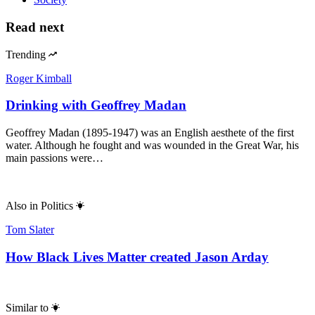
Read next
Trending
Roger Kimball
Drinking with Geoffrey Madan
Geoffrey Madan (1895-1947) was an English aesthete of the first
water. Although he fought and was wounded in the Great War, his
main passions were…
Also in
Politics
Tom Slater
How Black Lives Matter created Jason Arday
Similar to