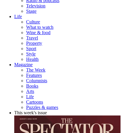
Radio & podcasts
Television
Stage
Life
Culture
What to watch
Wine & food
Travel
Property
Sport
Style
Health
Magazine
The Week
Features
Columnists
Books
Arts
Life
Cartoons
Puzzles & games
This week's issue