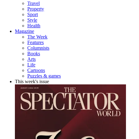
Travel
Property
Sport
Style
Health
Magazine
The Week
Features
Columnists
Books
Arts
Life
Cartoons
Puzzles & games
This week's issue