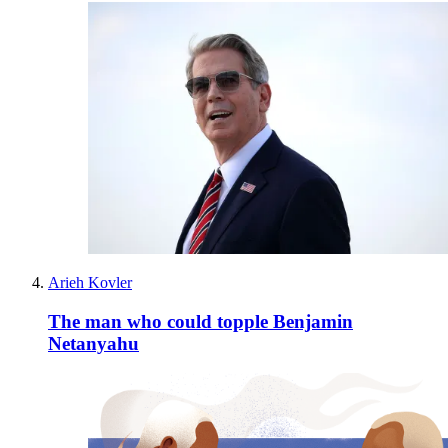
Arieh Kovler
The man who could topple Benjamin
Netanyahu