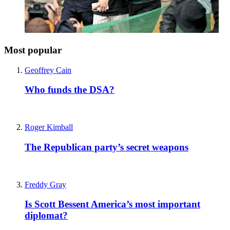
Most popular
Geoffrey Cain
Who funds the DSA?
Roger Kimball
The Republican party’s secret weapons
Freddy Gray
Is Scott Bessent America’s most important
diplomat?