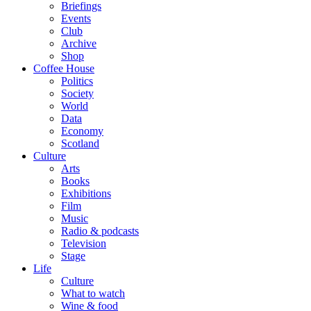
Briefings
Events
Club
Archive
Shop
Coffee House
Politics
Society
World
Data
Economy
Scotland
Culture
Arts
Books
Exhibitions
Film
Music
Radio & podcasts
Television
Stage
Life
Culture
What to watch
Wine & food