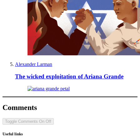
Alexander Larman
The wicked exploitation of Ariana Grande
Comments
Toggle Comments
On
Off
Useful links