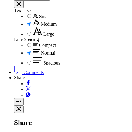
Text size
Small
Medium
Large
Line Spacing
Compact
Normal
Spacious
Comments
Share
Share