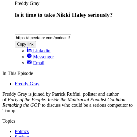
Freddy Gray
Is it time to take Nikki Haley seriously?
Copy link
Linkedin
Messenger
Email
In This Episode
Freddy Gray
Freddy Gray is joined by Patrick Ruffini, pollster and author
of
Party of the People: Inside the Multiracial Populist Coalition
Remaking the GOP
to discuss who could be a serious competitor to
Trump.
Topics
Politics
Society