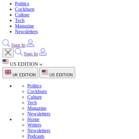
Politics
Cockburn
Culture
Tech
Magazine
Newsletters
Sign In
Sign In
US EDITION
UK EDITION
US EDITION
Politics
Cockburn
Culture
Tech
Magazine
Newsletters
Home
Writers
Newsletters
Podcasts