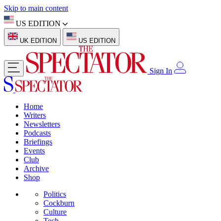
Skip to main content
US EDITION
UK EDITION
US EDITION
Sign In
Home
Writers
Newsletters
Podcasts
Briefings
Events
Club
Archive
Shop
Politics
Cockburn
Culture
Tech