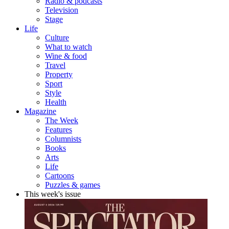
Radio & podcasts
Television
Stage
Life
Culture
What to watch
Wine & food
Travel
Property
Sport
Style
Health
Magazine
The Week
Features
Columnists
Books
Arts
Life
Cartoons
Puzzles & games
This week's issue