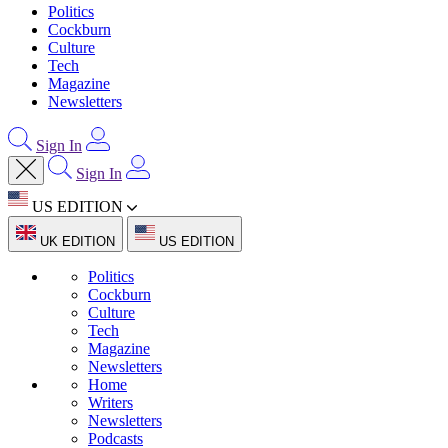
Politics
Cockburn
Culture
Tech
Magazine
Newsletters
Sign In
Sign In
US EDITION
UK EDITION
US EDITION
Politics
Cockburn
Culture
Tech
Magazine
Newsletters
Home
Writers
Newsletters
Podcasts