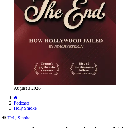
August 3 2026
Podcasts
Holy Smoke
Holy Smoke