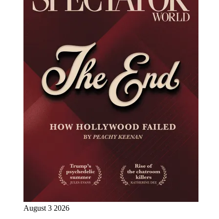
August 3 2026