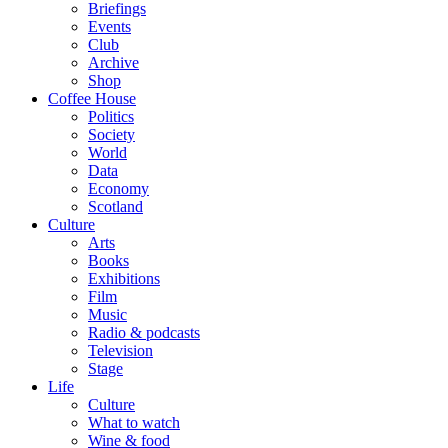
Briefings
Events
Club
Archive
Shop
Coffee House
Politics
Society
World
Data
Economy
Scotland
Culture
Arts
Books
Exhibitions
Film
Music
Radio & podcasts
Television
Stage
Life
Culture
What to watch
Wine & food