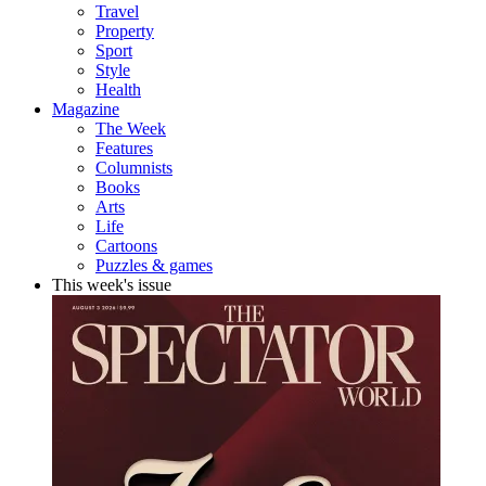
Travel
Property
Sport
Style
Health
Magazine
The Week
Features
Columnists
Books
Arts
Life
Cartoons
Puzzles & games
This week's issue