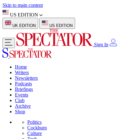
Skip to main content
US EDITION
UK EDITION
US EDITION
Sign In
Home
Writers
Newsletters
Podcasts
Briefings
Events
Club
Archive
Shop
Politics
Cockburn
Culture
Tech