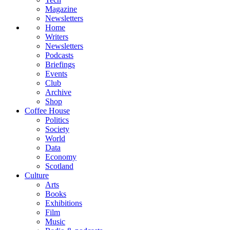
Magazine
Newsletters
Home
Writers
Newsletters
Podcasts
Briefings
Events
Club
Archive
Shop
Coffee House
Politics
Society
World
Data
Economy
Scotland
Culture
Arts
Books
Exhibitions
Film
Music