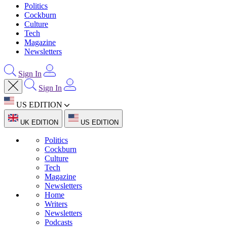
Politics
Cockburn
Culture
Tech
Magazine
Newsletters
Sign In
Sign In
US EDITION
UK EDITION
US EDITION
Politics
Cockburn
Culture
Tech
Magazine
Newsletters
Home
Writers
Newsletters
Podcasts