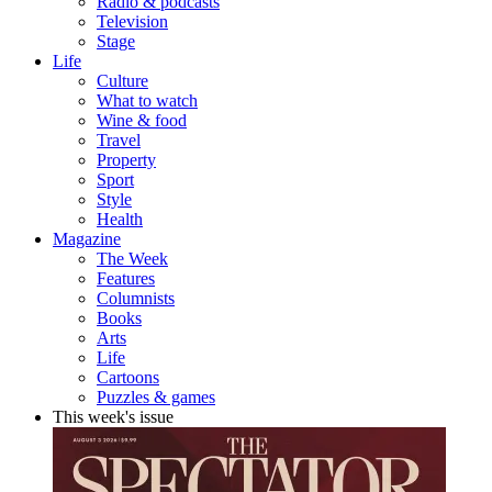
Radio & podcasts
Television
Stage
Life
Culture
What to watch
Wine & food
Travel
Property
Sport
Style
Health
Magazine
The Week
Features
Columnists
Books
Arts
Life
Cartoons
Puzzles & games
This week's issue