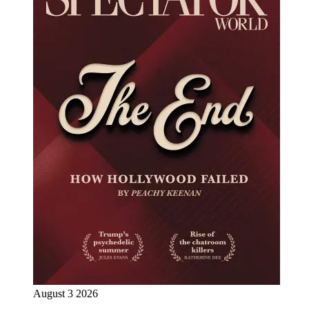
August 3 2026