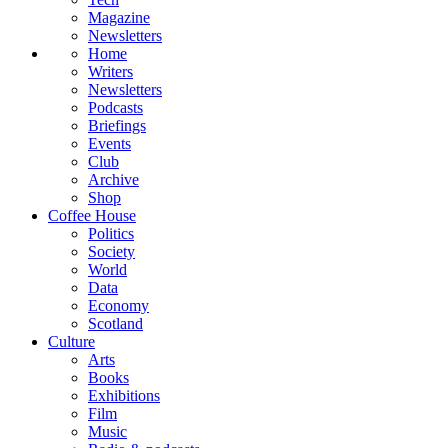
Magazine
Newsletters
Home
Writers
Newsletters
Podcasts
Briefings
Events
Club
Archive
Shop
Coffee House
Politics
Society
World
Data
Economy
Scotland
Culture
Arts
Books
Exhibitions
Film
Music