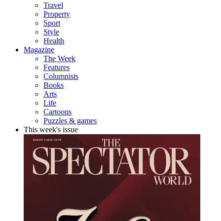
Travel
Property
Sport
Style
Health
Magazine
The Week
Features
Columnists
Books
Arts
Life
Cartoons
Puzzles & games
This week's issue