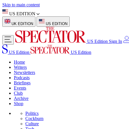
Skip to main content
US EDITION
UK EDITION
US EDITION
US Edition
Sign In
US Edition
US Edition
Home
Writers
Newsletters
Podcasts
Briefings
Events
Club
Archive
Shop
Politics
Cockburn
Culture
Tech