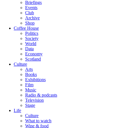
Briefings
Events
Club
Archive
Shop
Coffee House
Politics
Society
World
Data
Economy
Scotland
Culture
Arts
Books
Exhibitions
Film
Music
Radio & podcasts
Television
Stage
Life
Culture
What to watch
Wine & food