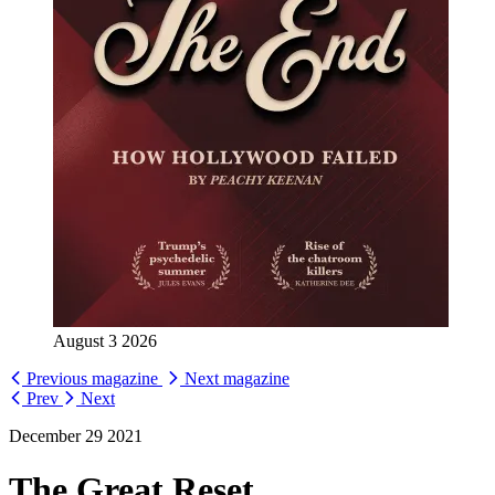
August 3 2026
Previous magazine
Next magazine
Prev
Next
December 29 2021
The Great Reset