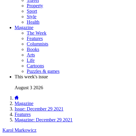
Travel
Property
Sport
Style
Health
Magazine
The Week
Features
Columnists
Books
Arts
Life
Cartoons
Puzzles & games
This week's issue
August 3 2026
Magazine
Issue: December 29 2021
Features
Magazine: December 29 2021
Karol Markowicz