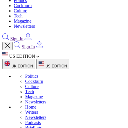
Politics
Cockburn
Culture
Tech
Magazine
Newsletters
Sign In
Sign In
US EDITION
UK EDITION
US EDITION
Politics
Cockburn
Culture
Tech
Magazine
Newsletters
Home
Writers
Newsletters
Podcasts
Briefings