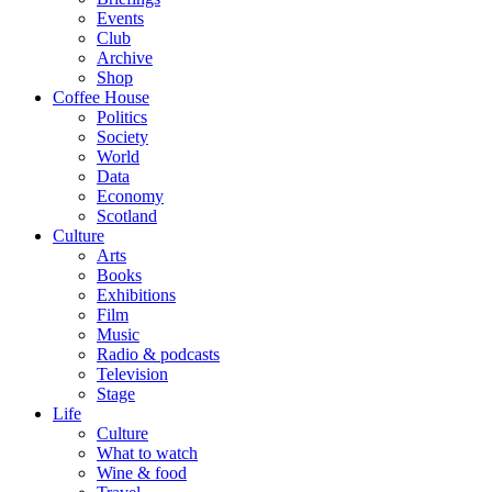
Events
Club
Archive
Shop
Coffee House
Politics
Society
World
Data
Economy
Scotland
Culture
Arts
Books
Exhibitions
Film
Music
Radio & podcasts
Television
Stage
Life
Culture
What to watch
Wine & food