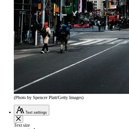
(Photo by Spencer Platt/Getty Images)
Text
settings
Text size