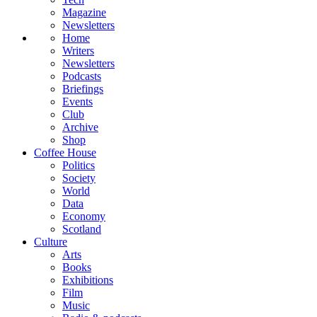
Magazine
Newsletters
Home
Writers
Newsletters
Podcasts
Briefings
Events
Club
Archive
Shop
Coffee House
Politics
Society
World
Data
Economy
Scotland
Culture
Arts
Books
Exhibitions
Film
Music