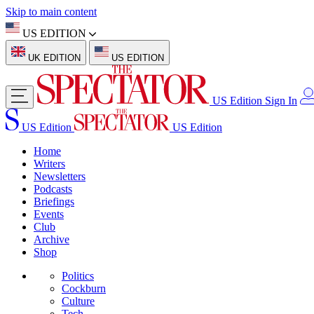
Skip to main content
US EDITION
UK EDITION
US EDITION
US Edition
Sign In
US Edition
US Edition
Home
Writers
Newsletters
Podcasts
Briefings
Events
Club
Archive
Shop
Politics
Cockburn
Culture
Tech