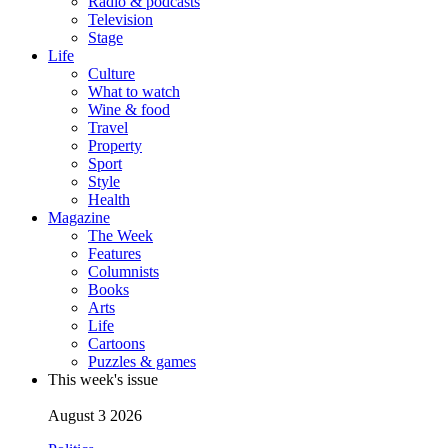
Radio & podcasts
Television
Stage
Life
Culture
What to watch
Wine & food
Travel
Property
Sport
Style
Health
Magazine
The Week
Features
Columnists
Books
Arts
Life
Cartoons
Puzzles & games
This week's issue
August 3 2026