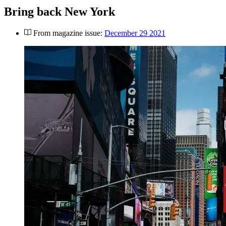
Bring back New York
From magazine issue:
December 29 2021