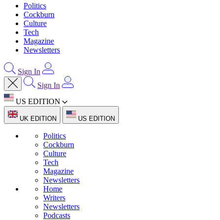
Politics
Cockburn
Culture
Tech
Magazine
Newsletters
Sign In
Sign In
US EDITION
UK EDITION
US EDITION
Politics
Cockburn
Culture
Tech
Magazine
Newsletters
Home
Writers
Newsletters
Podcasts