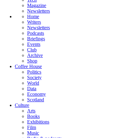
Magazine
Newsletters
Home
Writers
Newsletters
Podcasts
Briefings
Events
Club
Archive
Shop
Coffee House
Politics
Society
World
Data
Economy
Scotland
Culture
Arts
Books
Exhibitions
Film
Music