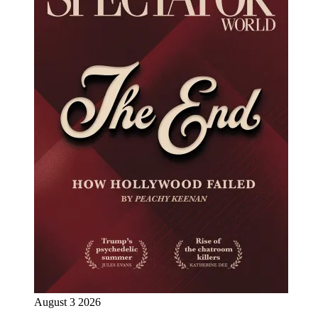
August 3 2026