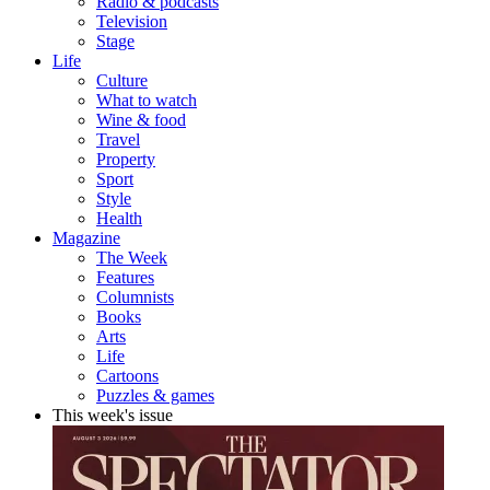
Radio & podcasts
Television
Stage
Life
Culture
What to watch
Wine & food
Travel
Property
Sport
Style
Health
Magazine
The Week
Features
Columnists
Books
Arts
Life
Cartoons
Puzzles & games
This week's issue