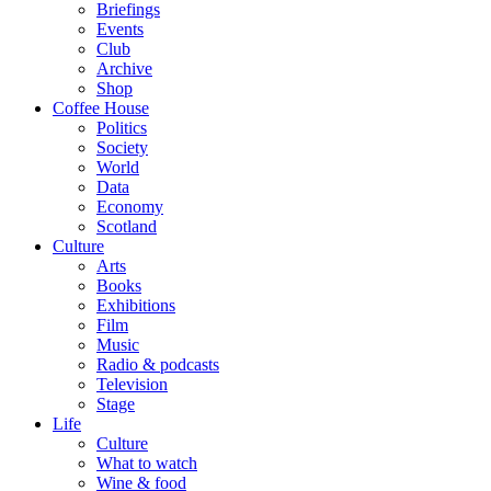
Briefings
Events
Club
Archive
Shop
Coffee House
Politics
Society
World
Data
Economy
Scotland
Culture
Arts
Books
Exhibitions
Film
Music
Radio & podcasts
Television
Stage
Life
Culture
What to watch
Wine & food