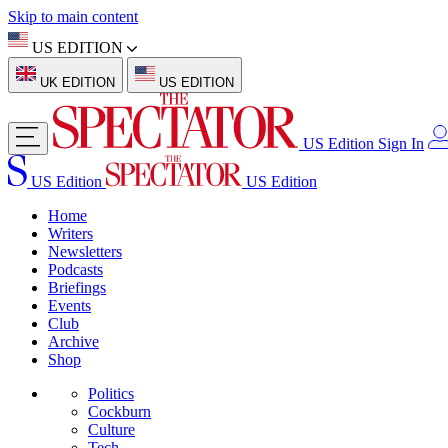
Skip to main content
US EDITION
UK EDITION
US EDITION
US Edition
Sign In
US Edition
US Edition
Home
Writers
Newsletters
Podcasts
Briefings
Events
Club
Archive
Shop
Politics
Cockburn
Culture
Tech