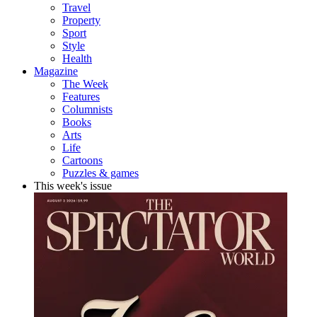
Travel
Property
Sport
Style
Health
Magazine
The Week
Features
Columnists
Books
Arts
Life
Cartoons
Puzzles & games
This week's issue