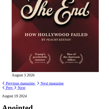
August 3 2026
Previous magazine
Next magazine
Prev
Next
August 19 2024
Anointed