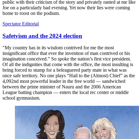
public with their criticism of the story and privately ranted at me like
Joe on a particularly bad evening. Yet now their lies were coming
home to roost on the podium.
Spectator Editorial
Safetyism and the 2024 election
"My country has in its wisdom contrived for me the most
insignificant office that ever the invention of man contrived or his
imagination conceived.” So spoke the nation’s first vice president.
Of all the indignities that come with the office, the most insulting is
being forced to stump for a beleaguered party mate in what was
once safe territory. No one plays “Hail to the (Almost) Chief” as the
4,092nd most powerful leader in the free world — sandwiched
between the prime minister of Nauru and the 2006 American
League batting champion — enters the local rec center or middle
school gymnasium.