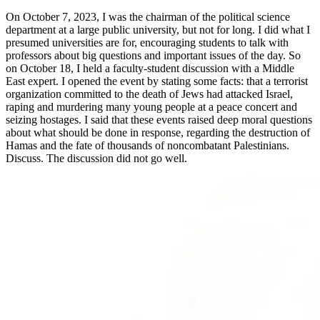
On October 7, 2023, I was the chairman of the political science
department at a large public university, but not for long. I did what I
presumed universities are for, encouraging students to talk with
professors about big questions and important issues of the day. So
on October 18, I held a faculty-student discussion with a Middle
East expert. I opened the event by stating some facts: that a terrorist
organization committed to the death of Jews had attacked Israel,
raping and murdering many young people at a peace concert and
seizing hostages. I said that these events raised deep moral questions
about what should be done in response, regarding the destruction of
Hamas and the fate of thousands of noncombatant Palestinians.
Discuss. The discussion did not go well.