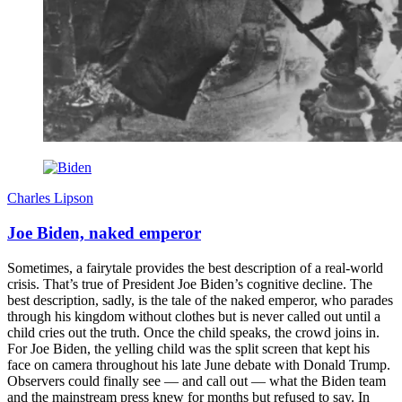
Charles Lipson
Joe Biden, naked emperor
Sometimes, a fairytale provides the best description of a real-world
crisis. That’s true of President Joe Biden’s cognitive decline. The
best description, sadly, is the tale of the naked emperor, who parades
through his kingdom without clothes but is never called out until a
child cries out the truth. Once the child speaks, the crowd joins in.
For Joe Biden, the yelling child was the split screen that kept his
face on camera throughout his late June debate with Donald Trump.
Observers could finally see — and call out — what the Biden team
and the mainstream press knew for months but refused to say. In