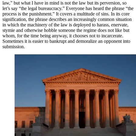
law,” but what I have in mind is not the law but its perversion, so
let’s say “the legal bureaucracy.” Everyone has heard the phrase “the
process is the punishment.” It covers a multitude of sins. In its core
signification, the phrase describes an increasingly common situation
in which the machinery of the law is deployed to harass, enervate,
stymie and otherwise hobble someone the regime does not like but
whom, for the time being anyway, it chooses not to incarcerate.
Sometimes it is easier to bankrupt and demoralize an opponent into
submission.