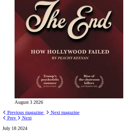
August 3 2026
Previous magazine
Next magazine
Prev
Next
July 18 2024