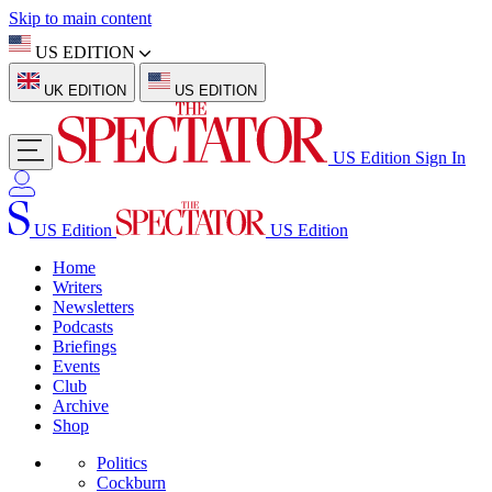
Skip to main content
US EDITION
UK EDITION
US EDITION
US Edition
Sign In
US Edition
US Edition
Home
Writers
Newsletters
Podcasts
Briefings
Events
Club
Archive
Shop
Politics
Cockburn