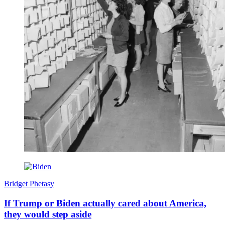
Bridget Phetasy
If Trump or Biden actually cared about America,
they would step aside