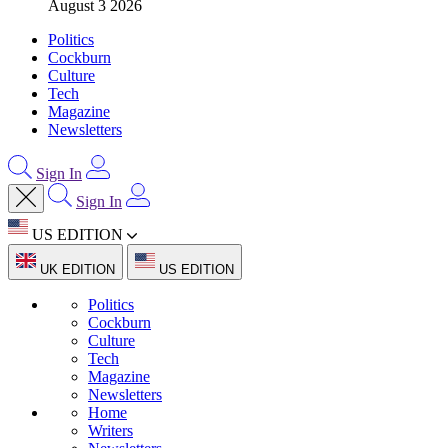
August 3 2026
Politics
Cockburn
Culture
Tech
Magazine
Newsletters
Sign In
Sign In
US EDITION
UK EDITION
US EDITION
Politics
Cockburn
Culture
Tech
Magazine
Newsletters
Home
Writers