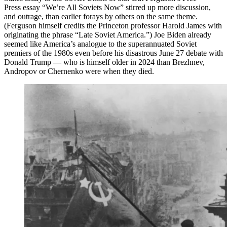
Press essay “We’re All Soviets Now” stirred up more discussion,
and outrage, than earlier forays by others on the same theme.
(Ferguson himself credits the Princeton professor Harold James with
originating the phrase “Late Soviet America.”) Joe Biden already
seemed like America’s analogue to the superannuated Soviet
premiers of the 1980s even before his disastrous June 27 debate with
Donald Trump — who is himself older in 2024 than Brezhnev,
Andropov or Chernenko were when they died.