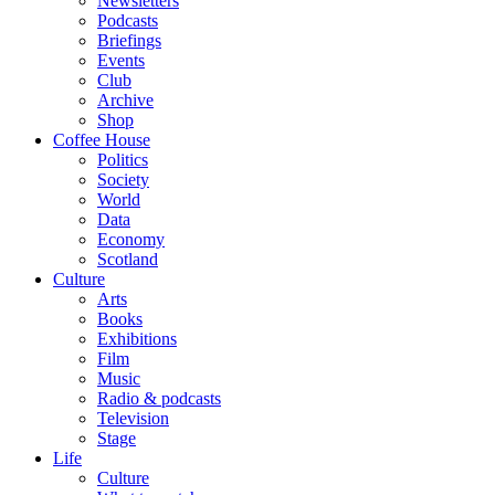
Newsletters
Podcasts
Briefings
Events
Club
Archive
Shop
Coffee House
Politics
Society
World
Data
Economy
Scotland
Culture
Arts
Books
Exhibitions
Film
Music
Radio & podcasts
Television
Stage
Life
Culture