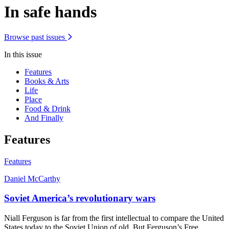
In safe hands
Browse past issues
In this issue
Features
Books & Arts
Life
Place
Food & Drink
And Finally
Features
Features
Daniel McCarthy
Soviet America’s revolutionary wars
Niall Ferguson is far from the first intellectual to compare the United
States today to the Soviet Union of old. But Ferguson’s Free