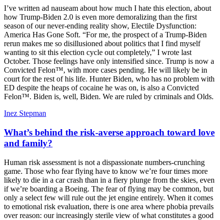
I’ve written ad nauseam about how much I hate this election, about
how Trump-Biden 2.0 is even more demoralizing than the first
season of our never-ending reality show, Electile Dysfunction:
America Has Gone Soft. “For me, the prospect of a Trump-Biden
rerun makes me so disillusioned about politics that I find myself
wanting to sit this election cycle out completely,” I wrote last
October. Those feelings have only intensified since. Trump is now a
Convicted Felon™, with more cases pending. He will likely be in
court for the rest of his life. Hunter Biden, who has no problem with
ED despite the heaps of cocaine he was on, is also a Convicted
Felon™. Biden is, well, Biden. We are ruled by criminals and Olds.
Inez Stepman
What’s behind the risk-averse approach toward love
and family?
Human risk assessment is not a dispassionate numbers-crunching
game. Those who fear flying have to know we’re four times more
likely to die in a car crash than in a fiery plunge from the skies, even
if we’re boarding a Boeing. The fear of flying may be common, but
only a select few will rule out the jet engine entirely. When it comes
to emotional risk evaluation, there is one area where phobia prevails
over reason: our increasingly sterile view of what constitutes a good