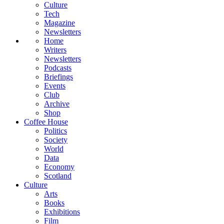
Culture
Tech
Magazine
Newsletters
Home
Writers
Newsletters
Podcasts
Briefings
Events
Club
Archive
Shop
Coffee House
Politics
Society
World
Data
Economy
Scotland
Culture
Arts
Books
Exhibitions
Film