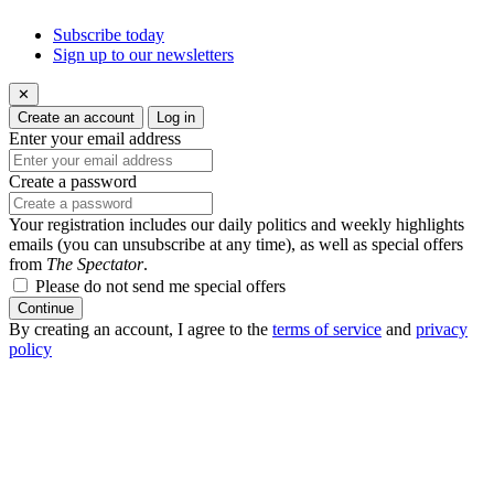
Subscribe today
Sign up to our newsletters
✕
Create an account
Log in
Enter your email address
Create a password
Your registration includes our daily politics and weekly highlights
emails (you can unsubscribe at any time), as well as special offers
from
The Spectator
.
Please do not send me special offers
Continue
By creating an account, I agree to the
terms of service
and
privacy
policy