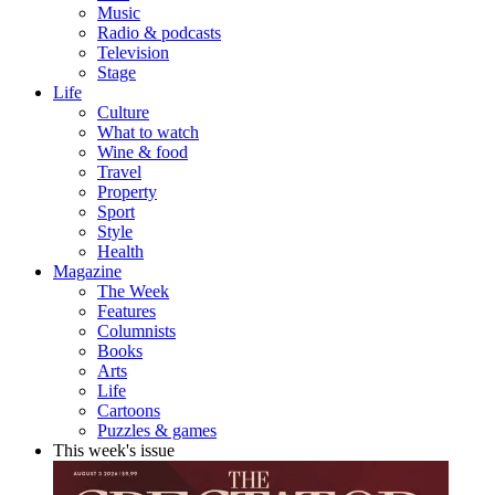
Music
Radio & podcasts
Television
Stage
Life
Culture
What to watch
Wine & food
Travel
Property
Sport
Style
Health
Magazine
The Week
Features
Columnists
Books
Arts
Life
Cartoons
Puzzles & games
This week's issue