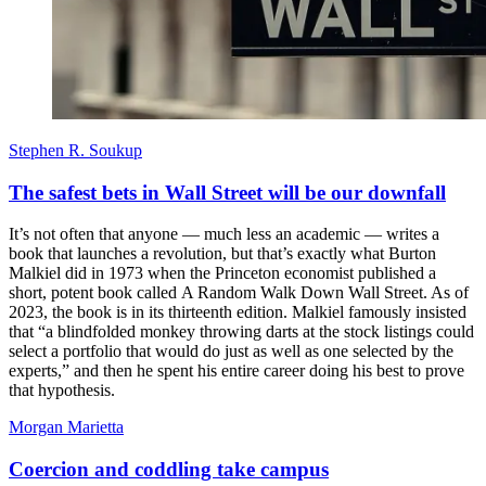
Stephen R. Soukup
The safest bets in Wall Street will be our downfall
It’s not often that anyone — much less an academic — writes a
book that launches a revolution, but that’s exactly what Burton
Malkiel did in 1973 when the Princeton economist published a
short, potent book called A Random Walk Down Wall Street. As of
2023, the book is in its thirteenth edition. Malkiel famously insisted
that “a blindfolded monkey throwing darts at the stock listings could
select a portfolio that would do just as well as one selected by the
experts,” and then he spent his entire career doing his best to prove
that hypothesis.
Morgan Marietta
Coercion and coddling take campus