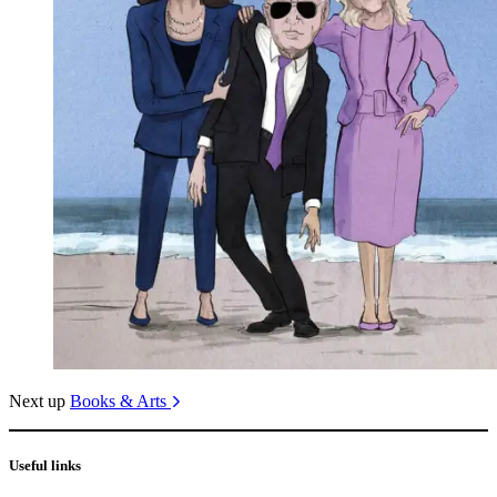
Next up
Books & Arts
Useful links