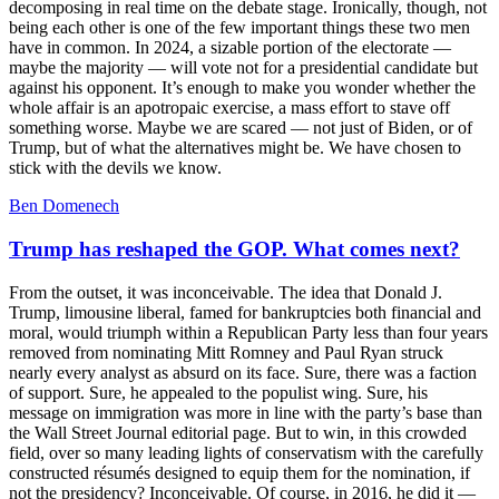
decomposing in real time on the debate stage. Ironically, though, not
being each other is one of the few important things these two men
have in common. In 2024, a sizable portion of the electorate —
maybe the majority — will vote not for a presidential candidate but
against his opponent. It’s enough to make you wonder whether the
whole affair is an apotropaic exercise, a mass effort to stave off
something worse. Maybe we are scared — not just of Biden, or of
Trump, but of what the alternatives might be. We have chosen to
stick with the devils we know.
Ben Domenech
Trump has reshaped the GOP. What comes next?
From the outset, it was inconceivable. The idea that Donald J.
Trump, limousine liberal, famed for bankruptcies both financial and
moral, would triumph within a Republican Party less than four years
removed from nominating Mitt Romney and Paul Ryan struck
nearly every analyst as absurd on its face. Sure, there was a faction
of support. Sure, he appealed to the populist wing. Sure, his
message on immigration was more in line with the party’s base than
the Wall Street Journal editorial page. But to win, in this crowded
field, over so many leading lights of conservatism with the carefully
constructed résumés designed to equip them for the nomination, if
not the presidency? Inconceivable. Of course, in 2016, he did it —