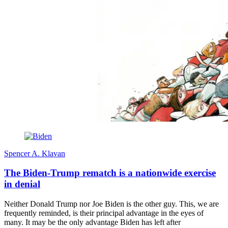
Spencer A. Klavan
The Biden-Trump rematch is a nationwide exercise
in denial
Neither Donald Trump nor Joe Biden is the other guy. This, we are
frequently reminded, is their principal advantage in the eyes of
many. It may be the only advantage Biden has left after