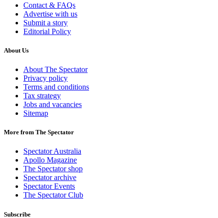
Contact & FAQs
Advertise with us
Submit a story
Editorial Policy
About Us
About The Spectator
Privacy policy
Terms and conditions
Tax strategy
Jobs and vacancies
Sitemap
More from The Spectator
Spectator Australia
Apollo Magazine
The Spectator shop
Spectator archive
Spectator Events
The Spectator Club
Subscribe