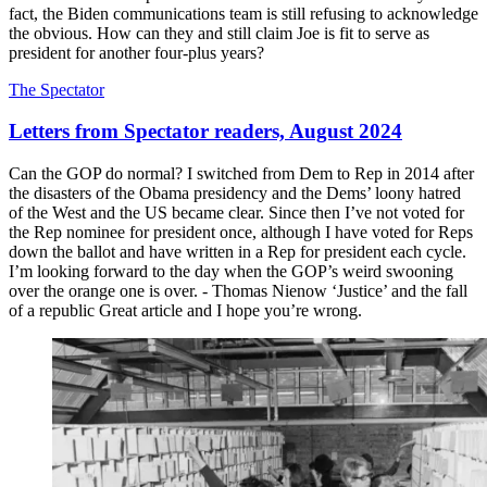
fact, the Biden communications team is still refusing to acknowledge
the obvious. How can they and still claim Joe is fit to serve as
president for another four-plus years?
The Spectator
Letters from Spectator readers, August 2024
Can the GOP do normal? I switched from Dem to Rep in 2014 after
the disasters of the Obama presidency and the Dems’ loony hatred
of the West and the US became clear. Since then I’ve not voted for
the Rep nominee for president once, although I have voted for Reps
down the ballot and have written in a Rep for president each cycle.
I’m looking forward to the day when the GOP’s weird swooning
over the orange one is over. - Thomas Nienow ‘Justice’ and the fall
of a republic Great article and I hope you’re wrong.