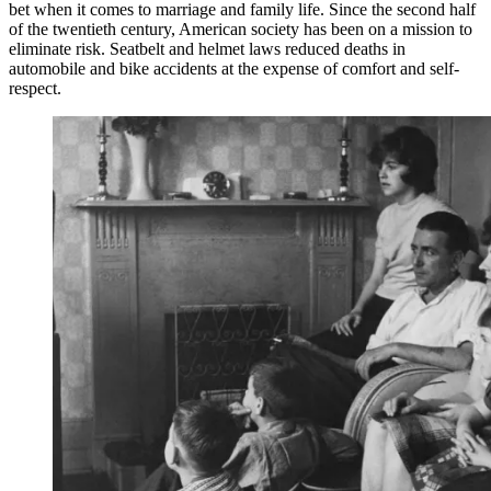
bet when it comes to marriage and family life. Since the second half
of the twentieth century, American society has been on a mission to
eliminate risk. Seatbelt and helmet laws reduced deaths in
automobile and bike accidents at the expense of comfort and self-
respect.