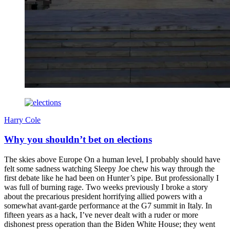
Harry Cole
Why you shouldn’t bet on elections
The skies above Europe On a human level, I probably should have
felt some sadness watching Sleepy Joe chew his way through the
first debate like he had been on Hunter’s pipe. But professionally I
was full of burning rage. Two weeks previously I broke a story
about the precarious president horrifying allied powers with a
somewhat avant-garde performance at the G7 summit in Italy. In
fifteen years as a hack, I’ve never dealt with a ruder or more
dishonest press operation than the Biden White House; they went