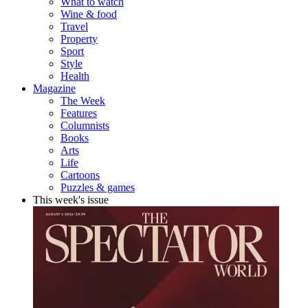
What to watch
Wine & food
Travel
Property
Sport
Style
Health
Magazine
The Week
Features
Columnists
Books
Arts
Life
Cartoons
Puzzles & games
This week's issue