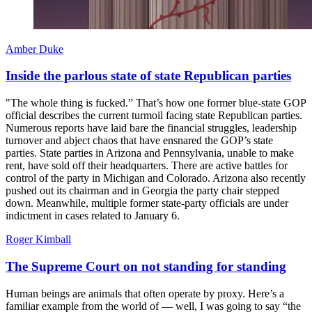
Amber Duke
Inside the parlous state of state Republican parties
"The whole thing is fucked.” That’s how one former blue-state GOP
official describes the current turmoil facing state Republican parties.
Numerous reports have laid bare the financial struggles, leadership
turnover and abject chaos that have ensnared the GOP’s state
parties. State parties in Arizona and Pennsylvania, unable to make
rent, have sold off their headquarters. There are active battles for
control of the party in Michigan and Colorado. Arizona also recently
pushed out its chairman and in Georgia the party chair stepped
down. Meanwhile, multiple former state-party officials are under
indictment in cases related to January 6.
Roger Kimball
The Supreme Court on not standing for standing
Human beings are animals that often operate by proxy. Here’s a
familiar example from the world of — well, I was going to say “the