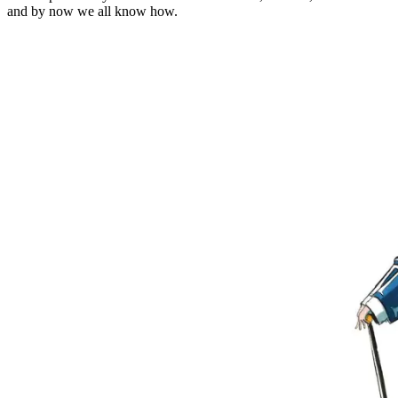
and by now we all know how.