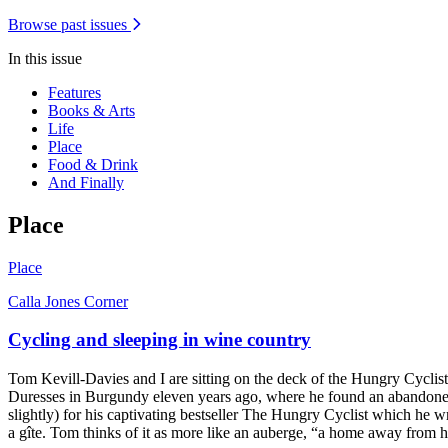
Browse past issues
In this issue
Features
Books & Arts
Life
Place
Food & Drink
And Finally
Place
Place
Calla Jones Corner
Cycling and sleeping in wine country
Tom Kevill-Davies and I are sitting on the deck of the Hungry Cyclist
Duresses in Burgundy eleven years ago, where he found an abandoned m
slightly) for his captivating bestseller The Hungry Cyclist which he
a gîte. Tom thinks of it as more like an auberge, “a home away from 