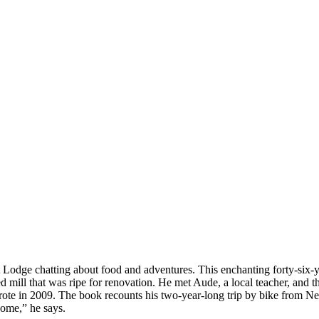
 Lodge chatting about food and adventures. This enchanting forty-six-yea
ill that was ripe for renovation. He met Aude, a local teacher, and t
 wrote in 2009. The book recounts his two-year-long trip by bike from 
home,” he says.