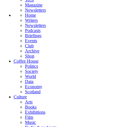
Magazine
Newsletters
Home
Writers
Newsletters
Podcasts
Briefings
Events
Club
Archive
Shop
Coffee House
Politics
Society
World
Data
Economy
Scotland
Culture
Arts
Books
Exhibitions
Film
Music