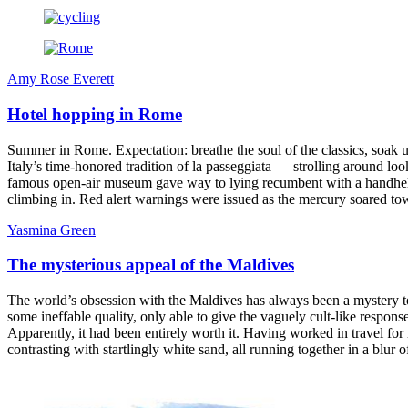
Amy Rose Everett
Hotel hopping in Rome
Summer in Rome. Expectation: breathe the soul of the classics, soak up
Italy’s time-honored tradition of la passeggiata — strolling around 
famous open-air museum gave way to lying recumbent with a handheld fa
climbing in. Red alert warnings were issued as the mercury soared to
Yasmina Green
The mysterious appeal of the Maldives
The world’s obsession with the Maldives has always been a mystery to
some ineffable quality, only able to give the vaguely cult-like respo
Apparently, it had been entirely worth it. Having worked in travel for 
contrasting with startlingly white sand, all running together in a blur 