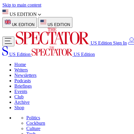
Skip to main content
US EDITION
UK EDITION
US EDITION
US Edition
Sign In
US Edition
US Edition
Home
Writers
Newsletters
Podcasts
Briefings
Events
Club
Archive
Shop
Politics
Cockburn
Culture
Tech