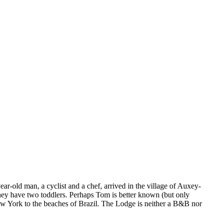
r-old man, a cyclist and a chef, arrived in the village of Auxey-
hey have two toddlers. Perhaps Tom is better known (but only
New York to the beaches of Brazil. The Lodge is neither a B&B nor