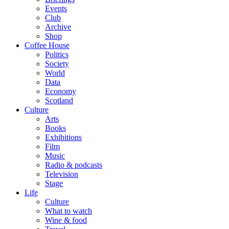
Events
Club
Archive
Shop
Coffee House
Politics
Society
World
Data
Economy
Scotland
Culture
Arts
Books
Exhibitions
Film
Music
Radio & podcasts
Television
Stage
Life
Culture
What to watch
Wine & food