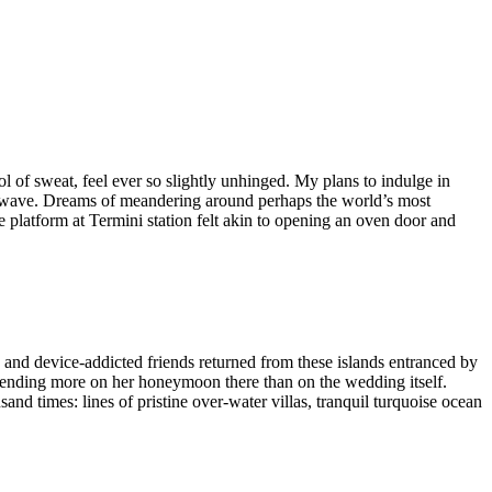
ol of sweat, feel ever so slightly unhinged. My plans to indulge in
eatwave. Dreams of meandering around perhaps the world’s most
 platform at Termini station felt akin to opening an oven door and
 and device-addicted friends returned from these islands entranced by
 spending more on her honeymoon there than on the wedding itself.
and times: lines of pristine over-water villas, tranquil turquoise ocean