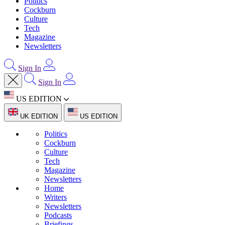
Politics
Cockburn
Culture
Tech
Magazine
Newsletters
Sign In
Sign In
US EDITION
UK EDITION
US EDITION
Politics
Cockburn
Culture
Tech
Magazine
Newsletters
Home
Writers
Newsletters
Podcasts
Briefings