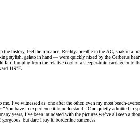
 the history, feel the romance. Reality: breathe in the AC, soak in a po
looking stylish, gelato in hand — were quickly nixed by the Cerberus h
n. Jumping from the relative cool of a sleeper-train carriage onto the
ward 119°F.
 me. I’ve witnessed as, one after the other, even my most beach-averse
nse: “You have to experience it to understand.” One quietly admitted to
many years, I’ve been inundated with the pictures we’ve all seen a thous
of gorgeous, but dare I say it, borderline sameness.