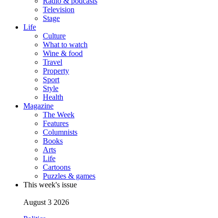
Radio & podcasts
Television
Stage
Life
Culture
What to watch
Wine & food
Travel
Property
Sport
Style
Health
Magazine
The Week
Features
Columnists
Books
Arts
Life
Cartoons
Puzzles & games
This week's issue
August 3 2026