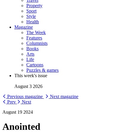
Travel
Property
Sport
Style
Health
Magazine
The Week
Features
Columnists
Books
Arts
Life
Cartoons
Puzzles & games
This week's issue
August 3 2026
Previous magazine
Next magazine
Prev
Next
August 19 2024
Anointed