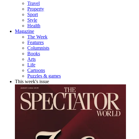
Travel
Property
Sport
Style
Health
Magazine
The Week
Features
Columnists
Books
Arts
Life
Cartoons
Puzzles & games
This week's issue