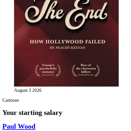
August 3 2026
Cartoons
Your starting salary
Paul Wood