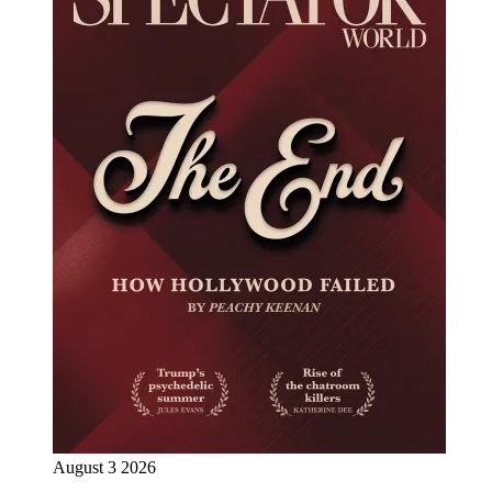
August 3 2026