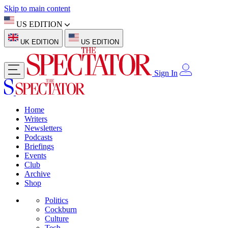
Skip to main content
US EDITION
UK EDITION
US EDITION
Sign In
Home
Writers
Newsletters
Podcasts
Briefings
Events
Club
Archive
Shop
Politics
Cockburn
Culture
Tech