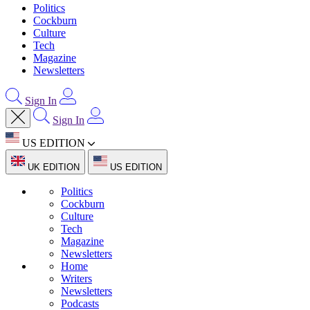
Politics
Cockburn
Culture
Tech
Magazine
Newsletters
Sign In
Sign In
US EDITION
UK EDITION
US EDITION
Politics
Cockburn
Culture
Tech
Magazine
Newsletters
Home
Writers
Newsletters
Podcasts