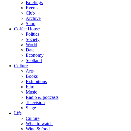
Briefings
Events
Club
Archive
Shop
Coffee House
Politics
Society
World
Data
Economy
Scotland
Culture
Arts
Books
Exhibitions
Film
Music
Radio & podcasts
Television
Stage
Life
Culture
What to watch
Wine & food