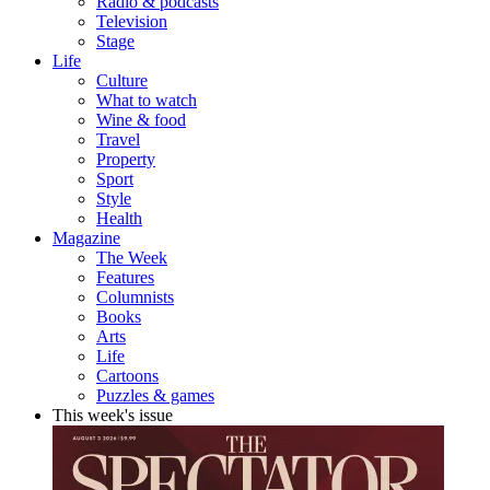
Radio & podcasts
Television
Stage
Life
Culture
What to watch
Wine & food
Travel
Property
Sport
Style
Health
Magazine
The Week
Features
Columnists
Books
Arts
Life
Cartoons
Puzzles & games
This week's issue