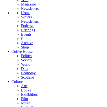
Magazine
Newsletters
Home
Writers
Newsletters
Podcasts
Briefings
Events
Club
Archive
Shop
Coffee House
Politics
Society
World
Data
Economy
Scotland
Culture
Arts
Books
Exhibitions
Film
Music