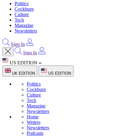
Politics
Cockburn
Culture
Tech
Magazine
Newsletters
Sign In
Sign In
US EDITION
UK EDITION
US EDITION
Politics
Cockburn
Culture
Tech
Magazine
Newsletters
Home
Writers
Newsletters
Podcasts