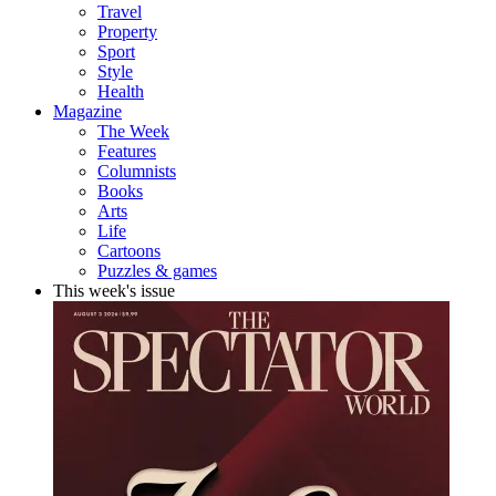
Travel
Property
Sport
Style
Health
Magazine
The Week
Features
Columnists
Books
Arts
Life
Cartoons
Puzzles & games
This week's issue