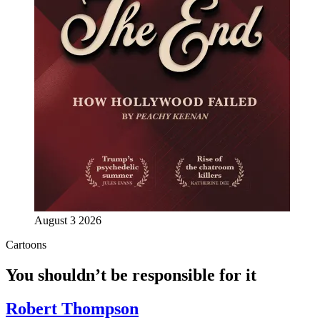
August 3 2026
Cartoons
You shouldn’t be responsible for it
Robert Thompson