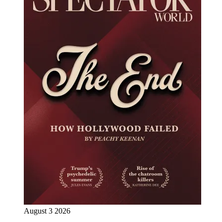
August 3 2026