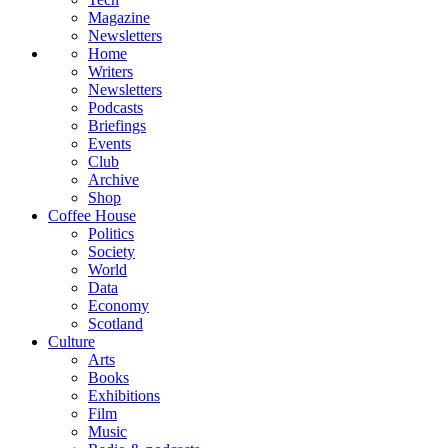
Magazine
Newsletters
Home
Writers
Newsletters
Podcasts
Briefings
Events
Club
Archive
Shop
Coffee House
Politics
Society
World
Data
Economy
Scotland
Culture
Arts
Books
Exhibitions
Film
Music