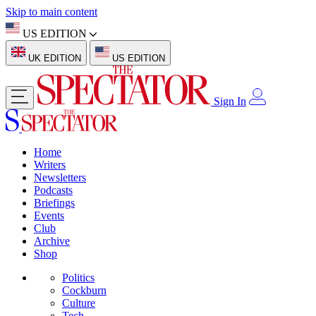
Skip to main content
US EDITION
UK EDITION
US EDITION
Sign In
Home
Writers
Newsletters
Podcasts
Briefings
Events
Club
Archive
Shop
Politics
Cockburn
Culture
Tech