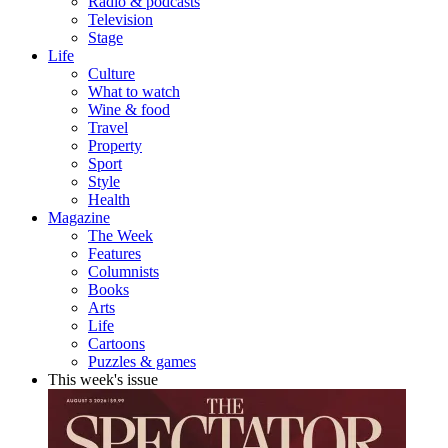
Radio & podcasts
Television
Stage
Life
Culture
What to watch
Wine & food
Travel
Property
Sport
Style
Health
Magazine
The Week
Features
Columnists
Books
Arts
Life
Cartoons
Puzzles & games
This week's issue