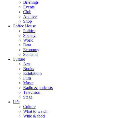
Briefings
Events
Club
Archive
Shop
Coffee House
Politics
Society
World
Data
Economy
Scotland
Culture
Arts
Books
Exhibitions
Film
Music
Radio & podcasts
Television
Stage
Life
Culture
What to watch
Wine & food