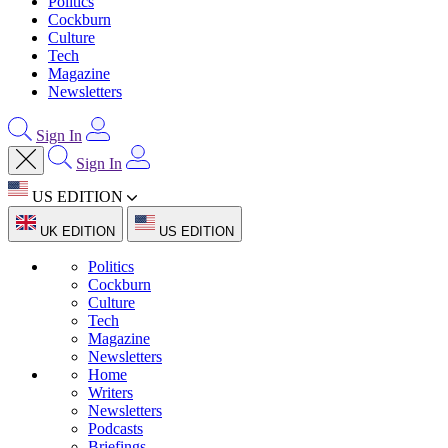
Politics
Cockburn
Culture
Tech
Magazine
Newsletters
Sign In
Sign In
US EDITION
UK EDITION
US EDITION
Politics
Cockburn
Culture
Tech
Magazine
Newsletters
Home
Writers
Newsletters
Podcasts
Briefings