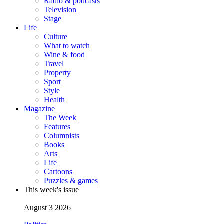
Radio & podcasts
Television
Stage
Life
Culture
What to watch
Wine & food
Travel
Property
Sport
Style
Health
Magazine
The Week
Features
Columnists
Books
Arts
Life
Cartoons
Puzzles & games
This week's issue
August 3 2026