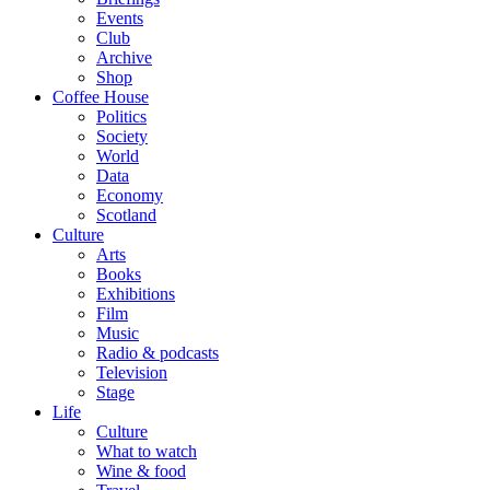
Events
Club
Archive
Shop
Coffee House
Politics
Society
World
Data
Economy
Scotland
Culture
Arts
Books
Exhibitions
Film
Music
Radio & podcasts
Television
Stage
Life
Culture
What to watch
Wine & food