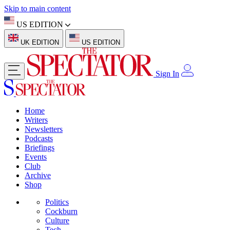
Skip to main content
US EDITION
UK EDITION
US EDITION
Sign In
Home
Writers
Newsletters
Podcasts
Briefings
Events
Club
Archive
Shop
Politics
Cockburn
Culture
Tech