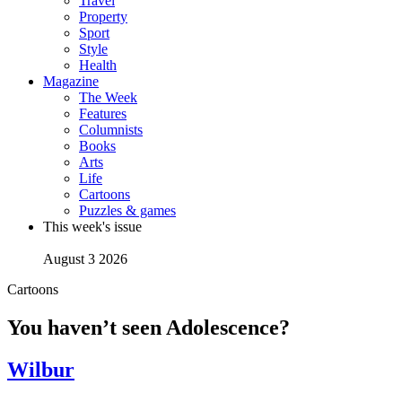
Travel
Property
Sport
Style
Health
Magazine
The Week
Features
Columnists
Books
Arts
Life
Cartoons
Puzzles & games
This week's issue
August 3 2026
Cartoons
You haven’t seen Adolescence?
Wilbur