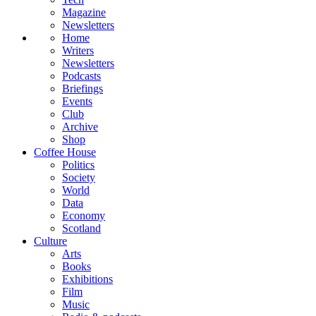
Magazine
Newsletters
Home
Writers
Newsletters
Podcasts
Briefings
Events
Club
Archive
Shop
Coffee House
Politics
Society
World
Data
Economy
Scotland
Culture
Arts
Books
Exhibitions
Film
Music