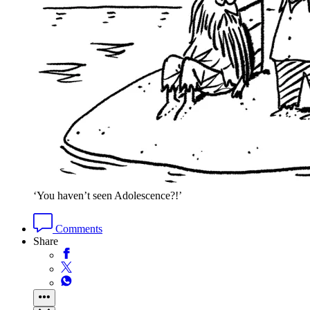
‘You haven’t seen Adolescence?!’
Comments
Share