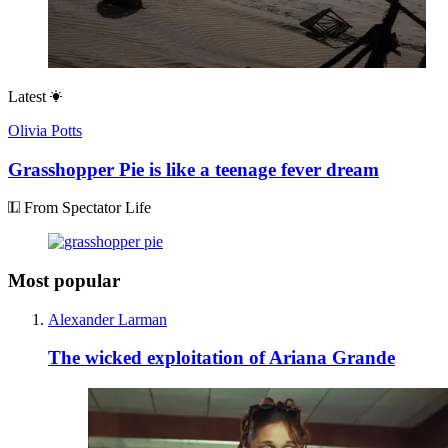
Latest
Olivia Potts
Grasshopper Pie is like a teenage fever dream
From Spectator Life
Most popular
Alexander Larman
The wicked exploitation of Ariana Grande