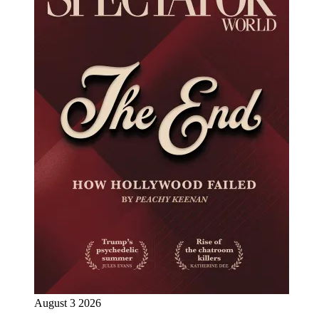
August 3 2026