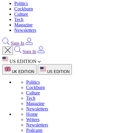
Politics
Cockburn
Culture
Tech
Magazine
Newsletters
Sign In
Sign In
US EDITION
UK EDITION
US EDITION
Politics
Cockburn
Culture
Tech
Magazine
Newsletters
Home
Writers
Newsletters
Podcasts