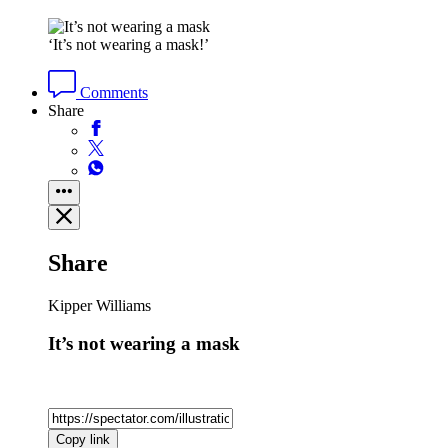
‘It’s not wearing a mask!’
Comments
Share
Share
Kipper Williams
It’s not wearing a mask
Copy link