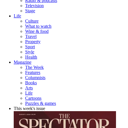
Radio & podcasts
Television
Stage
Life
Culture
What to watch
Wine & food
Travel
Property
Sport
Style
Health
Magazine
The Week
Features
Columnists
Books
Arts
Life
Cartoons
Puzzles & games
This week's issue