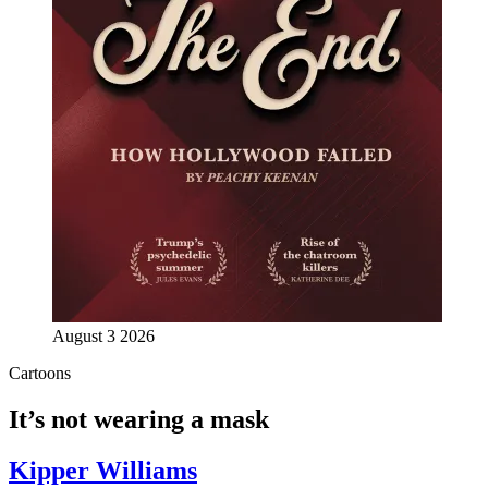
August 3 2026
Cartoons
It’s not wearing a mask
Kipper Williams