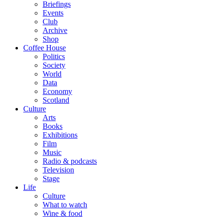
Briefings
Events
Club
Archive
Shop
Coffee House
Politics
Society
World
Data
Economy
Scotland
Culture
Arts
Books
Exhibitions
Film
Music
Radio & podcasts
Television
Stage
Life
Culture
What to watch
Wine & food