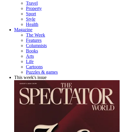
Travel
Property
Sport
Style
Health
Magazine
The Week
Features
Columnists
Books
Arts
Life
Cartoons
Puzzles & games
This week's issue