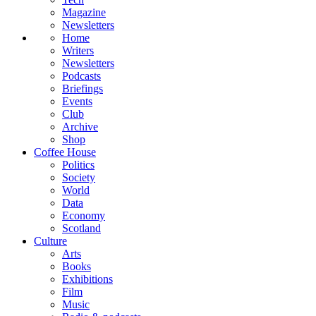
Magazine
Newsletters
Home
Writers
Newsletters
Podcasts
Briefings
Events
Club
Archive
Shop
Coffee House
Politics
Society
World
Data
Economy
Scotland
Culture
Arts
Books
Exhibitions
Film
Music