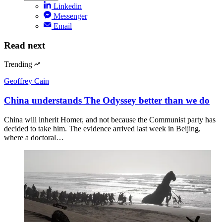
Linkedin
Messenger
Email
Read next
Trending
Geoffrey Cain
China understands The Odyssey better than we do
China will inherit Homer, and not because the Communist party has
decided to take him. The evidence arrived last week in Beijing,
where a doctoral…