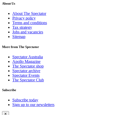
About Us
About The Spectator
Privacy policy
Terms and conditions
Tax strategy
Jobs and vacancies
Sitemap
More from The Spectator
Spectator Australia
Apollo Magazine
The Spectator shop
Spectator archive
Spectator Events
The Spectator Club
Subscribe
Subscribe today
Sign up to our newsletters
✕