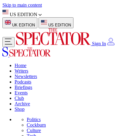
Skip to main content
US EDITION
UK EDITION
US EDITION
Sign In
Home
Writers
Newsletters
Podcasts
Briefings
Events
Club
Archive
Shop
Politics
Cockburn
Culture
Tech