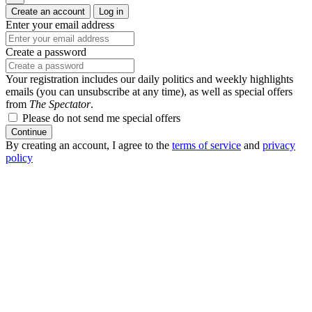
Create an account
Log in
Enter your email address
Create a password
Your registration includes our daily politics and weekly highlights
emails (you can unsubscribe at any time), as well as special offers
from
The Spectator
.
Please do not send me special offers
Continue
By creating an account, I agree to the
terms of service
and
privacy
policy