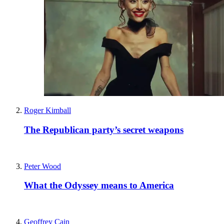
Roger Kimball
The Republican party’s secret weapons
Peter Wood
What the Odyssey means to America
Geoffrey Cain