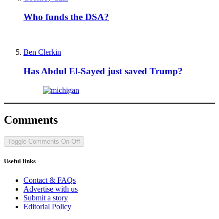
Who funds the DSA?
Ben Clerkin
Has Abdul El-Sayed just saved Trump?
Comments
Toggle Comments
On
Off
Useful links
Contact & FAQs
Advertise with us
Submit a story
Editorial Policy